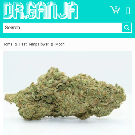
0
Home
Past Hemp Flower
Mochi