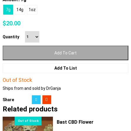
7g
14g
1oz
$
20.00
Quantity
Add To Cart
Add To List
Out of Stock
Ships from and sold by DrGanja
Share
Related products
Bast CBD Flower