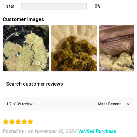
1 star
0%
Customer Images
1-7 of 39 reviews
Posted by r
on
November 20, 2024
Verified Purchase