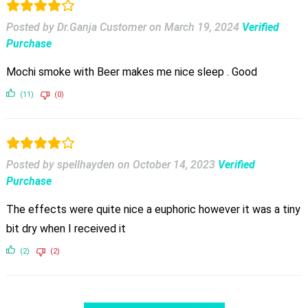
Posted by Dr.Ganja Customer
on
March 19, 2024
Verified
Purchase
Mochi smoke with Beer makes me nice sleep . Good
(11)
(0)
Posted by spellhayden
on
October 14, 2023
Verified
Purchase
The effects were quite nice a euphoric however it was a tiny
bit dry when I received it
(2)
(2)