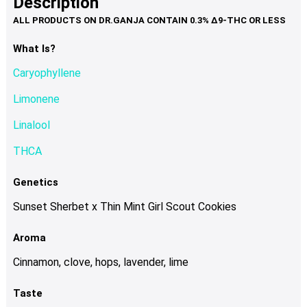
Description
page
variants.
The
options
What Is?
may
Caryophyllene
be
chosen
Limonene
on
Linalool
the
product
THCA
page
Genetics
Sunset Sherbet x Thin Mint Girl Scout Cookies
Aroma
Cinnamon, clove, hops, lavender, lime
Taste