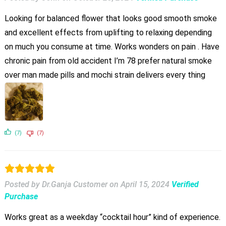
Looking for balanced flower that looks good smooth smoke
and excellent effects from uplifting to relaxing depending
on much you consume at time. Works wonders on pain . Have
chronic pain from old accident I’m 78 prefer natural smoke
over man made pills and mochi strain delivers every thing
(7)
(7)
Posted by Dr.Ganja Customer
on
April 15, 2024
Verified
Purchase
Works great as a weekday “cocktail hour” kind of experience.