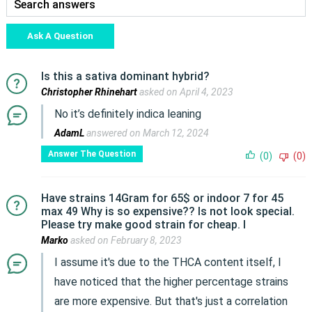
Ask A Question
Is this a sativa dominant hybrid?
Christopher Rhinehart
asked on April 4, 2023
No it’s definitely indica leaning
AdamL
answered on March 12, 2024
Answer The Question
(0)
(0)
Have strains 14Gram for 65$ or indoor 7 for 45
max 49 Why is so expensive?? Is not look special.
Please try make good strain for cheap. I
Marko
asked on February 8, 2023
I assume it's due to the THCA content itself, I
have noticed that the higher percentage strains
are more expensive. But that's just a correlation