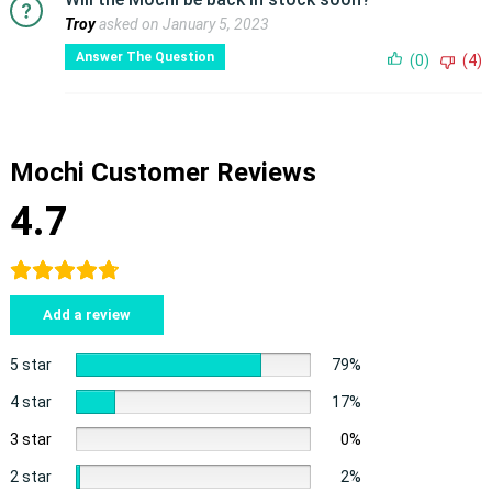
Troy
asked on January 5, 2023
Answer The Question
(0)
(4)
Mochi Customer Reviews
4.7
Add a review
5 star
79%
4 star
17%
3 star
0%
2 star
2%