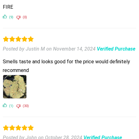
FIRE
(9)
(0)
Posted by Justin M
on
November 14, 2024
Verified Purchase
Smells taste and looks good for the price would definitely
recommend
(1)
(30)
Posted by John
on
October 28, 2024
Verified Purchase