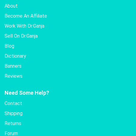
About
Become An Affiliate
Work With Dr.Ganja
Sell On Dr.Ganja
Blog
Dictionary
Banners
Reviews
Need Some Help?
Contact
Shipping
Returns
Forum