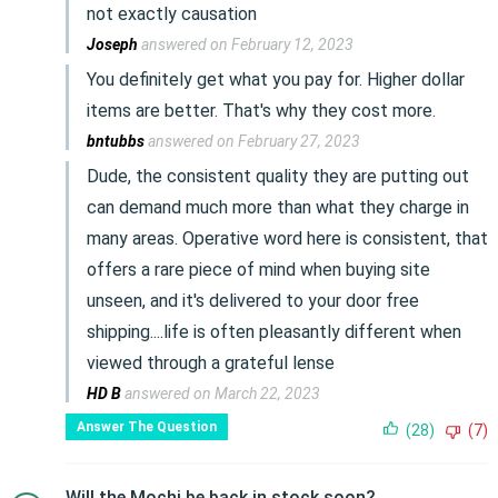
not exactly causation
Joseph
answered on February 12, 2023
You definitely get what you pay for. Higher dollar
items are better. That's why they cost more.
bntubbs
answered on February 27, 2023
Dude, the consistent quality they are putting out
can demand much more than what they charge in
many areas. Operative word here is consistent, that
offers a rare piece of mind when buying site
unseen, and it's delivered to your door free
shipping....life is often pleasantly different when
viewed through a grateful lense
HD B
answered on March 22, 2023
Answer The Question
(28)
(7)
Will the Mochi be back in stock soon?