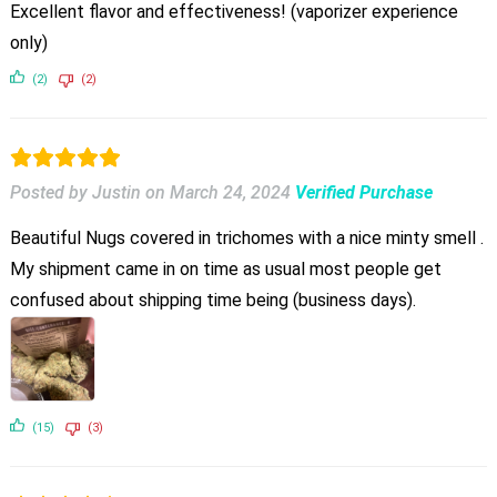
Excellent flavor and effectiveness! (vaporizer experience
only)
(2)
(2)
Posted by Justin
on
March 24, 2024
Verified Purchase
Beautiful Nugs covered in trichomes with a nice minty smell .
My shipment came in on time as usual most people get
confused about shipping time being (business days).
(15)
(3)