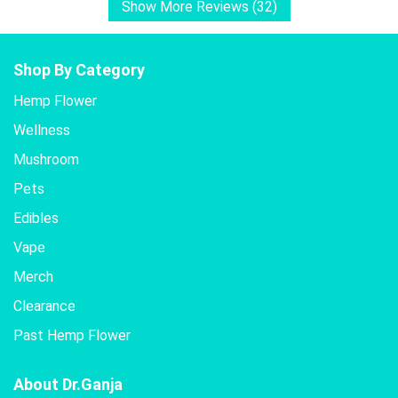
Show More Reviews (32)
Shop By Category
Hemp Flower
Wellness
Mushroom
Pets
Edibles
Vape
Merch
Clearance
Past Hemp Flower
About Dr.Ganja