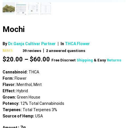
Mochi
By
Dr.Ganja Cultivar Partner
|
In
THCA Flower
|
39
reviews
2
answered questions
Rated
39
4.74
Price
$
20.00
–
$
60.00
out of 5
Free Discreet
Shipping
& Easy
Returns
based on
range:
customer
$20.00
ratings
Cannabinoid:
THCA
through
Form:
Flower
$60.00
Flavor:
Menthol, Mint
Effect:
Hybrid
Grown:
Green House
Potency:
12% Total Cannabinoids
Terpenes:
Total Terpenes 3%
Source of Hemp:
USA
: 7g
Amount