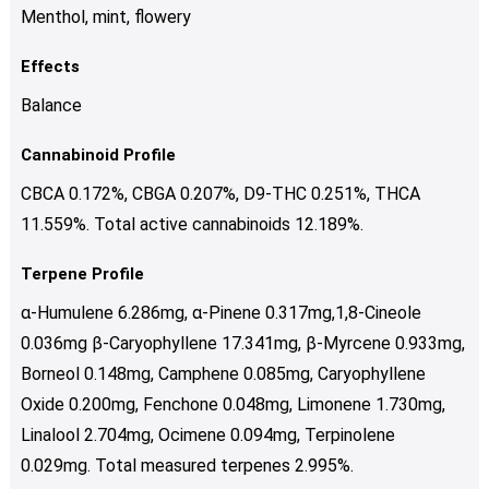
Menthol, mint, flowery
Effects
Balance
Cannabinoid Profile
CBCA 0.172%, CBGA 0.207%, D9-THC 0.251%, THCA
11.559%. Total active cannabinoids 12.189%.
Terpene Profile
α-Humulene 6.286mg, α-Pinene 0.317mg,1,8-Cineole
0.036mg β-Caryophyllene 17.341mg, β-Myrcene 0.933mg,
Borneol 0.148mg, Camphene 0.085mg, Caryophyllene
Oxide 0.200mg, Fenchone 0.048mg, Limonene 1.730mg,
Linalool 2.704mg, Ocimene 0.094mg, Terpinolene
0.029mg. Total measured terpenes 2.995%.