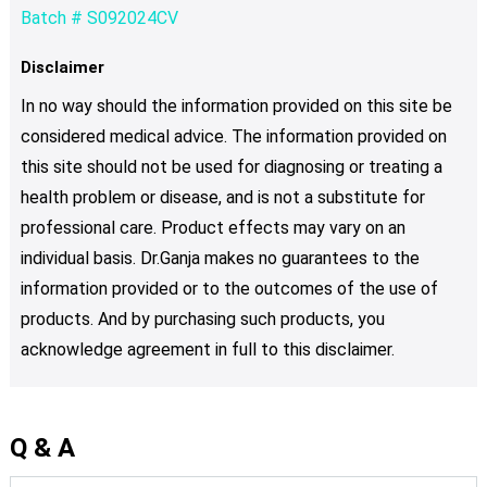
Batch # S092024CV
Disclaimer
In no way should the information provided on this site be
considered medical advice. The information provided on
this site should not be used for diagnosing or treating a
health problem or disease, and is not a substitute for
professional care. Product effects may vary on an
individual basis. Dr.Ganja makes no guarantees to the
information provided or to the outcomes of the use of
products. And by purchasing such products, you
acknowledge agreement in full to this disclaimer.
Q & A