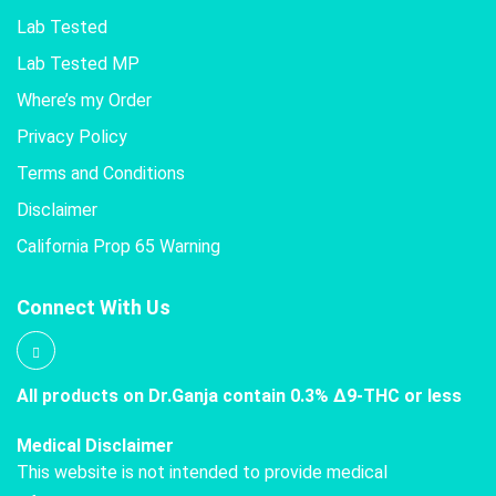
Lab Tested
Lab Tested MP
Where’s my Order
Privacy Policy
Terms and Conditions
Disclaimer
California Prop 65 Warning
Connect With Us
All products on Dr.Ganja contain 0.3% Δ9-THC or less
Medical Disclaimer
This website is not intended to provide medical