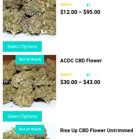
41
Price
$
12.00
–
$
95.00
range:
$12.00
through
$95.00
This
Select Options
product
has
ACDC CBD Flower
multiple
variants.
41
Price
The
$
30.00
–
$
43.00
range:
options
$30.00
may
through
be
$43.00
chosen
This
Select Options
on
product
the
has
Rise Up CBD Flower Untrimmed
product
multiple