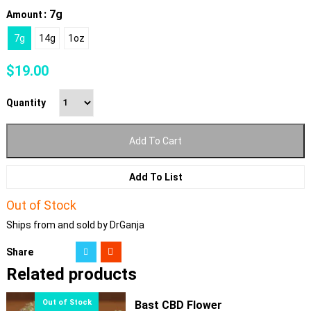
: 7g
Amount
7g
14g
1oz
$
19.00
Quantity
Add To Cart
Add To List
Out of Stock
Ships from and sold by DrGanja
Share
Related products
Bast CBD Flower