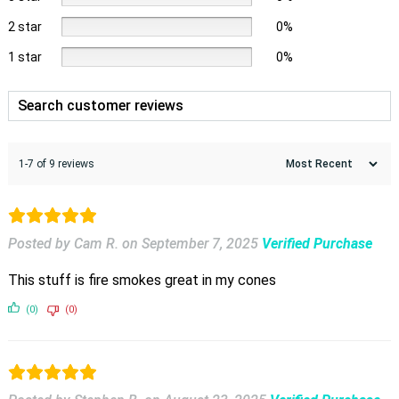
2 star
0%
1 star
0%
1-7 of 9 reviews
Posted by Cam R.
on
September 7, 2025
Verified Purchase
This stuff is fire smokes great in my cones
(0)
(0)