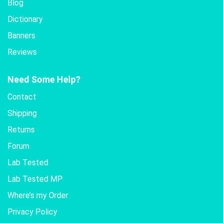
Blog
Dictionary
Banners
Reviews
Need Some Help?
Contact
Shipping
Returns
Forum
Lab Tested
Lab Tested MP
Where’s my Order
Privacy Policy