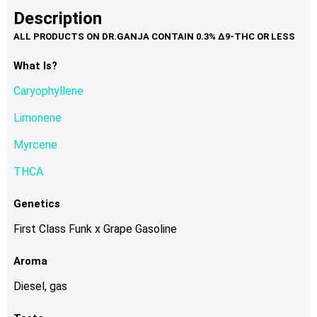
product
multiple
Description
page
variants.
The
options
What Is?
may
Caryophyllene
be
chosen
Limonene
on
Myrcene
the
product
THCA
page
Genetics
First Class Funk x Grape Gasoline
Aroma
Diesel, gas