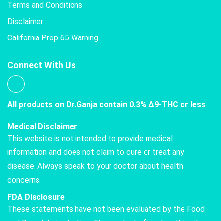
Terms and Conditions
Disclaimer
California Prop 65 Warning
Connect With Us
All products on Dr.Ganja contain 0.3% Δ9-THC or less
Medical Disclaimer
This website is not intended to provide medical
information and does not claim to cure or treat any
disease. Always speak to your doctor about health
concerns.
FDA Disclosure
These statements have not been evaluated by the Food