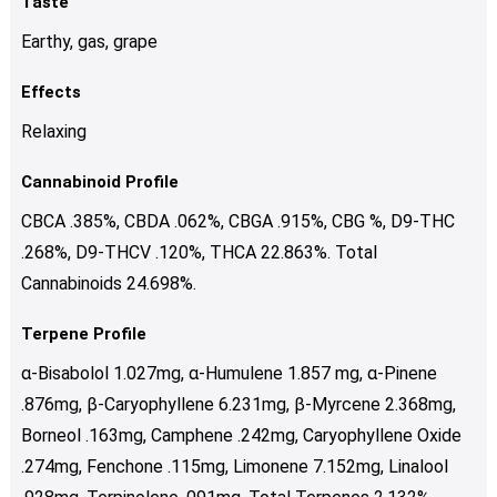
Taste
Earthy, gas, grape
Effects
Relaxing
Cannabinoid Profile
CBCA .385%, CBDA .062%, CBGA .915%, CBG %, D9-THC
.268%, D9-THCV .120%, THCA 22.863%. Total
Cannabinoids 24.698%.
Terpene Profile
α-Bisabolol 1.027mg, α-Humulene 1.857 mg, α-Pinene
.876mg, β-Caryophyllene 6.231mg, β-Myrcene 2.368mg,
Borneol .163mg, Camphene .242mg, Caryophyllene Oxide
.274mg, Fenchone .115mg, Limonene 7.152mg, Linalool