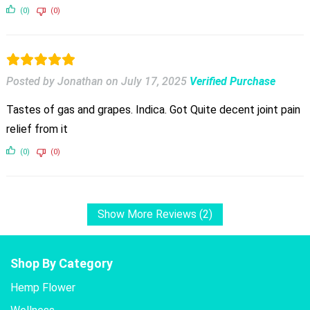
(0)
(0)
Posted by Jonathan
on
July 17, 2025
Verified Purchase
Tastes of gas and grapes. Indica. Got Quite decent joint pain
relief from it
(0)
(0)
Show More Reviews (2)
Shop By Category
Hemp Flower