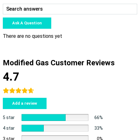
Ask A Question
There are no questions yet
Modified Gas Customer Reviews
4.7
Add a review
5 star
66%
4 star
33%
3 star
0%