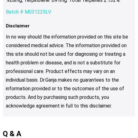
.928mg, Terpinolene .091mg. Total Terpenes 2.132%.
Batch # M031225LV
Disclaimer
In no way should the information provided on this site be
considered medical advice. The information provided on
this site should not be used for diagnosing or treating a
health problem or disease, and is not a substitute for
professional care. Product effects may vary on an
individual basis. Dr.Ganja makes no guarantees to the
information provided or to the outcomes of the use of
products. And by purchasing such products, you
acknowledge agreement in full to this disclaimer.
Q & A