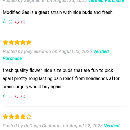
Posted by Stephen B.
on
August 23, 2025
Verified Purchase
Modified Gas is a great strain with nice buds and fresh.
(0)
(0)
Posted by joey elizondo
on
August 23, 2025
Verified
Purchase
fresh quality flower. nice size buds that are fun to pick
apart.pretty. long lasting pain relief from headaches after
brain surgery.would buy again
(0)
(0)
Posted by Dr.Ganja Customer
on
August 22, 2025
Verified