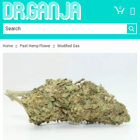
0
Home
Past Hemp Flower
Modified Gas