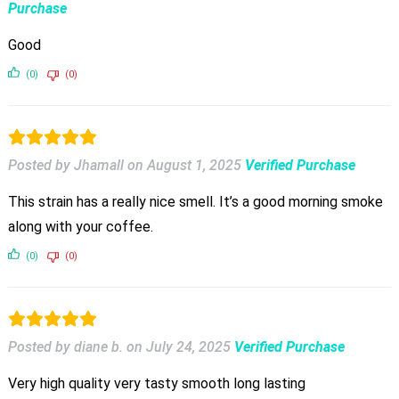
Purchase
Good
(0)
(0)
Posted by Jhamall
on
August 1, 2025
Verified Purchase
This strain has a really nice smell. It’s a good morning smoke
along with your coffee.
(0)
(0)
Posted by diane b.
on
July 24, 2025
Verified Purchase
Very high quality very tasty smooth long lasting