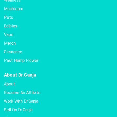
Wellness
Mushroom
Pets
Edibles
Vape
Merch
Clearance
Past Hemp Flower
About Dr.Ganja
About
Become An Affiliate
Work With Dr.Ganja
Sell On Dr.Ganja