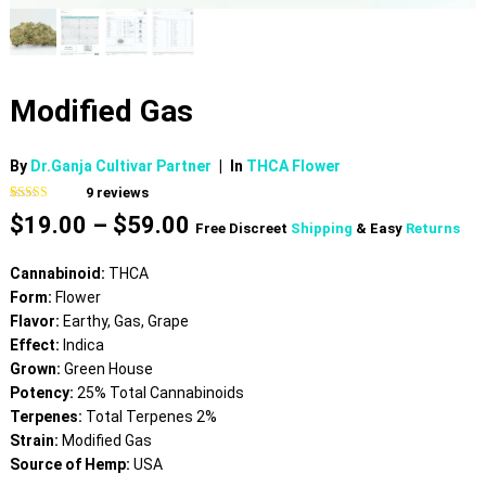
Modified Gas
By
Dr.Ganja Cultivar Partner
|
In
THCA Flower
9
reviews
Rated
9
4.67
Price
$
19.00
–
$
59.00
out of 5
Free Discreet
Shipping
& Easy
Returns
based on
range:
customer
$19.00
ratings
Cannabinoid:
THCA
through
Form:
Flower
$59.00
Flavor:
Earthy, Gas, Grape
Effect:
Indica
Grown:
Green House
Potency:
25% Total Cannabinoids
Terpenes:
Total Terpenes 2%
Strain:
Modified Gas
Source of Hemp:
USA