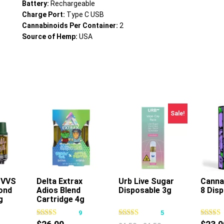
Battery:
Rechargeable
Charge Port:
Type C USB
Cannabinoids Per Container:
2
Source of Hemp:
USA
Sale!
s VVS
Delta Extrax
Urb Live Sugar
Canna 
ond
Adios Blend
Disposable 3g
8 Dis
s
This
This
g
Cartridge 4g
oduct
product
product
1
9
5
s
has
has