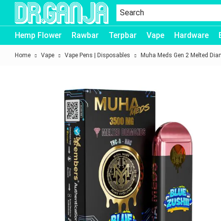
Dr.Ganja
Hemp Flower
Rawbar
Terpbar
Vape
Hardware
Home
Vape
Vape Pens | Disposables
Muha Meds Gen 2 Melted Dia