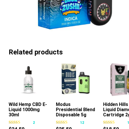
Related products
Wild Hemp CBD E-
Add To Cart
Modus
Hidden Hill
Liquid 1000mg
Presidential Blend
Liquid Diam
This
Thi
30ml
Disposable 5g
Cartridge 2
product
pr
2
12
has
ha