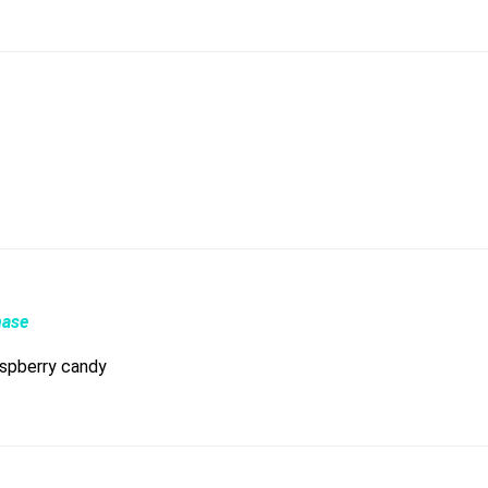
hase
raspberry candy