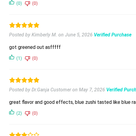
(0)
(0)
Posted by Kimberly M.
on
June 5, 2026
Verified Purchase
got greened out asfffff
(1)
(0)
Posted by Dr.Ganja Customer
on
May 7, 2026
Verified Purc
great flavor and good effects, blue zushi tasted like blue 
(2)
(0)