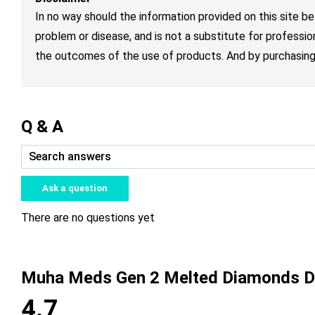
In no way should the information provided on this site be
problem or disease, and is not a substitute for professio
the outcomes of the use of products. And by purchasing 
Q & A
Ask a question
There are no questions yet
Muha Meds Gen 2 Melted Diamonds D
4.7