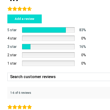
Add a review
5 star
83%
4 star
0%
3 star
16%
2 star
0%
1 star
0%
1-6 of 6 reviews