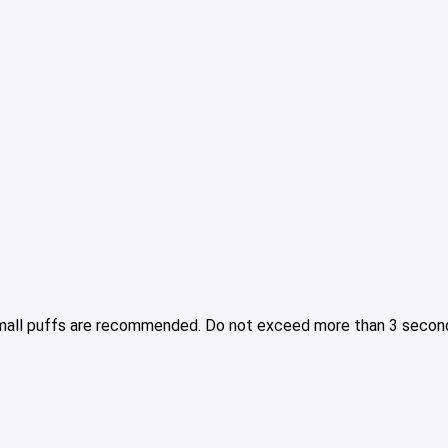
Small puffs are recommended. Do not exceed more than 3 second