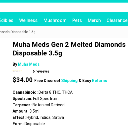
Edibles
Wellness
Mushroom
Pets
Merch
Clearance
monds Disposable 3.5g
Muha Meds Gen 2 Melted Diamonds
Disposable 3.5g
By
Muha Meds
6
reviews
Rated
6
4.67
$
34.00
out of 5
Free Discreet
Shipping
& Easy
Returns
based on
customer
ratings
Cannabinoid:
Delta 8 THC, THCA
Spectrum:
Full Spectrum
Terpenes:
Botanical Derived
Amount:
3.5ml
Effect:
Hybrid, Indica, Sativa
Form:
Disposable