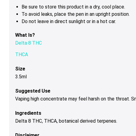
Be sure to store this product in a dry, cool place.
To avoid leaks, place the pen in an upright position.
Do not leave in direct sunlight or in a hot car.
What Is?
Delta 8 THC
THCA
Size
3.5ml
Suggested Use
Vaping high concentrate may feel harsh on the throat. 
Ingredients
Delta 8 THC, THCA, botanical derived terpenes.
Disclaimer