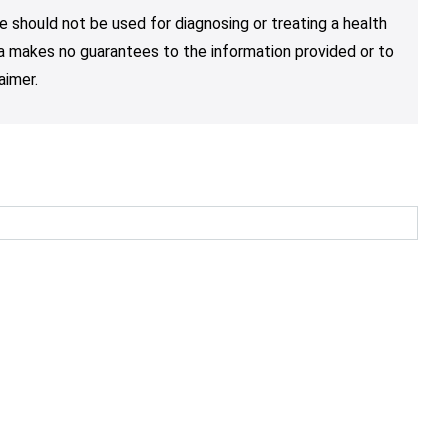
e should not be used for diagnosing or treating a health
nja makes no guarantees to the information provided or to
aimer.