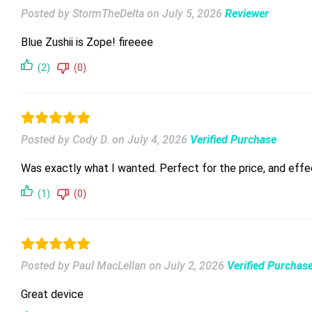
Posted by StormTheDelta
on
July 5, 2026
Reviewer
Blue Zushii is Zope! fireeee
(2)
(0)
Posted by Cody D.
on
July 4, 2026
Verified Purchase
Was exactly what I wanted. Perfect for the price, and effe
(1)
(0)
Posted by Paul MacLellan
on
July 2, 2026
Verified Purchas
Great device