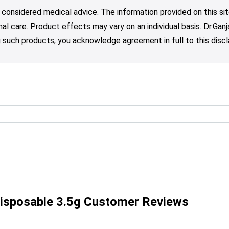
 considered medical advice. The information provided on this sit
nal care. Product effects may vary on an individual basis. Dr.Ga
such products, you acknowledge agreement in full to this discl
isposable 3.5g Customer Reviews