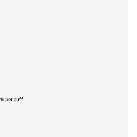
s per puff.