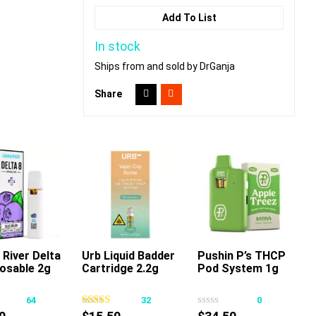
Add To List
In stock
Ships from and sold by DrGanja
Share
River Delta
Urb Liquid Badder
Pushin P’s THCP
posable 2g
Cartridge 2.2g
Pod System 1g
This
This
This
product
product
product
64
32
0
has
has
has