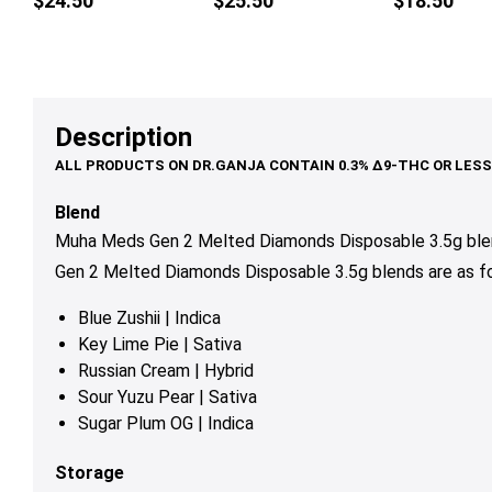
$
24.50
$
25.50
$
18.50
multiple
mul
variants.
var
The
Th
options
op
may
ma
Description
be
be
chosen
ch
on
on
Blend
the
th
Muha Meds Gen 2 Melted Diamonds Disposable 3.5g blen
product
pr
Gen 2 Melted Diamonds Disposable 3.5g blends are as fo
page
pa
Blue Zushii
| Indica
Key Lime Pie
| Sativa
Russian Cream
| Hybrid
Sour Yuzu Pear
| Sativa
Sugar Plum OG
| Indica
Storage