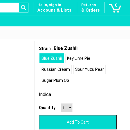
Hello, sign in
Returns
0
Account & Lists
& Orders
: Blue Zushii
Strain
Blue Zushii
Key Lime Pie
Russian Cream
Sour Yuzu Pear
Sugar Plum OG
Indica
Quantity
Add To Cart