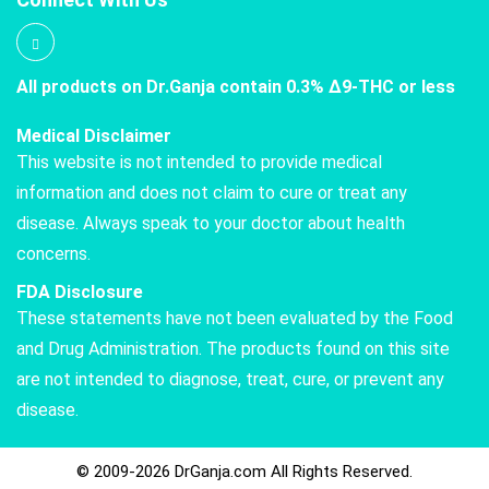
All products on Dr.Ganja contain 0.3% Δ9-THC or less
Medical Disclaimer
This website is not intended to provide medical
information and does not claim to cure or treat any
disease. Always speak to your doctor about health
concerns.
FDA Disclosure
These statements have not been evaluated by the Food
and Drug Administration. The products found on this site
are not intended to diagnose, treat, cure, or prevent any
disease.
© 2009-2026 DrGanja.com All Rights Reserved.