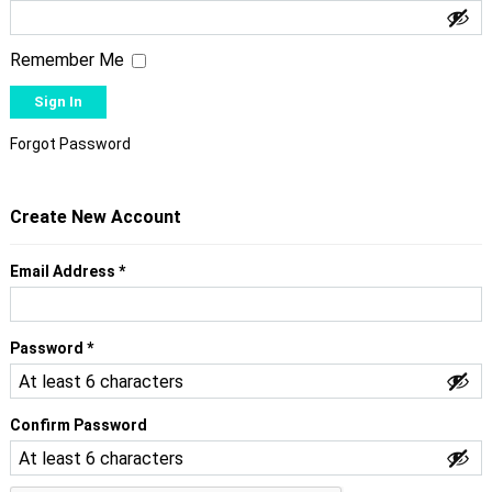
Remember Me
Forgot Password
Create New Account
Required
Email Address
*
Required
Password
*
Confirm Password