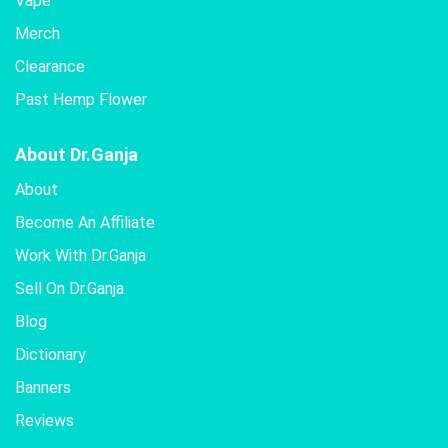
Vape
Merch
Clearance
Past Hemp Flower
About Dr.Ganja
About
Become An Affiliate
Work With Dr.Ganja
Sell On Dr.Ganja
Blog
Dictionary
Banners
Reviews