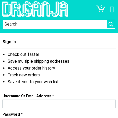
0
Sign In
Check out faster
Save multiple shipping addresses
Access your order history
Track new orders
Save items to your wish list
Required
Username Or Email Address
*
Required
Password
*