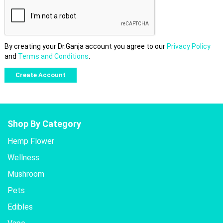
By creating your Dr.Ganja account you agree to our
Privacy Policy
and
Terms and Conditions
.
Shop By Category
Hemp Flower
Wellness
Mushroom
Pets
Edibles