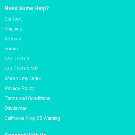
Need Some Help?
Contact
Shipping
Returns
Forum
Lab Tested
Lab Tested MP
Where’s my Order
Privacy Policy
Terms and Conditions
Disclaimer
California Prop 65 Warning
Connect With Us