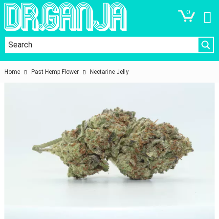
0
Home
Past Hemp Flower
Nectarine Jelly