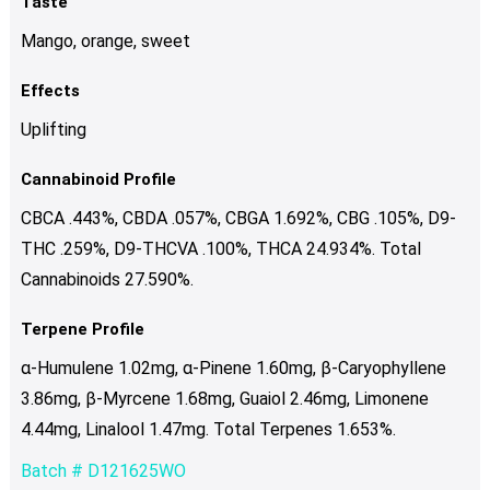
Taste
Mango, orange, sweet
Effects
Uplifting
Cannabinoid Profile
CBCA .443%, CBDA .057%, CBGA 1.692%, CBG .105%, D9-
THC .259%, D9-THCVA .100%, THCA 24.934%. Total
Cannabinoids 27.590%.
Terpene Profile
α-Humulene 1.02mg, α-Pinene 1.60mg, β-Caryophyllene
3.86mg, β-Myrcene 1.68mg, Guaiol 2.46mg, Limonene
4.44mg, Linalool 1.47mg. Total Terpenes 1.653%.
Batch # D121625WO