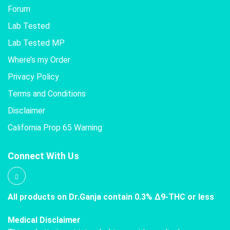
Forum
Lab Tested
Lab Tested MP
Where’s my Order
Privacy Policy
Terms and Conditions
Disclaimer
California Prop 65 Warning
Connect With Us
All products on Dr.Ganja contain 0.3% Δ9-THC or less
Medical Disclaimer