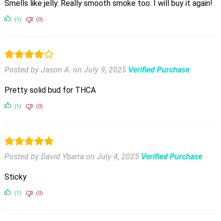
Smells like jelly. Really smooth smoke too. I will buy it again!
(1)
(0)
Posted by Jason A.
on
July 9, 2025
Verified Purchase
Pretty solid bud for THCA
(1)
(0)
Posted by David Ybarra
on
July 4, 2025
Verified Purchase
Sticky
(1)
(0)