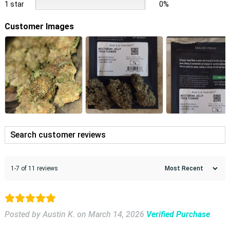
1 star
0%
Customer Images
1-7 of 11 reviews
Posted by Austin K.
on
March 14, 2026
Verified Purchase