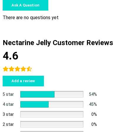
Ask A Question
There are no questions yet
Nectarine Jelly Customer Reviews
4.6
Add a review
5 star
54%
4 star
45%
3 star
0%
2 star
0%