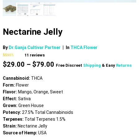
Nectarine Jelly
By
Dr.Ganja Cultivar Partner
|
In
THCA Flower
11
reviews
Rated
11
4.55
Price
$
29.00
–
$
79.00
out of 5
Free Discreet
Shipping
& Easy
Returns
based on
range:
customer
$29.00
ratings
Cannabinoid:
THCA
through
Form:
Flower
$79.00
Flavor:
Mango, Orange, Sweet
Effect:
Sativa
Grown:
Green House
Potency:
27.5% Total Cannabinoids
Terpenes:
Total Terpenes 1.5%
Strain:
Nectarine Jelly
Source of Hemp:
USA