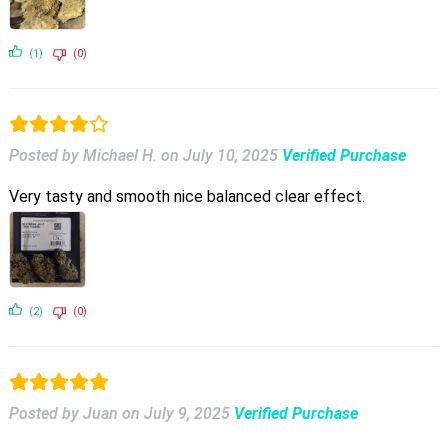
(1)
(0)
Posted by Michael H.
on
July 10, 2025
Verified Purchase
Very tasty and smooth nice balanced clear effect.
(2)
(0)
Posted by Juan
on
July 9, 2025
Verified Purchase