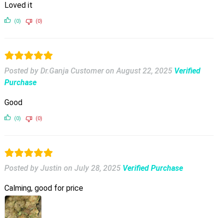
Loved it
(0)
(0)
Posted by Dr.Ganja Customer
on
August 22, 2025
Verified
Purchase
Good
(0)
(0)
Posted by Justin
on
July 28, 2025
Verified Purchase
Calming, good for price