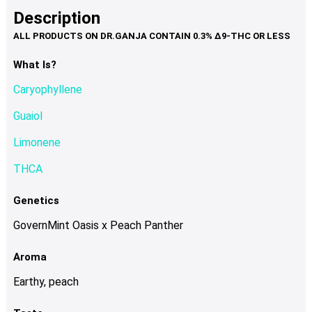
product
multiple
Description
page
variants.
The
options
What Is?
may
Caryophyllene
be
chosen
Guaiol
on
Limonene
the
product
THCA
page
Genetics
GovernMint Oasis x Peach Panther
Aroma
Earthy, peach