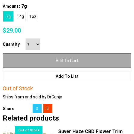
: 7g
Amount
7g
14g
1oz
$
29.00
Quantity
Add To Cart
Add To List
Out of Stock
Ships from and sold by DrGanja
Share
Related products
Suver Haze CBD Flower Trim