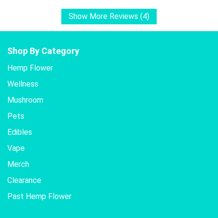
Show More Reviews (4)
Shop By Category
Hemp Flower
Wellness
Mushroom
Pets
Edibles
Vape
Merch
Clearance
Past Hemp Flower