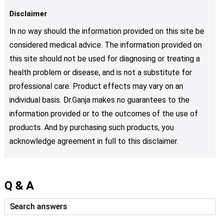
Disclaimer
In no way should the information provided on this site be
considered medical advice. The information provided on
this site should not be used for diagnosing or treating a
health problem or disease, and is not a substitute for
professional care. Product effects may vary on an
individual basis. Dr.Ganja makes no guarantees to the
information provided or to the outcomes of the use of
products. And by purchasing such products, you
acknowledge agreement in full to this disclaimer.
Q & A