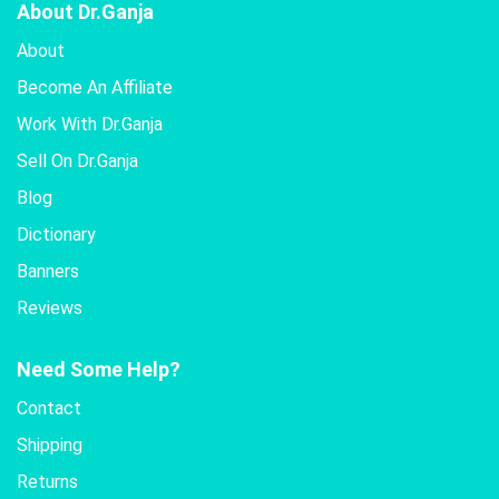
About Dr.Ganja
About
Become An Affiliate
Work With Dr.Ganja
Sell On Dr.Ganja
Blog
Dictionary
Banners
Reviews
Need Some Help?
Contact
Shipping
Returns