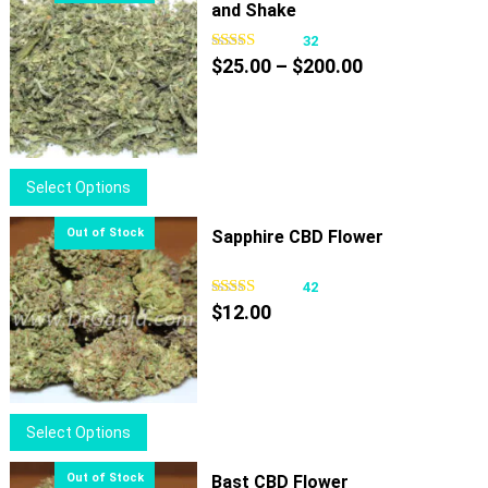
and Shake
32
Price
$
25.00
–
$
200.00
range:
$25.00
through
$200.00
This
Select Options
product
has
Sapphire CBD Flower
multiple
variants.
42
The
$
12.00
options
may
be
chosen
This
Select Options
on
product
the
has
Bast CBD Flower