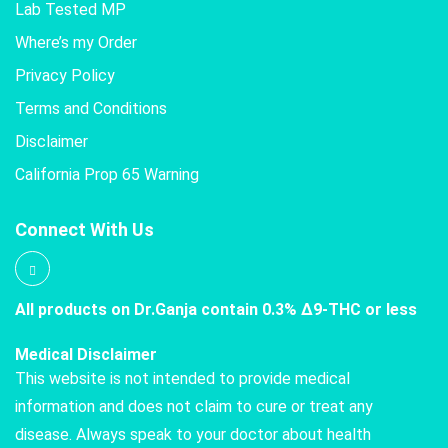
Lab Tested MP
Where’s my Order
Privacy Policy
Terms and Conditions
Disclaimer
California Prop 65 Warning
Connect With Us
All products on Dr.Ganja contain 0.3% Δ9-THC or less
Medical Disclaimer
This website is not intended to provide medical
information and does not claim to cure or treat any
disease. Always speak to your doctor about health