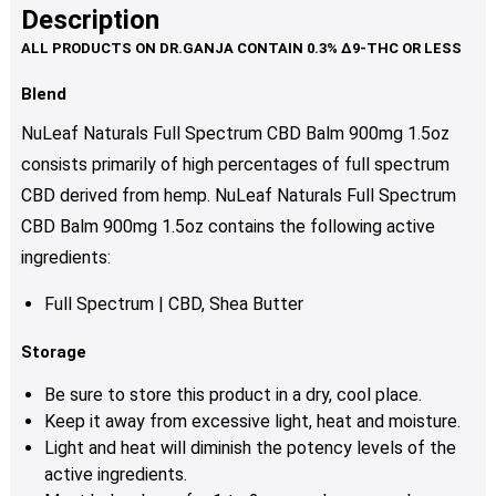
Description
Blend
NuLeaf Naturals Full Spectrum CBD Balm 900mg 1.5oz
consists primarily of high percentages of full spectrum
CBD derived from hemp. NuLeaf Naturals Full Spectrum
CBD Balm 900mg 1.5oz contains the following active
ingredients:
Full Spectrum | CBD, Shea Butter
Storage
Be sure to store this product in a dry, cool place.
Keep it away from excessive light, heat and moisture.
Light and heat will diminish the potency levels of the
active ingredients.