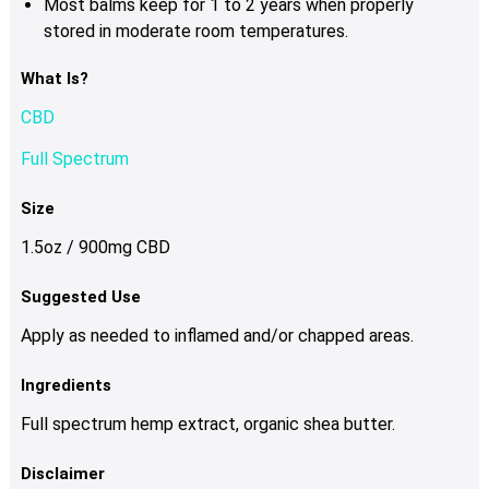
Most balms keep for 1 to 2 years when properly
stored in moderate room temperatures.
What Is?
CBD
Full Spectrum
Size
1.5oz / 900mg CBD
Suggested Use
Apply as needed to inflamed and/or chapped areas.
Ingredients
Full spectrum hemp extract, organic shea butter.
Disclaimer