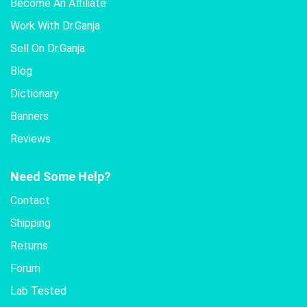
Become An Affiliate
Work With Dr.Ganja
Sell On Dr.Ganja
Blog
Dictionary
Banners
Reviews
Need Some Help?
Contact
Shipping
Returns
Forum
Lab Tested