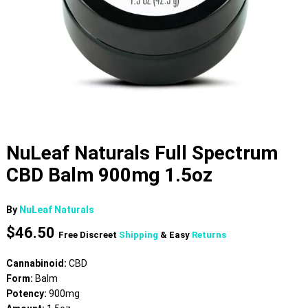
NuLeaf Naturals Full Spectrum
CBD Balm 900mg 1.5oz
By
NuLeaf Naturals
$
46.50
Free Discreet
Shipping
& Easy
Returns
Cannabinoid:
CBD
Form:
Balm
Potency:
900mg