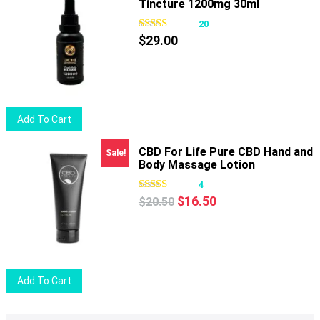
Tincture 1200mg 30ml
20
$
29.00
Add To Cart
CBD For Life Pure CBD Hand and
Sale!
Body Massage Lotion
4
Original
Current
$
16.50
$
20.50
price
price
was:
is:
$20.50.
$16.50.
Add To Cart