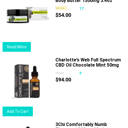
Body Butter 1500mg 3.4oz
17
$
54.00
Read More
Charlotte’s Web Full Spectrum
CBD Oil Chocolate Mint 50mg
30ml
0
$
94.00
Add To Cart
3Chi Comfortably Numb