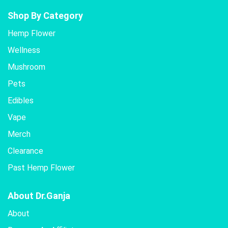
Shop By Category
Hemp Flower
Wellness
Mushroom
Pets
Edibles
Vape
Merch
Clearance
Past Hemp Flower
About Dr.Ganja
About