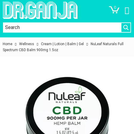
0
Home
Wellness
Cream | Lotion | Balm | Gel
NuLeaf Naturals Full
Spectrum CBD Balm 900mg 1.5oz