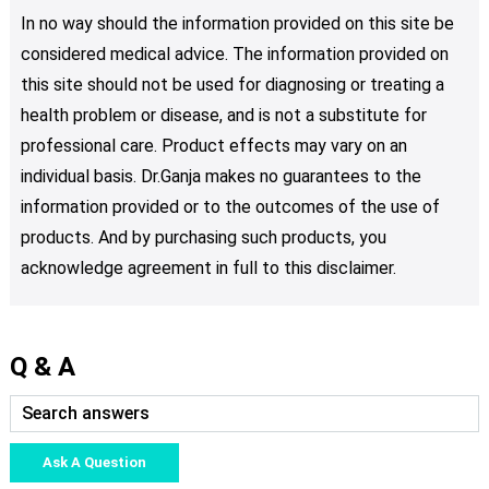
In no way should the information provided on this site be
considered medical advice. The information provided on
this site should not be used for diagnosing or treating a
health problem or disease, and is not a substitute for
professional care. Product effects may vary on an
individual basis. Dr.Ganja makes no guarantees to the
information provided or to the outcomes of the use of
products. And by purchasing such products, you
acknowledge agreement in full to this disclaimer.
Q & A
Ask A Question