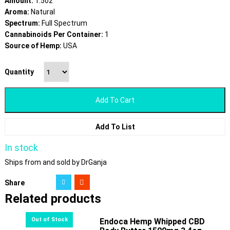
Amount:
1.5oz
Aroma:
Natural
Spectrum:
Full Spectrum
Cannabinoids Per Container:
1
Source of Hemp:
USA
Quantity
Add To Cart
Add To List
In stock
Ships from and sold by DrGanja
Share
Related products
Endoca Hemp Whipped CBD