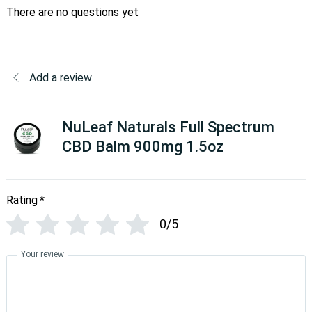
There are no questions yet
Add a review
NuLeaf Naturals Full Spectrum
CBD Balm 900mg 1.5oz
Rating
*
0/5
Your review