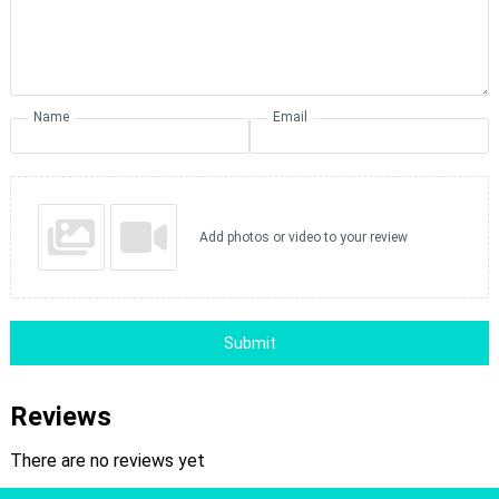
Name
Email
Add photos or video to your review
Submit
Reviews
There are no reviews yet