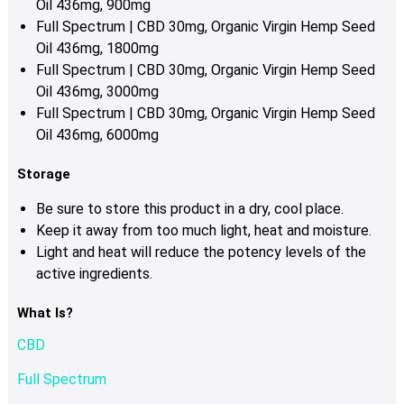
Oil 436mg, 900mg
Full Spectrum | CBD 30mg, Organic Virgin Hemp Seed
Oil 436mg, 1800mg
Full Spectrum | CBD 30mg, Organic Virgin Hemp Seed
Oil 436mg, 3000mg
Full Spectrum | CBD 30mg, Organic Virgin Hemp Seed
Oil 436mg, 6000mg
Storage
Be sure to store this product in a dry, cool place.
Keep it away from too much light, heat and moisture.
Light and heat will reduce the potency levels of the
active ingredients.
What Is?
CBD
Full Spectrum