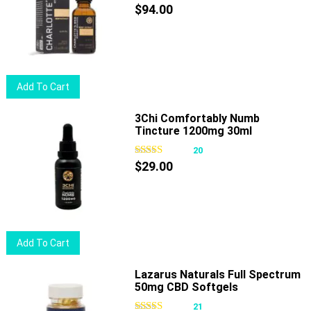
$
94.00
Add To Cart
3Chi Comfortably Numb
Tincture 1200mg 30ml
20
$
29.00
Add To Cart
Lazarus Naturals Full Spectrum
50mg CBD Softgels
21