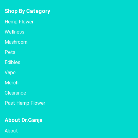
Shop By Category
Hemp Flower
Wellness
Mushroom
Pets
Edibles
Vape
Merch
Clearance
Past Hemp Flower
About Dr.Ganja
About