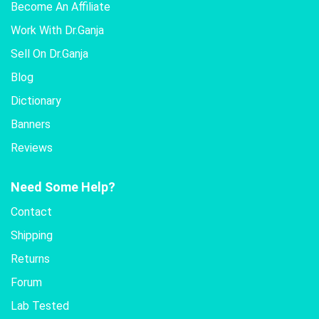
Become An Affiliate
Work With Dr.Ganja
Sell On Dr.Ganja
Blog
Dictionary
Banners
Reviews
Need Some Help?
Contact
Shipping
Returns
Forum
Lab Tested