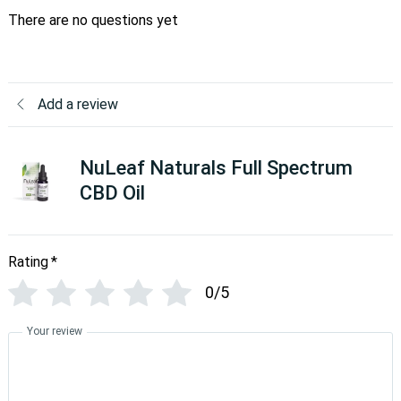
There are no questions yet
Add a review
NuLeaf Naturals Full Spectrum
CBD Oil
Rating
*
0/5
Your review