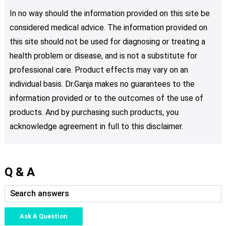
In no way should the information provided on this site be
considered medical advice. The information provided on
this site should not be used for diagnosing or treating a
health problem or disease, and is not a substitute for
professional care. Product effects may vary on an
individual basis. Dr.Ganja makes no guarantees to the
information provided or to the outcomes of the use of
products. And by purchasing such products, you
acknowledge agreement in full to this disclaimer.
Q & A
Ask A Question