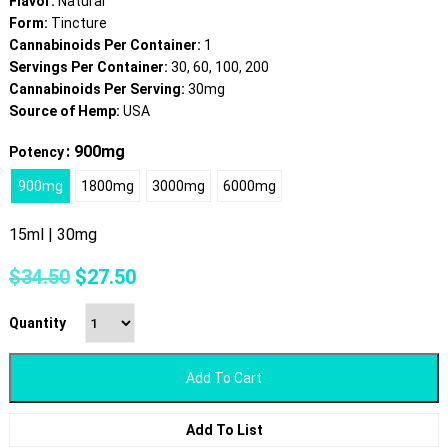
Flavor:
Natural
Form:
Tincture
Cannabinoids Per Container:
1
Servings Per Container:
30, 60, 100, 200
Cannabinoids Per Serving:
30mg
Source of Hemp:
USA
: 900mg
Potency
900mg
1800mg
3000mg
6000mg
15ml | 30mg
Original
Current
$
34.50
$
27.50
price
price
was:
is:
Quantity
$34.50.
$27.50.
Add To Cart
Add To List