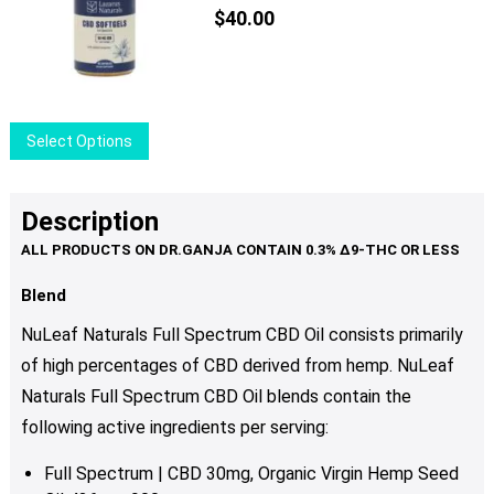
$
40.00
This
Select Options
product
has
multiple
Description
variants.
The
options
Blend
may
NuLeaf Naturals Full Spectrum CBD Oil consists primarily
be
of high percentages of CBD derived from hemp. NuLeaf
chosen
Naturals Full Spectrum CBD Oil blends contain the
on
the
following active ingredients per serving:
product
Full Spectrum | CBD 30mg, Organic Virgin Hemp Seed
page