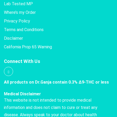
Lab Tested MP
Where’s my Order
Privacy Policy
Terms and Conditions
Disclaimer
California Prop 65 Warning
Connect With Us
All products on Dr.Ganja contain 0.3% Δ9-THC or less
Medical Disclaimer
This website is not intended to provide medical
information and does not claim to cure or treat any
disease. Always speak to your doctor about health