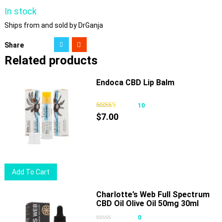
In stock
Ships from and sold by DrGanja
Share
Related products
Endoca CBD Lip Balm
10
$
7.00
Add To Cart
Charlotte’s Web Full Spectrum
CBD Oil Olive Oil 50mg 30ml
0