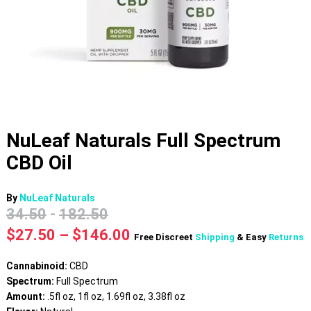
NuLeaf Naturals Full Spectrum
CBD Oil
By
NuLeaf Naturals
34.50
-
182.50
Price
$
27.50
–
$
146.00
Free Discreet
Shipping
& Easy
Returns
range:
$27.50
Cannabinoid:
CBD
through
Spectrum:
Full Spectrum
$146.00
Amount:
.5fl oz, 1fl oz, 1.69fl oz, 3.38fl oz