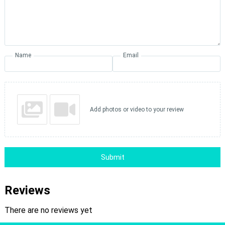
Name
Email
Add photos or video to your review
Submit
Reviews
There are no reviews yet