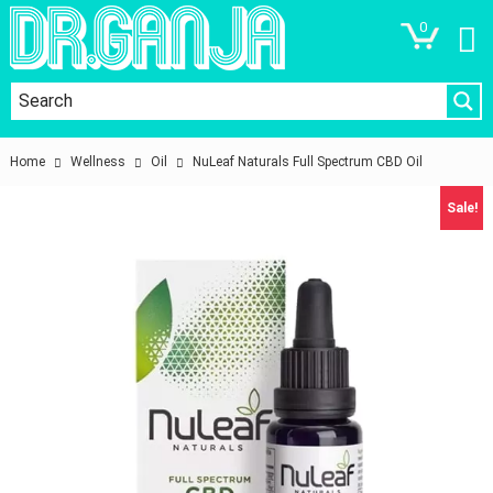
0
Home
Wellness
Oil
NuLeaf Naturals Full Spectrum CBD Oil
Sale!