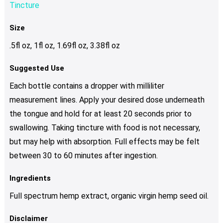
Tincture
Size
.5fl oz, 1fl oz, 1.69fl oz, 3.38fl oz
Suggested Use
Each bottle contains a dropper with milliliter
measurement lines. Apply your desired dose underneath
the tongue and hold for at least 20 seconds prior to
swallowing. Taking tincture with food is not necessary,
but may help with absorption. Full effects may be felt
between 30 to 60 minutes after ingestion.
Ingredients
Full spectrum hemp extract, organic virgin hemp seed oil.
Disclaimer