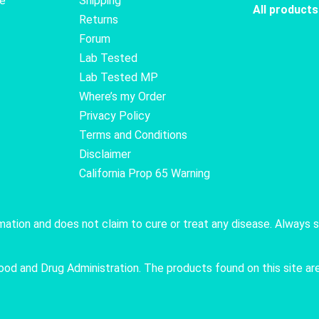
te
Shipping
All products
Returns
Forum
Lab Tested
Lab Tested MP
Where’s my Order
Privacy Policy
Terms and Conditions
Disclaimer
California Prop 65 Warning
rmation and does not claim to cure or treat any disease. Always 
 and Drug Administration. The products found on this site are 