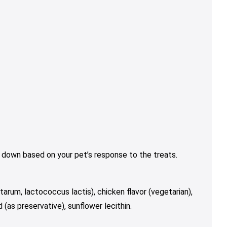
 down based on your pet’s response to the treats.
tarum, lactococcus lactis), chicken flavor (vegetarian),
d (as preservative), sunflower lecithin.