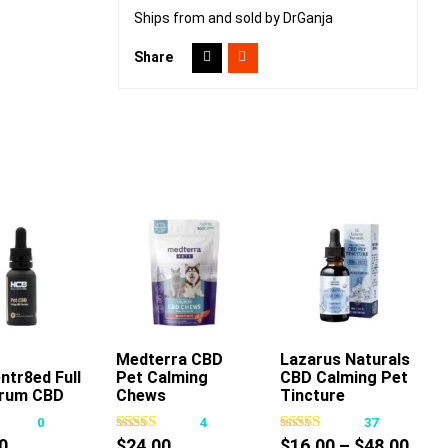
Ships from and sold by DrGanja
Share
dd To Cart
Medterra CBD
Add To Cart
Lazarus Naturals
ntr8ed Full
Pet Calming
CBD Calming Pet
This
rum CBD
Chews
Tincture
product
incture
0
4
37
has
 30ml
Pric
0
$
24.00
$
16.00
–
$
48.00