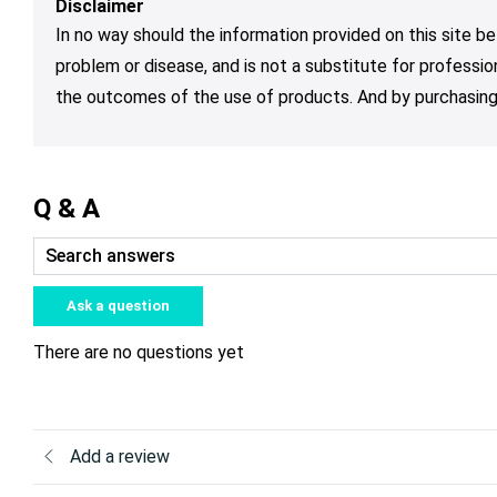
Disclaimer
In no way should the information provided on this site be
problem or disease, and is not a substitute for professio
the outcomes of the use of products. And by purchasing 
Q & A
Ask a question
There are no questions yet
Add a review