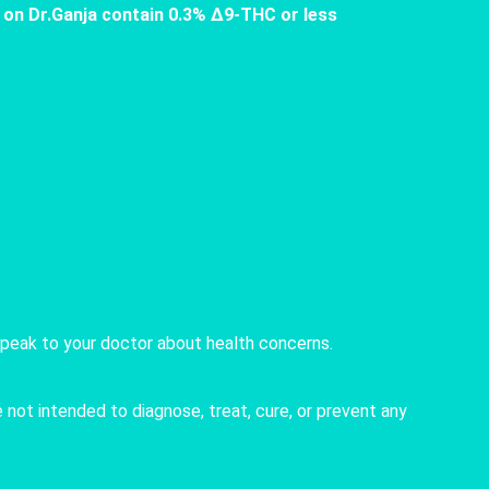
 on Dr.Ganja contain 0.3% Δ9-THC or less
speak to your doctor about health concerns.
not intended to diagnose, treat, cure, or prevent any