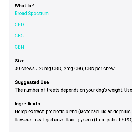
What Is?
Broad Spectrum
CBD
CBG
CBN
Size
30 chews / 20mg CBD, .2mg CBG, CBN per chew
Suggested Use
The number of treats depends on your dog’s weight. Use 
Ingredients
Hemp extract, probiotic blend (lactobacillus acidophilus, 
flaxseed meal, garbanzo flour, glycerin (from palm, RSPO), i