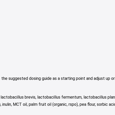
the suggested dosing guide as a starting point and adjust up or
lactobacillus brevis, lactobacillus fermentum, lactobacillus plan
nulin, MCT oil, palm fruit oil (organic, rspo), pea flour, sorbic aci