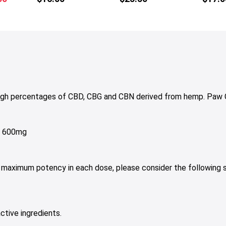
tiple
multiple
price
iants.
variants.
is:
e
The
50.
$15.00.
tions
options
y
may
be
osen
chosen
on
high percentages of CBD, CBG and CBN derived from hemp. Paw 
e
the
oduct
product
ge
page
g, 600mg
h maximum potency in each dose, please consider the following 
ctive ingredients.