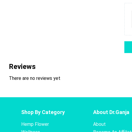
Reviews
There are no reviews yet
Shop By Category
About Dr.Ganja
Hemp Flower
About