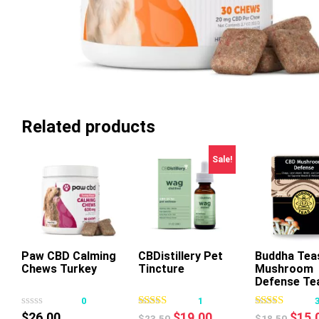
Related products
Sale!
Paw CBD Calming
CBDistillery Pet
Buddha Tea
Chews Turkey
Tincture
Mushroom
This
This
Thi
Defense Te
product
product
pr
0
1
has
has
ha
Original
Current
Origi
$
26.00
$
19.00
$
15.
$
23.50
$
18.50