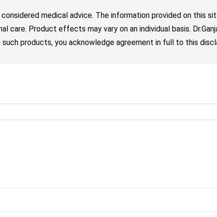
 considered medical advice. The information provided on this sit
nal care. Product effects may vary on an individual basis. Dr.Ga
such products, you acknowledge agreement in full to this discl