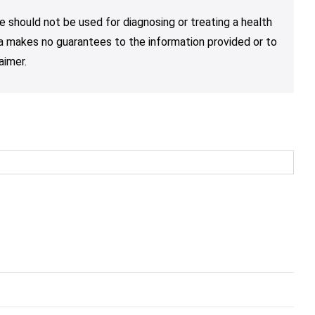
e should not be used for diagnosing or treating a health
nja makes no guarantees to the information provided or to
aimer.