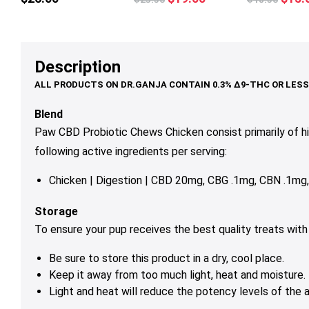
multiple
multiple
mul
price
price
price
variants.
variants.
var
was:
is:
was:
The
The
Th
$23.50.
$19.00.
$18.
options
options
op
Description
may
may
ma
be
be
be
chosen
chosen
ch
Blend
on
on
on
Paw CBD Probiotic Chews Chicken consist primarily of 
the
the
th
following active ingredients per serving:
product
product
pr
page
page
pa
Chicken | Digestion | CBD 20mg, CBG .1mg, CBN .1m
Storage
To ensure your pup receives the best quality treats wit
Be sure to store this product in a dry, cool place.
Keep it away from too much light, heat and moisture.
Light and heat will reduce the potency levels of the a