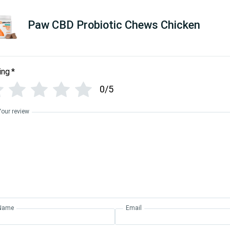
Paw CBD Probiotic Chews Chicken
ing
*
0/5
Your review
Name
Email