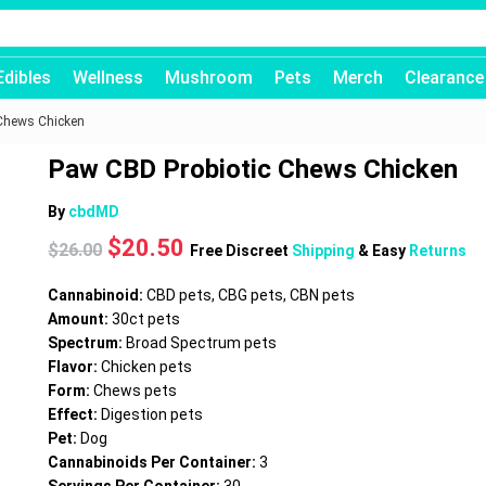
Edibles
Wellness
Mushroom
Pets
Merch
Clearance
Chews Chicken
Paw CBD Probiotic Chews Chicken
By
cbdMD
Original
Current
$
20.50
$
26.00
Free Discreet
Shipping
& Easy
Returns
price
price
was:
is:
Cannabinoid:
CBD pets, CBG pets, CBN pets
$26.00.
$20.50.
Amount:
30ct pets
Spectrum:
Broad Spectrum pets
Flavor:
Chicken pets
Form:
Chews pets
Effect:
Digestion pets
Pet:
Dog
Cannabinoids Per Container:
3