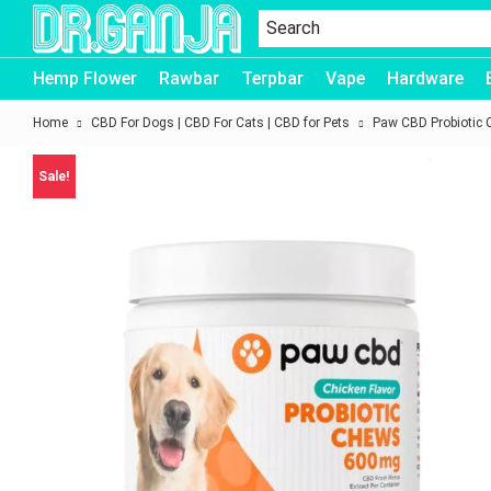
Dr.Ganja
Hemp Flower
Rawbar
Terpbar
Vape
Hardware
Home
CBD For Dogs | CBD For Cats | CBD for Pets
Paw CBD Probiotic 
Sale!