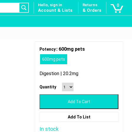
Hello, sign in
Returns
0
Account & Lists
& Orders
: 600mg pets
Potency
600mg pets
Digestion | 20.2mg
Quantity
Add To Cart
Add To List
In stock