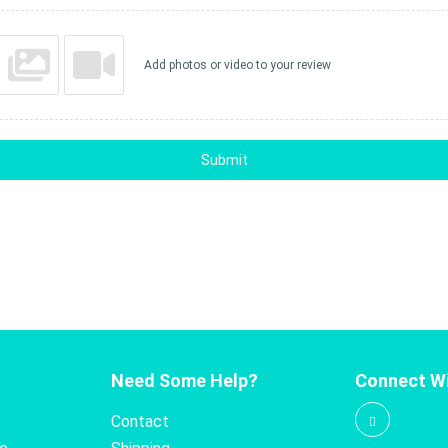
Add photos or video to your review
Submit
Need Some Help?
Connect Wi
Contact