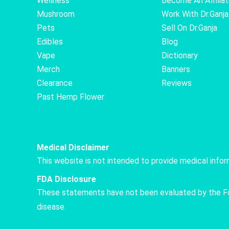
Wellness
Become An Affilia
Mushroom
Work With Dr.Ganja
Pets
Sell On Dr.Ganja
Edibles
Blog
Vape
Dictionary
Merch
Banners
Clearance
Reviews
Past Hemp Flower
Medical Disclaimer
This website is not intended to provide medical info
FDA Disclosure
These statements have not been evaluated by the Food
disease.