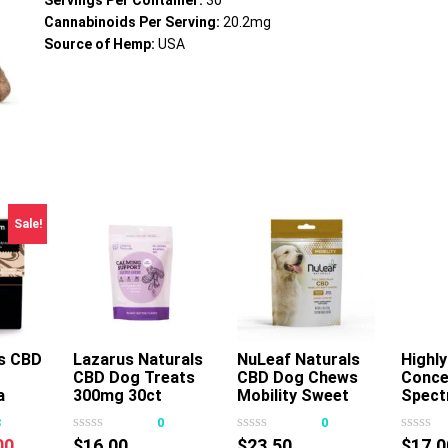
Servings Per Container:
30
Cannabinoids Per Serving:
20.2mg
Source of Hemp:
USA
Sale!
s CBD
Lazarus Naturals
NuLeaf Naturals
Add To Cart
Highly
A
CBD Dog Treats
CBD Dog Chews
Conce
s
This
a
300mg 30ct
Mobility Sweet
Spect
oduct
product
Potato 180mg
Pet T
3
0
0
s
has
30ct
750mg
nal
Current
00
$
16.00
$
23.50
$
17.0