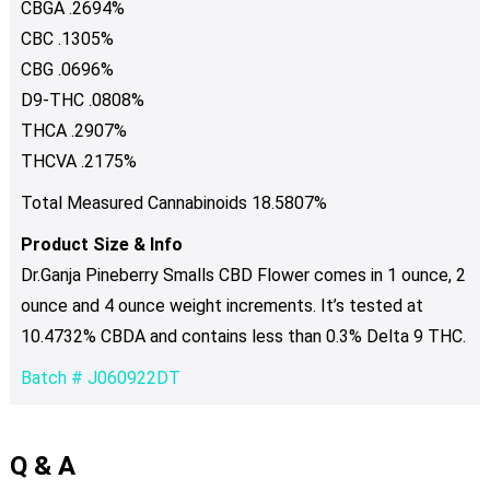
CBGA .2694%
CBC .1305%
CBG .0696%
D9-THC .0808%
THCA .2907%
THCVA .2175%
Total Measured Cannabinoids 18.5807%
Product Size & Info
Dr.Ganja Pineberry Smalls CBD Flower comes in 1 ounce, 2
ounce and 4 ounce weight increments. It’s tested at
10.4732% CBDA and contains less than 0.3% Delta 9 THC.
Batch # J060922DT
Q & A