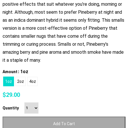
positive effects that suit whatever you’re doing, morning or
night. Although, most seem to prefer Pineberry at night and
as an indica dominant hybrid it seems only fitting. This smalls
version is a more cost-effective option of Pineberry that
contains smaller nugs that have come off during the
trimming or curing process. Smalls or not, Pineberry’s
amazing berry and pine aroma and smooth smoke have made
it a staple of many.
: 1oz
Amount
1oz
2oz
4oz
$
29.00
Quantity
Add To Cart