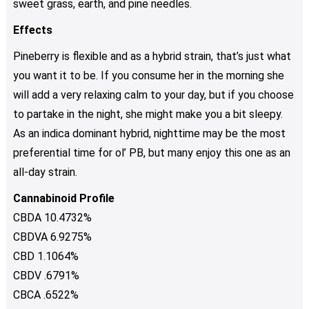
sweet grass, earth, and pine needles.
Effects
Pineberry is flexible and as a hybrid strain, that’s just what
you want it to be. If you consume her in the morning she
will add a very relaxing calm to your day, but if you choose
to partake in the night, she might make you a bit sleepy.
As an indica dominant hybrid, nighttime may be the most
preferential time for ol’ PB, but many enjoy this one as an
all-day strain.
Cannabinoid Profile
CBDA 10.4732%
CBDVA 6.9275%
CBD 1.1064%
CBDV .6791%
CBCA .6522%