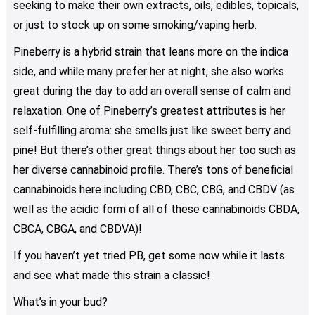
seeking to make their own extracts, oils, edibles, topicals,
product
or just to stock up on some smoking/vaping herb.
page
Pineberry is a hybrid strain that leans more on the indica
side, and while many prefer her at night, she also works
great during the day to add an overall sense of calm and
relaxation. One of Pineberry’s greatest attributes is her
self-fulfilling aroma: she smells just like sweet berry and
pine! But there’s other great things about her too such as
her diverse cannabinoid profile. There’s tons of beneficial
cannabinoids here including CBD, CBC, CBG, and CBDV (as
well as the acidic form of all of these cannabinoids CBDA,
CBCA, CBGA, and CBDVA)!
If you haven’t yet tried PB, get some now while it lasts
and see what made this strain a classic!
What’s in your bud?