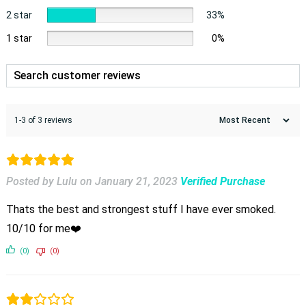
2 star
33%
1 star
0%
1-3 of 3 reviews
Posted by Lulu
on
January 21, 2023
Verified Purchase
Thats the best and strongest stuff I have ever smoked.
10/10 for me❤️
(0)
(0)