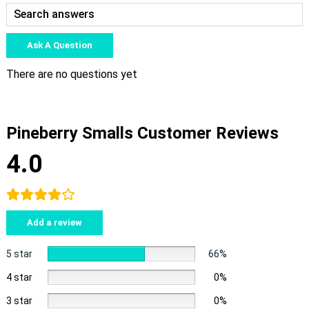
Ask A Question
There are no questions yet
Pineberry Smalls Customer Reviews
4.0
Add a review
5 star
66%
4 star
0%
3 star
0%