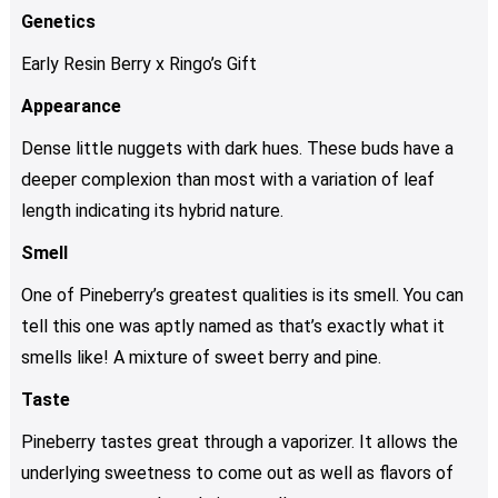
Genetics
Early Resin Berry x Ringo’s Gift
Appearance
Dense little nuggets with dark hues. These buds have a
deeper complexion than most with a variation of leaf
length indicating its hybrid nature.
Smell
One of Pineberry’s greatest qualities is its smell. You can
tell this one was aptly named as that’s exactly what it
smells like! A mixture of sweet berry and pine.
Taste
Pineberry tastes great through a vaporizer. It allows the
underlying sweetness to come out as well as flavors of