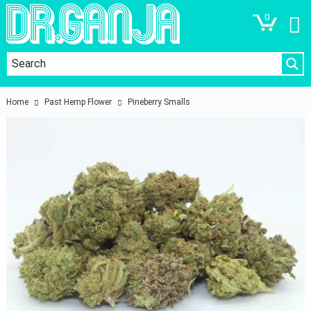
0
Home
Past Hemp Flower
Pineberry Smalls