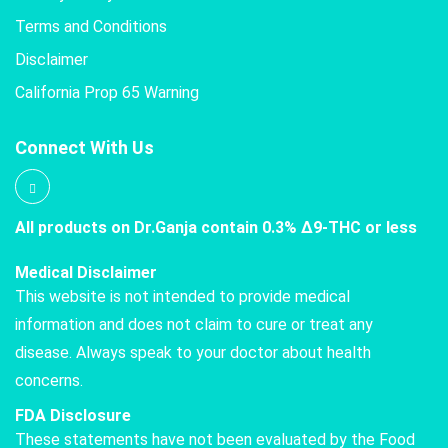
Terms and Conditions
Disclaimer
California Prop 65 Warning
Connect With Us
All products on Dr.Ganja contain 0.3% Δ9-THC or less
Medical Disclaimer
This website is not intended to provide medical
information and does not claim to cure or treat any
disease. Always speak to your doctor about health
concerns.
FDA Disclosure
These statements have not been evaluated by the Food