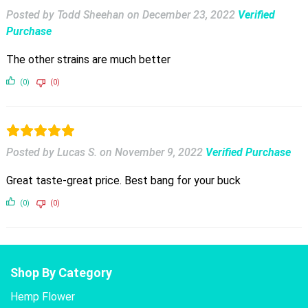
Posted by Todd Sheehan
on
December 23, 2022
Verified
Purchase
The other strains are much better
(0)
(0)
Posted by Lucas S.
on
November 9, 2022
Verified Purchase
Great taste-great price. Best bang for your buck
(0)
(0)
Shop By Category
Hemp Flower