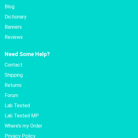
Blog
Dictionary
Banners
Reviews
Need Some Help?
Contact
Shipping
Returns
Forum
Lab Tested
Lab Tested MP
Where’s my Order
Privacy Policy