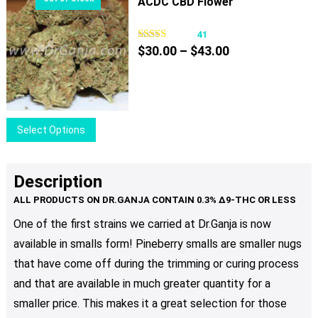
ACDC CBD Flower
product
multiple
page
variants.
41
Price
The
$
30.00
–
$
43.00
range:
options
$30.00
may
through
be
$43.00
chosen
This
Select Options
on
product
the
has
product
multiple
Description
page
variants.
The
One of the first strains we carried at Dr.Ganja is now
options
available in smalls form! Pineberry smalls are smaller nugs
may
be
that have come off during the trimming or curing process
chosen
and that are available in much greater quantity for a
on
smaller price. This makes it a great selection for those
the