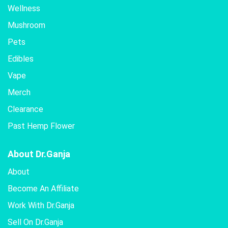
Wellness
Mushroom
Pets
Edibles
Vape
Merch
Clearance
Past Hemp Flower
About Dr.Ganja
About
Become An Affiliate
Work With Dr.Ganja
Sell On Dr.Ganja