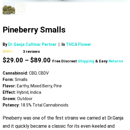
Pineberry Smalls
By
Dr.Ganja Cultivar Partner
|
In
THCA Flower
3
reviews
Rated
3
4.00
Price
$
29.00
–
$
89.00
out of 5
Free Discreet
Shipping
& Easy
Returns
based on
range:
customer
$29.00
ratings
Cannabinoid:
CBD, CBDV
through
Form:
Smalls
$89.00
Flavor:
Earthy, Mixed Berry, Pine
Effect:
Hybrid, Indica
Grown:
Outdoor
Potency:
18.5% Total Cannabinoids
Pineberry was one of the first strains we carried at Dr.Ganja
and it quickly became a classic for its even-keeled and