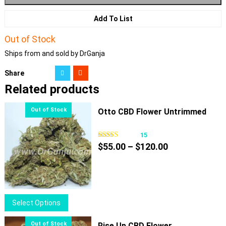
Add To List
Out of Stock
Ships from and sold by DrGanja
Share
Related products
Otto CBD Flower Untrimmed
15
Price
$
55.00
–
$
120.00
range:
$55.00
through
$120.00
This
Select Options
product
has
Rise Up CBD Flower