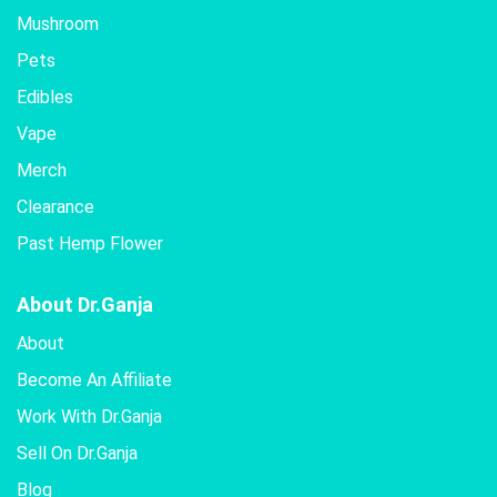
Mushroom
Pets
Edibles
Vape
Merch
Clearance
Past Hemp Flower
About Dr.Ganja
About
Become An Affiliate
Work With Dr.Ganja
Sell On Dr.Ganja
Blog