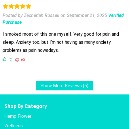
Posted by Zecheriah Russell
on
September 21, 2025
Verified
Purchase
I smoked most of this one myself. Very good for pain and
sleep. Anxiety too, but I’m not having as many anxiety
problems as pain nowadays.
(0)
(0)
Show More Reviews (5)
Shop By Category
Hemp Flower
Wellness