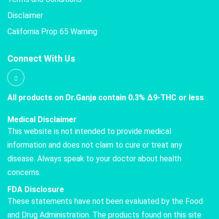
Disclaimer
California Prop 65 Warning
Connect With Us
All products on Dr.Ganja contain 0.3% Δ9-THC or less
Medical Disclaimer
This website is not intended to provide medical
information and does not claim to cure or treat any
disease. Always speak to your doctor about health
concerns.
FDA Disclosure
These statements have not been evaluated by the Food
and Drug Administration. The products found on this site