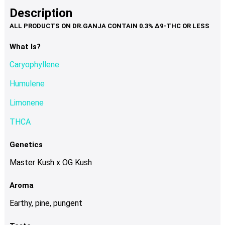
product
multiple
Description
page
variants.
The
options
What Is?
may
Caryophyllene
be
chosen
Humulene
on
Limonene
the
product
THCA
page
Genetics
Master Kush x OG Kush
Aroma
Earthy, pine, pungent