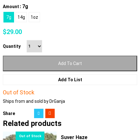
: 7g
Amount
7g
14g
1oz
$
29.00
Quantity
Add To Cart
Add To List
Out of Stock
Ships from and sold by DrGanja
Share
Related products
Suver Haze