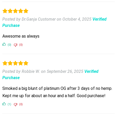
Posted by Dr.Ganja Customer
on
October 4, 2025
Verified
Purchase
Awesome as always
(0)
(0)
Posted by Robbie W.
on
September 26, 2025
Verified
Purchase
Smoked a big blunt of platinum OG after 3 days of no hemp.
Kept me up for about an hour and a half. Good purchase!
(1)
(0)