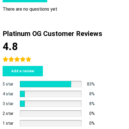
There are no questions yet
Platinum OG Customer Reviews
4.8
Add a review
5 star
83%
4 star
8%
3 star
8%
2 star
0%
1 star
0%