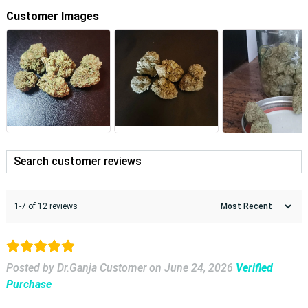
Customer Images
1-7 of 12 reviews
Posted by Dr.Ganja Customer
on
June 24, 2026
Verified
Purchase