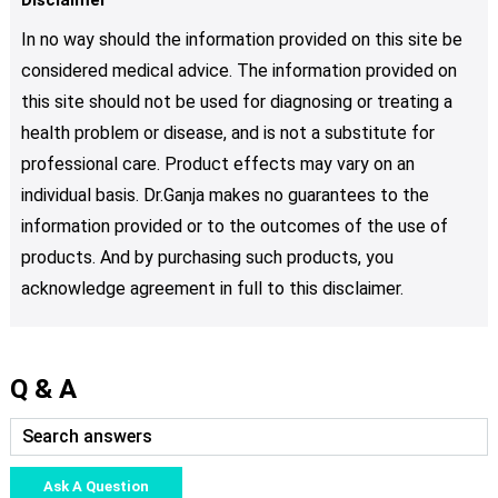
In no way should the information provided on this site be
considered medical advice. The information provided on
this site should not be used for diagnosing or treating a
health problem or disease, and is not a substitute for
professional care. Product effects may vary on an
individual basis. Dr.Ganja makes no guarantees to the
information provided or to the outcomes of the use of
products. And by purchasing such products, you
acknowledge agreement in full to this disclaimer.
Q & A
Ask A Question