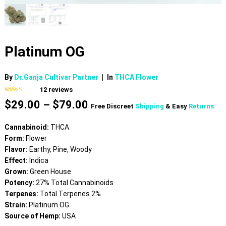
Platinum OG
By
Dr.Ganja Cultivar Partner
|
In
THCA Flower
12
reviews
Rated
12
4.75
Price
$
29.00
–
$
79.00
out of 5
Free Discreet
Shipping
& Easy
Returns
based on
range:
customer
$29.00
ratings
Cannabinoid:
THCA
through
Form:
Flower
$79.00
Flavor:
Earthy, Pine, Woody
Effect:
Indica
Grown:
Green House
Potency:
27% Total Cannabinoids
Terpenes:
Total Terpenes 2%
Strain:
Platinum OG
Source of Hemp:
USA