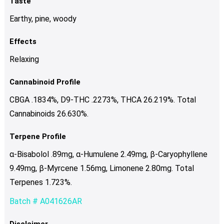
Taste
Earthy, pine, woody
Effects
Relaxing
Cannabinoid Profile
CBGA .1834%, D9-THC .2273%, THCA 26.219%. Total
Cannabinoids 26.630%.
Terpene Profile
α-Bisabolol .89mg, α-Humulene 2.49mg, β-Caryophyllene
9.49mg, β-Myrcene 1.56mg, Limonene 2.80mg. Total
Terpenes 1.723%.
Batch # A041626AR
Disclaimer