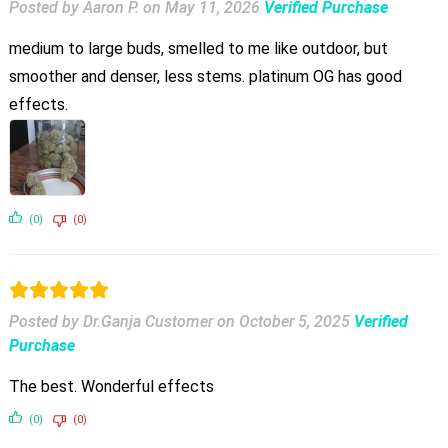
Posted by Aaron P.
on
May 11, 2026
Verified Purchase
medium to large buds, smelled to me like outdoor, but
smoother and denser, less stems. platinum OG has good
effects.
(0)
(0)
Posted by Dr.Ganja Customer
on
October 5, 2025
Verified
Purchase
The best. Wonderful effects
(0)
(0)