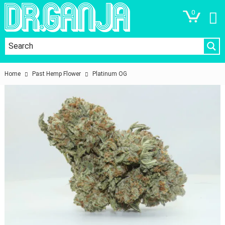
0
Home
Past Hemp Flower
Platinum OG