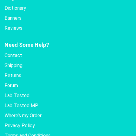
Dictionary
Banners
Reviews
Need Some Help?
Contact
Shipping
Returns
Forum
Lab Tested
Lab Tested MP
Where’s my Order
Privacy Policy
Terms and Conditions