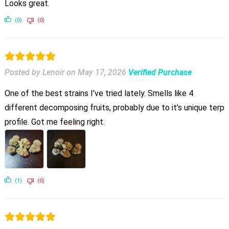
Looks great.
(0)
(0)
Posted by Lenoir
on
May 17, 2026
Verified Purchase
One of the best strains I’ve tried lately. Smells like 4
different decomposing fruits, probably due to it’s unique terp
profile. Got me feeling right.
(1)
(0)