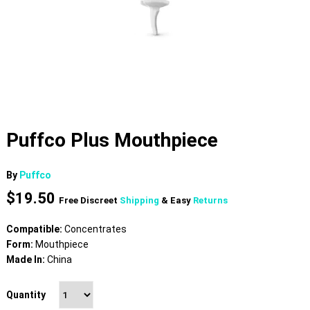
Puffco Plus Mouthpiece
By
Puffco
$
19.50
Free Discreet
Shipping
& Easy
Returns
Compatible:
Concentrates
Form:
Mouthpiece
Made In:
China
Quantity