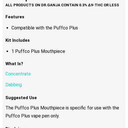
Features
Compatible with the Puffco Plus
Kit Includes
1 Puffco Plus Mouthpiece
What Is?
Concentrate
Dabbing
Suggested Use
The Puffco Plus Mouthpiece is specific for use with the
Puffco Plus vape pen only.