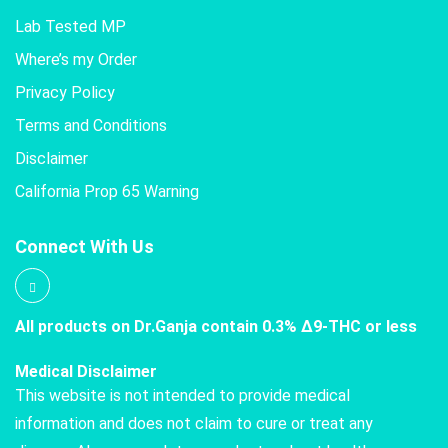
Lab Tested MP
Where’s my Order
Privacy Policy
Terms and Conditions
Disclaimer
California Prop 65 Warning
Connect With Us
All products on Dr.Ganja contain 0.3% Δ9-THC or less
Medical Disclaimer
This website is not intended to provide medical
information and does not claim to cure or treat any