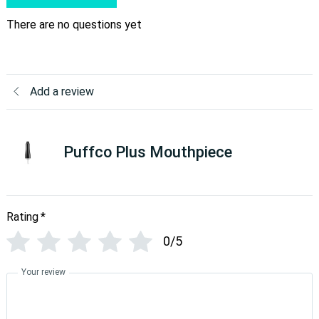
There are no questions yet
Add a review
Puffco Plus Mouthpiece
Rating
*
0/5
Your review