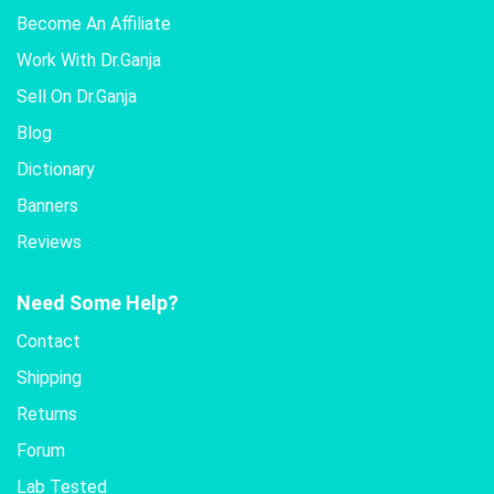
Become An Affiliate
Work With Dr.Ganja
Sell On Dr.Ganja
Blog
Dictionary
Banners
Reviews
Need Some Help?
Contact
Shipping
Returns
Forum
Lab Tested