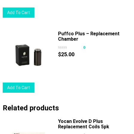
Add To Cart
Puffco Plus – Replacement
Chamber
0
$
25.00
Add To Cart
Related products
Yocan Evolve D Plus
Replacement Coils 5pk