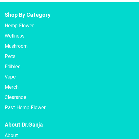
Shop By Category
Hemp Flower
Wellness
Mushroom
Pets
Edibles
Vape
Merch
Clearance
Past Hemp Flower
About Dr.Ganja
About