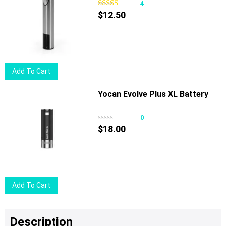
4
$
12.50
Add To Cart
Yocan Evolve Plus XL Battery
0
$
18.00
Add To Cart
Description