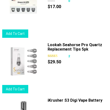
0
$
17.00
Add To Cart
Lookah Seahorse Pro Quartz
Replacement Tips 5pk
2
$
29.50
Add To Cart
iKrusher S3 Digi Vape Battery