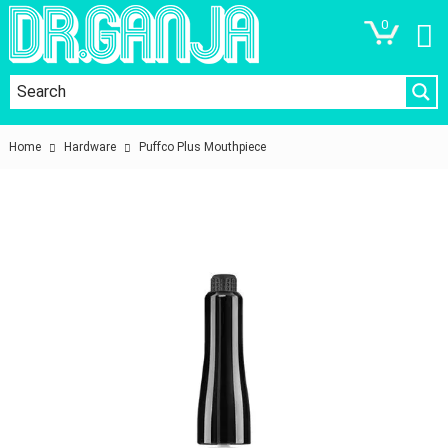
0
Home
Hardware
Puffco Plus Mouthpiece