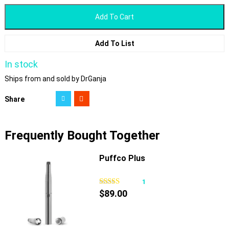
Add To Cart
Add To List
In stock
Ships from and sold by DrGanja
Share
Frequently Bought Together
Puffco Plus
1
$
89.00