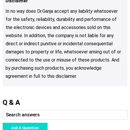
Disclaimer
In no way does Dr.Ganja accept any liability whatsoever
for the safety, reliability, durability and performance of
the electronic devices and accessories sold on this
website. In addition, the company is not liable for any
direct or indirect punitive or incidental consequential
damages to property or life, whatsoever arising out of or
connected to the use or misuse of these products. And
by purchasing such products, you acknowledge
agreement in full to this disclaimer.
Q & A
Ask A Question