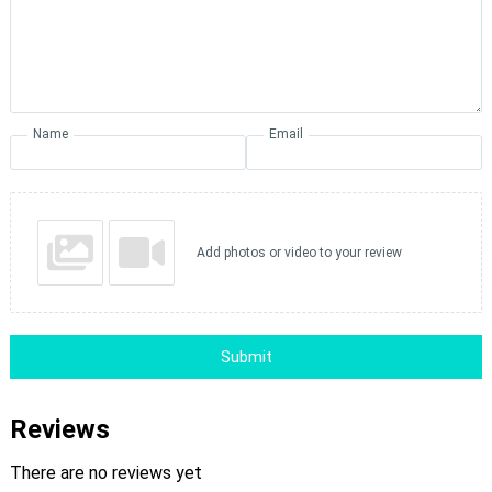
Name
Email
Add photos or video to your review
Submit
Reviews
There are no reviews yet