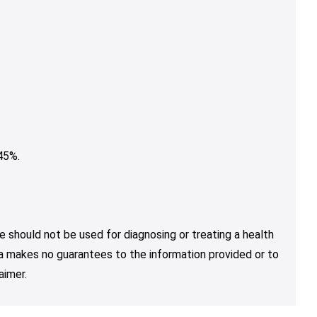
45%.
e should not be used for diagnosing or treating a health
nja makes no guarantees to the information provided or to
aimer.