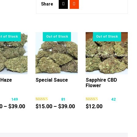
Share
 Haze
Special Sauce
Sapphire CBD
Flower
This
This
This
product
product
product
149
81
42
has
has
has
Price
Price
0
–
$
39.00
$
15.00
–
$
39.00
$
12.00
multiple
multiple
multiple
range:
range:
variants.
variants.
variants.
$15.00
$15.00
The
The
The
through
through
options
options
options
$39.00
$39.00