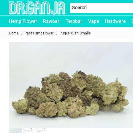
Dr.Ganja
Hemp Flower
Rawbar
Terpbar
Vape
Hardware
Home
Past Hemp Flower
Purple Kush Smalls