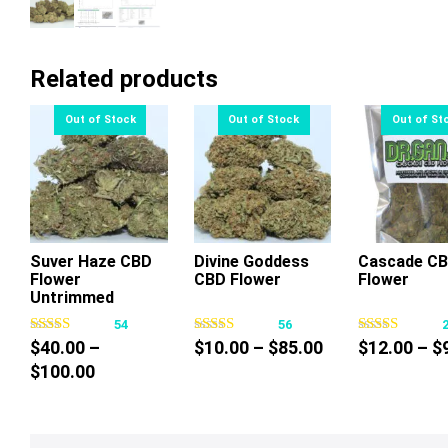
Related products
Suver Haze CBD
Divine Goddess
Cascade C
Flower
CBD Flower
Flower
This
This
Thi
Untrimmed
product
product
pr
54
56
has
has
ha
Price
$
40.00
–
$
10.00
–
$
85.00
$
12.00
–
$
multiple
multiple
mul
Price
range:
$
100.00
variants.
variants.
var
range:
$10.00
The
The
Th
$40.00
through
options
options
op
through
$85.00