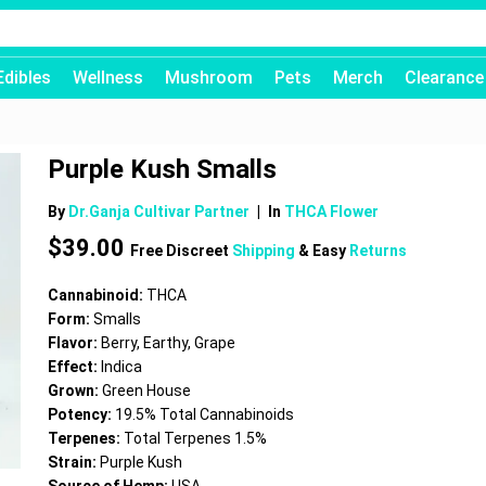
Edibles
Wellness
Mushroom
Pets
Merch
Clearance
Purple Kush Smalls
By
Dr.Ganja Cultivar Partner
|
In
THCA Flower
$
39.00
Free Discreet
Shipping
& Easy
Returns
Cannabinoid:
THCA
Form:
Smalls
Flavor:
Berry, Earthy, Grape
Effect:
Indica
Grown:
Green House
Potency:
19.5% Total Cannabinoids
Terpenes:
Total Terpenes 1.5%
Strain:
Purple Kush