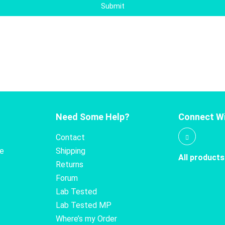
Submit
Need Some Help?
Connect Wi
Contact
te
Shipping
All products
Returns
Forum
Lab Tested
Lab Tested MP
Where’s my Order