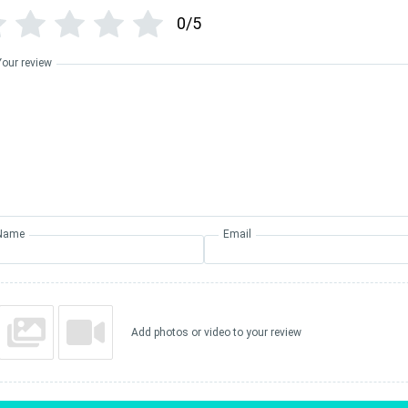
0/5
Your review
Name
Email
Add photos or video to your review