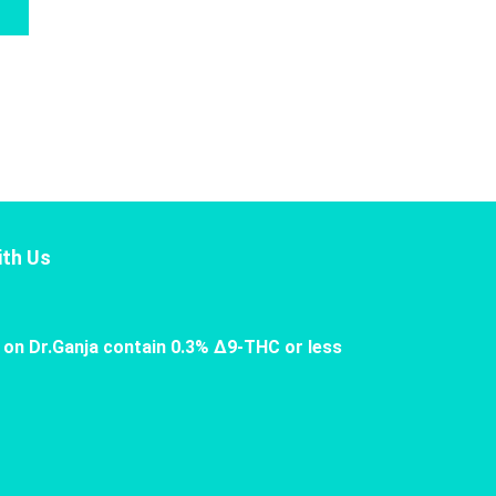
th Us
 on Dr.Ganja contain 0.3% Δ9-THC or less