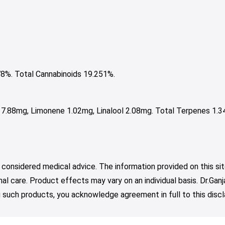
%. Total Cannabinoids 19.251%.
 7.88mg, Limonene 1.02mg, Linalool 2.08mg. Total Terpenes 1.3
 considered medical advice. The information provided on this sit
nal care. Product effects may vary on an individual basis. Dr.Ga
such products, you acknowledge agreement in full to this discl