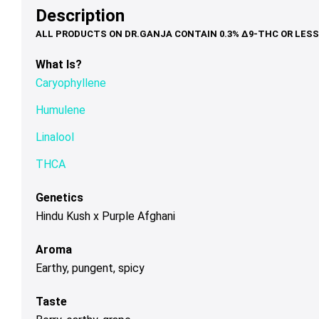
may
may
ma
Description
$100.00
be
be
be
chosen
chosen
ch
on
on
on
What Is?
the
the
th
Caryophyllene
product
product
pr
page
page
pa
Humulene
Linalool
THCA
Genetics
Hindu Kush x Purple Afghani
Aroma
Earthy, pungent, spicy
Taste