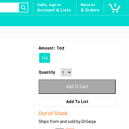
Hello, sign in
Returns
0
Account & Lists
& Orders
: 1oz
Amount
1oz
Quantity
Add To Cart
Add To List
Out of Stock
Ships from and sold by DrGanja