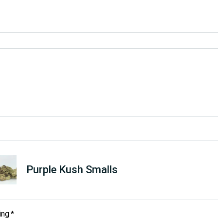
Purple Kush Smalls
ing
*