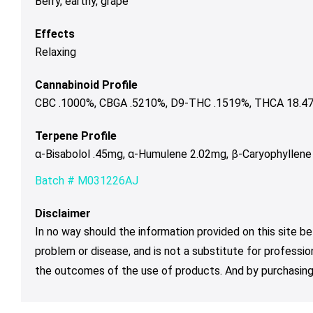
Berry, earthy, grape
Effects
Relaxing
Cannabinoid Profile
CBC .1000%, CBGA .5210%, D9-THC .1519%, THCA 18.478
Terpene Profile
α-Bisabolol .45mg, α-Humulene 2.02mg, β-Caryophyllene
Batch # M031226AJ
Disclaimer
In no way should the information provided on this site be
problem or disease, and is not a substitute for professio
the outcomes of the use of products. And by purchasing 