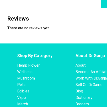
Reviews
There are no reviews yet
Shop By Category
About Dr.Ganja
Hemp Flower
About
Wellness
Become An Affilia
Mushroom
Work With Dr.Ganja
Pets
Sell On Dr.Ganja
Edibles
Blog
Vape
Dictionary
Merch
Banners