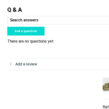
Q & A
Ask a question
There are no questions yet
Add a review
Rat