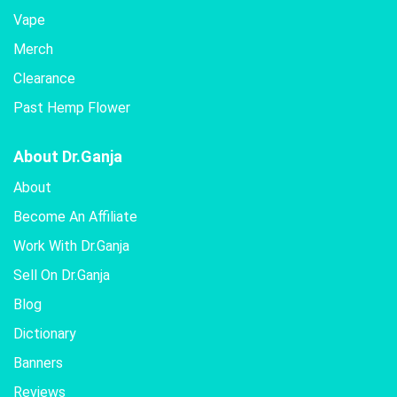
Vape
Merch
Clearance
Past Hemp Flower
About Dr.Ganja
About
Become An Affiliate
Work With Dr.Ganja
Sell On Dr.Ganja
Blog
Dictionary
Banners
Reviews