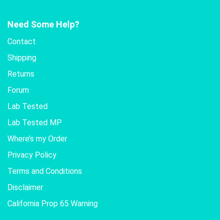
Need Some Help?
Contact
Shipping
Returns
Forum
Lab Tested
Lab Tested MP
Where’s my Order
Privacy Policy
Terms and Conditions
Disclaimer
California Prop 65 Warning