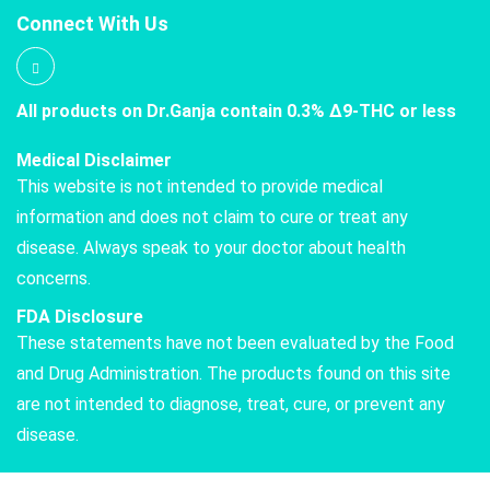
Connect With Us
All products on Dr.Ganja contain 0.3% Δ9-THC or less
Medical Disclaimer
This website is not intended to provide medical
information and does not claim to cure or treat any
disease. Always speak to your doctor about health
concerns.
FDA Disclosure
These statements have not been evaluated by the Food
and Drug Administration. The products found on this site
are not intended to diagnose, treat, cure, or prevent any
disease.