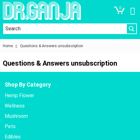
0
Home
Questions & Answers unsubscription
Questions & Answers unsubscription
Shop By Category
Hemp Flower
Wellness
Mushroom
Pets
Edibles