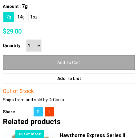
: 7g
Amount
7g
14g
1oz
$
29.00
Quantity
Add To Cart
Add To List
Out of Stock
Ships from and sold by DrGanja
Share
Related products
Hawthorne Express Series II