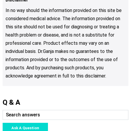
In no way should the information provided on this site be
considered medical advice. The information provided on
this site should not be used for diagnosing or treating a
health problem or disease, and is not a substitute for
professional care. Product effects may vary on an
individual basis. Dr.Ganja makes no guarantees to the
information provided or to the outcomes of the use of
products. And by purchasing such products, you
acknowledge agreement in full to this disclaimer.
Q & A
Ask A Question