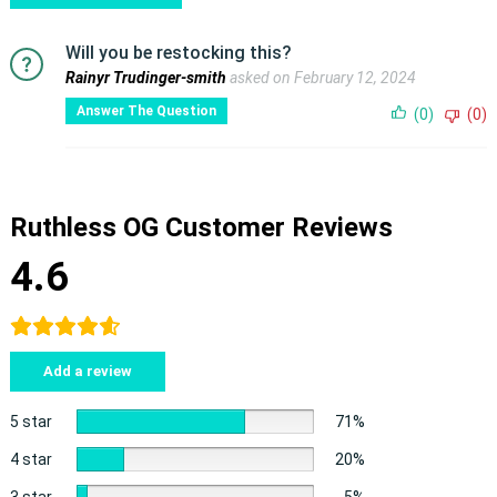
Will you be restocking this?
Rainyr Trudinger-smith
asked on February 12, 2024
Answer The Question
(0)
(0)
Ruthless OG Customer Reviews
4.6
Add a review
5 star
71%
4 star
20%
3 star
5%