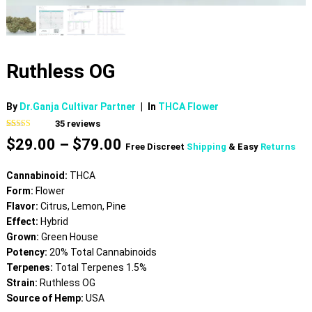
Ruthless OG
By
Dr.Ganja Cultivar Partner
|
In
THCA Flower
35
reviews
Rated
35
4.60
Price
$
29.00
–
$
79.00
out of 5
Free Discreet
Shipping
& Easy
Returns
based on
range:
customer
$29.00
ratings
Cannabinoid:
THCA
through
Form:
Flower
$79.00
Flavor:
Citrus, Lemon, Pine
Effect:
Hybrid
Grown:
Green House
Potency:
20% Total Cannabinoids
Terpenes:
Total Terpenes 1.5%
Strain:
Ruthless OG
Source of Hemp:
USA