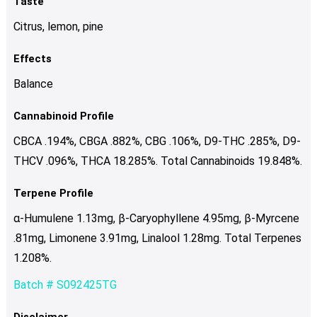
Taste
Citrus, lemon, pine
Effects
Balance
Cannabinoid Profile
CBCA .194%, CBGA .882%, CBG .106%, D9-THC .285%, D9-
THCV .096%, THCA 18.285%. Total Cannabinoids 19.848%.
Terpene Profile
α-Humulene 1.13mg, β-Caryophyllene 4.95mg, β-Myrcene
.81mg, Limonene 3.91mg, Linalool 1.28mg. Total Terpenes
1.208%.
Batch # S092425TG
Disclaimer