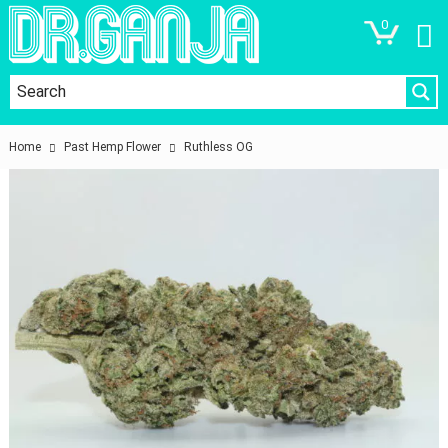
0
Home
Past Hemp Flower
Ruthless OG