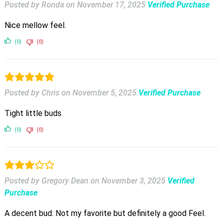
Posted by Ronda
on
November 17, 2025
Verified Purchase
Nice mellow feel.
(0)
(0)
Posted by Chris
on
November 5, 2025
Verified Purchase
Tight little buds
(0)
(0)
Posted by Gregory Dean
on
November 3, 2025
Verified
Purchase
A decent bud. Not my favorite but definitely a good Feel.