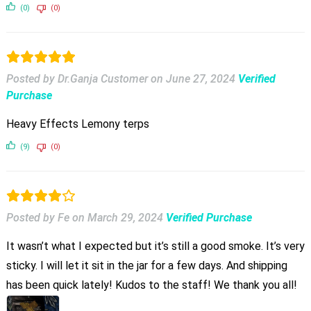
(0)
(0)
Posted by Dr.Ganja Customer
on
June 27, 2024
Verified
Purchase
Heavy Effects Lemony terps
(9)
(0)
Posted by Fe
on
March 29, 2024
Verified Purchase
It wasn’t what I expected but it’s still a good smoke. It’s very
sticky. I will let it sit in the jar for a few days. And shipping
has been quick lately! Kudos to the staff! We thank you all!