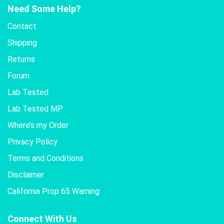
Need Some Help?
Contact
Shipping
Returns
Forum
Lab Tested
Lab Tested MP
Where’s my Order
Privacy Policy
Terms and Conditions
Disclaimer
California Prop 65 Warning
Connect With Us