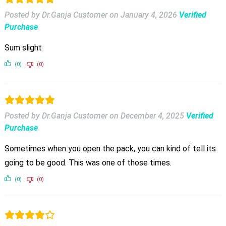
Posted by Dr.Ganja Customer
on
January 4, 2026
Verified
Purchase
Sum slight
(0)
(0)
Posted by Dr.Ganja Customer
on
December 4, 2025
Verified
Purchase
Sometimes when you open the pack, you can kind of tell its
going to be good. This was one of those times.
(0)
(0)