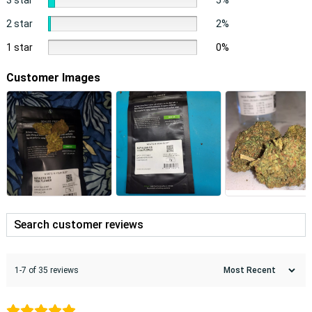
2 star
2%
1 star
0%
Customer Images
1-7 of 35 reviews