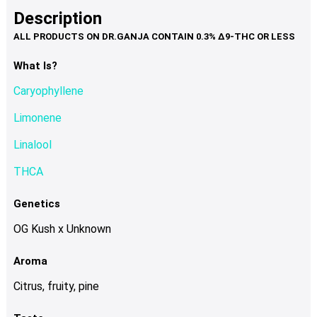
product
multiple
Description
page
variants.
The
options
What Is?
may
Caryophyllene
be
chosen
Limonene
on
Linalool
the
product
THCA
page
Genetics
OG Kush x Unknown
Aroma
Citrus, fruity, pine