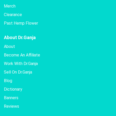
Merch
Clearance
Past Hemp Flower
About Dr.Ganja
About
Become An Affiliate
Work With Dr.Ganja
Sell On Dr.Ganja
Blog
Dictionary
Banners
Reviews