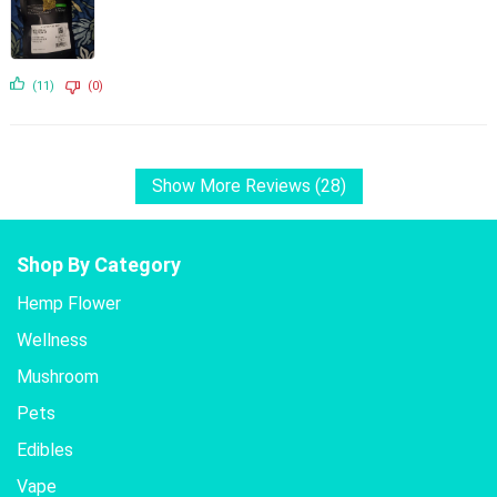
(11)
(0)
Show More Reviews (28)
Shop By Category
Hemp Flower
Wellness
Mushroom
Pets
Edibles
Vape