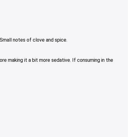
Small notes of clove and spice.
re making it a bit more sedative. If consuming in the