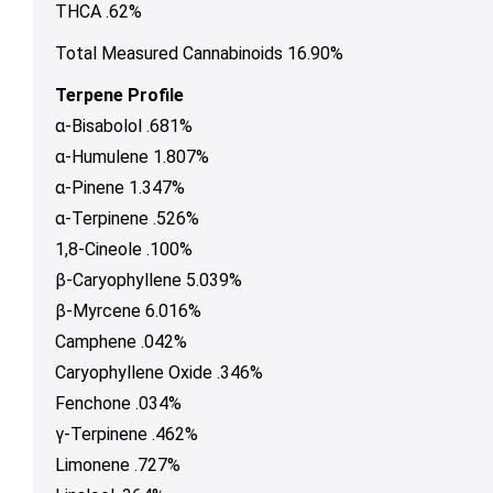
THCA .62%
Total Measured Cannabinoids 16.90%
Terpene Profile
α-Bisabolol .681%
α-Humulene 1.807%
α-Pinene 1.347%
α-Terpinene .526%
1,8-Cineole .100%
β-Caryophyllene 5.039%
β-Myrcene 6.016%
Camphene .042%
Caryophyllene Oxide .346%
Fenchone .034%
γ-Terpinene .462%
Limonene .727%