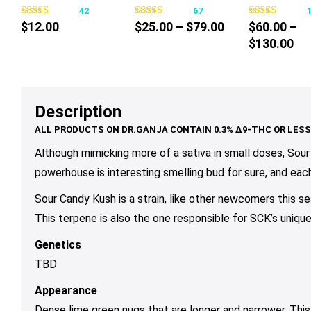
42
67
has
has
ha
Price
$
12.00
$
25.00
–
$
79.00
$
60.00
–
multiple
multiple
mul
range:
Pri
$
130.00
variants.
variants.
var
$25.00
ra
The
The
Th
through
$6
options
options
op
$79.00
th
may
may
ma
Description
$1
be
be
be
chosen
chosen
ch
on
on
on
Although mimicking more of a sativa in small doses, Sour 
the
the
th
powerhouse is interesting smelling bud for sure, and eac
product
product
pr
Sour Candy Kush is a strain, like other newcomers this se
page
page
pa
This terpene is also the one responsible for SCK’s uniqu
Genetics
TBD
Appearance
Dense lime green nugs that are longer and narrower. This