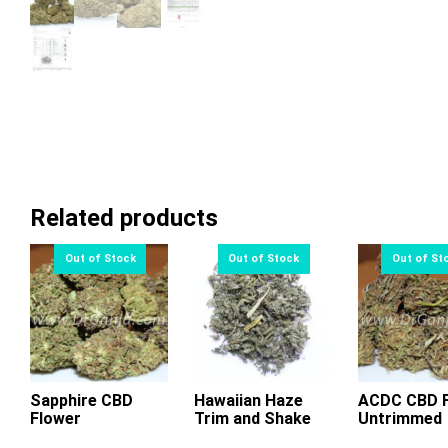
Related products
Sapphire CBD
Hawaiian Haze
ACDC CBD F
Flower
Trim and Shake
Untrimmed
This
This
Thi
product
product
pr