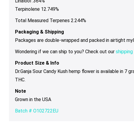
Linalool .364%
Terpinolene 12.749%
Total Measured Terpenes 2.244%
Packaging & Shipping
Packages are double-wrapped and packed in airtight mylar 
Wondering if we can ship to you? Check out our
shipping 
Product Size & Info
Dr.Ganja Sour Candy Kush hemp flower is available in 7 g
THC.
Note
Grown in the USA
Batch # O102722EU