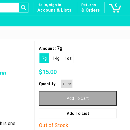
Hello, sign in
Returns
0
Account & Lists
& Orders
: 7g
Amount
7g
14g
1oz
$
15.00
rns
Quantity
Add To Cart
Add To List
h is one
Out of Stock