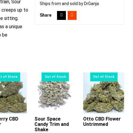
train, Sour
Ships from and sold by DrGanja
d creeps up to
Share
e sitting.
as a unique
o be
erry CBD
Sour Space
Otto CBD Flower
r
Candy Trim and
Untrimmed
This
This
This
Shake
product
product
product