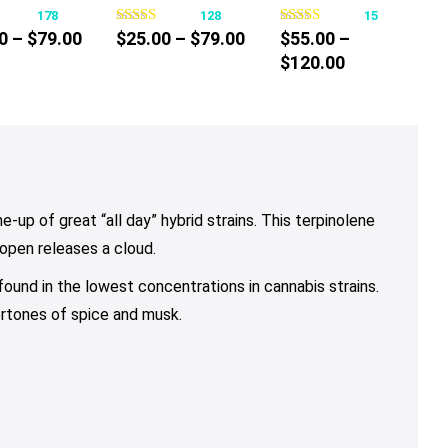
178
128
15
has
has
has
Price
Price
0
–
$
79.00
$
25.00
–
$
79.00
$
55.00
–
multiple
multiple
multiple
range:
range:
Price
$
120.00
variants.
variants.
variants.
$10.00
$25.00
range:
The
The
The
through
through
$55.00
options
options
options
$79.00
$79.00
through
may
may
may
$120.00
be
be
be
chosen
chosen
chosen
on
on
on
-up of great “all day” hybrid strains. This terpinolene
the
the
the
 open releases a cloud.
product
product
product
 found in the lowest concentrations in cannabis strains.
page
page
page
ertones of spice and musk.