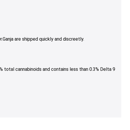
.Ganja are shipped quickly and discreetly.
% total cannabinoids and contains less than 0.3% Delta 9