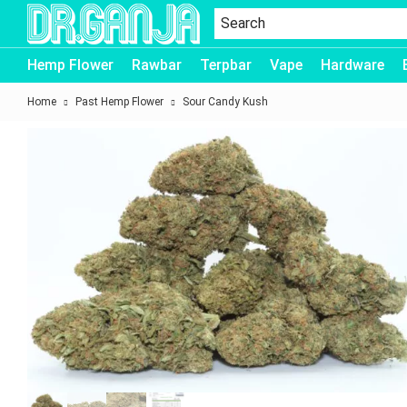
Dr.Ganja
Hemp Flower
Rawbar
Terpbar
Vape
Hardware
Home
Past Hemp Flower
Sour Candy Kush