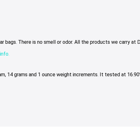
bags. There is no smell or odor. All the products we carry at Dr
info.
ram, 14 grams and 1 ounce weight increments. It tested at 16.90