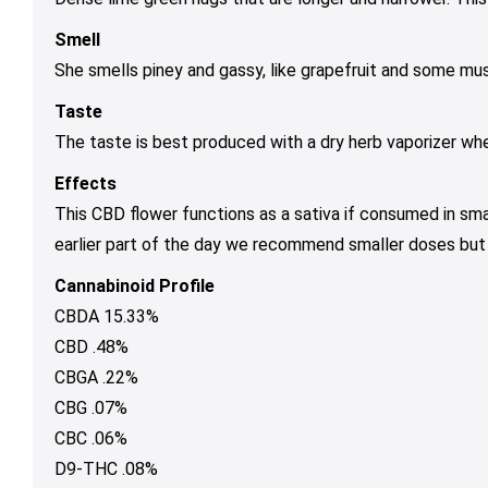
Smell
She smells piney and gassy, like grapefruit and some mus
Taste
The taste is best produced with a dry herb vaporizer wh
Effects
This CBD flower functions as a sativa if consumed in sma
earlier part of the day we recommend smaller doses but if
Cannabinoid Profile
CBDA 15.33%
CBD .48%
CBGA .22%
CBG .07%
CBC .06%
D9-THC .08%