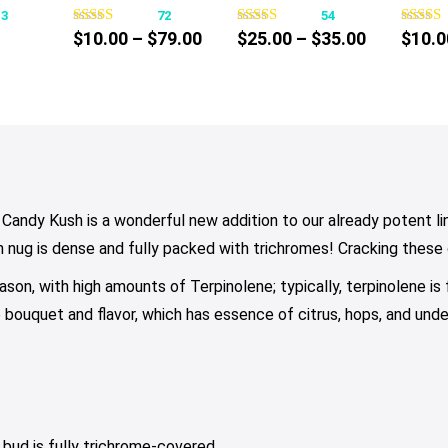
13
72
54
s
has
has
Price
Price
$
10.00
–
$
79.00
$
25.00
–
$
35.00
$
10.0
tiple
multiple
multiple
ce
range:
range:
iants.
variants.
variants.
nge:
$10.00
$25.00
e
The
The
0.00
through
through
tions
options
options
rough
$79.00
$35.00
y
may
may
30.00
be
be
osen
chosen
chosen
on
on
Candy Kush is a wonderful new addition to our already potent line
e
the
the
h nug is dense and fully packed with trichromes! Cracking these
oduct
product
product
ason, with high amounts of Terpinolene; typically, terpinolene is
ge
page
page
e bouquet and flavor, which has essence of citrus, hops, and und
 bud is fully trichrome-covered.