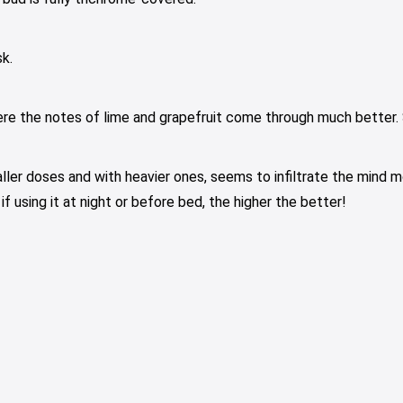
k.
ere the notes of lime and grapefruit come through much better. 
ller doses and with heavier ones, seems to infiltrate the mind mo
 using it at night or before bed, the higher the better!