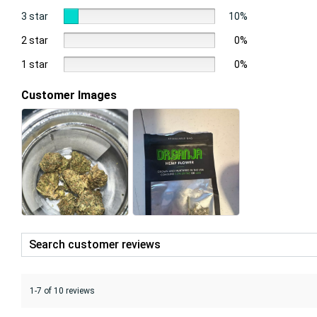
3 star
10%
2 star
0%
1 star
0%
Customer Images
1-7 of 10 reviews