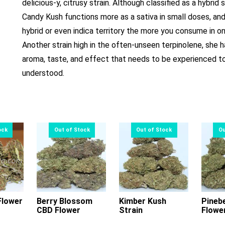
delicious-y, citrusy strain. Although classified as a hybrid s
Candy Kush functions more as a sativa in small doses, an
hybrid or even indica territory the more you consume in on
Another strain high in the often-unseen terpinolene, she h
aroma, taste, and effect that needs to be experienced t
understood.
lower
Berry Blossom
Kimber Kush
Pineb
CBD Flower
Strain
Flowe
s
This
This
oduct
product
product