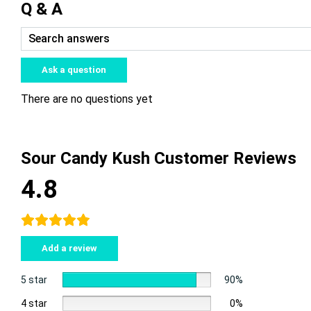
Q & A
Ask a question
There are no questions yet
Sour Candy Kush Customer Reviews
4.8
Add a review
5 star
90%
4 star
0%