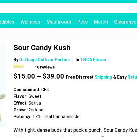
Edibles
Wellness
Mushroom
Pets
Merch
Clearance
Sour Candy Kush
By
Dr.Ganja Cultivar Partner
|
In
THCA Flower
10
reviews
Rated
10
4.80
Price
$
15.00
–
$
39.00
out of 5
Free Discreet
Shipping
& Easy
Retu
based on
range:
customer
$15.00
ratings
Cannabinoid:
CBD
through
Flavor:
Sweet
$39.00
Effect:
Sativa
Grown:
Outdoor
Potency:
17% Total Cannabinoids
With tight, dense buds that pack a punch, Sour Candy Kus