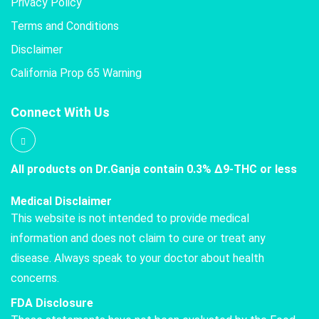
Privacy Policy
Terms and Conditions
Disclaimer
California Prop 65 Warning
Connect With Us
All products on Dr.Ganja contain 0.3% Δ9-THC or less
Medical Disclaimer
This website is not intended to provide medical
information and does not claim to cure or treat any
disease. Always speak to your doctor about health
concerns.
FDA Disclosure