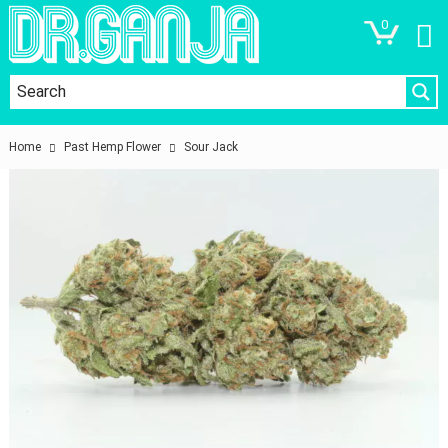
0
Home
Past Hemp Flower
Sour Jack