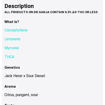
product
multiple
Description
page
variants.
The
options
What Is?
may
Caryophyllene
be
chosen
Limonene
on
Myrcene
the
product
THCA
page
Genetics
Jack Herer x Sour Diesel
Aroma
Citrus, pungent, sour