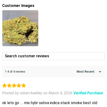
Customer Images
1-4 of 4 reviews
Posted by robert keatley
on
March 4, 2026
Verified Purchase
ok lets go …. mix hybr sativa indica stack smoke best old