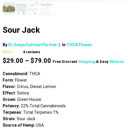
Sour Jack
By
Dr.Ganja Cultivar Partner
|
In
THCA Flower
4
reviews
Rated
4
4.50
Price
$
29.00
–
$
79.00
out of 5
Free Discreet
Shipping
& Easy
Returns
based on
range:
customer
$29.00
ratings
Cannabinoid:
THCA
through
Form:
Flower
$79.00
Flavor:
Citrus, Diesel, Lemon
Effect:
Sativa
Grown:
Green House
Potency:
22% Total Cannabinoids
Terpenes:
Total Terpenes 1%
Strain:
Sour Jack
Source of Hemp:
USA