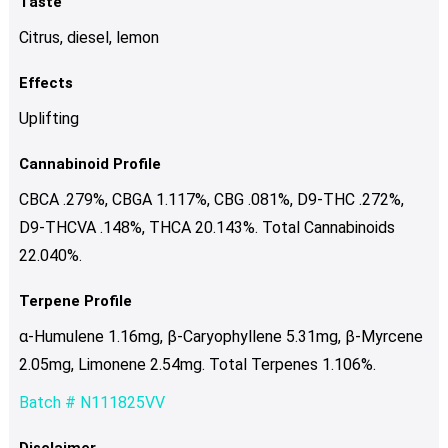
Taste
Citrus, diesel, lemon
Effects
Uplifting
Cannabinoid Profile
CBCA .279%, CBGA 1.117%, CBG .081%, D9-THC .272%,
D9-THCVA .148%, THCA 20.143%. Total Cannabinoids
22.040%.
Terpene Profile
α-Humulene 1.16mg, β-Caryophyllene 5.31mg, β-Myrcene
2.05mg, Limonene 2.54mg. Total Terpenes 1.106%.
Batch # N111825VV
Disclaimer