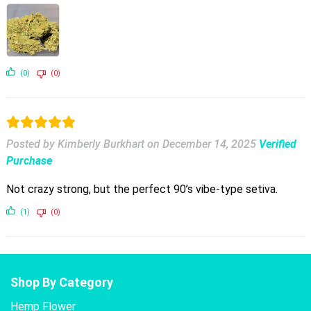
(0)
(0)
Posted by Kimberly Burkhart
on
December 14, 2025
Verified
Purchase
Not crazy strong, but the perfect 90’s vibe-type setiva.
(1)
(0)
Shop By Category
Hemp Flower