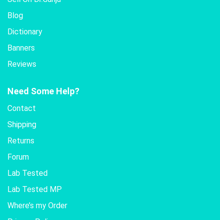
Blog
Dictionary
Banners
Reviews
Need Some Help?
Contact
Shipping
Returns
Forum
Lab Tested
Lab Tested MP
Where’s my Order