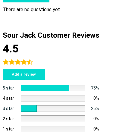
There are no questions yet
Sour Jack Customer Reviews
4.5
Add a review
5 star
75%
4 star
0%
3 star
25%
2 star
0%
1 star
0%