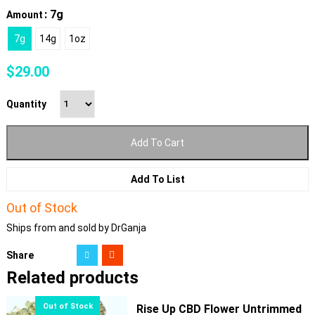
: 7g
Amount
7g
14g
1oz
$
29.00
Quantity
Add To Cart
Add To List
Out of Stock
Ships from and sold by DrGanja
Share
Related products
Rise Up CBD Flower Untrimmed