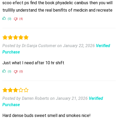
scoo efect ps find the book phyadelic canibus then you will
trullllly understand the real benifits of medicin and recreate
(0)
(4)
Posted by Dr.Ganja Customer
on
January 22, 2026
Verified
Purchase
Just what I need after 10 hr shift
(0)
(0)
Posted by Darren Roberts
on
January 21, 2026
Verified
Purchase
Hard dense buds sweet smell and smokes nice!