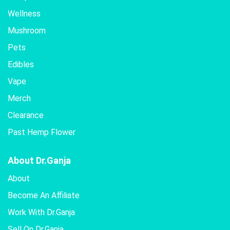
Wellness
Mushroom
Pets
Edibles
Vape
Merch
Clearance
Past Hemp Flower
About Dr.Ganja
About
Become An Affiliate
Work With Dr.Ganja
Sell On Dr.Ganja