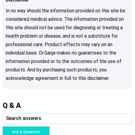
In no way should the information provided on this site be
considered medical advice. The information provided on
this site should not be used for diagnosing or treating a
health problem or disease, and is not a substitute for
professional care. Product effects may vary on an
individual basis. Dr.Ganja makes no guarantees to the
information provided or to the outcomes of the use of
products. And by purchasing such products, you
acknowledge agreement in full to this disclaimer.
Q & A
Ask A Question