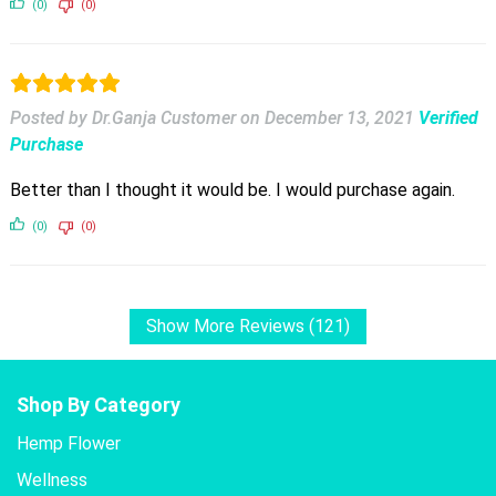
(0)
(0)
Posted by Dr.Ganja Customer
on
December 13, 2021
Verified
Purchase
Better than I thought it would be. I would purchase again.
(0)
(0)
Show More Reviews (121)
Shop By Category
Hemp Flower
Wellness