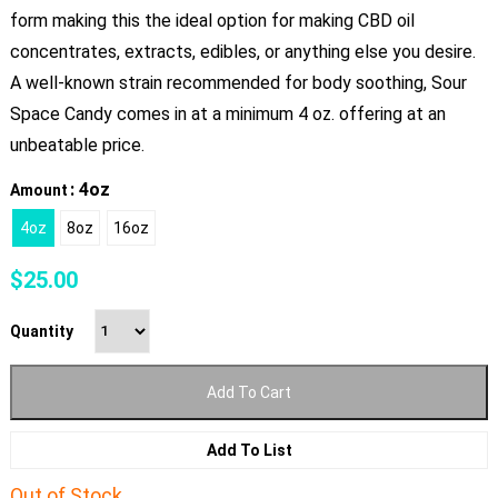
form making this the ideal option for making CBD oil
concentrates, extracts, edibles, or anything else you desire.
A well-known strain recommended for body soothing, Sour
Space Candy comes in at a minimum 4 oz. offering at an
unbeatable price.
: 4oz
Amount
4oz
8oz
16oz
$
25.00
Quantity
Add To Cart
Add To List
Out of Stock