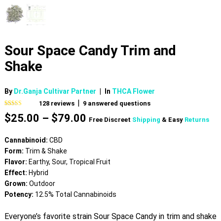
Sour Space Candy Trim and
Shake
By
Dr.Ganja Cultivar Partner
|
In
THCA Flower
|
128
reviews
9
answered questions
Rated
128
4.51
Price
$
25.00
–
$
79.00
out of 5
Free Discreet
Shipping
& Easy
Returns
based on
range:
customer
$25.00
ratings
Cannabinoid:
CBD
through
Form:
Trim & Shake
$79.00
Flavor:
Earthy, Sour, Tropical Fruit
Effect:
Hybrid
Grown:
Outdoor
Potency:
12.5% Total Cannabinoids
Everyone’s favorite strain Sour Space Candy in trim and shake