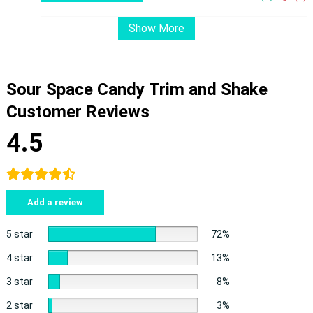
Show More
Sour Space Candy Trim and Shake
Customer Reviews
4.5
Add a review
5 star
72%
4 star
13%
3 star
8%
2 star
3%