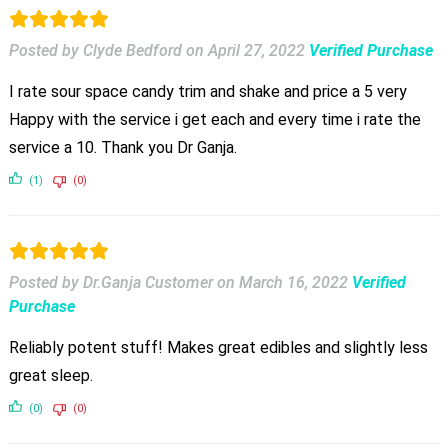
Posted by Clyde Bedford
on
April 27, 2022
Verified Purchase
I rate sour space candy trim and shake and price a 5 very
Happy with the service i get each and every time i rate the
service a 10. Thank you Dr Ganja.
(1)
(0)
Posted by Dr.Ganja Customer
on
March 16, 2022
Verified
Purchase
Reliably potent stuff! Makes great edibles and slightly less
great sleep.
(0)
(0)