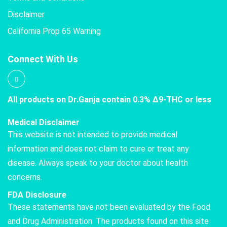
Disclaimer
California Prop 65 Warning
Connect With Us
All products on Dr.Ganja contain 0.3% Δ9-THC or less
Medical Disclaimer
This website is not intended to provide medical
information and does not claim to cure or treat any
disease. Always speak to your doctor about health
concerns.
FDA Disclosure
These statements have not been evaluated by the Food
and Drug Administration. The products found on this site