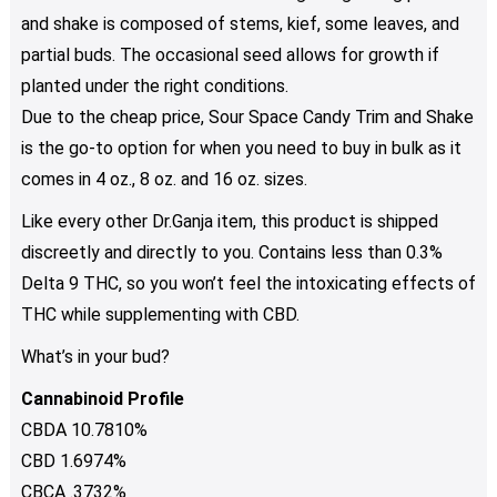
and shake is composed of stems, kief, some leaves, and
partial buds. The occasional seed allows for growth if
planted under the right conditions.
Due to the cheap price, Sour Space Candy Trim and Shake
is the go-to option for when you need to buy in bulk as it
comes in 4 oz., 8 oz. and 16 oz. sizes.
Like every other Dr.Ganja item, this product is shipped
discreetly and directly to you. Contains less than 0.3%
Delta 9 THC, so you won’t feel the intoxicating effects of
THC while supplementing with CBD.
What’s in your bud?
Cannabinoid Profile
CBDA 10.7810%
CBD 1.6974%
CBCA .3732%