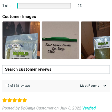
1 star
2%
Customer Images
1-7 of 128 reviews
Posted by Dr.Ganja Customer
on
July 8, 2022
Verified