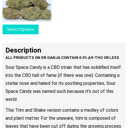
range:
options
$25.00
may
through
be
$35.00
chosen
This
Select Options
on
product
the
has
product
multiple
Description
page
variants.
The
Sour Space Candy is a CBD strain that has solidified itself
options
into the CBD hall of fame (if there was one). Containing a
may
be
stellar nose and hailed for its soothing properties, Sour
chosen
Space Candy was named such because it’s out of this
on
world.
the
product
This Trim and Shake version contains a medley of colors
page
and plant matter. For the unaware, trim is composed of
leaves that have been cut off during the growing process