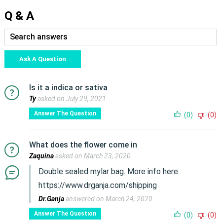
Q & A
Ask A Question
Is it a indica or sativa
Ty
asked on July 29, 2021
Answer The Question
(0)
(0)
What does the flower come in
Zaquina
asked on March 23, 2020
Double sealed mylar bag. More info here:
https://www.drganja.com/shipping
Dr.Ganja
answered on March 24, 2020
Answer The Question
(0)
(0)