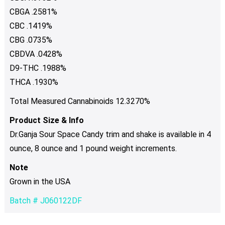
CBGA .2581%
CBC .1419%
CBG .0735%
CBDVA .0428%
D9-THC .1988%
THCA .1930%
Total Measured Cannabinoids 12.3270%
Product Size & Info
Dr.Ganja Sour Space Candy trim and shake is available in 4
ounce, 8 ounce and 1 pound weight increments.
Note
Grown in the USA
Batch # J060122DF