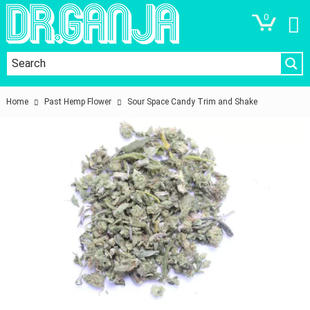
0
Home
Past Hemp Flower
Sour Space Candy Trim and Shake