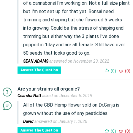
of a cannabonsi I'm working on. Not a full size plant
but I'm not set up for that yet. Bonsai need
trimming and shaping but she flowered 5 weeks
into growing. Could be the stress of shaping and
trimming but either way the 3 plants I've done
popped in 1day and are all female. Still have over
50 seeds that looks good to go.
SEAN ADAMS
answered on November 23, 2022
Answer The Question
(0)
(0)
Are your strains all organic?
Cearsha Natt
asked on December 6, 2019
All of the CBD Hemp flower sold on Dr.Ganja is
grown without the use of any pesticides.
David
answered on January 1, 2020
Answer The Question
(0)
(0)