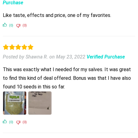
Purchase
Like taste, effects and price, one of my favorites.
(0)
(0)
Posted by Shawna R.
on
May 23, 2022
Verified Purchase
This was exactly what I needed for my salves. It was great
to find this kind of deal offered. Bonus was that I have also
found 10 seeds in this so far.
(0)
(0)