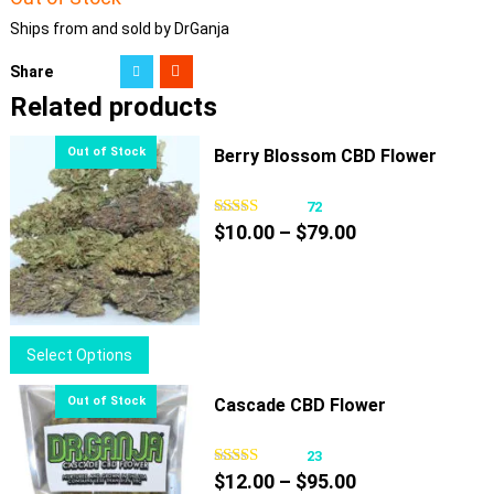
Ships from and sold by DrGanja
Share
Related products
Berry Blossom CBD Flower
72
Price
$
10.00
–
$
79.00
range:
$10.00
through
$79.00
This
Select Options
product
has
Cascade CBD Flower
multiple
variants.
23
Price
The
$
12.00
–
$
95.00