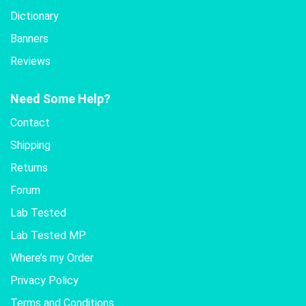
Dictionary
Banners
Reviews
Need Some Help?
Contact
Shipping
Returns
Forum
Lab Tested
Lab Tested MP
Where’s my Order
Privacy Policy
Terms and Conditions