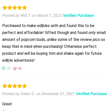
Posted by Will T.
on
March 7, 2022
Verified Purchase
Purchased to make edibles with and found this to be
perfect and affordable! Sifted though and found only small
amount of popcorn buds, unlike some of the review pics so
keep that in mind when purchasing! Otherwise perfect
product and will be buying trim and shake again for future
edible adventures!
(1)
(0)
Posted by Gwen G.
on
December 31, 2021
Verified Purchase
Great