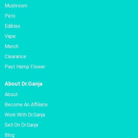
Mushroom
Pets
Edibles
Vape
Merch
Clearance
Past Hemp Flower
About Dr.Ganja
About
Become An Affiliate
Work With Dr.Ganja
Sell On Dr.Ganja
Blog