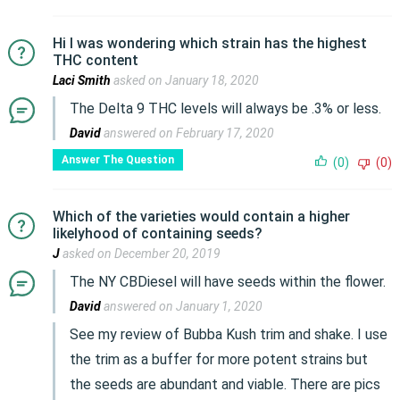
Hi I was wondering which strain has the highest
THC content
Laci Smith
asked on January 18, 2020
The Delta 9 THC levels will always be .3% or less.
David
answered on February 17, 2020
Answer The Question
(0)
(0)
Which of the varieties would contain a higher
likelyhood of containing seeds?
J
asked on December 20, 2019
The NY CBDiesel will have seeds within the flower.
David
answered on January 1, 2020
See my review of Bubba Kush trim and shake. I use
the trim as a buffer for more potent strains but
the seeds are abundant and viable. There are pics