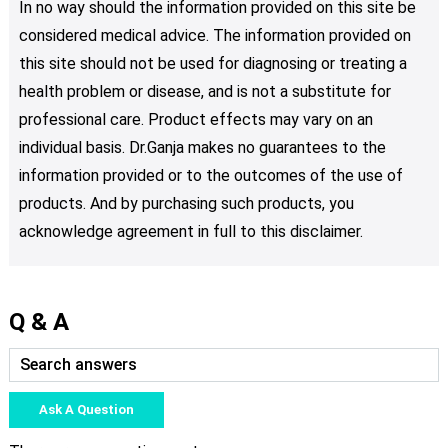
In no way should the information provided on this site be
considered medical advice. The information provided on
this site should not be used for diagnosing or treating a
health problem or disease, and is not a substitute for
professional care. Product effects may vary on an
individual basis. Dr.Ganja makes no guarantees to the
information provided or to the outcomes of the use of
products. And by purchasing such products, you
acknowledge agreement in full to this disclaimer.
Q & A
Ask A Question