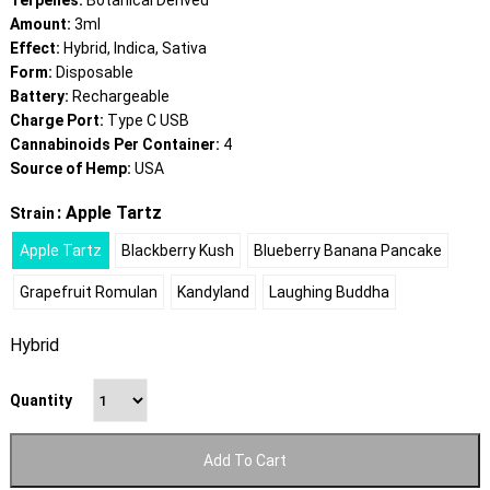
Terpenes:
Botanical Derived
Amount:
3ml
Effect:
Hybrid, Indica, Sativa
Form:
Disposable
Battery:
Rechargeable
Charge Port:
Type C USB
Cannabinoids Per Container:
4
Source of Hemp:
USA
: Apple Tartz
Strain
Apple Tartz
Blackberry Kush
Blueberry Banana Pancake
Grapefruit Romulan
Kandyland
Laughing Buddha
Hybrid
Quantity
Add To Cart