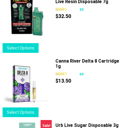
Live Resin Disposable 7g
multiple
variants.
33
The
$
32.50
options
may
be
chosen
This
Select Options
on
product
the
has
Canna River Delta 8 Cartridge
product
1g
multiple
page
variants.
69
The
$
13.50
options
may
be
chosen
This
Select Options
on
product
the
has
Urb Live Sugar Disposable 3g
Sale!