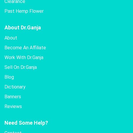
Clearance
Past Hemp Flower
About Dr.Ganja
About
Become An Affiliate
Work With Dr.Ganja
Sell On Dr.Ganja
Blog
Dictionary
Banners
Reviews
Need Some Help?