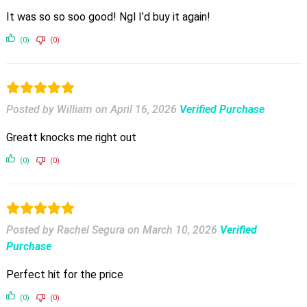
It was so so soo good! Ngl I’d buy it again!
(0)
(0)
Posted by William
on
April 16, 2026
Verified Purchase
Greatt knocks me right out
(0)
(0)
Posted by Rachel Segura
on
March 10, 2026
Verified
Purchase
Perfect hit for the price
(0)
(0)