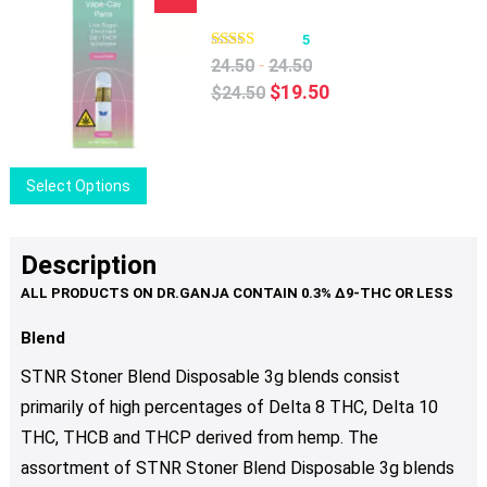
product
multiple
page
variants.
5
The
-
24.50
24.50
options
Original
Current
$
19.50
$
24.50
may
price
price
be
was:
is:
chosen
$24.50.
$19.50.
This
Select Options
on
product
the
has
product
multiple
Description
page
variants.
The
options
Blend
may
STNR Stoner Blend Disposable 3g blends consist
be
primarily of high percentages of Delta 8 THC, Delta 10
chosen
THC, THCB and THCP derived from hemp. The
on
the
assortment of STNR Stoner Blend Disposable 3g blends