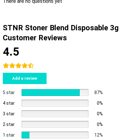
There are no questions yet
STNR Stoner Blend Disposable 3g
Customer Reviews
4.5
Add a review
5 star
87%
4 star
0%
3 star
0%
2 star
0%
1 star
12%