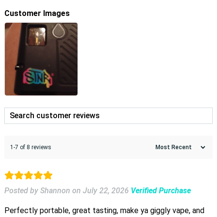
Customer Images
1-7 of 8 reviews
Posted by Shannon
on
July 22, 2026
Verified Purchase
Perfectly portable, great tasting, make ya giggly vape, and