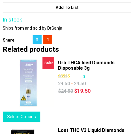
Add To List
In stock
Ships from and sold by DrGanja
Share
Related products
Urb THCA Iced Diamonds
Sale!
Disposable 3g
8
-
24.50
24.50
Original
Current
$
19.50
$
24.50
price
price
was:
is:
$24.50.
$19.50.
This
Select Options
product
has
Lost THC V3 Liquid Diamonds