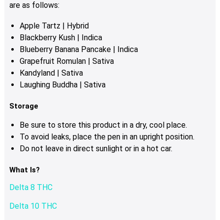
product
are as follows:
page
Apple Tartz | Hybrid
Blackberry Kush | Indica
Blueberry Banana Pancake | Indica
Grapefruit Romulan | Sativa
Kandyland | Sativa
Laughing Buddha | Sativa
Storage
Be sure to store this product in a dry, cool place.
To avoid leaks, place the pen in an upright position.
Do not leave in direct sunlight or in a hot car.
What Is?
Delta 8 THC
Delta 10 THC