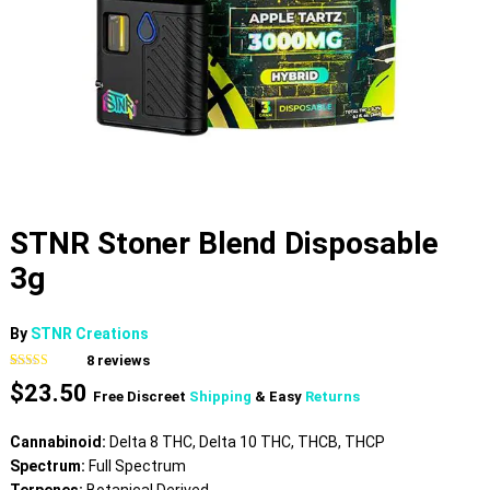
STNR Stoner Blend Disposable
3g
By
STNR Creations
8
reviews
Rated
8
4.50
$
23.50
out of 5
Free Discreet
Shipping
& Easy
Returns
based on
customer
ratings
Cannabinoid:
Delta 8 THC, Delta 10 THC, THCB, THCP
Spectrum:
Full Spectrum