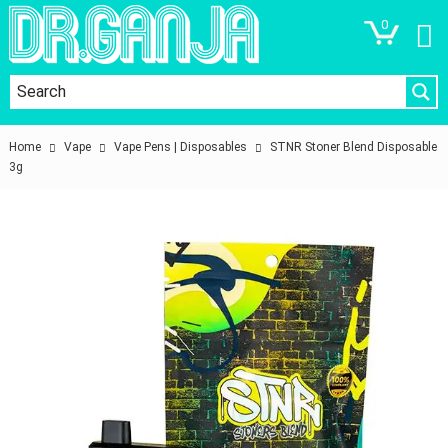
0
Home
Vape
Vape Pens | Disposables
STNR Stoner Blend Disposable
3g