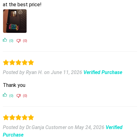
at the best price!
(0)
(0)
Posted by Ryan H.
on
June 11, 2026
Verified Purchase
Thank you
(0)
(0)
Posted by Dr.Ganja Customer
on
May 24, 2026
Verified
Purchase