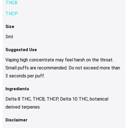
THCB
THCP
Size
3ml
Suggested Use
Vaping high concentrate may feel harsh on the throat.
Small puffs are recommended. Do not exceed more than
3 seconds per puff.
Ingredients
Delta 8 THC, THCB, THCP, Delta 10 THC, botanical
derived terpenes.
Disclaimer