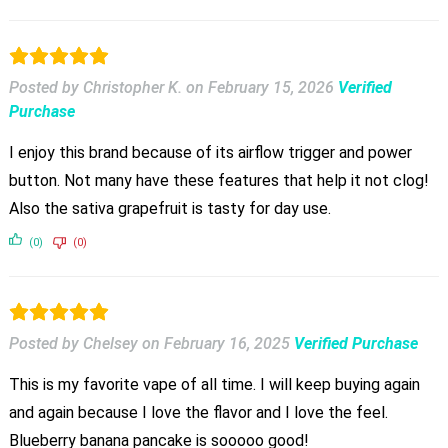
Posted by Christopher K.
on
February 15, 2026
Verified
Purchase
I enjoy this brand because of its airflow trigger and power
button. Not many have these features that help it not clog!
Also the sativa grapefruit is tasty for day use.
(0)
(0)
Posted by Chelsey
on
February 16, 2025
Verified Purchase
This is my favorite vape of all time. I will keep buying again
and again because I love the flavor and I love the feel.
Blueberry banana pancake is sooooo good!