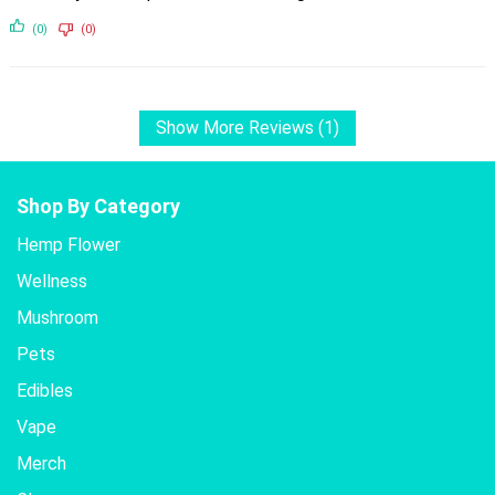
(0)
(0)
Show More Reviews (1)
Shop By Category
Hemp Flower
Wellness
Mushroom
Pets
Edibles
Vape
Merch