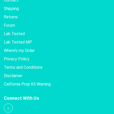
Contact
Shipping
Returns
Forum
Lab Tested
Lab Tested MP
Where’s my Order
Privacy Policy
Terms and Conditions
Disclaimer
California Prop 65 Warning
Connect With Us