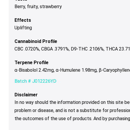
Berry, fruity, strawberry
Effects
Uplifting
Cannabinoid Profile
CBC .0720%, CBGA .3791%, D9-THC .2106%, THCA 23.712
Terpene Profile
α-Bisabolol 2.42mg, α-Humulene 1.98mg, β-Caryophyllen
Batch # J012226YD
Disclaimer
In no way should the information provided on this site be
problem or disease, and is not a substitute for professio
the outcomes of the use of products. And by purchasing 