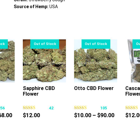
Source of Hemp:
USA
Sapphire CBD
Otto CBD Flower
Casca
Flower
Flowe
s
This
This
oduct
product
product
256
42
105
s
has
has
Price
Price
68.00
$
12.00
$
10.00
–
$
90.00
$
12.0
tiple
multiple
multiple
range:
range:
iants.
variants.
variants.
$10.00
$10.00
e
The
The
through
through