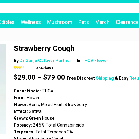
Edibles
Wellness
Mushroom
Pets
Merch
Clearance
Strawberry Cough
By
Dr.Ganja Cultivar Partner
|
In
THCA Flower
8
reviews
Rated
8
4.50
Price
$
29.00
–
$
79.00
out of 5
Free Discreet
Shipping
& Easy
Retu
based on
range:
customer
$29.00
ratings
Cannabinoid:
THCA
through
Form:
Flower
$79.00
Flavor:
Berry, Mixed Fruit, Strawberry
Effect:
Sativa
Grown:
Green House
Potency:
24.5% Total Cannabinoids
Terpenes:
Total Terpenes 2%
Strain:
Strawberry Cough