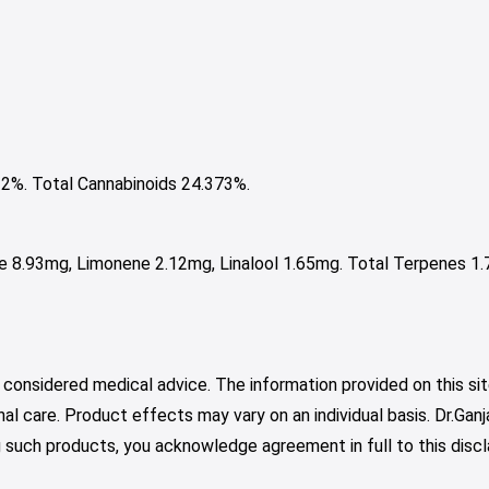
%. Total Cannabinoids 24.373%.
e 8.93mg, Limonene 2.12mg, Linalool 1.65mg. Total Terpenes 1.
 considered medical advice. The information provided on this sit
nal care. Product effects may vary on an individual basis. Dr.Ga
such products, you acknowledge agreement in full to this discl