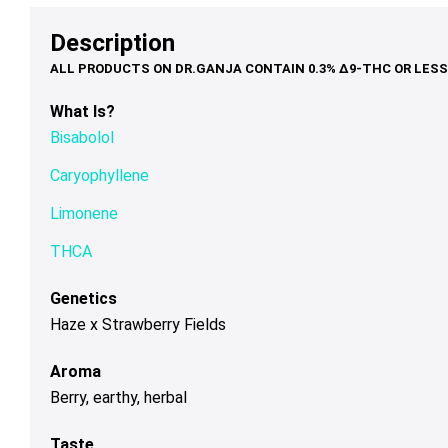
options
options
op
$79.00
$39.00
may
may
ma
Description
be
be
be
chosen
chosen
ch
on
on
on
What Is?
the
the
th
Bisabolol
product
product
pr
page
page
pa
Caryophyllene
Limonene
THCA
Genetics
Haze x Strawberry Fields
Aroma
Berry, earthy, herbal
Taste