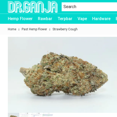
Dr.Ganja
Hemp Flower
Rawbar
Terpbar
Vape
Hardware
Home
Past Hemp Flower
Strawberry Cough