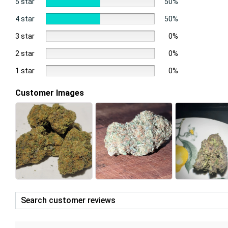
5 star
50%
4 star
50%
3 star
0%
2 star
0%
1 star
0%
Customer Images