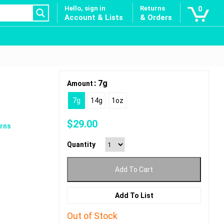
Hello, sign in
Returns
0
Account & Lists
& Orders
: 7g
Amount
7g
14g
1oz
$
29.00
rns
Quantity
Add To Cart
Add To List
Out of Stock