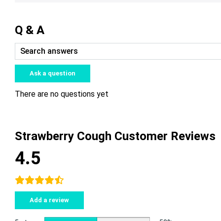
Q & A
Ask a question
There are no questions yet
Strawberry Cough Customer Reviews
4.5
Add a review