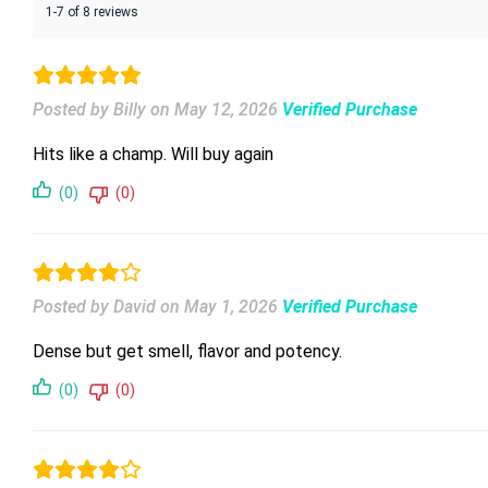
1-7 of 8 reviews
Posted by Billy
on
May 12, 2026
Verified Purchase
Hits like a champ. Will buy again
(0)
(0)
Posted by David
on
May 1, 2026
Verified Purchase
Dense but get smell, flavor and potency.
(0)
(0)