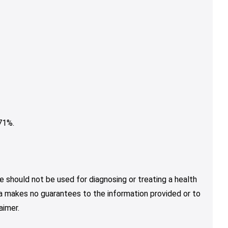
71%.
e should not be used for diagnosing or treating a health
nja makes no guarantees to the information provided or to
aimer.