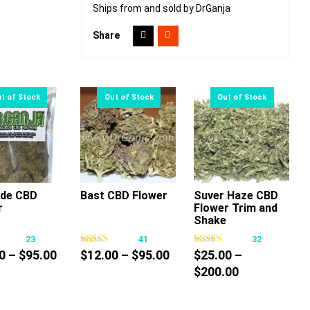
Ships from and sold by DrGanja
Share
de CBD
Bast CBD Flower
Suver Haze CBD
r
Flower Trim and
This
This
This
Shake
product
product
product
23
41
32
has
has
has
Price
Price
0
–
$
95.00
$
12.00
–
$
95.00
$
25.00
–
multiple
multiple
multiple
range:
range:
Price
$
200.00
variants.
variants.
variants.
$12.00
$12.00
range:
The
The
The
through
through
$25.00