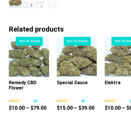
Related products
Remedy CBD
Special Sauce
Elektra
Flower
This
This
Thi
product
product
pr
62
81
has
has
ha
Price
Price
$
10.00
–
$
79.00
$
15.00
–
$
39.00
$
10.00
–
$
multiple
multiple
mul
range:
range:
variants.
variants.
var
$10.00
$15.00
The
The
Th
through
through