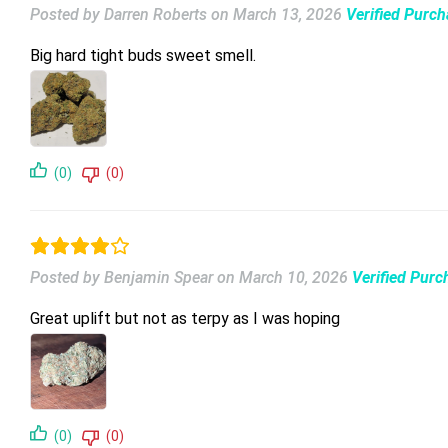
Posted by Darren Roberts
on
March 13, 2026
Verified Purc
Big hard tight buds sweet smell.
(0)
(0)
Posted by Benjamin Spear
on
March 10, 2026
Verified Purc
Great uplift but not as terpy as I was hoping
(0)
(0)