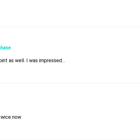
chase
point as well. I was impressed…
 twice now