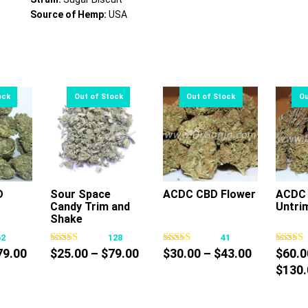
Source of Hemp:
USA
D
Sour Space
ACDC CBD Flower
ACDC 
Candy Trim and
Untri
s
This
This
Shake
oduct
product
product
62
128
41
s
has
has
Price
Price
Price
79.00
$
25.00
–
$
79.00
$
30.00
–
$
43.00
$
60.0
tiple
multiple
multiple
range:
range:
range:
$
130.
iants.
variants.
variants.
$10.00
$25.00
$30.00
e
The
The
through
through
through