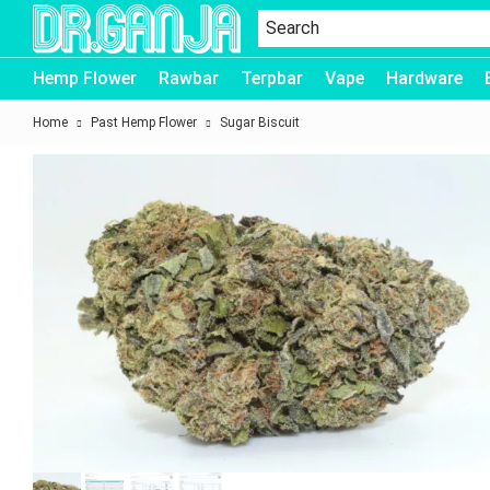
Dr.Ganja
Hemp Flower
Rawbar
Terpbar
Vape
Hardware
Home
Past Hemp Flower
Sugar Biscuit