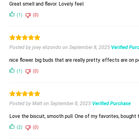
Great smell and flavor. Lovely feel.
(1)
(0)
Posted by joey elizondo
on
September 8, 2025
Verified Pur
nice flower. big buds that are really pretty. effects are on 
(1)
(0)
Posted by Matt
on
September 8, 2025
Verified Purchase
Love the biscuit, smooth pull. One of my favorites, bought
(2)
(0)