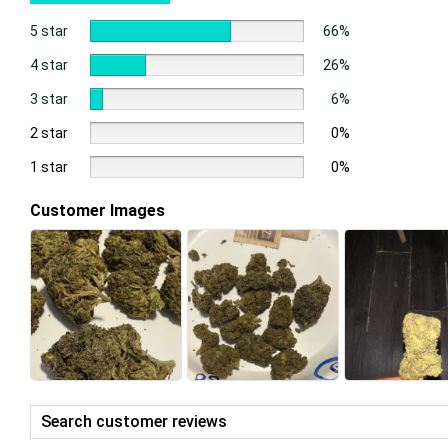
5 star
66%
4 star
26%
3 star
6%
2 star
0%
1 star
0%
Customer Images