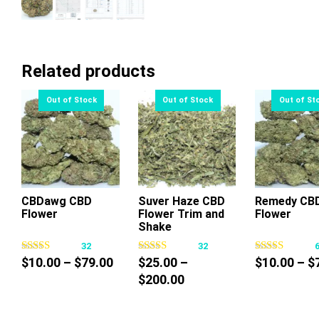
Related products
CBDawg CBD
Suver Haze CBD
Remedy CB
Flower
Flower Trim and
Flower
This
This
Thi
Shake
product
product
pr
32
32
has
has
ha
Price
$
10.00
–
$
79.00
$
25.00
–
$
10.00
–
$
multiple
multiple
mul
range:
Price
$
200.00
variants.
variants.
var
$10.00
range:
The
The
Th
through
$25.00