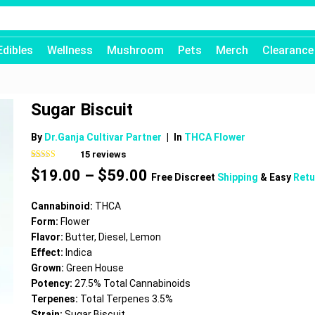
Edibles
Wellness
Mushroom
Pets
Merch
Clearance
Sugar Biscuit
By
Dr.Ganja Cultivar Partner
|
In
THCA Flower
15
reviews
Rated
15
4.60
Price
$
19.00
–
$
59.00
out of 5
Free Discreet
Shipping
& Easy
Retu
based on
range:
customer
$19.00
ratings
Cannabinoid:
THCA
through
Form:
Flower
$59.00
Flavor:
Butter, Diesel, Lemon
Effect:
Indica
Grown:
Green House
Potency:
27.5% Total Cannabinoids
Terpenes:
Total Terpenes 3.5%
Strain:
Sugar Biscuit