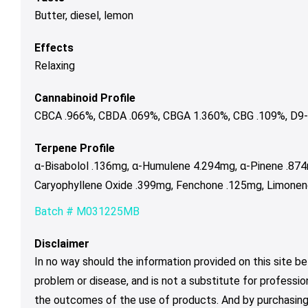
Butter, diesel, lemon
Effects
Relaxing
Cannabinoid Profile
CBCA .966%, CBDA .069%, CBGA 1.360%, CBG .109%, D9-
Terpene Profile
α-Bisabolol .136mg, α-Humulene 4.294mg, α-Pinene .87
Caryophyllene Oxide .399mg, Fenchone .125mg, Limonene
Batch # M031225MB
Disclaimer
In no way should the information provided on this site be
problem or disease, and is not a substitute for professio
the outcomes of the use of products. And by purchasing 