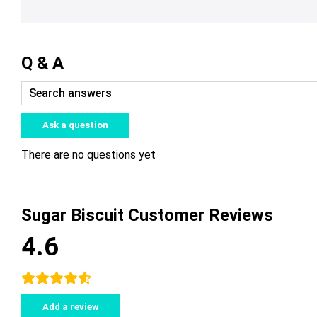
Q & A
Ask a question
There are no questions yet
Sugar Biscuit Customer Reviews
4.6
Add a review