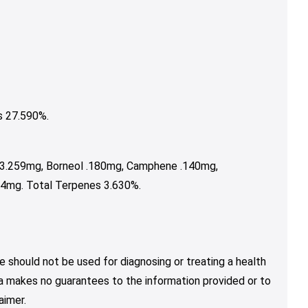
s 27.590%.
 3.259mg, Borneol .180mg, Camphene .140mg,
64mg. Total Terpenes 3.630%.
e should not be used for diagnosing or treating a health
nja makes no guarantees to the information provided or to
aimer.