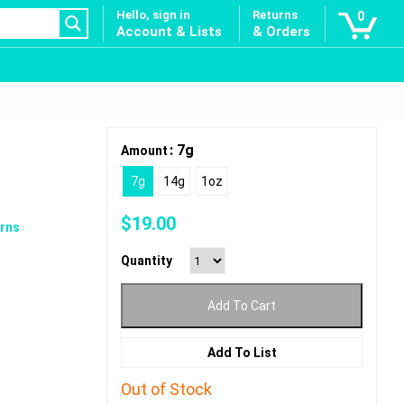
Hello, sign in
Returns
0
Account & Lists
& Orders
: 7g
Amount
7g
14g
1oz
$
19.00
rns
Quantity
Add To Cart
Add To List
Out of Stock