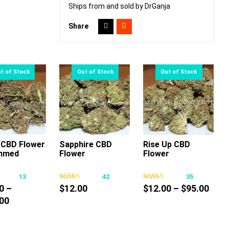
Ships from and sold by DrGanja
Share
CBD Flower
Sapphire CBD
Rise Up CBD
mmed
Flower
Flower
This
This
This
product
product
product
13
42
35
has
has
has
Pric
0
–
$
12.00
$
12.00
–
$
95.00
multiple
multiple
multiple
Price
rang
00
variants.
variants.
variants.
range:
$12.
The
The
The
$60.00
thro