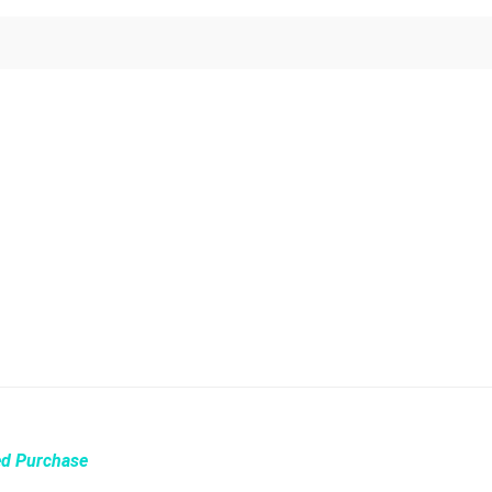
ed Purchase