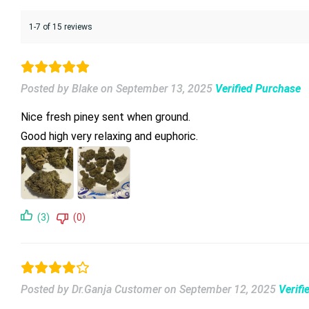
1-7 of 15 reviews
Posted by Blake
on
September 13, 2025
Verified Purchase
Nice fresh piney sent when ground.
Good high very relaxing and euphoric.
(3)
(0)
Posted by Dr.Ganja Customer
on
September 12, 2025
Verifi