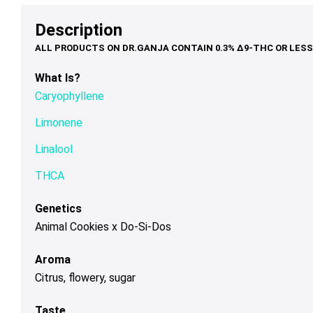
options
options
op
$79.00
through
may
may
ma
Description
$200.00
be
be
be
chosen
chosen
ch
on
on
on
What Is?
the
the
th
Caryophyllene
product
product
pr
page
page
pa
Limonene
Linalool
THCA
Genetics
Animal Cookies x Do-Si-Dos
Aroma
Citrus, flowery, sugar
Taste