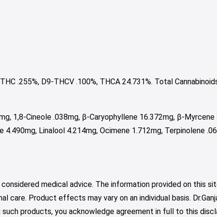
THC .255%, D9-THCV .100%, THCA 24.731%. Total Cannabinoid
4mg, 1,8-Cineole .038mg, β-Caryophyllene 16.372mg, β-Myrcene
 4.490mg, Linalool 4.214mg, Ocimene 1.712mg, Terpinolene .0
 considered medical advice. The information provided on this sit
nal care. Product effects may vary on an individual basis. Dr.Ga
such products, you acknowledge agreement in full to this discl