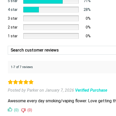
5 star
71%
4 star
28%
3 star
0%
2 star
0%
1 star
0%
1-7 of 7 reviews
Posted by Parker
on
January 7, 2026
Verified Purchase
Awesome every day smoking/vaping flower. Love getting the sm
(0)
(0)