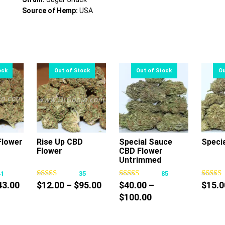
Source of Hemp:
USA
lower
Rise Up CBD
Special Sauce
Speci
Flower
CBD Flower
s
This
This
Untrimmed
oduct
product
product
41
35
85
s
has
has
Price
Price
43.00
$
12.00
–
$
95.00
$
40.00
–
$
15.0
tiple
multiple
multiple
range:
range:
Price
$
100.00
iants.
variants.
variants.
$30.00
$12.00
range:
e
The
The
through
through
$40.00