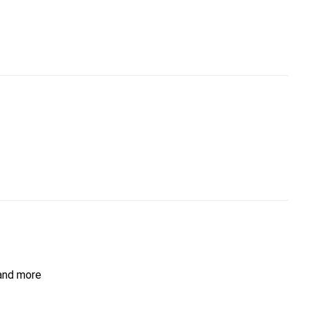
 and more