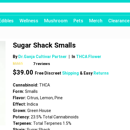
Edibles
Wellness
Mushroom
Pets
Merch
Clearance
Sugar Shack Smalls
By
Dr.Ganja Cultivar Partner
|
In
THCA Flower
7
reviews
Rated
7
4.71
$
39.00
out of 5
Free Discreet
Shipping
& Easy
Returns
based on
customer
ratings
Cannabinoid:
THCA
Form:
Smalls
Flavor:
Citrus, Lemon, Pine
Effect:
Indica
Grown:
Green House
Potency:
23.5% Total Cannabinoids
Terpenes:
Total Terpenes 1.5%
Strain:
Sugar Shack