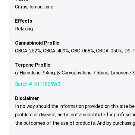
Citrus, lemon, pine
Effects
Relaxing
Cannabinoid Profile
CBCA .252%, CBGA .409%, CBG .068%, CBDA .050%, D9-T
Terpene Profile
α-Humulene .94mg, β-Caryophyllene 7.55mg, Limonene 3.
Batch # N111825WB
Disclaimer
In no way should the information provided on this site be
problem or disease, and is not a substitute for professio
the outcomes of the use of products. And by purchasing 