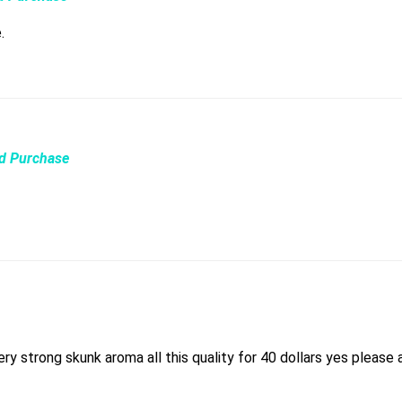
e.
ed Purchase
ry strong skunk aroma all this quality for 40 dollars yes please