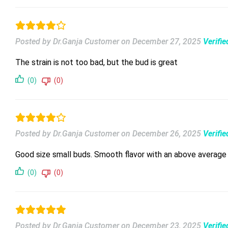
Posted by Dr.Ganja Customer
on
December 27, 2025
Verifi
The strain is not too bad, but the bud is great
(0)
(0)
Posted by Dr.Ganja Customer
on
December 26, 2025
Verifi
Good size small buds. Smooth flavor with an above average 
(0)
(0)
Posted by Dr.Ganja Customer
on
December 23, 2025
Verifi