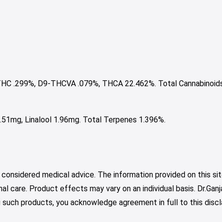
HC .299%, D9-THCVA .079%, THCA 22.462%. Total Cannabinoid
51mg, Linalool 1.96mg. Total Terpenes 1.396%.
 considered medical advice. The information provided on this sit
nal care. Product effects may vary on an individual basis. Dr.Ga
such products, you acknowledge agreement in full to this discl