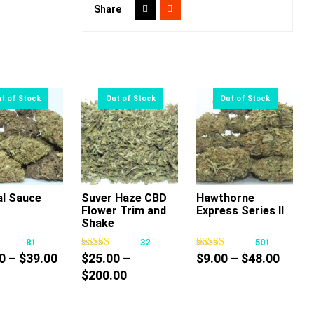
Share
al Sauce
Suver Haze CBD
Hawthorne
Flower Trim and
Express Series II
This
This
This
Shake
product
product
product
81
32
501
has
has
has
Price
Price
0
–
$
39.00
$
25.00
–
$
9.00
–
$
48.00
multiple
multiple
multiple
range:
Price
range
$
200.00
variants.
variants.
variants.
$15.00
range:
$9.00
The
The
The
through
$25.00
throu