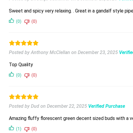
Sweet and spicy very relaxing. . Great in a gandalf style pip
(0)
(0)
Posted by Anthony McClellan
on
December 23, 2025
Verifi
Top Quality
(0)
(0)
Posted by Dud
on
December 22, 2025
Verified Purchase
Amazing fluffy florescent green decent sized buds with a ve
(1)
(0)