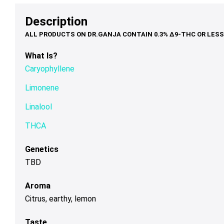
options
options
op
through
$90.00
may
may
ma
Description
$120.00
be
be
be
chosen
chosen
ch
on
on
on
What Is?
the
the
th
Caryophyllene
product
product
pr
page
page
pa
Limonene
Linalool
THCA
Genetics
TBD
Aroma
Citrus, earthy, lemon
Taste