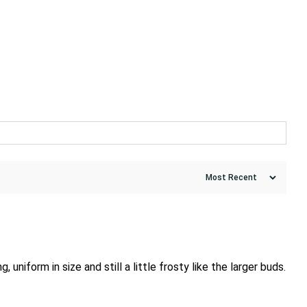
iform in size and still a little frosty like the larger buds.