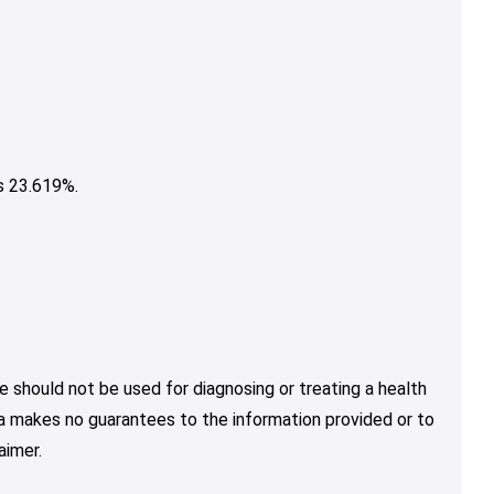
s 23.619%.
e should not be used for diagnosing or treating a health
nja makes no guarantees to the information provided or to
aimer.