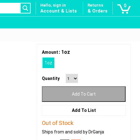
Hello, sign in
Returns
0
Account & Lists
& Orders
: 1oz
Amount
1oz
Quantity
Add To Cart
Add To List
Out of Stock
Ships from and sold by DrGanja