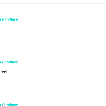
ed Purchase
ed Purchase
feel.
ed Purchase