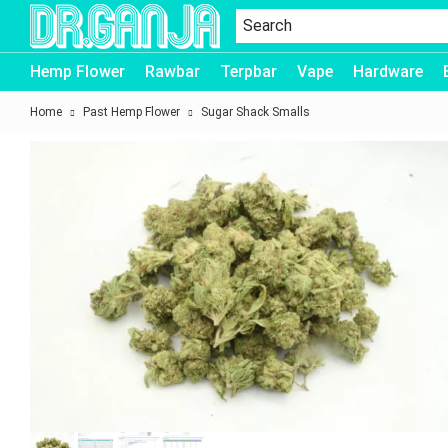
Dr.Ganja
Hemp Flower
Rawbar
Terpbar
Vape
Hardware
Home
Past Hemp Flower
Sugar Shack Smalls