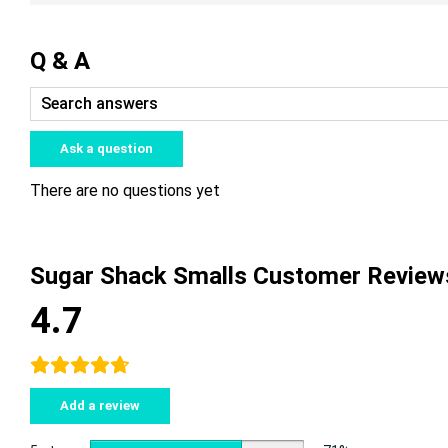
Q & A
Ask a question
There are no questions yet
Sugar Shack Smalls Customer Review
4.7
Add a review