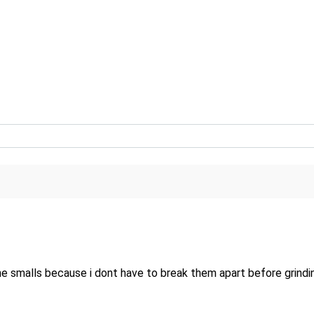
alls because i dont have to break them apart before grinding, un