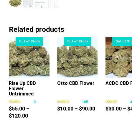
Related products
Rise Up CBD
Otto CBD Flower
ACDC CBD F
Flower
This
This
Thi
Untrimmed
product
product
pr
3
105
has
has
ha
Price
$
55.00
–
$
10.00
–
$
90.00
$
30.00
–
$
multiple
multiple
mul
Price
range:
$
120.00
variants.
variants.
var
range:
$10.00
The
The
Th
$55.00
through