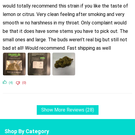
would totally recommend this strain if you like the taste of
lemon or citrus. Very clean feeling after smoking and very
smooth w no harshness in my throat. Only complaint would
be that it does have some stems you have to pick out. The
small ones and large. The buds weren’t real big but still not
bad at all! Would recommend. Fast shipping as well
(4)
(0)
Show More Reviews (28)
Shop By Category