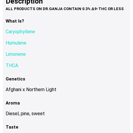
Description
page
variants.
The
options
What Is?
may
Caryophyllene
be
chosen
Humulene
on
Limonene
the
product
THCA
page
Genetics
Afghani x Northern Light
Aroma
Diesel, pine, sweet
Taste