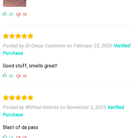
(0)
(0)
Posted by Dr.Ganja Customer
on
February 23, 2026
Verified
Purchase
Good stuff, smells great!
(0)
(0)
Posted by Wilfred Holmes
on
November 2, 2025
Verified
Purchase
Blast of da pass
(2)
(0)