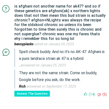
is afghani not another name for ak47? and so if
these genetics are afghsni(ak) x northern lights
does that not then mean this bud strain is actually
chronic? afghsn+NLights was always the recipe
for the oldskool chronic so unless its been
forgotten to time then surely this is chronic and
not superglue? chronic was one my faves thats
ehy i remekber this for so long lol
bennyplanks
asked on January 24, 2023
Spell check buddy. And no it's no AK-47. Afghani is
a pure landrace strain ak 47 is a hybrid
.
answered on January 25, 2023
They are not the same strain. Come on buddy,
Google before you ask, do the work.
Rich
answered on September 17, 2025
Answer The Question
(14)
(5)