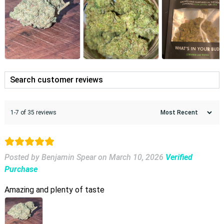
1-7 of 35 reviews
Posted by Benjamin Spear
on
March 10, 2026
Verified
Purchase
Amazing and plenty of taste