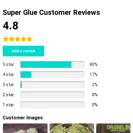
Super Glue Customer Reviews
4.8
Add a review
5 star
80%
4 star
17%
3 star
2%
2 star
0%
1 star
0%
Customer Images