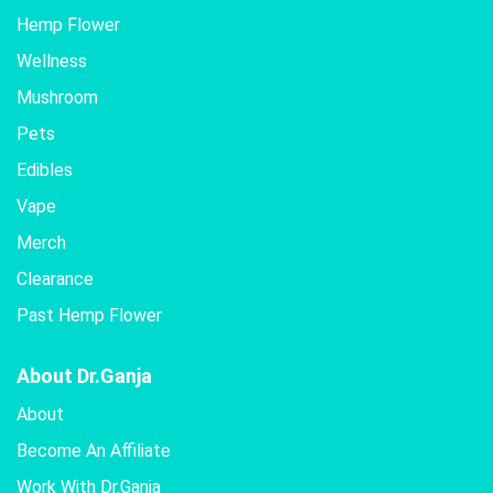
Hemp Flower
Wellness
Mushroom
Pets
Edibles
Vape
Merch
Clearance
Past Hemp Flower
About Dr.Ganja
About
Become An Affiliate
Work With Dr.Ganja