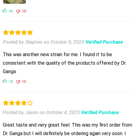
(4)
(0)
Posted by Stephen
on
October 9, 2025
Verified Purchase
This was another new strain for me. I found it to be
consistent with the quality of the products offered by Dr.
Ganga
(3)
(0)
Posted by Jason
on
October 4, 2025
Verified Purchase
Great taste and very great feel. This was my first order from
Dr. Ganga but I will definitely be ordering again very soon. I