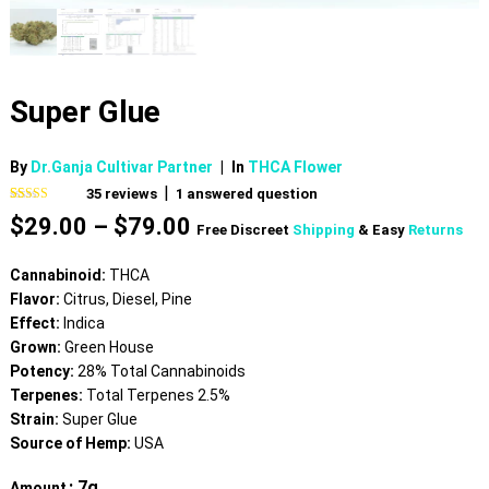
Super Glue
By
Dr.Ganja Cultivar Partner
|
In
THCA Flower
|
35
reviews
1
answered question
Rated
35
4.77
Price
$
29.00
–
$
79.00
out of 5
Free Discreet
Shipping
& Easy
Returns
based on
range:
customer
$29.00
ratings
Cannabinoid:
THCA
through
Flavor:
Citrus, Diesel, Pine
$79.00
Effect:
Indica
Grown:
Green House
Potency:
28% Total Cannabinoids
Terpenes:
Total Terpenes 2.5%
Strain:
Super Glue
Source of Hemp:
USA
: 7g
Amount