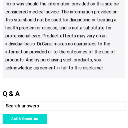
In no way should the information provided on this site be
considered medical advice. The information provided on
this site should not be used for diagnosing or treating a
health problem or disease, and is not a substitute for
professional care. Product effects may vary on an
individual basis. Dr.Ganja makes no guarantees to the
information provided or to the outcomes of the use of
products. And by purchasing such products, you
acknowledge agreement in full to this disclaimer.
Q & A
Ask A Question