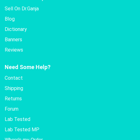
Sell On Dr.Ganja
Blog
Dictionary
Banners
Reviews
Need Some Help?
Contact
Shipping
Returns
Forum
Lab Tested
Lab Tested MP
Where’s my Order