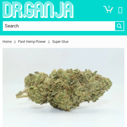
0
Home
Past Hemp Flower
Super Glue