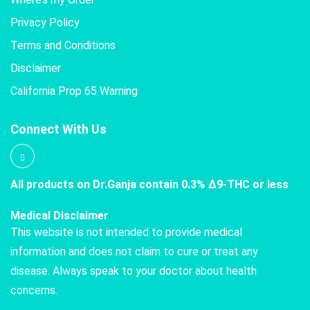
Privacy Policy
Terms and Conditions
Disclaimer
California Prop 65 Warning
Connect With Us
All products on Dr.Ganja contain 0.3% Δ9-THC or less
Medical Disclaimer
This website is not intended to provide medical
information and does not claim to cure or treat any
disease. Always speak to your doctor about health
concerns.