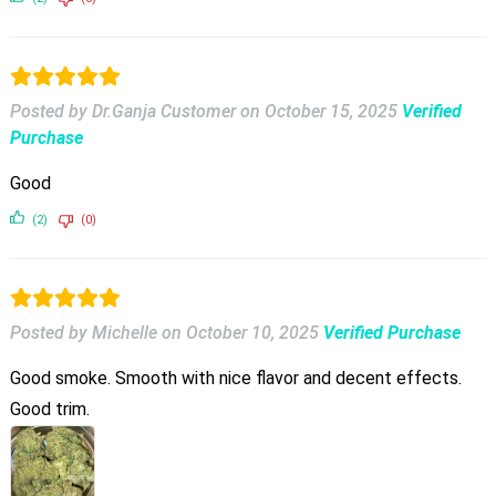
Posted by Dr.Ganja Customer
on
October 15, 2025
Verified
Purchase
Good
(2)
(0)
Posted by Michelle
on
October 10, 2025
Verified Purchase
Good smoke. Smooth with nice flavor and decent effects.
Good trim.