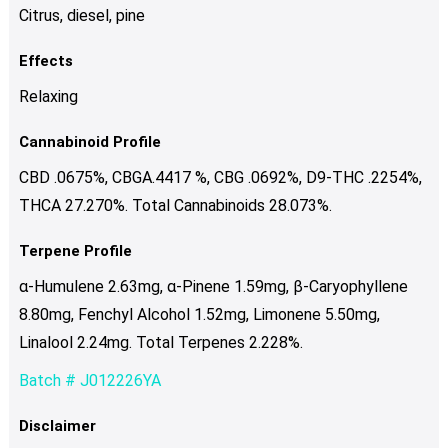
Citrus, diesel, pine
Effects
Relaxing
Cannabinoid Profile
CBD .0675%, CBGA.4417 %, CBG .0692%, D9-THC .2254%,
THCA 27.270%. Total Cannabinoids 28.073%.
Terpene Profile
α-Humulene 2.63mg, α-Pinene 1.59mg, β-Caryophyllene
8.80mg, Fenchyl Alcohol 1.52mg, Limonene 5.50mg,
Linalool 2.24mg. Total Terpenes 2.228%.
Batch # J012226YA
Disclaimer