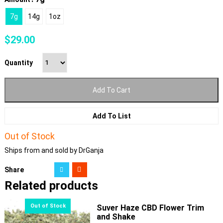
7g
14g
1oz
$
29.00
Quantity
Add To Cart
Add To List
Out of Stock
Ships from and sold by DrGanja
Share
Related products
Suver Haze CBD Flower Trim
and Shake