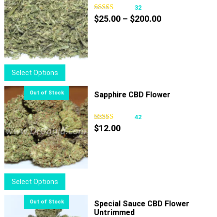
32
Price
$
25.00
–
$
200.00
range:
$25.00
through
$200.00
This
Select Options
product
has
Sapphire CBD Flower
multiple
variants.
42
The
$
12.00
options
may
be
chosen
This
Select Options
on
product
the
has
Special Sauce CBD Flower
product
Untrimmed
multiple