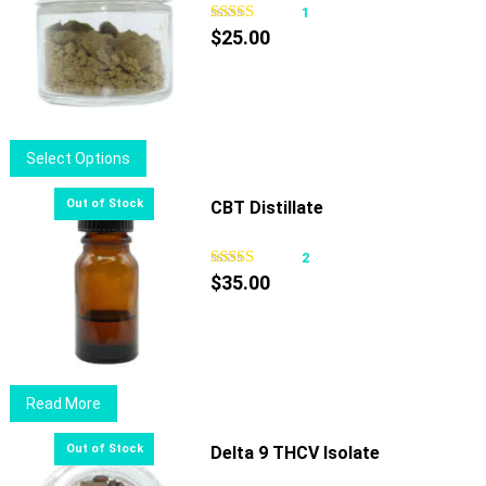
1
$
25.00
This
Select Options
product
has
CBT Distillate
multiple
variants.
2
The
$
35.00
options
may
be
chosen
Read More
on
the
Delta 9 THCV Isolate
product