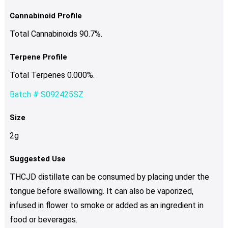
Cannabinoid Profile
Total Cannabinoids 90.7%.
Terpene Profile
Total Terpenes 0.000%.
Batch # S092425SZ
Size
2g
Suggested Use
THCJD distillate can be consumed by placing under the
tongue before swallowing. It can also be vaporized,
infused in flower to smoke or added as an ingredient in
food or beverages.