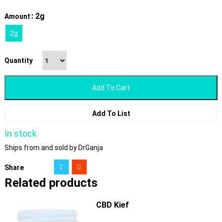
: 2g
Amount
2g
Quantity
Add To Cart
Add To List
In stock
Ships from and sold by DrGanja
Share
Related products
CBD Kief