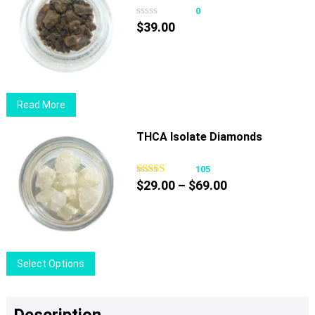
page
0
$
39.00
Read More
THCA Isolate Diamonds
105
Price
$
29.00
–
$
69.00
range:
$29.00
through
$69.00
This
Select Options
product
has
multiple