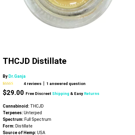
THCJD Distillate
By
Dr.Ganja
|
4
reviews
1
answered question
Rated
4
5.00
$
29.00
out of 5
Free Discreet
Shipping
& Easy
Returns
based on
customer
ratings
Cannabinoid:
THCJD
Terpenes:
Unterped
Spectrum:
Full Spectrum
Form:
Distillate
Source of Hemp:
USA