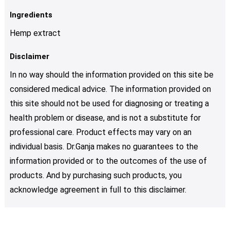
Ingredients
Hemp extract
Disclaimer
In no way should the information provided on this site be
considered medical advice. The information provided on
this site should not be used for diagnosing or treating a
health problem or disease, and is not a substitute for
professional care. Product effects may vary on an
individual basis. Dr.Ganja makes no guarantees to the
information provided or to the outcomes of the use of
products. And by purchasing such products, you
acknowledge agreement in full to this disclaimer.