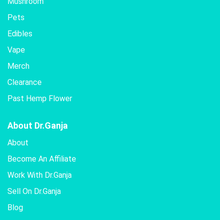
Mushroom
Pets
Edibles
Vape
Merch
Clearance
Past Hemp Flower
About Dr.Ganja
About
Become An Affiliate
Work With Dr.Ganja
Sell On Dr.Ganja
Blog