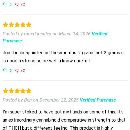
(0)
(0)
Posted by robert keatley
on
March 14, 2026
Verified
Purchase
dont be disapointed on the amont is .2 grams not 2 grams it
is good n strong so be well u know carefull
(0)
(0)
Posted by Ben
on
December 22, 2025
Verified Purchase
I’m super stoked to have got my hands on some of this. It’s
an extraordinary cannabinoid comparative in strength to that
of THCH but a different feeling. This product is highly