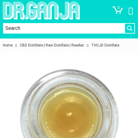
0
Home
CBD Distillate | Raw Distillate | Rawbar
THCJD Distillate