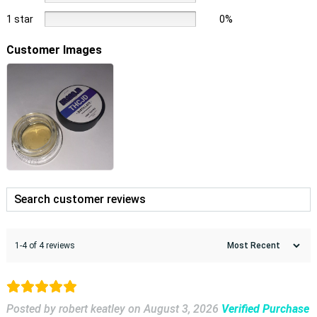
1 star
0%
Customer Images
1-4 of 4 reviews
Posted by robert keatley
on
August 3, 2026
Verified Purchase