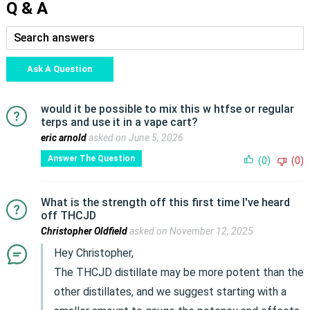
Q & A
Ask A Question
would it be possible to mix this w htfse or regular
terps and use it in a vape cart?
eric arnold
asked on June 5, 2026
Answer The Question
(0)
(0)
What is the strength off this first time I've heard
off THCJD
Christopher Oldfield
asked on November 12, 2025
Hey Christopher,
The THCJD distillate may be more potent than the
other distillates, and we suggest starting with a