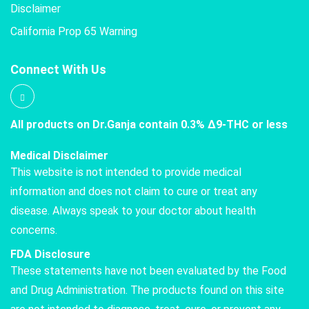
Disclaimer
California Prop 65 Warning
Connect With Us
All products on Dr.Ganja contain 0.3% Δ9-THC or less
Medical Disclaimer
This website is not intended to provide medical
information and does not claim to cure or treat any
disease. Always speak to your doctor about health
concerns.
FDA Disclosure
These statements have not been evaluated by the Food
and Drug Administration. The products found on this site