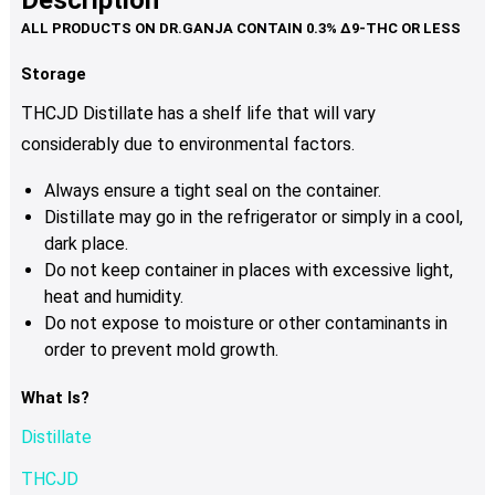
Description
variants.
The
options
Storage
may
THCJD Distillate has a shelf life that will vary
be
considerably due to environmental factors.
chosen
on
Always ensure a tight seal on the container.
the
Distillate may go in the refrigerator or simply in a cool,
product
dark place.
page
Do not keep container in places with excessive light,
heat and humidity.
Do not expose to moisture or other contaminants in
order to prevent mold growth.
What Is?
Distillate
THCJD