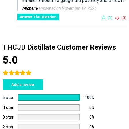
smaller amount to gauge the potency and effects.
Michelle
answered on November 12, 2025
Answer The Question
(1)
(0)
THCJD Distillate Customer Reviews
5.0
Add a review
5 star
100%
4 star
0%
3 star
0%
2 star
0%