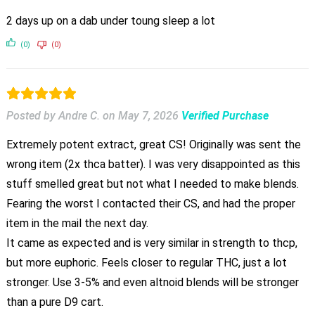
2 days up on a dab under toung sleep a lot
(0)
(0)
Posted by Andre C.
on
May 7, 2026
Verified Purchase
Extremely potent extract, great CS! Originally was sent the
wrong item (2x thca batter). I was very disappointed as this
stuff smelled great but not what I needed to make blends.
Fearing the worst I contacted their CS, and had the proper
item in the mail the next day.
It came as expected and is very similar in strength to thcp,
but more euphoric. Feels closer to regular THC, just a lot
stronger. Use 3-5% and even altnoid blends will be stronger
than a pure D9 cart.