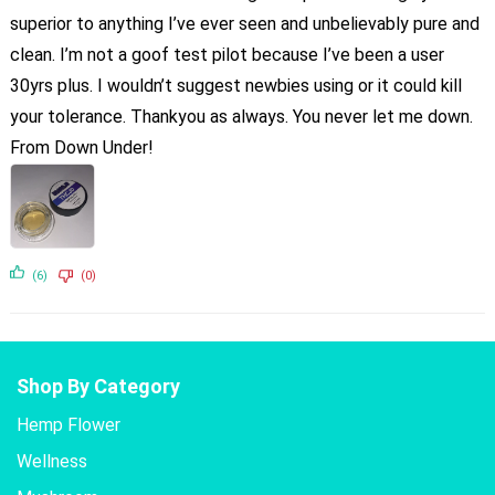
superior to anything I’ve ever seen and unbelievably pure and
clean. I’m not a goof test pilot because I’ve been a user
30yrs plus. I wouldn’t suggest newbies using or it could kill
your tolerance. Thankyou as always. You never let me down.
From Down Under!
(6)
(0)
Shop By Category
Hemp Flower
Wellness