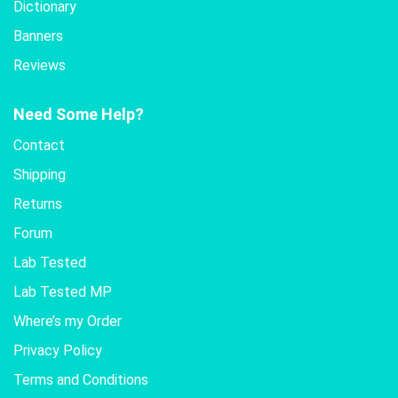
Dictionary
Banners
Reviews
Need Some Help?
Contact
Shipping
Returns
Forum
Lab Tested
Lab Tested MP
Where’s my Order
Privacy Policy
Terms and Conditions