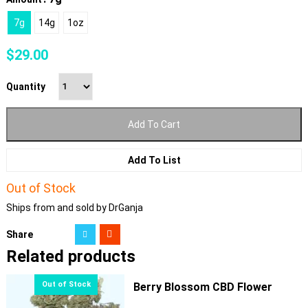
7g
14g
1oz
$
29.00
Quantity
Add To Cart
Add To List
Out of Stock
Ships from and sold by DrGanja
Share
Related products
Berry Blossom CBD Flower