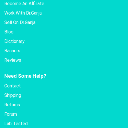
Become An Affiliate
Work With Dr.Ganja
Sell On Dr.Ganja
Blog
Dictionary
Banners
Reviews
Need Some Help?
Contact
Shipping
Returns
Forum
Lab Tested