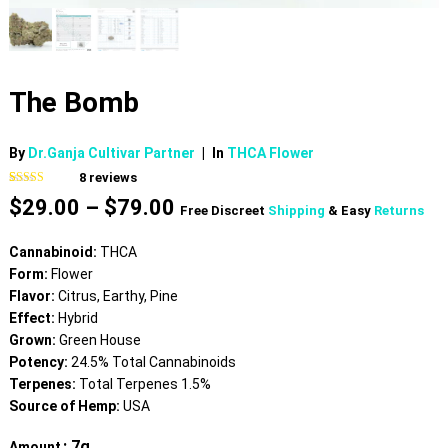
The Bomb
By
Dr.Ganja Cultivar Partner
|
In
THCA Flower
8
reviews
Rated
8
4.63
Price
$
29.00
–
$
79.00
out of 5
Free Discreet
Shipping
& Easy
Returns
based on
range:
customer
$29.00
ratings
Cannabinoid:
THCA
through
Form:
Flower
$79.00
Flavor:
Citrus, Earthy, Pine
Effect:
Hybrid
Grown:
Green House
Potency:
24.5% Total Cannabinoids
Terpenes:
Total Terpenes 1.5%
Source of Hemp:
USA
: 7g
Amount