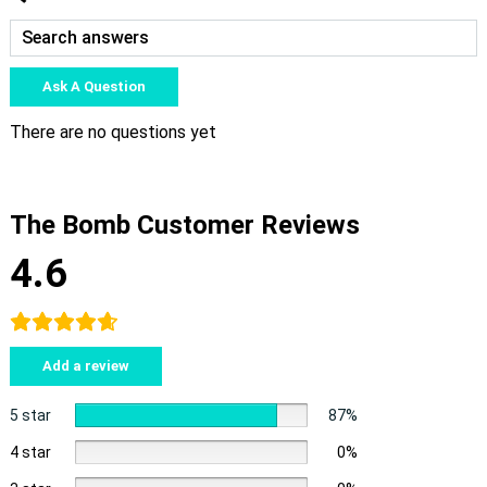
Ask A Question
There are no questions yet
The Bomb Customer Reviews
4.6
Add a review
5 star
87%
4 star
0%