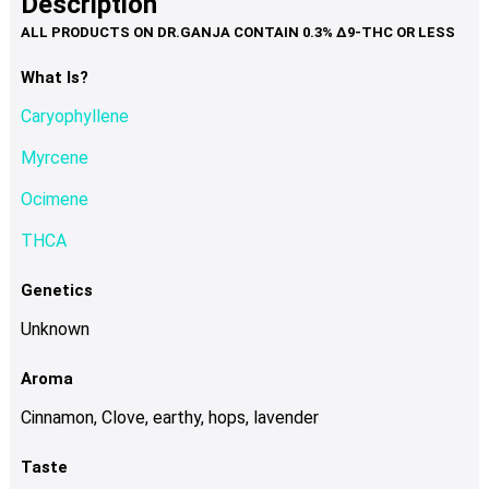
Description
page
variants.
The
options
What Is?
may
Caryophyllene
be
chosen
Myrcene
on
Ocimene
the
product
THCA
page
Genetics
Unknown
Aroma
Cinnamon, Clove, earthy, hops, lavender
Taste