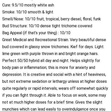
Cure: 9.5/10 mostly white ash
Smoke: 10/10 smooth & light
Smell/Nose: 10/10 fruit, tropical, berry diesel, floral, funk
Bud Structure: 10/10 dense tight trichome covered
Bag Appeal (if that’s your thing) : 10/10
Great Medical and Recreational Strain. Very beautiful dense
bud covered in glassy snow trichomes. Kief for days. Light
lime green with purple thrown in and bright orange hairs.
Perfect 50/50 hybrid all day and night. Helps slightly for
body pain or inflammation; this is more for anxiety and
depression. It is creative and social with a hint of heaviness,
but not extreme sedation or lethargy unless at higher doses
quite regularly or rapid intervals; wears off somewhat quickly
if you can fight through it. Able to focus on work, some may
not at much higher doses for a brief time. Gives the slight
munchies which can lead easily to overindulgence once you