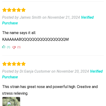
Posted by James Smith
on
November 21, 2024
Verified
Purchase
The name says it all.
KAAAAAABQQQQQQQQQQQQQQQQQM
(1)
(1)
Posted by Dr.Ganja Customer
on
November 20, 2024
Verified
Purchase
This strain has great nose and powerful high. Creative and
stress relieving.