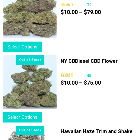
72
Price
$
10.00
–
$
79.00
range:
$10.00
through
$79.00
This
Select Options
product
has
NY CBDiesel CBD Flower
multiple
variants.
45
Price
The
$
10.00
–
$
75.00
range:
options
$10.00
may
through
be
$75.00
chosen
This
Select Options
on
product
the
has
Hawaiian Haze Trim and Shake
product
multiple