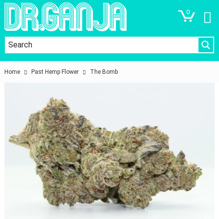
0
Home
Past Hemp Flower
The Bomb