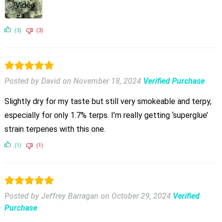
(3)
(3)
Posted by David
on
November 18, 2024
Verified Purchase
Slightly dry for my taste but still very smokeable and terpy,
especially for only 1.7% terps. I’m really getting ‘superglue’
strain terpenes with this one.
(1)
(1)
Posted by Jeffrey Barragan
on
October 29, 2024
Verified
Purchase