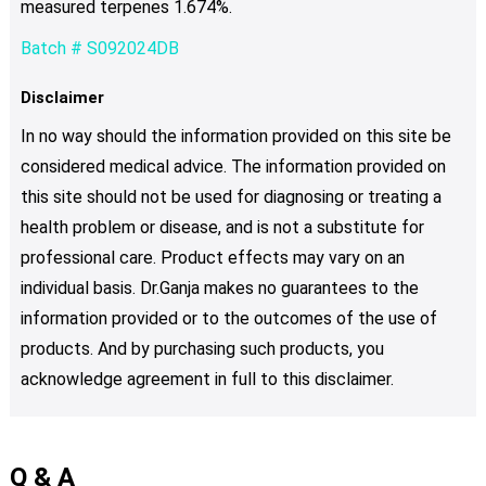
measured terpenes 1.674%.
Batch # S092024DB
Disclaimer
In no way should the information provided on this site be
considered medical advice. The information provided on
this site should not be used for diagnosing or treating a
health problem or disease, and is not a substitute for
professional care. Product effects may vary on an
individual basis. Dr.Ganja makes no guarantees to the
information provided or to the outcomes of the use of
products. And by purchasing such products, you
acknowledge agreement in full to this disclaimer.
Q & A