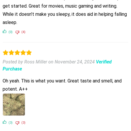
get started. Great for movies, music gaming and writing.
While it doesn’t make you sleepy, it does aid in helping falling
asleep.
(0)
(4)
Posted by Ross Miller
on
November 24, 2024
Verified
Purchase
Oh yeah. This is what you want. Great taste and smell, and
potent. A++
(3)
(3)