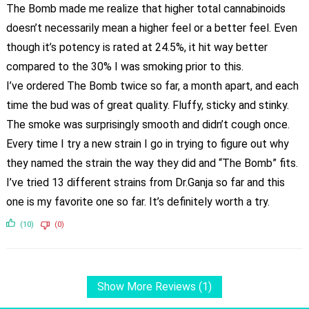
The Bomb made me realize that higher total cannabinoids
doesn’t necessarily mean a higher feel or a better feel. Even
though it’s potency is rated at 24.5%, it hit way better
compared to the 30% I was smoking prior to this.
I’ve ordered The Bomb twice so far, a month apart, and each
time the bud was of great quality. Fluffy, sticky and stinky.
The smoke was surprisingly smooth and didn’t cough once.
Every time I try a new strain I go in trying to figure out why
they named the strain the way they did and “The Bomb” fits.
I’ve tried 13 different strains from Dr.Ganja so far and this
one is my favorite one so far. It’s definitely worth a try.
(10)
(0)
Show More Reviews (1)