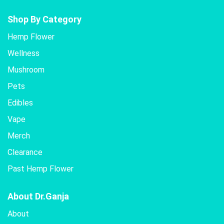
Shop By Category
Hemp Flower
Wellness
Mushroom
Pets
Edibles
Vape
Merch
Clearance
Past Hemp Flower
About Dr.Ganja
About