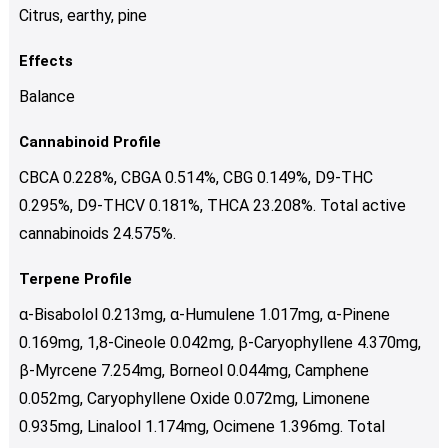
Citrus, earthy, pine
Effects
Balance
Cannabinoid Profile
CBCA 0.228%, CBGA 0.514%, CBG 0.149%, D9-THC
0.295%, D9-THCV 0.181%, THCA 23.208%. Total active
cannabinoids 24.575%.
Terpene Profile
α-Bisabolol 0.213mg, α-Humulene 1.017mg, α-Pinene
0.169mg, 1,8-Cineole 0.042mg, β-Caryophyllene 4.370mg,
β-Myrcene 7.254mg, Borneol 0.044mg, Camphene
0.052mg, Caryophyllene Oxide 0.072mg, Limonene
0.935mg, Linalool 1.174mg, Ocimene 1.396mg. Total