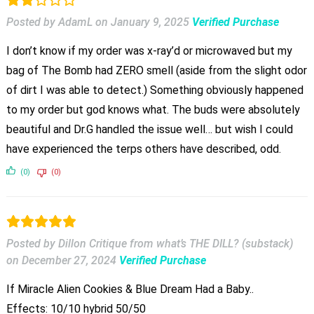
Posted by AdamL
on
January 9, 2025
Verified Purchase
I don’t know if my order was x-ray’d or microwaved but my
bag of The Bomb had ZERO smell (aside from the slight odor
of dirt I was able to detect.) Something obviously happened
to my order but god knows what. The buds were absolutely
beautiful and Dr.G handled the issue well… but wish I could
have experienced the terps others have described, odd.
(0)
(0)
Posted by Dillon Critique from what’s THE DILL? (substack)
on
December 27, 2024
Verified Purchase
If Miracle Alien Cookies & Blue Dream Had a Baby..
Effects: 10/10 hybrid 50/50