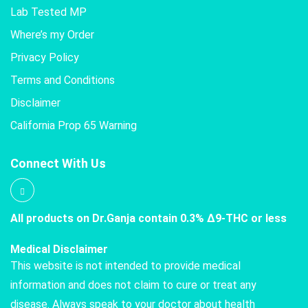
Lab Tested MP
Where’s my Order
Privacy Policy
Terms and Conditions
Disclaimer
California Prop 65 Warning
Connect With Us
All products on Dr.Ganja contain 0.3% Δ9-THC or less
Medical Disclaimer
This website is not intended to provide medical
information and does not claim to cure or treat any
disease. Always speak to your doctor about health