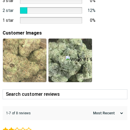
3 star
0%
2 star
12%
1 star
0%
Customer Images
1-7 of 8 reviews