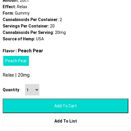
Amount:
20ct
Effect:
Relax
Form:
Gummy
Cannabinoids Per Container:
2
Servings Per Container:
20
Cannabinoids Per Serving:
20mg
Source of Hemp:
USA
: Peach Pear
Flavor
Peach Pear
Relax | 20mg
Quantity
Add To Cart
Add To List