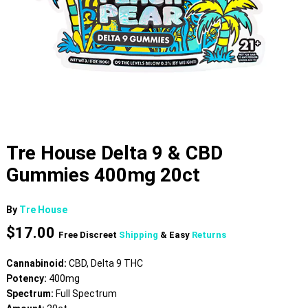
Tre House Delta 9 & CBD
Gummies 400mg 20ct
By
Tre House
$
17.00
Free Discreet
Shipping
& Easy
Returns
Cannabinoid:
CBD, Delta 9 THC
Potency:
400mg
Spectrum:
Full Spectrum