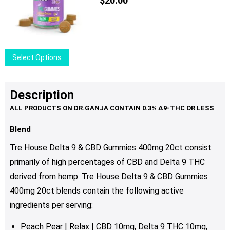
$
20.00
This
Select Options
product
has
multiple
Description
variants.
The
options
Blend
may
Tre House Delta 9 & CBD Gummies 400mg 20ct consist
be
primarily of high percentages of CBD and Delta 9 THC
chosen
derived from hemp. Tre House Delta 9 & CBD Gummies
on
the
400mg 20ct
blends contain the following active
product
ingredients per serving:
page
Peach Pear | Relax | CBD 10mg, Delta 9 THC 10mg,