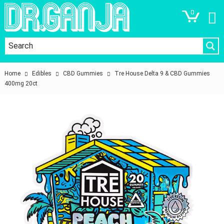
0
Home
Edibles
CBD Gummies
Tre House Delta 9 & CBD Gummies
400mg 20ct