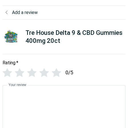
Add a review
Tre House Delta 9 & CBD Gummies
400mg 20ct
Rating
*
0/5
Your review