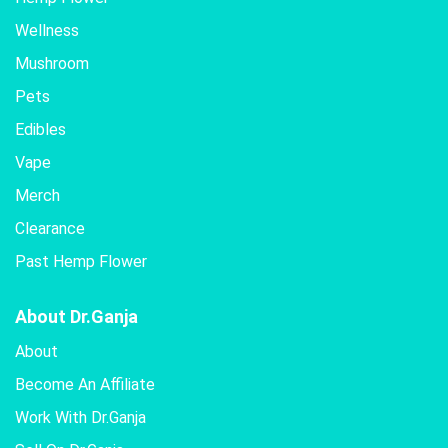
Wellness
Mushroom
Pets
Edibles
Vape
Merch
Clearance
Past Hemp Flower
About Dr.Ganja
About
Become An Affiliate
Work With Dr.Ganja