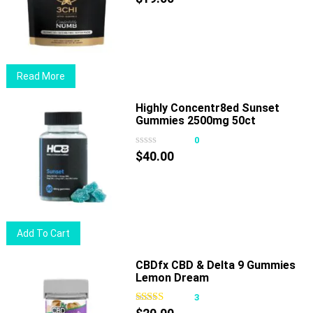
options
may
be
chosen
Read More
on
the
Highly Concentr8ed Sunset
product
Gummies 2500mg 50ct
page
0
$
40.00
Add To Cart
CBDfx CBD & Delta 9 Gummies
Lemon Dream
3