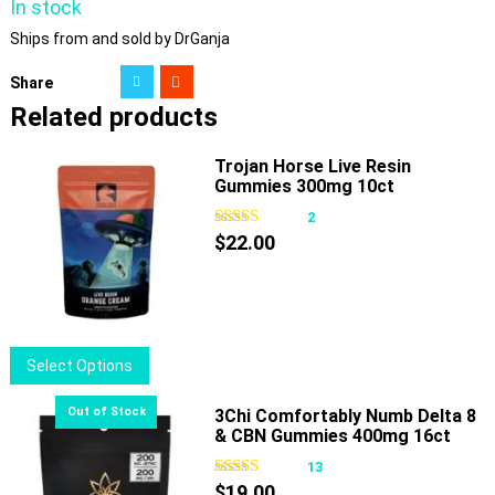
In stock
Ships from and sold by DrGanja
Share
Related products
Trojan Horse Live Resin
Gummies 300mg 10ct
2
$
22.00
This
Select Options
product
has
3Chi Comfortably Numb Delta 8
& CBN Gummies 400mg 16ct
multiple
variants.
13
The
$
19.00