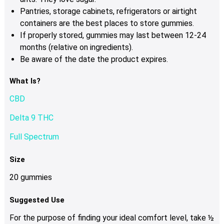
Pantries, storage cabinets, refrigerators or airtight
containers are the best places to store gummies.
If properly stored, gummies may last between 12-24
months (relative on ingredients).
Be aware of the date the product expires.
What Is?
CBD
Delta 9 THC
Full Spectrum
Size
20 gummies
Suggested Use
For the purpose of finding your ideal comfort level, take ½