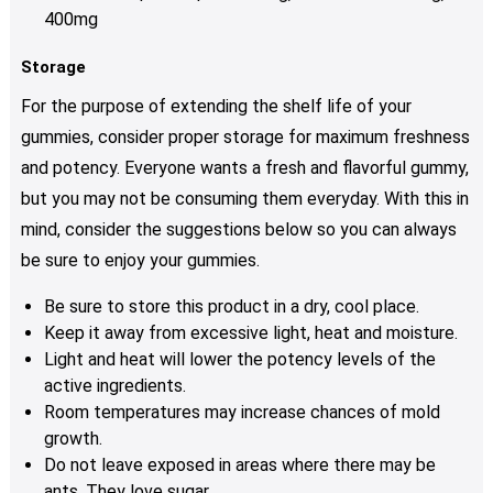
400mg
Storage
For the purpose of extending the shelf life of your
gummies, consider proper storage for maximum freshness
and potency. Everyone wants a fresh and flavorful gummy,
but you may not be consuming them everyday. With this in
mind, consider the suggestions below so you can always
be sure to enjoy your gummies.
Be sure to store this product in a dry, cool place.
Keep it away from excessive light, heat and moisture.
Light and heat will lower the potency levels of the
active ingredients.
Room temperatures may increase chances of mold
growth.
Do not leave exposed in areas where there may be
ants. They love sugar.