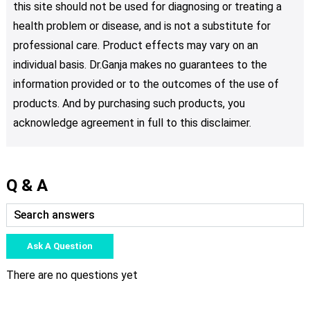
this site should not be used for diagnosing or treating a
health problem or disease, and is not a substitute for
professional care. Product effects may vary on an
individual basis. Dr.Ganja makes no guarantees to the
information provided or to the outcomes of the use of
products. And by purchasing such products, you
acknowledge agreement in full to this disclaimer.
Q & A
Ask A Question
There are no questions yet