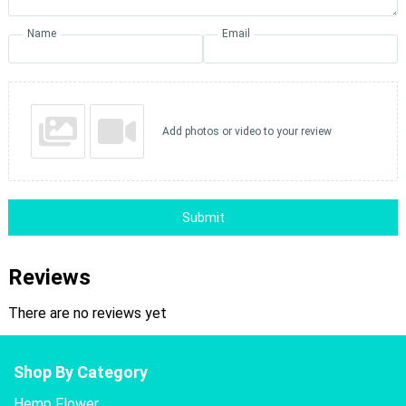
Name
Email
Add photos or video to your review
Submit
Reviews
There are no reviews yet
Shop By Category
Hemp Flower