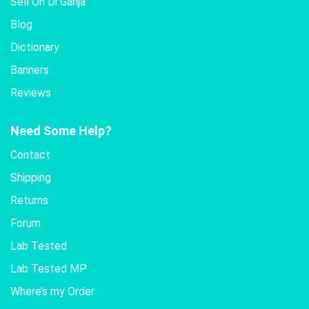
Sell On Dr.Ganja
Blog
Dictionary
Banners
Reviews
Need Some Help?
Contact
Shipping
Returns
Forum
Lab Tested
Lab Tested MP
Where’s my Order