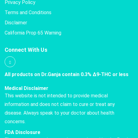
Privacy Policy
Terms and Conditions
Disclaimer
California Prop 65 Warning
Connect With Us
All products on Dr.Ganja contain 0.3% Δ9-THC or less
Medical Disclaimer
This website is not intended to provide medical
information and does not claim to cure or treat any
disease. Always speak to your doctor about health
concerns.
FDA Disclosure