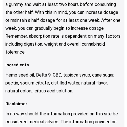
a gummy and wait at least two hours before consuming
the other half. With this in mind, you can increase dosage
or maintain a half dosage for at least one week. After one
week, you can gradually begin to increase dosage.
Remember, absorption rate is dependent on many factors
including digestion, weight and overall cannabinoid
tolerance.
Ingredients
Hemp seed oil, Delta 9, CBD, tapioca syrup, cane sugar,
pectin, sodium citrate, distilled water, natural flavor,
natural colors, citrus acid solution.
Disclaimer
In no way should the information provided on this site be
considered medical advice. The information provided on