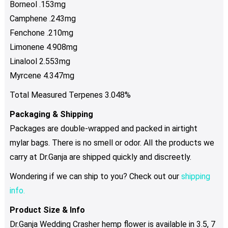
Borneol .153mg
Camphene .243mg
Fenchone .210mg
Limonene 4.908mg
Linalool 2.553mg
Myrcene 4.347mg
Total Measured Terpenes 3.048%
Packaging & Shipping
Packages are double-wrapped and packed in airtight
mylar bags. There is no smell or odor. All the products we
carry at Dr.Ganja are shipped quickly and discreetly.
Wondering if we can ship to you? Check out our
shipping
info.
Product Size & Info
Dr.Ganja Wedding Crasher hemp flower is available in 3.5, 7