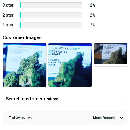
3 star
2%
2 star
2%
1 star
2%
Customer Images
1-7 of 39 reviews