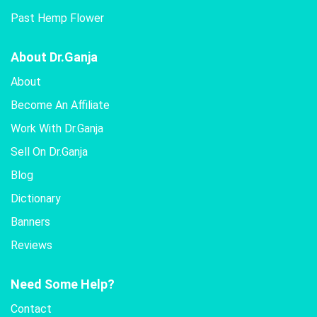
Past Hemp Flower
About Dr.Ganja
About
Become An Affiliate
Work With Dr.Ganja
Sell On Dr.Ganja
Blog
Dictionary
Banners
Reviews
Need Some Help?
Contact