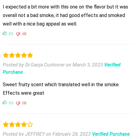
I expected a bit more with this one on the flavor but it was
overall not a bad smoke, it had good effects and smoked
well with a nice bag appeal as well.
(1)
(0)
Posted by Dr.Ganja Customer
on
March 3, 2023
Verified
Purchase
Sweet fruity scent which translated well in the smoke.
Effects were great
(1)
(0)
Posted by JEFFREY
on
February 28, 2023
Verified Purchase