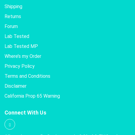
Shipping
Returns
Forum
Lab Tested
Lab Tested MP
Where’s my Order
Privacy Policy
Terms and Conditions
Disclaimer
California Prop 65 Warning
Connect With Us