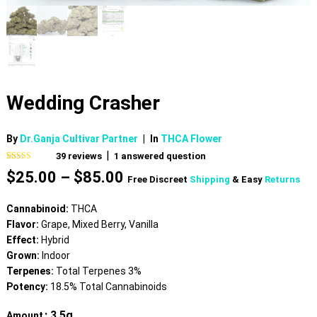
Wedding Crasher
By
Dr.Ganja Cultivar Partner
|
In
THCA Flower
|
39
reviews
1
answered question
Rated
39
4.59
Price
$
25.00
–
$
85.00
out of 5
Free Discreet
Shipping
& Easy
Returns
based on
range:
customer
$25.00
ratings
Cannabinoid:
THCA
through
Flavor:
Grape, Mixed Berry, Vanilla
$85.00
Effect:
Hybrid
Grown:
Indoor
Terpenes:
Total Terpenes 3%
Potency:
18.5% Total Cannabinoids
: 3.5g
Amount