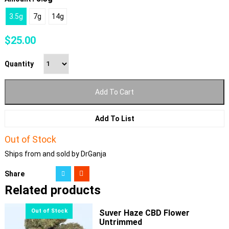
3.5g
7g
14g
$
25.00
Quantity
Add To Cart
Add To List
Out of Stock
Ships from and sold by DrGanja
Share
Related products
Suver Haze CBD Flower
Untrimmed