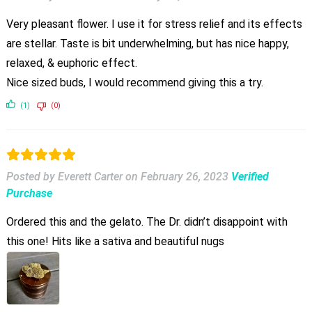
Very pleasant flower. I use it for stress relief and its effects
are stellar. Taste is bit underwhelming, but has nice happy,
relaxed, & euphoric effect.
Nice sized buds, I would recommend giving this a try.
(1)
(0)
Posted by Everett Carter
on
February 26, 2023
Verified
Purchase
Ordered this and the gelato. The Dr. didn’t disappoint with
this one! Hits like a sativa and beautiful nugs