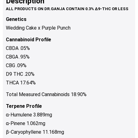
Description
page
variants.
The
Genetics
options
Wedding Cake x Purple Punch
may
be
Cannabinoid Profile
chosen
CBDA .05%
on
CBGA .95%
the
product
CBG .09%
page
D9 THC .20%
THCA 17.64%
Total Measured Cannabinoids 18.90%
Terpene Profile
α-Humulene 3.889mg
α-Pinene 1.062mg
β-Caryophyllene 11.168mg