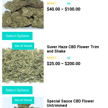
54
Price
$
40.00
–
$
100.00
range:
$40.00
through
$100.00
This
Select Options
product
has
Suver Haze CBD Flower Trim
and Shake
multiple
variants.
32
Price
The
$
25.00
–
$
200.00
range:
options
$25.00
may
through
be
$200.00
chosen
This
Select Options
on
product
the
has
Special Sauce CBD Flower
product
Untrimmed
multiple