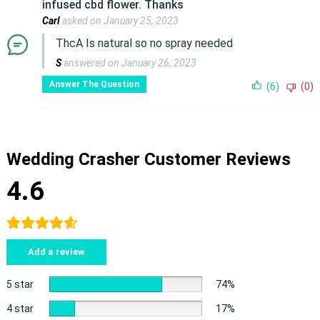
infused cbd flower. Thanks
Carl
asked on January 25, 2023
ThcA Is natural so no spray needed
S
answered on January 26, 2023
Answer The Question
(6)
(0)
Wedding Crasher Customer Reviews
4.6
Add a review
5 star
74%
4 star
17%