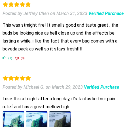
Posted by Jeffrey Chen
on
March 31, 2023
Verified Purchase
This was straight fire! It smells good and taste great , the
buds be looking nice as hell close up and the effects be
lasting a while, i like the fact that every bag comes with a
boveda pack as well so it stays fresh!!!!
(1)
(0)
Posted by Michael G.
on
March 29, 2023
Verified Purchase
I use this at night after a long day, it’s fantastic four pain
relief and has a great mellow high