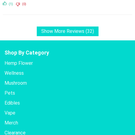
(1)
(0)
Show More Reviews (32)
Shop By Category
Hemp Flower
Wellness
Mushroom
Pets
Edibles
Vape
Merch
Clearance