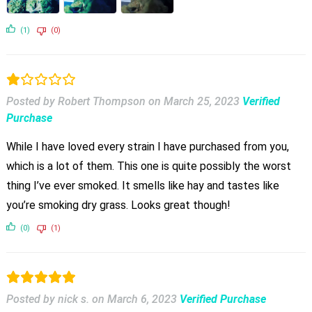
(1)
(0)
Posted by Robert Thompson
on
March 25, 2023
Verified
Purchase
While I have loved every strain I have purchased from you,
which is a lot of them. This one is quite possibly the worst
thing I’ve ever smoked. It smells like hay and tastes like
you’re smoking dry grass. Looks great though!
(0)
(1)
Posted by nick s.
on
March 6, 2023
Verified Purchase