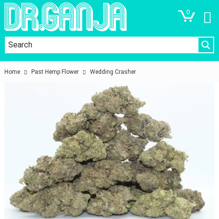
0
Home
Past Hemp Flower
Wedding Crasher