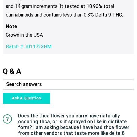
and 14 gram increments. It tested at 18.90% total
cannabinoids and contains less than 0.3% Delta 9 THC.
Note
Grown in the USA
Batch # J011723HM
Q & A
Ask A Question
Does the thca flower you carry have naturally
occuring thca, or is it sprayed on like in distilate
form? I am asking because I have had thca flower
from other vendors that taste more like delta 8