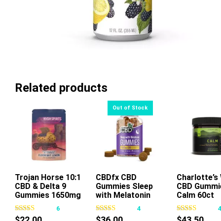
Related products
Trojan Horse 10:1
CBDfx CBD
Charlotte’s
Add To Ca
CBD & Delta 9
Gummies Sleep
CBD Gummi
This
Gummies 1650mg
with Melatonin
Calm 60ct
product
30ct
6
4
has
$
22.00
$
36.00
$
43.50