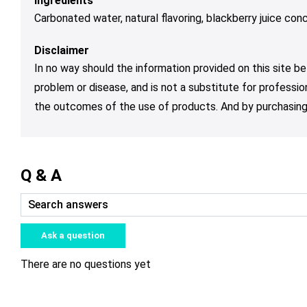
Ingredients
Carbonated water, natural flavoring, blackberry juice conc
Disclaimer
In no way should the information provided on this site be
problem or disease, and is not a substitute for professio
the outcomes of the use of products. And by purchasing 
Q & A
Ask a question
There are no questions yet