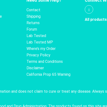
Need Some Help?
Connect Wi
Contact
te
Shipping
All products
Returns
Forum
Lab Tested
Lab Tested MP
Where’s my Order
Privacy Policy
Terms and Conditions
Disclaimer
California Prop 65 Warning
rmation and does not claim to cure or treat any disease. Always 
 and Drug Administration. The products found on this site are 