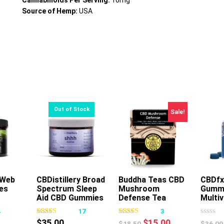
Cannabinoids Per Serving:
10mg
Source of Hemp:
USA
Sale!
 Web
rt
CBDistillery Broad
Buddha Teas CBD
CBDfx
es
Spectrum Sleep
Mushroom
Gumm
This
Aid CBD Gummies
Defense Tea
Multi
product
4
17
3
has
Original
Current
$
35.00
$
15.00
$
18.50
$
36.00