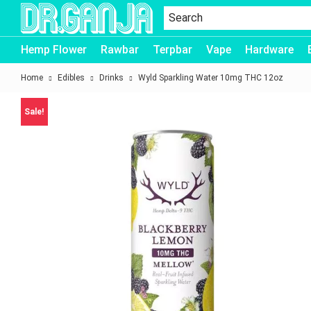
Dr.Ganja
Hemp Flower
Rawbar
Terpbar
Vape
Hardware
Home
Edibles
Drinks
Wyld Sparkling Water 10mg THC 12oz
Sale!