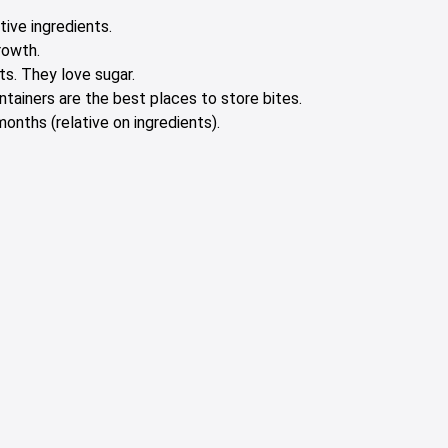
tive ingredients.
rowth.
s. They love sugar.
ontainers are the best places to store bites.
onths (relative on ingredients).