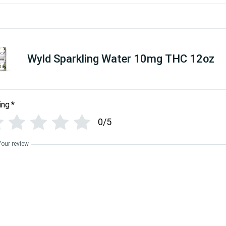
Wyld Sparkling Water 10mg THC 12oz
ing
*
0/5
Your review