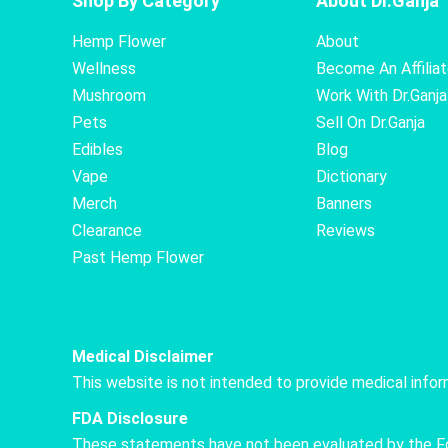
Shop By Category
About Dr.Ganja
Hemp Flower
About
Wellness
Become An Affilia
Mushroom
Work With Dr.Ganja
Pets
Sell On Dr.Ganja
Edibles
Blog
Vape
Dictionary
Merch
Banners
Clearance
Reviews
Past Hemp Flower
Medical Disclaimer
This website is not intended to provide medical info
FDA Disclosure
These statements have not been evaluated by the Food