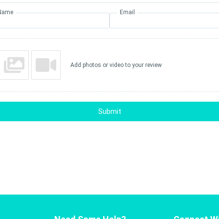
Name
Email
Add photos or video to your review
Submit