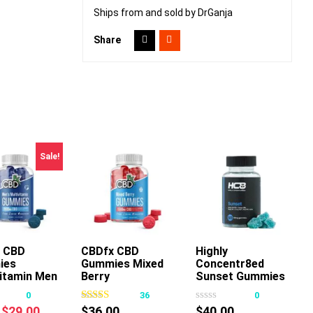
Ships from and sold by DrGanja
Share
Sale!
 CBD
CBDfx CBD
Highly
Add To Cart
ies
Gummies Mixed
Concentr8ed
This
This
vitamin Men
Berry
Sunset Gummies
product
product
2500mg 50ct
0
36
0
has
has
Original
Current
$
29.00
$
36.00
$
40.00