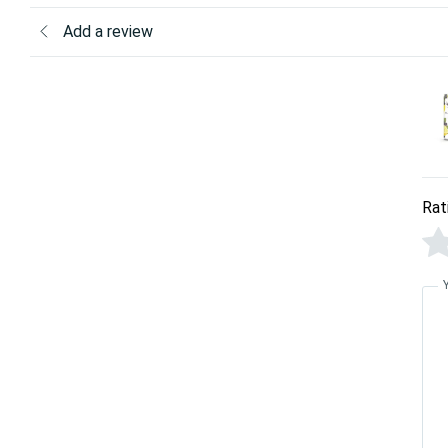
Add a review
Rat