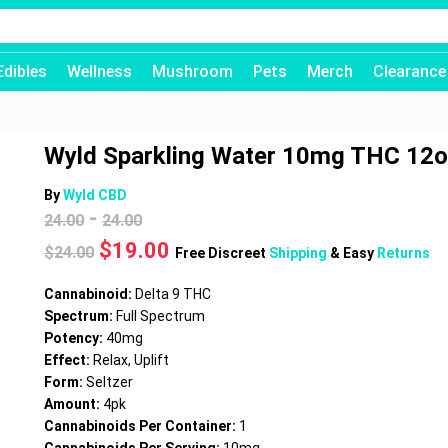
Edibles
Wellness
Mushroom
Pets
Merch
Clearance
Wyld Sparkling Water 10mg THC 12
By
Wyld CBD
-
24.00
24.00
Original
Current
$
19.00
$
24.00
Free Discreet
Shipping
& Easy
Returns
price
price
was:
is:
Cannabinoid:
Delta 9 THC
$24.00.
$19.00.
Spectrum:
Full Spectrum
Potency:
40mg
Effect:
Relax, Uplift
Form:
Seltzer
Amount:
4pk
Cannabinoids Per Container:
1