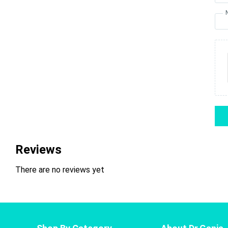
Reviews
There are no reviews yet