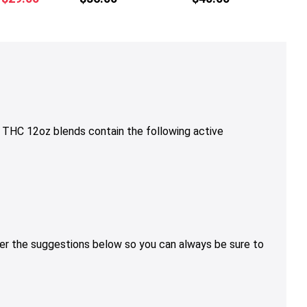
multiple
multiple
price
price
variants.
variants.
was:
is:
The
The
$36.00.
$29.00.
options
options
may
may
be
be
chosen
chosen
on
on
THC 12oz blends contain the following active
the
the
product
product
page
page
sider the suggestions below so you can always be sure to