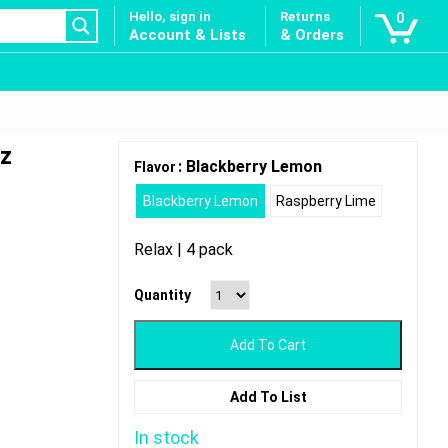
Hello, sign in
Returns
0
Account & Lists
& Orders
oz
: Blackberry Lemon
Flavor
Blackberry Lemon
Raspberry Lime
Relax | 4 pack
Quantity
Add To Cart
Add To List
In stock