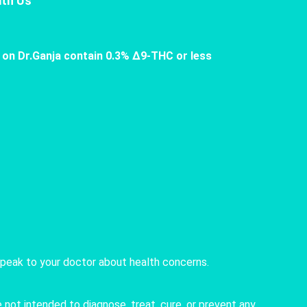
th Us
 on Dr.Ganja contain 0.3% Δ9-THC or less
speak to your doctor about health concerns.
not intended to diagnose, treat, cure, or prevent any