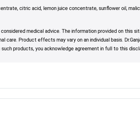
entrate, citric acid, lemon juice concentrate, sunflower oil, mali
 considered medical advice. The information provided on this sit
nal care. Product effects may vary on an individual basis. Dr.Ga
such products, you acknowledge agreement in full to this discl