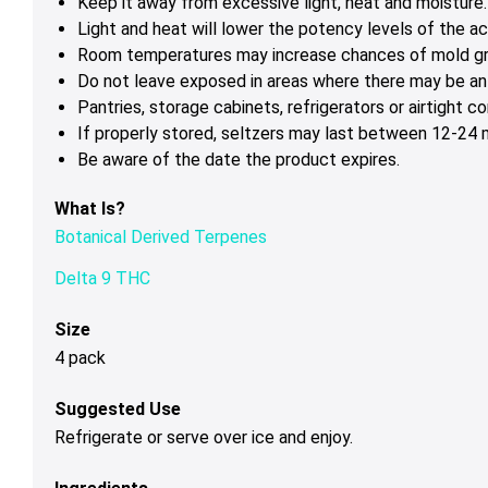
Keep it away from excessive light, heat and moisture.
Light and heat will lower the potency levels of the ac
Room temperatures may increase chances of mold g
Do not leave exposed in areas where there may be ant
Pantries, storage cabinets, refrigerators or airtight c
If properly stored, seltzers may last between 12-24 m
Be aware of the date the product expires.
What Is?
Botanical Derived Terpenes
Delta 9 THC
Size
4 pack
Suggested Use
Refrigerate or serve over ice and enjoy.