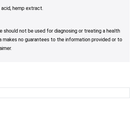
c acid, hemp extract.
e should not be used for diagnosing or treating a health
nja makes no guarantees to the information provided or to
aimer.