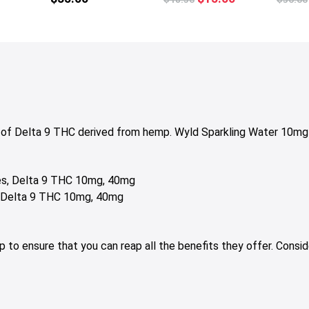
multiple
price
price
variants.
was:
is:
The
$18.50.
$15.00.
options
may
be
chosen
on
 of Delta 9 THC derived from hemp. Wyld Sparkling Water 10mg 
the
product
page
nes, Delta 9 THC 10mg, 40mg
s, Delta 9 THC 10mg, 40mg
elp to ensure that you can reap all the benefits they offer. Con