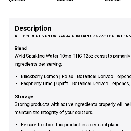
multiple
variants.
The
options
Description
may
be
chosen
Blend
on
Wyld Sparkling Water 10mg THC 12oz consists primarily
the
ingredients per serving:
product
page
Blackberry Lemon | Relax | Botanical Derived Terpe
Raspberry Lime | Uplift | Botanical Derived Terpene
Storage
Storing products with active ingredients properly will h
maintain the integrity of your seltzers.
Be sure to store this product in a dry, cool place.