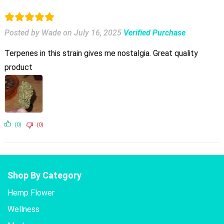
Posted by Wade
on
July 16, 2025
Verified Purchase
Terpenes in this strain gives me nostalgia. Great quality
product
(0)
(0)
Shop By Category
Hemp Flower
Wellness