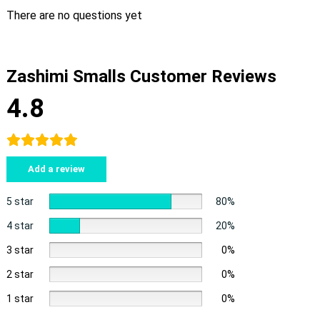
There are no questions yet
Zashimi Smalls Customer Reviews
4.8
Add a review
5 star
80%
4 star
20%
3 star
0%
2 star
0%
1 star
0%