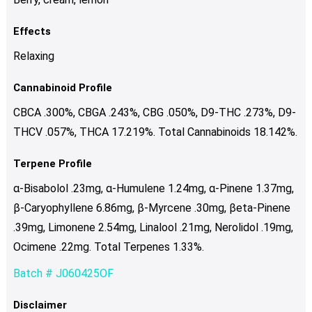
Effects
Relaxing
Cannabinoid Profile
CBCA .300%, CBGA .243%, CBG .050%, D9-THC .273%, D9-
THCV .057%, THCA 17.219%. Total Cannabinoids 18.142%.
Terpene Profile
α-Bisabolol .23mg, α-Humulene 1.24mg, α-Pinene 1.37mg,
β-Caryophyllene 6.86mg, β-Myrcene .30mg, βeta-Pinene
.39mg, Limonene 2.54mg, Linalool .21mg, Nerolidol .19mg,
Ocimene .22mg. Total Terpenes 1.33%.
Batch # J060425OF
Disclaimer