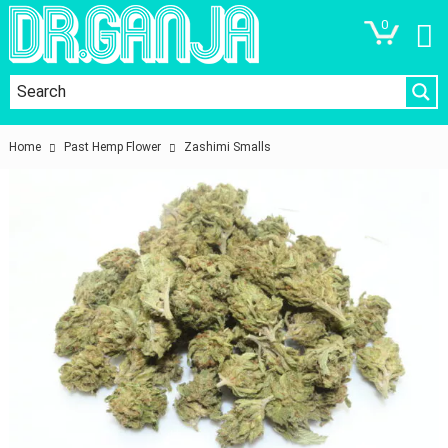
0
Home
Past Hemp Flower
Zashimi Smalls