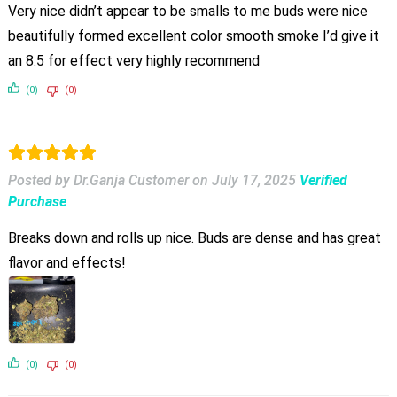
Very nice didn’t appear to be smalls to me buds were nice
beautifully formed excellent color smooth smoke I’d give it
an 8.5 for effect very highly recommend
(0)
(0)
Posted by Dr.Ganja Customer
on
July 17, 2025
Verified
Purchase
Breaks down and rolls up nice. Buds are dense and has great
flavor and effects!
(0)
(0)