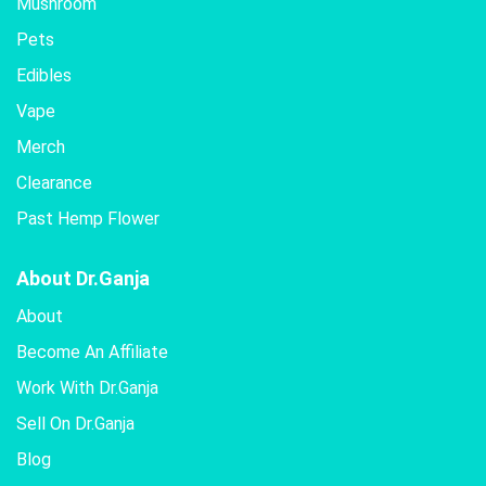
Mushroom
Pets
Edibles
Vape
Merch
Clearance
Past Hemp Flower
About Dr.Ganja
About
Become An Affiliate
Work With Dr.Ganja
Sell On Dr.Ganja
Blog