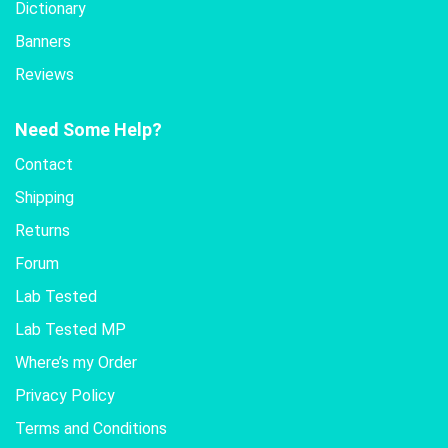
Dictionary
Banners
Reviews
Need Some Help?
Contact
Shipping
Returns
Forum
Lab Tested
Lab Tested MP
Where’s my Order
Privacy Policy
Terms and Conditions