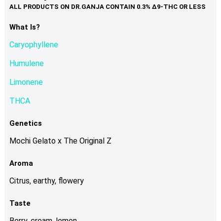
variants.
The
options
What Is?
may
Caryophyllene
be
chosen
Humulene
on
Limonene
the
product
THCA
page
Genetics
Mochi Gelato x The Original Z
Aroma
Citrus, earthy, flowery
Taste
Berry, cream, lemon