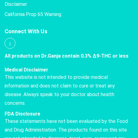
Disclaimer
California Prop 65 Warning
Connect With Us
All products on Dr.Ganja contain 0.3% Δ9-THC or less
Medical Disclaimer
This website is not intended to provide medical
information and does not claim to cure or treat any
disease. Always speak to your doctor about health
concerns.
FDA Disclosure
These statements have not been evaluated by the Food
and Drug Administration. The products found on this site