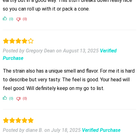
earthy but in a good way. This stuff breaks down really nice
so you can roll up with it or pack a cone.
(0)
(0)
Posted by Gregory Dean
on
August 13, 2025
Verified
Purchase
The strain also has a unique smell and flavor. For me it is hard
to describe but very tasty. The feel is good. Your head will
feel good. Will definitely keep on my go to list.
(0)
(0)
Posted by diane B.
on
July 18, 2025
Verified Purchase