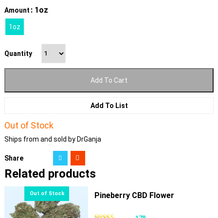
: 1oz
Amount
1oz
Quantity
Add To Cart
Add To List
Out of Stock
Ships from and sold by DrGanja
Share
Related products
Pineberry CBD Flower
178