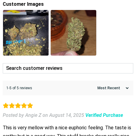
Customer Images
1-5 of 5 reviews
Posted by Angie Z
on
August 14, 2025
Verified Purchase
This is very mellow with a nice euphoric feeling. The taste is