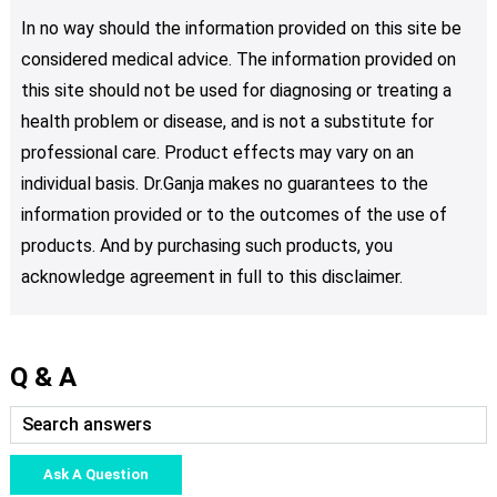
In no way should the information provided on this site be
considered medical advice. The information provided on
this site should not be used for diagnosing or treating a
health problem or disease, and is not a substitute for
professional care. Product effects may vary on an
individual basis. Dr.Ganja makes no guarantees to the
information provided or to the outcomes of the use of
products. And by purchasing such products, you
acknowledge agreement in full to this disclaimer.
Q & A
Ask A Question