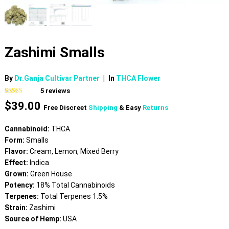
Zashimi Smalls
By
Dr.Ganja Cultivar Partner
|
In
THCA Flower
5
reviews
Rated
5
4.80
$
39.00
out of 5
Free Discreet
Shipping
& Easy
Returns
based on
customer
ratings
Cannabinoid:
THCA
Form:
Smalls
Flavor:
Cream, Lemon, Mixed Berry
Effect:
Indica
Grown:
Green House
Potency:
18% Total Cannabinoids
Terpenes:
Total Terpenes 1.5%
Strain:
Zashimi
Source of Hemp:
USA