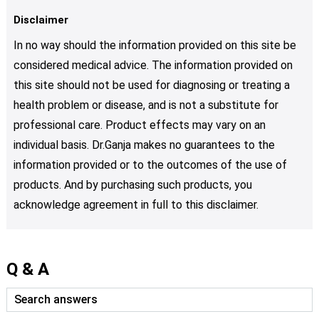
Disclaimer
In no way should the information provided on this site be
considered medical advice. The information provided on
this site should not be used for diagnosing or treating a
health problem or disease, and is not a substitute for
professional care. Product effects may vary on an
individual basis. Dr.Ganja makes no guarantees to the
information provided or to the outcomes of the use of
products. And by purchasing such products, you
acknowledge agreement in full to this disclaimer.
Q & A