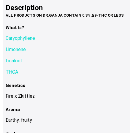
product
multiple
Description
page
variants.
The
options
What Is?
may
Caryophyllene
be
chosen
Limonene
on
Linalool
the
product
THCA
page
Genetics
Fire x Zkittlez
Aroma
Earthy, fruity