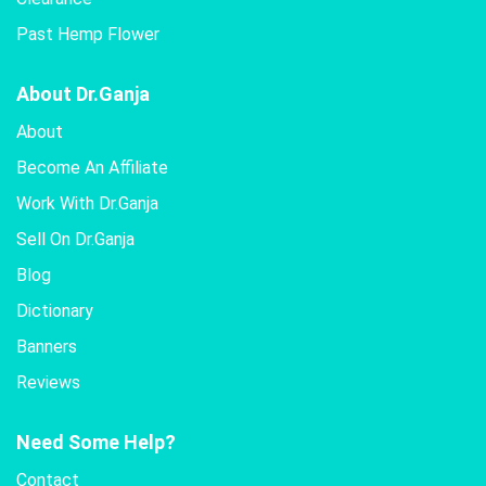
Past Hemp Flower
About Dr.Ganja
About
Become An Affiliate
Work With Dr.Ganja
Sell On Dr.Ganja
Blog
Dictionary
Banners
Reviews
Need Some Help?
Contact