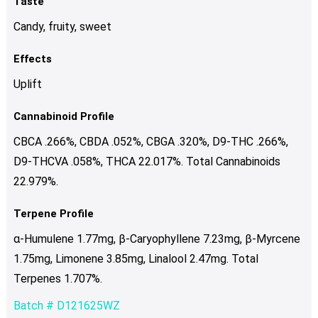
Taste
Candy, fruity, sweet
Effects
Uplift
Cannabinoid Profile
CBCA .266%, CBDA .052%, CBGA .320%, D9-THC .266%,
D9-THCVA .058%, THCA 22.017%. Total Cannabinoids
22.979%.
Terpene Profile
α-Humulene 1.77mg, β-Caryophyllene 7.23mg, β-Myrcene
1.75mg, Limonene 3.85mg, Linalool 2.47mg. Total
Terpenes 1.707%.
Batch # D121625WZ