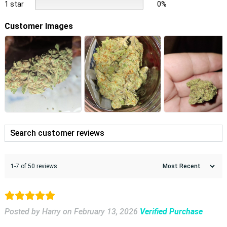
1 star
0%
Customer Images
1-7 of 50 reviews
Posted by Harry
on
February 13, 2026
Verified Purchase