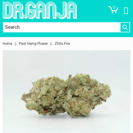
0
Home
Past Hemp Flower
Zhits Fire