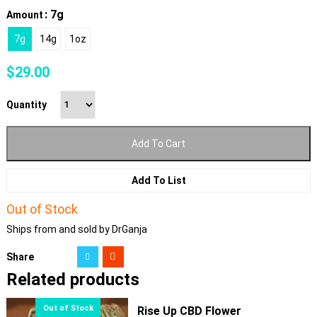
: 7g
Amount
7g
14g
1oz
$
29.00
Quantity
Add To Cart
Add To List
Out of Stock
Ships from and sold by DrGanja
Share
Related products
Rise Up CBD Flower