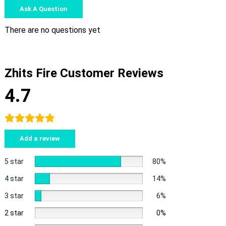
Ask A Question
There are no questions yet
Zhits Fire Customer Reviews
4.7
Add a review
5 star
80%
4 star
14%
3 star
6%
2 star
0%