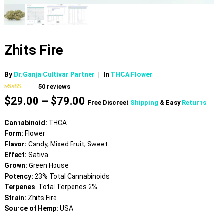
Zhits Fire
By
Dr.Ganja Cultivar Partner
|
In
THCA Flower
50
reviews
Rated
50
4.74
Price
$
29.00
–
$
79.00
out of 5
Free Discreet
Shipping
& Easy
Returns
based on
range:
customer
$29.00
ratings
Cannabinoid:
THCA
through
Form:
Flower
$79.00
Flavor:
Candy, Mixed Fruit, Sweet
Effect:
Sativa
Grown:
Green House
Potency:
23% Total Cannabinoids
Terpenes:
Total Terpenes 2%
Strain:
Zhits Fire
Source of Hemp:
USA