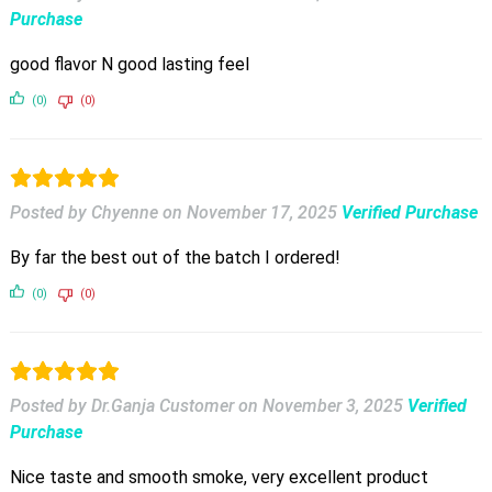
Purchase
good flavor N good lasting feel
(0)
(0)
Posted by Chyenne
on
November 17, 2025
Verified Purchase
By far the best out of the batch I ordered!
(0)
(0)
Posted by Dr.Ganja Customer
on
November 3, 2025
Verified
Purchase
Nice taste and smooth smoke, very excellent product