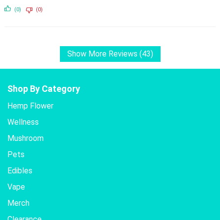
(0)
(0)
Show More Reviews (43)
Shop By Category
Hemp Flower
Wellness
Mushroom
Pets
Edibles
Vape
Merch
Clearance