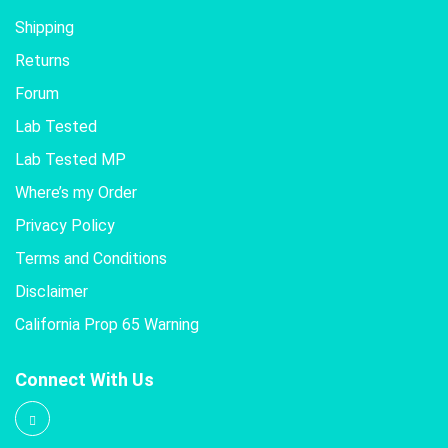
Shipping
Returns
Forum
Lab Tested
Lab Tested MP
Where’s my Order
Privacy Policy
Terms and Conditions
Disclaimer
California Prop 65 Warning
Connect With Us