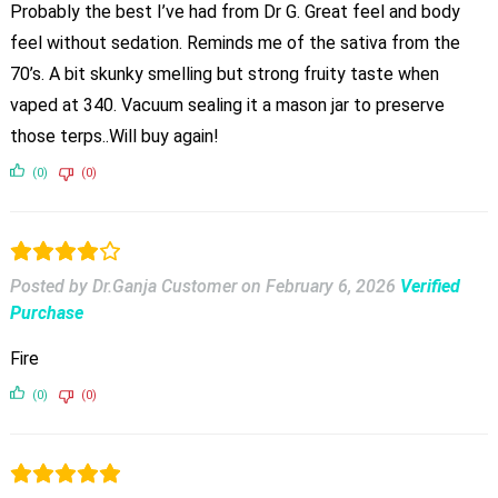
Probably the best I’ve had from Dr G. Great feel and body
feel without sedation. Reminds me of the sativa from the
70’s. A bit skunky smelling but strong fruity taste when
vaped at 340. Vacuum sealing it a mason jar to preserve
those terps..Will buy again!
(0)
(0)
Posted by Dr.Ganja Customer
on
February 6, 2026
Verified
Purchase
Fire
(0)
(0)