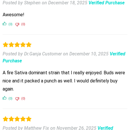
Posted by Stephen
on
December 18, 2025
Verified Purchase
Awesome!
(0)
(0)
Posted by Dr.Ganja Customer
on
December 10, 2025
Verified
Purchase
A fire Sativa dominant strain that I really enjoyed. Buds were
nice and it packed a punch as well. I would definitely buy
again.
(0)
(0)
Posted by Matthew Fix
on
November 26, 2025
Verified