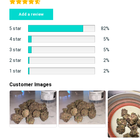
Add a review
5 star
82%
4 star
5%
3 star
5%
2 star
2%
1 star
2%
Customer Images