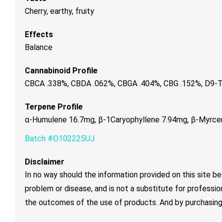
Cherry, earthy, fruity
Effects
Balance
Cannabinoid Profile
CBCA .338%, CBDA .062%, CBGA .404%, CBG .152%, D9-T
Terpene Profile
α-Humulene 16.7mg, β-1Caryophyllene 7.94mg, β-Myrcen
Batch #O102225UJ
Disclaimer
In no way should the information provided on this site be
problem or disease, and is not a substitute for professio
the outcomes of the use of products. And by purchasing 