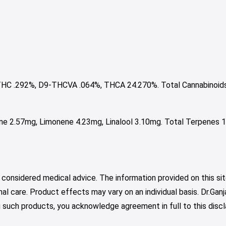
HC .292%, D9-THCVA .064%, THCA 24.270%. Total Cannabinoid
e 2.57mg, Limonene 4.23mg, Linalool 3.10mg. Total Terpenes 1
 considered medical advice. The information provided on this sit
nal care. Product effects may vary on an individual basis. Dr.Ga
such products, you acknowledge agreement in full to this discl