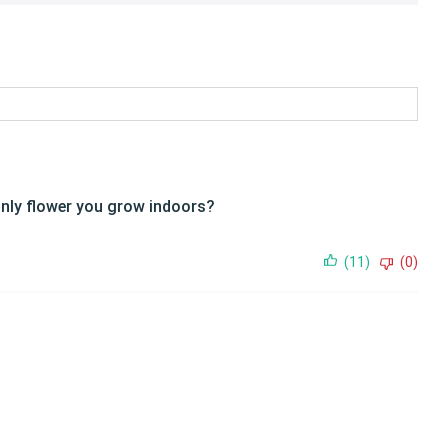
e only flower you grow indoors?
(11)
(0)