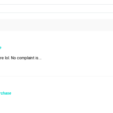
e
e lol. No complaint is….
urchase