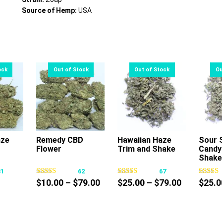
Source of Hemp:
USA
aze
Remedy CBD
Hawaiian Haze
Sour 
Flower
Trim and Shake
Candy
s
This
This
Shake
oduct
product
product
31
62
67
s
has
has
Price
Price
$
10.00
–
$
79.00
$
25.00
–
$
79.00
$
25.0
tiple
multiple
multiple
range:
range:
iants.
variants.
variants.
$10.00
$25.00
e
The
The
through
through