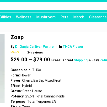
Edibles
Wellness
Mushroom
Pets
Merch
Clearance
Zoap
By
Dr.Ganja Cultivar Partner
|
In
THCA Flower
34
reviews
Rated
34
4.62
Price
$
29.00
–
$
79.00
out of 5
Free Discreet
Shipping
& Easy
Retu
based on
range:
customer
$29.00
ratings
Cannabinoid:
THCA
through
Form:
Flower
$79.00
Flavor:
Cherry, Earthy, Mixed Fruit
Effect:
Hybrid
Grown:
Green House
Potency:
25.5% Total Cannabinoids
Terpenes:
Total Terpenes 2%
Strain:
Zoap