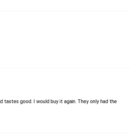
 tastes good. I would buy it again. They only had the