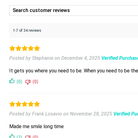
1-7 of 34 reviews
Posted by Stephanie
on
December 4, 2025
Verified Purchas
It gets you where you need to be. When you need to be ther
(0)
(0)
Posted by Frank Losavio
on
November 28, 2025
Verified P
Made me smile long time
(2)
(0)