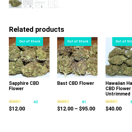
Related products
Sapphire CBD
Bast CBD Flower
Hawaiian H
Flower
CBD Flower
This
This
Thi
Untrimmed
product
product
pr
42
41
has
has
ha
Price
$
12.00
$
12.00
–
$
95.00
$
40.00
multiple
multiple
mul
range:
variants.
variants.
var
$12.00
The
The
Th
through