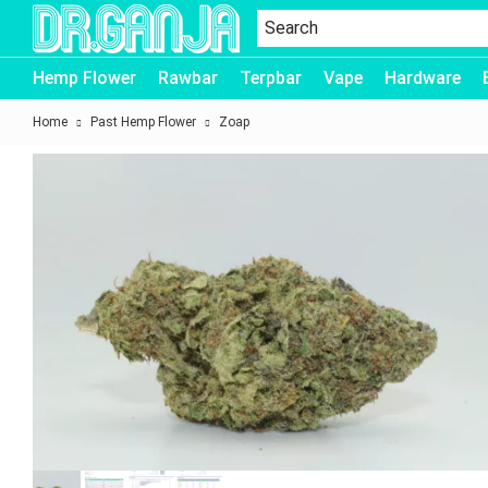
Dr.Ganja
Hemp Flower
Rawbar
Terpbar
Vape
Hardware
Home
Past Hemp Flower
Zoap