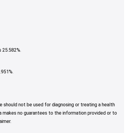
s 25.582%.
.951%.
e should not be used for diagnosing or treating a health
nja makes no guarantees to the information provided or to
aimer.