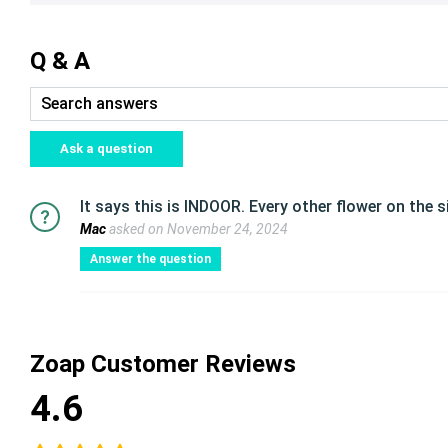
Q & A
Ask a question
It says this is INDOOR. Every other flower on the s
Mac
asked on November 24, 2024
Answer the question
Zoap Customer Reviews
4.6