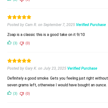
Posted by Cam R.
on
September 7, 2025
Verified Purchase
Zoap is a classic this is a good take on it 9/10
(3)
(0)
Posted by Gary K.
on
July 23, 2025
Verified Purchase
Definitely a good smoke. Gets you feeling just right witho
seven grams left, otherwise I would have bought an ounce. Th
(3)
(0)