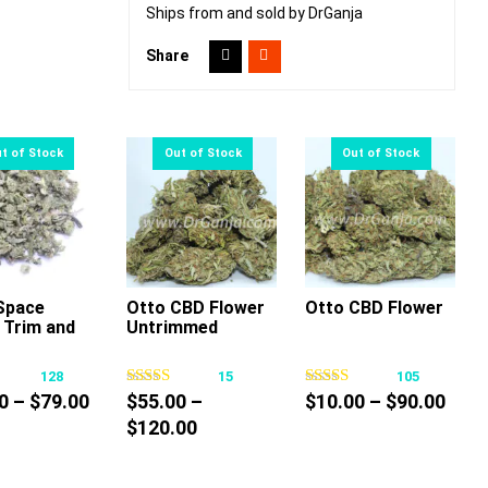
Ships from and sold by DrGanja
Share
Space
Otto CBD Flower
Otto CBD Flower
 Trim and
Untrimmed
This
This
This
product
product
product
128
15
105
has
has
has
Price
Pric
0
–
$
79.00
$
55.00
–
$
10.00
–
$
90.00
multiple
multiple
multiple
range:
Price
rang
$
120.00
variants.
variants.
variants.
$25.00
range:
$10.
The
The
The
through
$55.00
thro