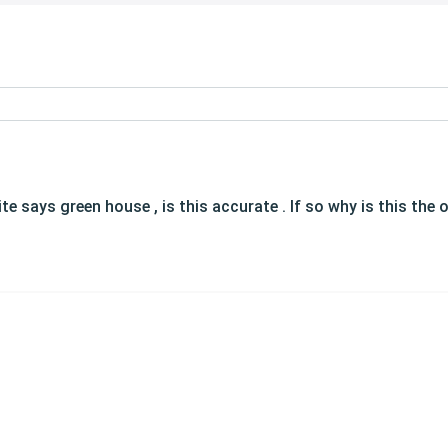
ite says green house , is this accurate . If so why is this th