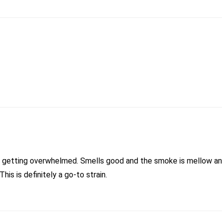
ut getting overwhelmed. Smells good and the smoke is mellow and
is is definitely a go-to strain.