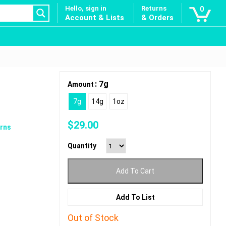
Hello, sign in
Returns
0
Account & Lists
& Orders
: 7g
Amount
7g
14g
1oz
$
29.00
rns
Quantity
Add To Cart
Add To List
Out of Stock