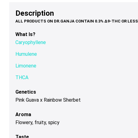
options
options
op
$95.00
may
may
ma
Description
be
be
be
chosen
chosen
ch
on
on
on
What Is?
the
the
th
Caryophyllene
product
product
pr
page
page
pa
Humulene
Limonene
THCA
Genetics
Pink Guava x Rainbow Sherbet
Aroma
Flowery, fruity, spicy
Taste