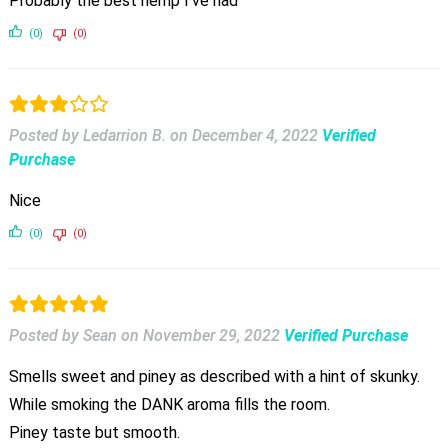
Probably the best hemp I’ve had
(0)
(0)
Posted by Ledarrion B.
on
December 4, 2022
Verified
Purchase
Nice
(0)
(0)
Posted by Sean
on
November 29, 2022
Verified Purchase
Smells sweet and piney as described with a hint of skunky.
While smoking the DANK aroma fills the room.
Piney taste but smooth.