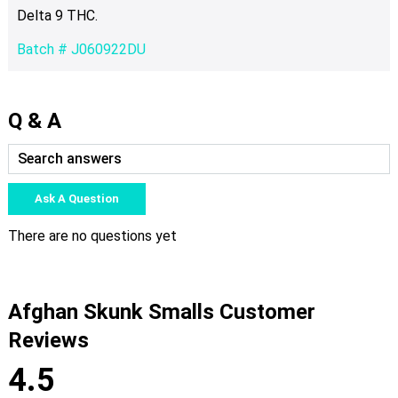
Delta 9 THC.
Batch # J060922DU
Q & A
Ask A Question
There are no questions yet
Afghan Skunk Smalls Customer
Reviews
4.5