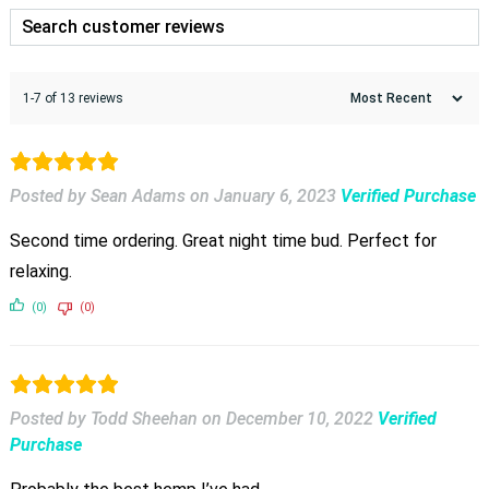
1-7 of 13 reviews
Posted by Sean Adams
on
January 6, 2023
Verified Purchase
Second time ordering. Great night time bud. Perfect for
relaxing.
(0)
(0)
Posted by Todd Sheehan
on
December 10, 2022
Verified
Purchase