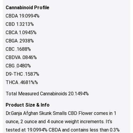
Cannabinoid Profile
CBDA 19.0994%
CBD 1.3213%
CBCA 1.0945%
CBGA .2938%
CBC .1688%
CBDVA .0846%
CBG .0480%
D9-THC .1587%
THCA .4681%%
Total Measured Cannabinoids 20.1494%
Product Size & Info
Dr.Ganja Afghan Skunk Smalls CBD Flower comes in 1
ounce, 2 ounce and 4 ounce weight increments. It’s
tested at 19.0994% CBDA and contains less than 0.3%