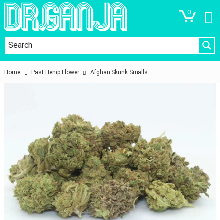
0
Home
Past Hemp Flower
Afghan Skunk Smalls