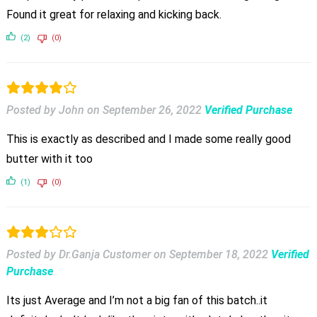
Found it great for relaxing and kicking back.
(2)
(0)
Posted by John
on
September 26, 2022
Verified Purchase
This is exactly as described and I made some really good
butter with it too
(1)
(0)
Posted by Dr.Ganja Customer
on
September 18, 2022
Verified
Purchase
Its just Average and I’m not a big fan of this batch..it