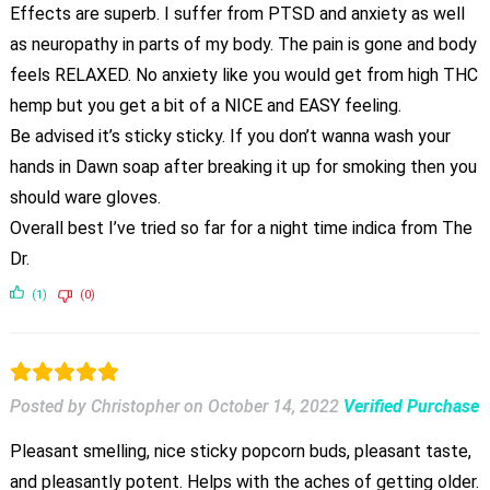
Effects are superb. I suffer from PTSD and anxiety as well
as neuropathy in parts of my body. The pain is gone and body
feels RELAXED. No anxiety like you would get from high THC
hemp but you get a bit of a NICE and EASY feeling.
Be advised it’s sticky sticky. If you don’t wanna wash your
hands in Dawn soap after breaking it up for smoking then you
should ware gloves.
Overall best I’ve tried so far for a night time indica from The
Dr.
(1)
(0)
Posted by Christopher
on
October 14, 2022
Verified Purchase
Pleasant smelling, nice sticky popcorn buds, pleasant taste,
and pleasantly potent. Helps with the aches of getting older.