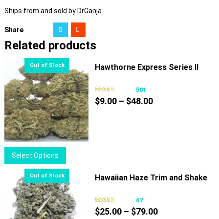
Ships from and sold by DrGanja
Share
Related products
Hawthorne Express Series II
501
Price
$
9.00
–
$
48.00
range:
$9.00
through
$48.00
This
Select Options
product
has
Hawaiian Haze Trim and Shake
multiple
variants.
67
Price
The
$
25.00
–
$
79.00