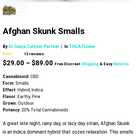
Afghan Skunk Smalls
By
Dr.Ganja Cultivar Partner
|
In
THCA Flower
13
reviews
Rated
13
4.46
Price
$
29.00
–
$
89.00
out of 5
Free Discreet
Shipping
& Easy
Returns
based on
range:
customer
$29.00
ratings
Cannabinoid:
CBD
through
Form:
Smalls
$89.00
Effect:
Hybrid, Indica
Flavor:
Earthy, Pine
Grown:
Outdoor
Potency:
20% Total Cannabinoids
A great late night, rainy day, or lazy day strain, Afghan Skunk
is an indica dominant hybrid that oozes relaxation. This smalls