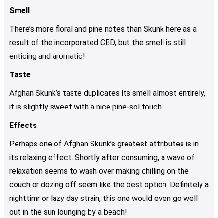
Smell
There’s more floral and pine notes than Skunk here as a
result of the incorporated CBD, but the smell is still
enticing and aromatic!
Taste
Afghan Skunk’s taste duplicates its smell almost entirely,
it is slightly sweet with a nice pine-sol touch.
Effects
Perhaps one of Afghan Skunk’s greatest attributes is in
its relaxing effect. Shortly after consuming, a wave of
relaxation seems to wash over making chilling on the
couch or dozing off seem like the best option. Definitely a
nighttimr or lazy day strain, this one would even go well
out in the sun lounging by a beach!