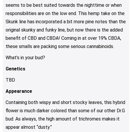
seems to be best suited towards the nighttime or when
responsibilities are on the low end. This hemp take on the
Skunk line has incorporated a bit more pine notes than the
original skunky and funky line, but now there is the added
benefit of CBD and CBDA! Coming in at over 19% CBDA,
these smalls are packing some serious cannabinoids.
What’s in your bud?
Genetics
TBD
Appearance
Containing both wispy and short stocky leaves, this hybrid
flower is much darker colored than some of our other Dr.G
bud. As always, the high amount of trichromes makes it
appear almost “dusty.”