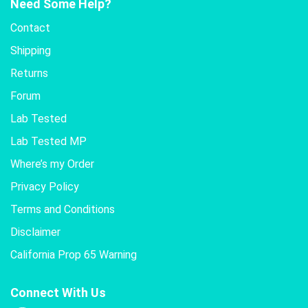
Need Some Help?
Contact
Shipping
Returns
Forum
Lab Tested
Lab Tested MP
Where’s my Order
Privacy Policy
Terms and Conditions
Disclaimer
California Prop 65 Warning
Connect With Us