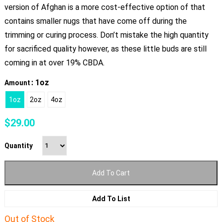
version of Afghan is a more cost-effective option of that
contains smaller nugs that have come off during the
trimming or curing process. Don’t mistake the high quantity
for sacrificed quality however, as these little buds are still
coming in at over 19% CBDA.
: 1oz
Amount
1oz
2oz
4oz
$
29.00
Quantity
Add To Cart
Add To List
Out of Stock