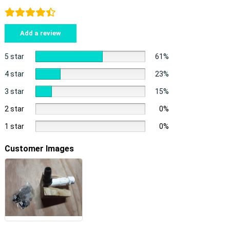
Add a review
5 star
61%
4 star
23%
3 star
15%
2 star
0%
1 star
0%
Customer Images