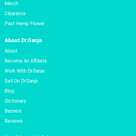
Merch
Clearance
Past Hemp Flower
About Dr.Ganja
About
Become An Affiliate
Work With Dr.Ganja
Sell On Dr.Ganja
Blog
Dictionary
Banners
Reviews