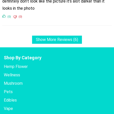
definitely don’t look like the picture it’s alot darker than it
looks in the photo
(0)
(0)
Show More Reviews (6)
Shop By Category
Hemp Flower
Wellness
Mushroom
Pets
Edibles
Vape