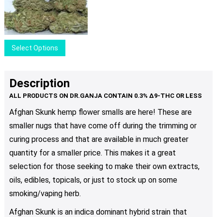
range:
options
$40.00
may
through
be
$100.00
chosen
This
Select Options
on
product
the
has
product
multiple
Description
page
variants.
The
Afghan Skunk hemp flower smalls are here! These are
options
smaller nugs that have come off during the trimming or
may
be
curing process and that are available in much greater
chosen
quantity for a smaller price. This makes it a great
on
selection for those seeking to make their own extracts,
the
oils, edibles, topicals, or just to stock up on some
product
smoking/vaping herb.
page
Afghan Skunk is an indica dominant hybrid strain that