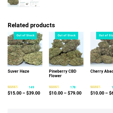
Related products
Suver Haze
Pineberry CBD
Cherry Aba
Flower
This
This
Thi
product
product
pr
149
178
has
has
ha
Price
Price
$
15.00
–
$
39.00
$
10.00
–
$
79.00
$
10.00
–
$
multiple
multiple
mul
range:
range:
variants.
variants.
var
$15.00
$10.00
The
The
Th
through
through