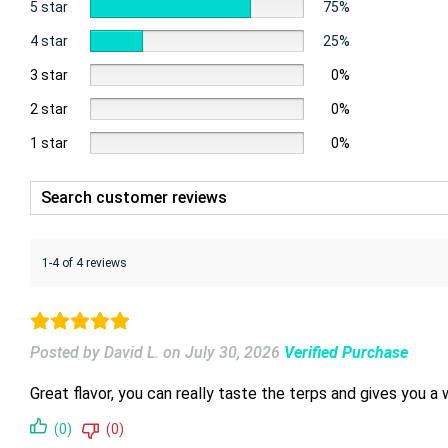
5 star
75%
4 star
25%
3 star
0%
2 star
0%
1 star
0%
1-4 of 4 reviews
Posted by David L.
on
July 30, 2026
Verified Purchase
Great flavor, you can really taste the terps and gives you a 
(0)
(0)