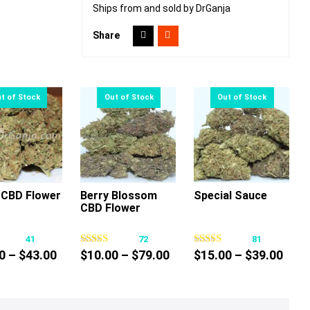
Ships from and sold by DrGanja
Share
CBD Flower
Berry Blossom
Special Sauce
CBD Flower
This
This
This
product
product
product
41
72
81
has
has
has
Price
Price
Pric
0
–
$
43.00
$
10.00
–
$
79.00
$
15.00
–
$
39.00
multiple
multiple
multiple
range:
range:
rang
variants.
variants.
variants.
$30.00
$10.00
$15.
The
The
The
through
through
thro