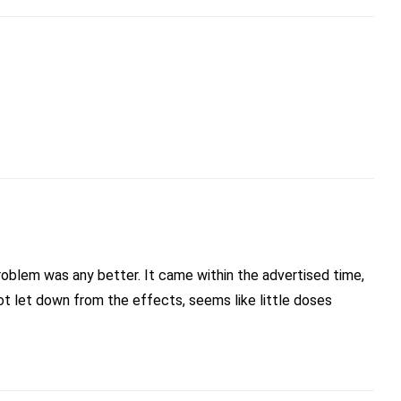
problem was any better. It came within the advertised time,
ot let down from the effects, seems like little doses