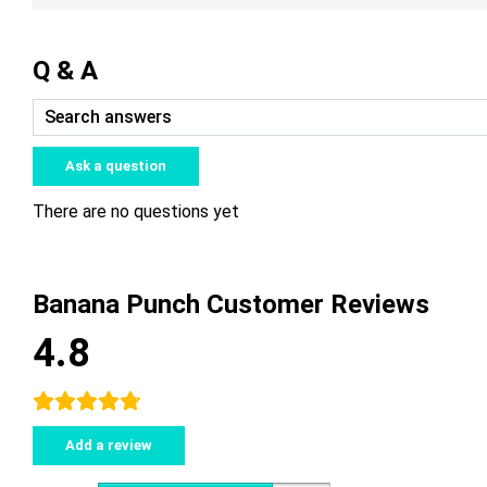
Q & A
Ask a question
There are no questions yet
Banana Punch Customer Reviews
4.8
Add a review