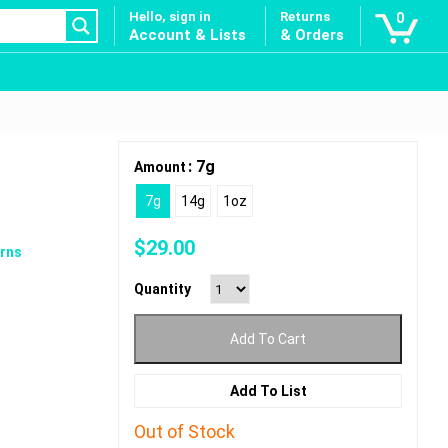
Hello, sign in
Returns
0
Account & Lists
& Orders
: 7g
Amount
7g
14g
1oz
$
29.00
rns
Quantity
Add To Cart
Add To List
Out of Stock