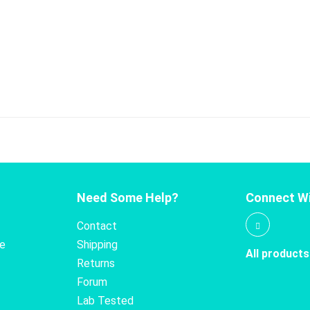
Need Some Help?
Connect Wi
Contact
te
Shipping
All products
Returns
Forum
Lab Tested