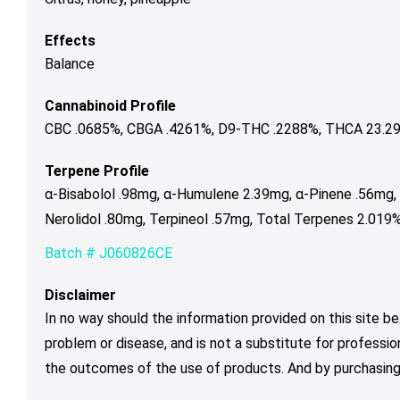
Effects
Balance
Cannabinoid Profile
CBC .0685%, CBGA .4261%, D9-THC .2288%, THCA 23.299
Terpene Profile
α-Bisabolol .98mg, α-Humulene 2.39mg, α-Pinene .56mg,
Nerolidol .80mg, Terpineol .57mg, Total Terpenes 2.019%
Batch # J060826CE
Disclaimer
In no way should the information provided on this site be
problem or disease, and is not a substitute for professio
the outcomes of the use of products. And by purchasing 