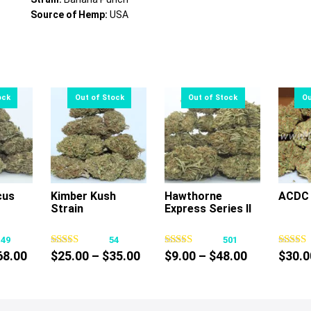
Source of Hemp:
USA
cus
Kimber Kush
Hawthorne
ACDC 
Strain
Express Series II
s
This
This
oduct
product
product
149
54
501
s
has
has
Price
Price
Price
68.00
$
25.00
–
$
35.00
$
9.00
–
$
48.00
$
30.0
tiple
multiple
multiple
range:
range:
range:
iants.
variants.
variants.
$10.00
$25.00
$9.00
e
The
The
through
through
through