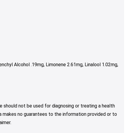
nchyl Alcohol .19mg, Limonene 2.61mg, Linalool 1.02mg,
e should not be used for diagnosing or treating a health
nja makes no guarantees to the information provided or to
aimer.