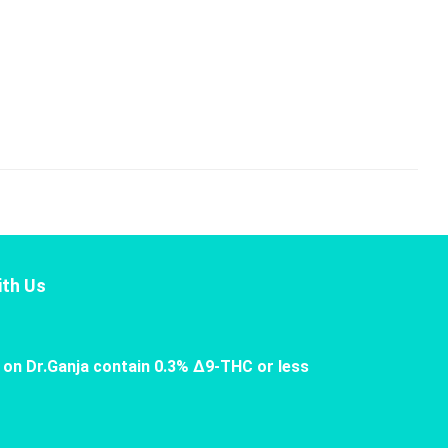
th Us
 on Dr.Ganja contain 0.3% Δ9-THC or less