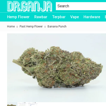
Dr.Ganja
Hemp Flower
Rawbar
Terpbar
Vape
Hardware
Home
Past Hemp Flower
Banana Punch