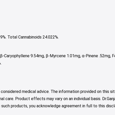
%. Total Cannabinoids 24.022%.
 β-Caryophyllene 9.54mg, β-Myrcene 1.01mg, α-Pinene .52mg, Fe
.
 considered medical advice. The information provided on this sit
nal care. Product effects may vary on an individual basis. Dr.Ga
such products, you acknowledge agreement in full to this discl