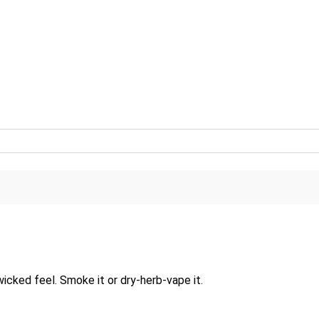
wicked feel. Smoke it or dry-herb-vape it.