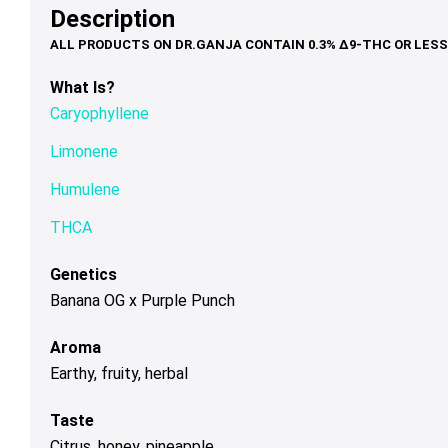
options
options
op
Description
$39.00
$79.00
may
may
ma
be
be
be
chosen
chosen
ch
What Is?
on
on
on
Caryophyllene
the
the
th
product
product
pr
Limonene
page
page
pa
Humulene
THCA
Genetics
Banana OG x Purple Punch
Aroma
Earthy, fruity, herbal
Taste
Citrus, honey, pineapple