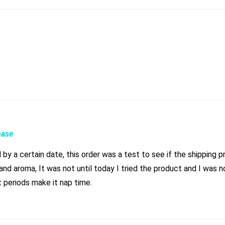
hase
by a certain date, this order was a test to see if the shipping 
nd aroma, It was not until today I tried the product and I was n
 periods make it nap time.