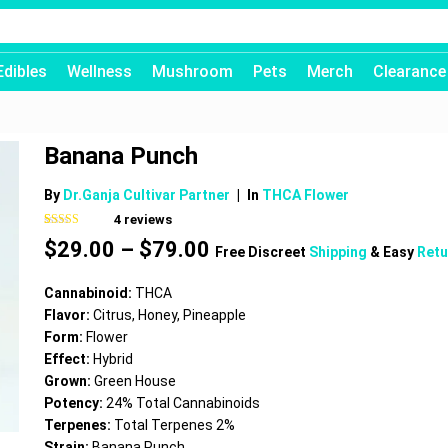
Edibles
Wellness
Mushroom
Pets
Merch
Clearance
Banana Punch
By
Dr.Ganja Cultivar Partner
|
In
THCA Flower
4
reviews
Rated
4
4.75
Price
$
29.00
–
$
79.00
out of 5
Free Discreet
Shipping
& Easy
Retu
based on
range:
customer
$29.00
ratings
Cannabinoid:
THCA
through
Flavor:
Citrus, Honey, Pineapple
$79.00
Form:
Flower
Effect:
Hybrid
Grown:
Green House
Potency:
24% Total Cannabinoids
Terpenes:
Total Terpenes 2%
Strain:
Banana Punch