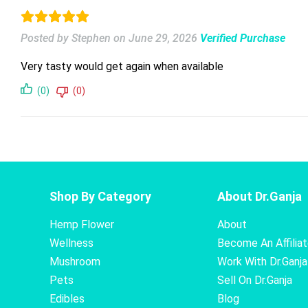
Posted by Stephen
on
June 29, 2026
Verified Purchase
Very tasty would get again when available
(0)
(0)
Shop By Category
About Dr.Ganja
Hemp Flower
About
Wellness
Become An Affilia
Mushroom
Work With Dr.Ganja
Pets
Sell On Dr.Ganja
Edibles
Blog