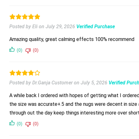
Posted by Eli
on
July 29, 2026
Verified Purchase
Amazing quality, great calming effects 100% recommend
(0)
(0)
Posted by Dr.Ganja Customer
on
July 5, 2026
Verified Purc
A while back I ordered with hopes of getting what I ordered 
the size was accurate+.5 and the nugs were decent in size a
through out the day keep things interesting more over short
(0)
(0)