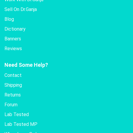
Sell On Dr.Ganja
Blog
Dictionary
Banners
Reviews
Need Some Help?
Contact
Shipping
Returns
Forum
Lab Tested
Lab Tested MP