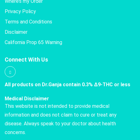
Where’s my Order
Privacy Policy
Terms and Conditions
Disclaimer
California Prop 65 Warning
Connect With Us
All products on Dr.Ganja contain 0.3% Δ9-THC or less
Medical Disclaimer
This website is not intended to provide medical
information and does not claim to cure or treat any
disease. Always speak to your doctor about health
concerns.