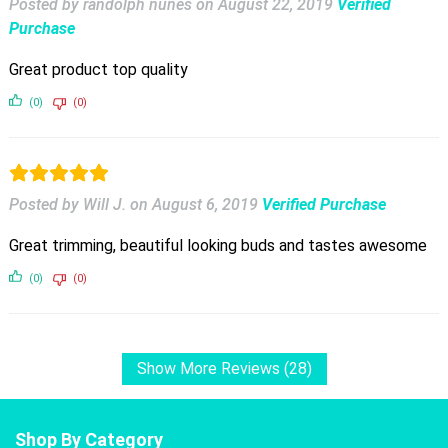
Posted by randolph nunes
on
August 22, 2019
Verified
Purchase
Great product top quality
(0)
(0)
Posted by Will J.
on
August 6, 2019
Verified Purchase
Great trimming, beautiful looking buds and tastes awesome
(0)
(0)
Show More Reviews (28)
Shop By Category