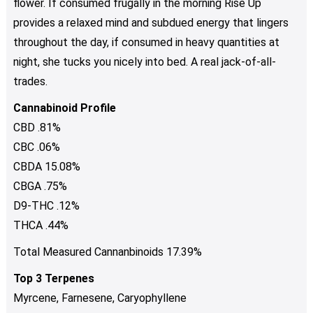
flower. If consumed frugally in the morning Rise Up
provides a relaxed mind and subdued energy that lingers
throughout the day, if consumed in heavy quantities at
night, she tucks you nicely into bed. A real jack-of-all-
trades.
Cannabinoid Profile
CBD .81%
CBC .06%
CBDA 15.08%
CBGA .75%
D9-THC .12%
THCA .44%
Total Measured Cannanbinoids 17.39%
Top 3 Terpenes
Myrcene, Farnesene, Caryophyllene