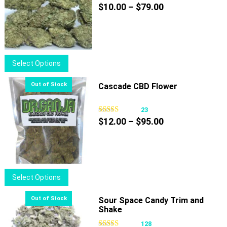
Price
$
10.00
–
$
79.00
range:
$10.00
through
$79.00
This
Select Options
product
has
Cascade CBD Flower
multiple
variants.
23
Price
The
$
12.00
–
$
95.00
range:
options
$12.00
may
through
be
$95.00
chosen
This
Select Options
on
product
the
has
Sour Space Candy Trim and
product
Shake
multiple
page
variants.
128