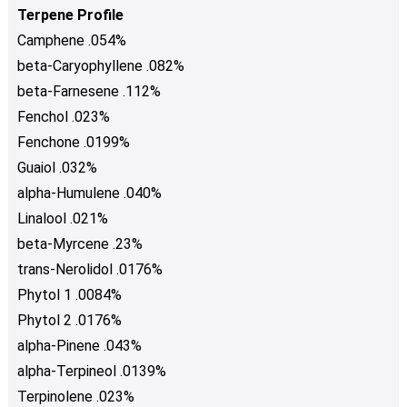
Terpene Profile
Camphene .054%
beta-Caryophyllene .082%
beta-Farnesene .112%
Fenchol .023%
Fenchone .0199%
Guaiol .032%
alpha-Humulene .040%
Linalool .021%
beta-Myrcene .23%
trans-Nerolidol .0176%
Phytol 1 .0084%
Phytol 2 .0176%
alpha-Pinene .043%
alpha-Terpineol .0139%
Terpinolene .023%