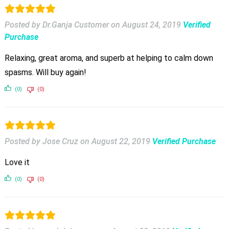
Posted by Dr.Ganja Customer
on
August 24, 2019
Verified
Purchase
Relaxing, great aroma, and superb at helping to calm down
spasms. Will buy again!
(0)
(0)
Posted by Jose Cruz
on
August 22, 2019
Verified Purchase
Love it
(0)
(0)