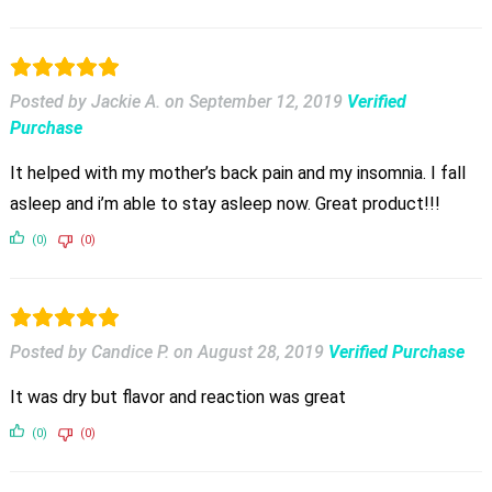
Posted by Jackie A.
on
September 12, 2019
Verified
Purchase
It helped with my mother’s back pain and my insomnia. I fall
asleep and i’m able to stay asleep now. Great product!!!
(0)
(0)
Posted by Candice P.
on
August 28, 2019
Verified Purchase
It was dry but flavor and reaction was great
(0)
(0)