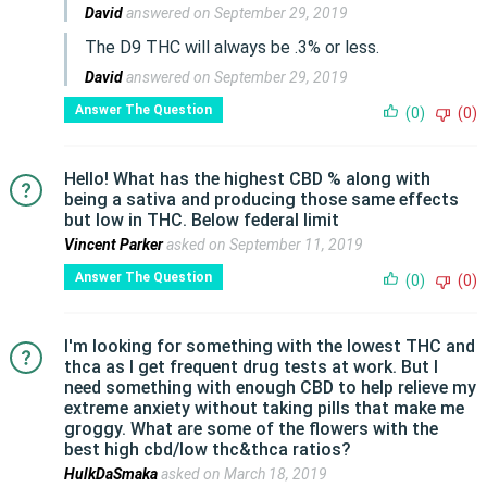
David
answered on September 29, 2019
The D9 THC will always be .3% or less.
David
answered on September 29, 2019
Answer The Question
(0)
(0)
Hello! What has the highest CBD % along with
being a sativa and producing those same effects
but low in THC. Below federal limit
Vincent Parker
asked on September 11, 2019
Answer The Question
(0)
(0)
I'm looking for something with the lowest THC and
thca as I get frequent drug tests at work. But I
need something with enough CBD to help relieve my
extreme anxiety without taking pills that make me
groggy. What are some of the flowers with the
best high cbd/low thc&thca ratios?
HulkDaSmaka
asked on March 18, 2019