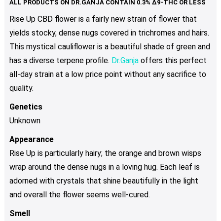
The
Rise Up CBD flower is a fairly new strain of flower that
options
yields stocky, dense nugs covered in trichromes and hairs.
may
be
This mystical cauliflower is a beautiful shade of green and
chosen
has a diverse terpene profile.
Dr.Ganja
offers this perfect
on
all-day strain at a low price point without any sacrifice to
the
quality.
product
page
Genetics
Unknown
Appearance
Rise Up is particularly hairy; the orange and brown wisps
wrap around the dense nugs in a loving hug. Each leaf is
adorned with crystals that shine beautifully in the light
and overall the flower seems well-cured.
Smell