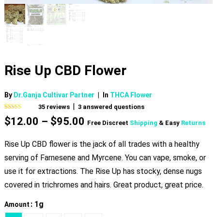
Rise Up CBD Flower
By
Dr.Ganja Cultivar Partner
|
In
THCA Flower
|
35
reviews
3
answered questions
Rated
35
4.74
Price
$
12.00
–
$
95.00
out of 5
Free Discreet
Shipping
& Easy
Returns
based on
range:
customer
$12.00
ratings
Rise Up CBD flower is the jack of all trades with a healthy
through
serving of Farnesene and Myrcene. You can vape, smoke, or
$95.00
use it for extractions. The Rise Up has stocky, dense nugs
covered in trichromes and hairs. Great product, great price.
: 1g
Amount