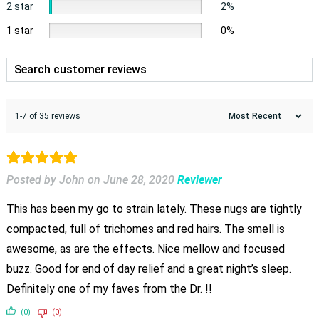
2 star
2%
1 star
0%
1-7 of 35 reviews
Posted by John
on
June 28, 2020
Reviewer
This has been my go to strain lately. These nugs are tightly
compacted, full of trichomes and red hairs. The smell is
awesome, as are the effects. Nice mellow and focused
buzz. Good for end of day relief and a great night’s sleep.
Definitely one of my faves from the Dr. !!
(0)
(0)