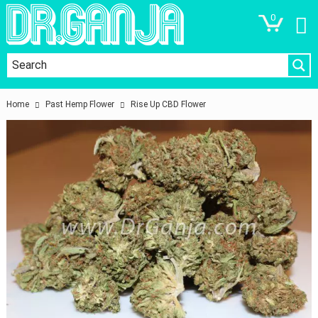
0
Home
Past Hemp Flower
Rise Up CBD Flower