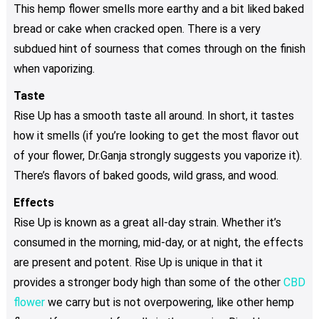
This hemp flower smells more earthy and a bit liked baked
bread or cake when cracked open. There is a very
subdued hint of sourness that comes through on the finish
when vaporizing.
Taste
Rise Up has a smooth taste all around. In short, it tastes
how it smells (if you’re looking to get the most flavor out
of your flower, Dr.Ganja strongly suggests you vaporize it).
There’s flavors of baked goods, wild grass, and wood.
Effects
Rise Up is known as a great all-day strain. Whether it’s
consumed in the morning, mid-day, or at night, the effects
are present and potent. Rise Up is unique in that it
provides a stronger body high than some of the other
CBD
flower
we carry but is not overpowering, like other hemp