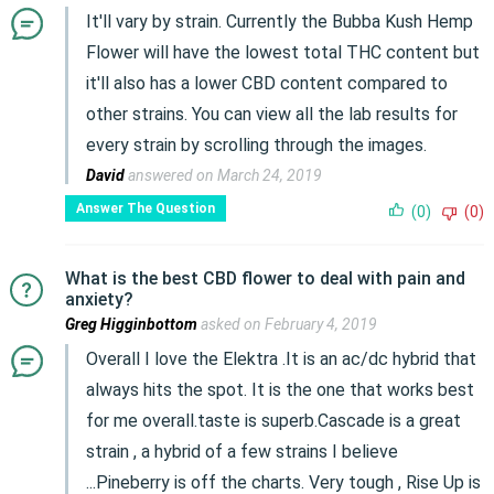
It'll vary by strain. Currently the Bubba Kush Hemp
Flower will have the lowest total THC content but
it'll also has a lower CBD content compared to
other strains. You can view all the lab results for
every strain by scrolling through the images.
David
answered on March 24, 2019
Answer The Question
(0)
(0)
What is the best CBD flower to deal with pain and
anxiety?
Greg Higginbottom
asked on February 4, 2019
Overall I love the Elektra .It is an ac/dc hybrid that
always hits the spot. It is the one that works best
for me overall.taste is superb.Cascade is a great
strain , a hybrid of a few strains I believe
...Pineberry is off the charts. Very tough , Rise Up is