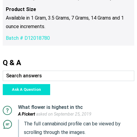
Product Size
Available in 1 Gram, 3.5 Grams, 7 Grams, 14 Grams and 1
ounce increments.
Batch # D12018780
Q & A
Ask A Question
What flower is highest in thc
A Pickert
asked on September 25, 2019
The full cannabinoid profile can be viewed by
scrolling through the images.