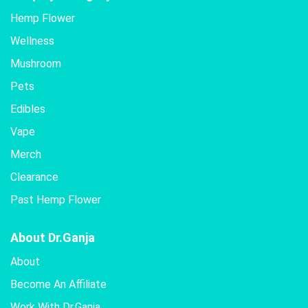
Hemp Flower
Wellness
Mushroom
Pets
Edibles
Vape
Merch
Clearance
Past Hemp Flower
About Dr.Ganja
About
Become An Affiliate
Work With Dr.Ganja