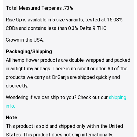
Total Measured Terpenes .73%
Rise Up is available in 5 size variants, tested at 15.08%
CBDa and contains less than 0.3% Delta 9 THC.
Grown in the USA.
Packaging/Shipping
All hemp flower products are double-wrapped and packed
in airtight mylar bags. There is no smell or odor. All of the
products we carry at Dr.Ganja are shipped quickly and
discreetly.
Wondering if we can ship to you? Check out our
shipping
info.
Note
This product is sold and shipped only within the United
States. This product does not ship internationally.