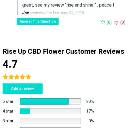
great, see my review "rise and shine " . peace !
Joe
answered on February 23, 2019
Answer The Question
(0)
(0)
Rise Up CBD Flower Customer Reviews
4.7
Add a review
5 star
80%
4 star
17%
3 star
0%