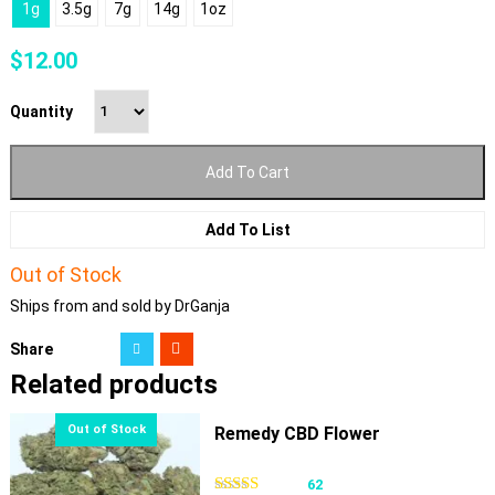
1g
3.5g
7g
14g
1oz
$
12.00
Quantity
Add To Cart
Add To List
Out of Stock
Ships from and sold by DrGanja
Share
Related products
Remedy CBD Flower
62