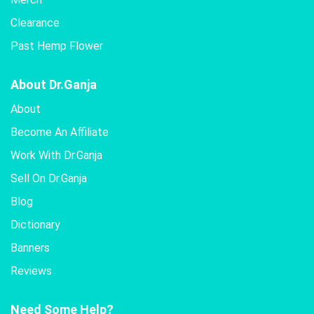
Clearance
Past Hemp Flower
About Dr.Ganja
About
Become An Affiliate
Work With Dr.Ganja
Sell On Dr.Ganja
Blog
Dictionary
Banners
Reviews
Need Some Help?