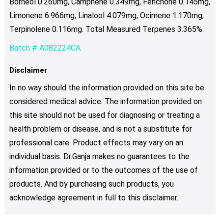
Borneol 0.260mg, Camphene 0.349mg, Fenchone 0.145mg,
Limonene 6.966mg, Linalool 4.079mg, Ocimene 1.170mg,
Terpinolene 0.116mg. Total Measured Terpenes 3.365%.
Batch # A082224CA
Disclaimer
In no way should the information provided on this site be
considered medical advice. The information provided on
this site should not be used for diagnosing or treating a
health problem or disease, and is not a substitute for
professional care. Product effects may vary on an
individual basis. Dr.Ganja makes no guarantees to the
information provided or to the outcomes of the use of
products. And by purchasing such products, you
acknowledge agreement in full to this disclaimer.