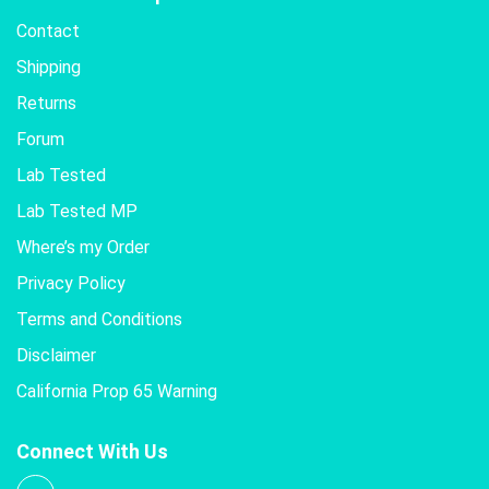
Contact
Shipping
Returns
Forum
Lab Tested
Lab Tested MP
Where’s my Order
Privacy Policy
Terms and Conditions
Disclaimer
California Prop 65 Warning
Connect With Us