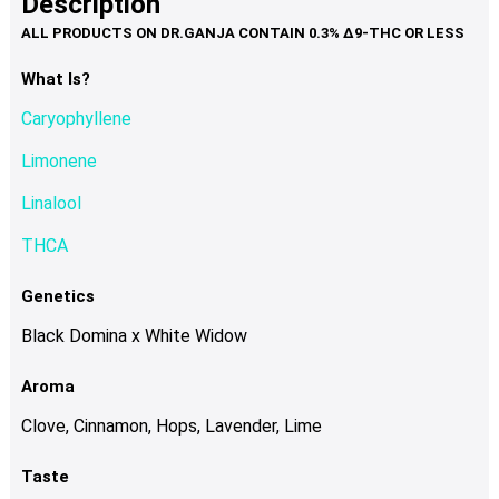
Description
page
variants.
The
options
What Is?
may
Caryophyllene
be
chosen
Limonene
on
Linalool
the
product
THCA
page
Genetics
Black Domina x White Widow
Aroma
Clove, Cinnamon, Hops, Lavender, Lime
Taste