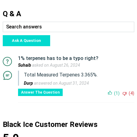
Q & A
Ask A Question
1% terpenes has to be a typo right?
Suhaib
asked on August 26, 2024
Total Measured Terpenes 3.365%.
Durp
answered on August 31, 2024
Answer The Question
(1)
(4)
Black Ice Customer Reviews