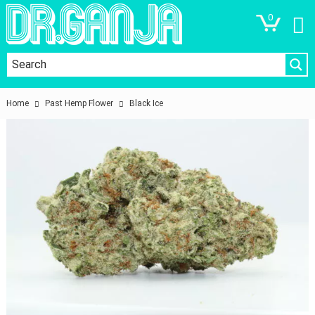
0
Home
Past Hemp Flower
Black Ice