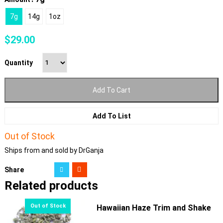
7g
14g
1oz
$
29.00
Quantity
Add To Cart
Add To List
Out of Stock
Ships from and sold by DrGanja
Share
Related products
Hawaiian Haze Trim and Shake