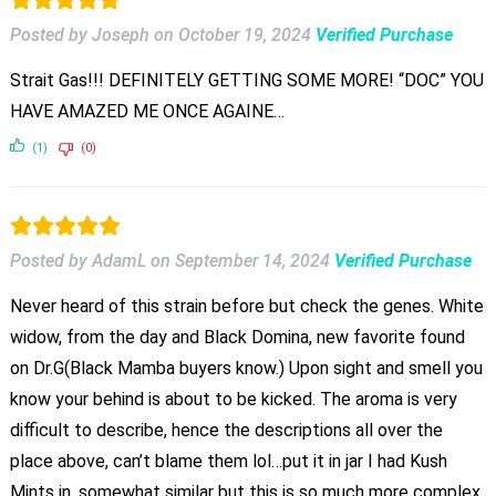
Posted by Joseph
on
October 19, 2024
Verified Purchase
Strait Gas!!! DEFINITELY GETTING SOME MORE! “DOC” YOU
HAVE AMAZED ME ONCE AGAINE…
(1)
(0)
Posted by AdamL
on
September 14, 2024
Verified Purchase
Never heard of this strain before but check the genes. White
widow, from the day and Black Domina, new favorite found
on Dr.G(Black Mamba buyers know.) Upon sight and smell you
know your behind is about to be kicked. The aroma is very
difficult to describe, hence the descriptions all over the
place above, can’t blame them lol…put it in jar I had Kush
Mints in, somewhat similar but this is so much more complex.