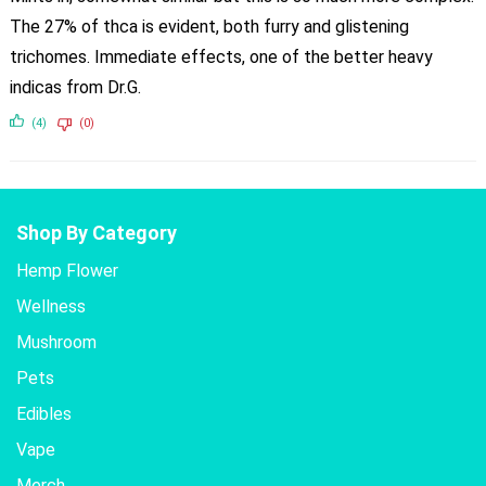
The 27% of thca is evident, both furry and glistening
trichomes. Immediate effects, one of the better heavy
indicas from Dr.G.
(4)
(0)
Shop By Category
Hemp Flower
Wellness
Mushroom
Pets
Edibles
Vape
Merch