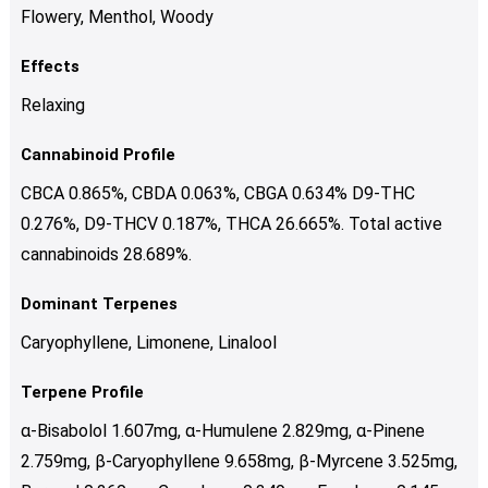
Flowery, Menthol, Woody
Effects
Relaxing
Cannabinoid Profile
CBCA 0.865%, CBDA 0.063%, CBGA 0.634% D9-THC
0.276%, D9-THCV 0.187%, THCA 26.665%. Total active
cannabinoids 28.689%.
Dominant Terpenes
Caryophyllene, Limonene, Linalool
Terpene Profile
α-Bisabolol 1.607mg, α-Humulene 2.829mg, α-Pinene
2.759mg, β-Caryophyllene 9.658mg, β-Myrcene 3.525mg,