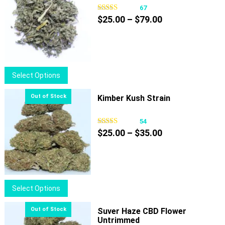
67
Price
$
25.00
–
$
79.00
range:
$25.00
through
$79.00
This
Select Options
product
has
Kimber Kush Strain
multiple
variants.
54
Price
The
$
25.00
–
$
35.00
range:
options
$25.00
may
through
be
$35.00
chosen
This
Select Options
on
product
the
has
Suver Haze CBD Flower
product
Untrimmed
multiple