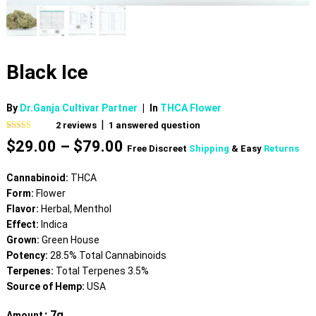
Black Ice
By
Dr.Ganja Cultivar Partner
|
In
THCA Flower
|
2
reviews
1
answered question
Rated
2
5.00
Price
$
29.00
–
$
79.00
out of 5
Free Discreet
Shipping
& Easy
Returns
based on
range:
customer
$29.00
ratings
Cannabinoid:
THCA
through
Form:
Flower
$79.00
Flavor:
Herbal, Menthol
Effect:
Indica
Grown:
Green House
Potency:
28.5% Total Cannabinoids
Terpenes:
Total Terpenes 3.5%
Source of Hemp:
USA
: 7g
Amount