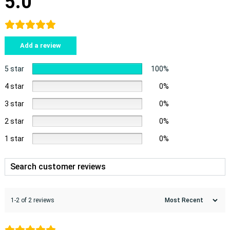
5.0
Add a review
5 star
100%
4 star
0%
3 star
0%
2 star
0%
1 star
0%
1-2 of 2 reviews