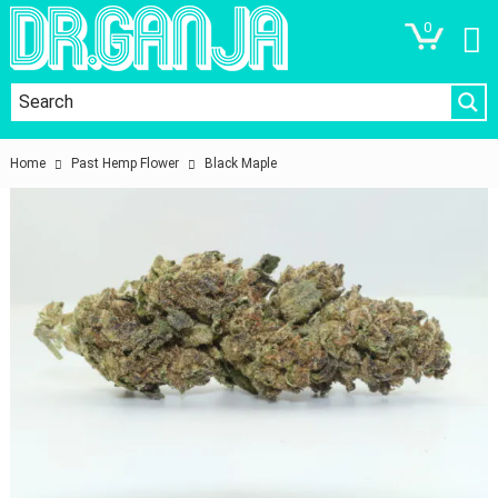
0
Home
Past Hemp Flower
Black Maple