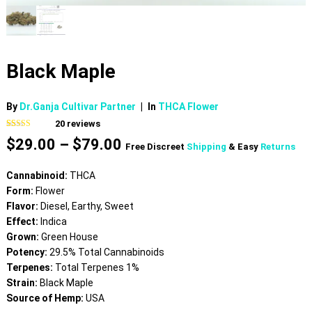
Black Maple
By
Dr.Ganja Cultivar Partner
|
In
THCA Flower
20
reviews
Rated
20
4.80
Price
$
29.00
–
$
79.00
out of 5
Free Discreet
Shipping
& Easy
Returns
based on
range:
customer
$29.00
ratings
Cannabinoid:
THCA
through
Form:
Flower
$79.00
Flavor:
Diesel, Earthy, Sweet
Effect:
Indica
Grown:
Green House
Potency:
29.5% Total Cannabinoids
Terpenes:
Total Terpenes 1%
Strain:
Black Maple
Source of Hemp:
USA