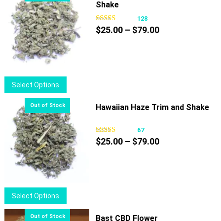
Shake
128
Price
$
25.00
–
$
79.00
range:
$25.00
through
$79.00
This
Select Options
product
has
Hawaiian Haze Trim and Shake
multiple
variants.
67
Price
The
$
25.00
–
$
79.00
range:
options
$25.00
may
through
be
$79.00
chosen
This
Select Options
on
product
the
has
Bast CBD Flower