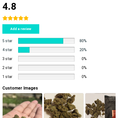
4.8
Add a review
5 star
80%
4 star
20%
3 star
0%
2 star
0%
1 star
0%
Customer Images