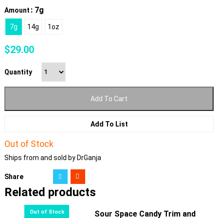
: 7g
Amount
7g
14g
1oz
$
29.00
Quantity
Add To Cart
Add To List
Out of Stock
Ships from and sold by DrGanja
Share
Related products
Sour Space Candy Trim and