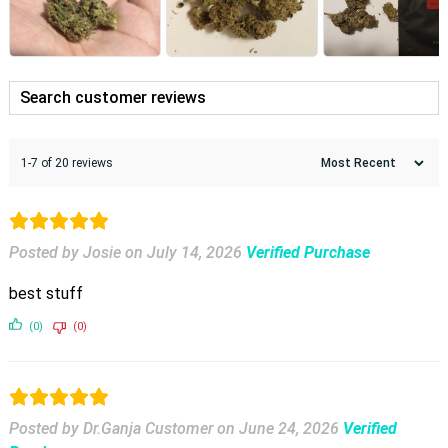
1-7 of 20 reviews
Posted by Josie
on
July 14, 2026
Verified Purchase
best stuff
(0)
(0)
Posted by Dr.Ganja Customer
on
June 24, 2026
Verified