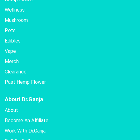
Wellness
Mushroom
Pets
Edibles
Vape
Merch
Clearance
Past Hemp Flower
About Dr.Ganja
About
Become An Affiliate
Work With Dr.Ganja