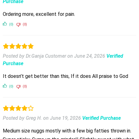
Purchase
Ordering more, excellent for pain.
(0)
(0)
Posted by Dr.Ganja Customer
on
June 24, 2026
Verified
Purchase
It doesn’t get better than this, If it does All praise to God
(0)
(0)
Posted by Greg H.
on
June 19, 2026
Verified Purchase
Medium size nuggs mostly with a few big fatties thrown in.