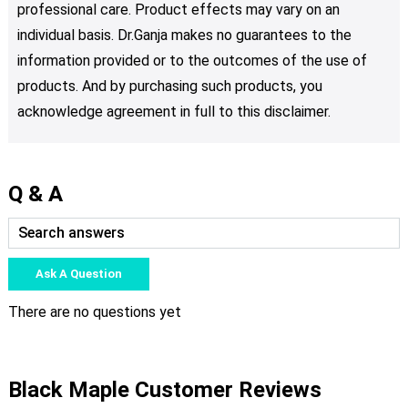
professional care. Product effects may vary on an
individual basis. Dr.Ganja makes no guarantees to the
information provided or to the outcomes of the use of
products. And by purchasing such products, you
acknowledge agreement in full to this disclaimer.
Q & A
Ask A Question
There are no questions yet
Black Maple Customer Reviews