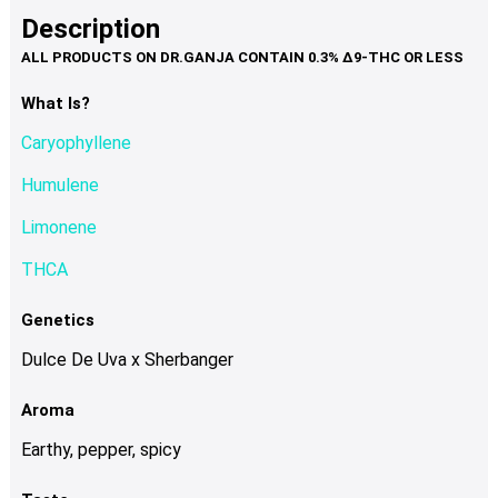
product
multiple
Description
page
variants.
The
options
What Is?
may
Caryophyllene
be
chosen
Humulene
on
Limonene
the
product
THCA
page
Genetics
Dulce De Uva x Sherbanger
Aroma
Earthy, pepper, spicy