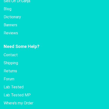
Sell On Dr.Ganja
Blog
Dictionary
Banners
Reviews
Need Some Help?
Contact
Shipping
Returns
Forum
Lab Tested
Lab Tested MP
Where’s my Order