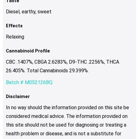
Taste
Diesel, earthy, sweet
Effects
Relaxing
Cannabinoid Profile
CBC .1407%, CBGA 2.6283%, D9-THC .2256%, THCA
26.405%. Total Cannabinoids 29.399%.
Batch # M052126BQ
Disclaimer
In no way should the information provided on this site be
considered medical advice. The information provided on
this site should not be used for diagnosing or treating a
health problem or disease, and is not a substitute for