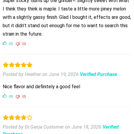
Super sticky. Gums up the grinder!! Slightly sweet with what
I think they think is maple. I taste a little more piney melon
with a slightly gassy finish. Glad I bought it, effects are good,
but it didn’t stand out enough for me to want to search this
strain in the future.
(0)
(0)
Posted by Heather
on
June 19, 2026
Verified Purchase
Nice flavor and definitely a good feel
(0)
(0)
Posted by Dr.Ganja Customer
on
June 18, 2026
Verified