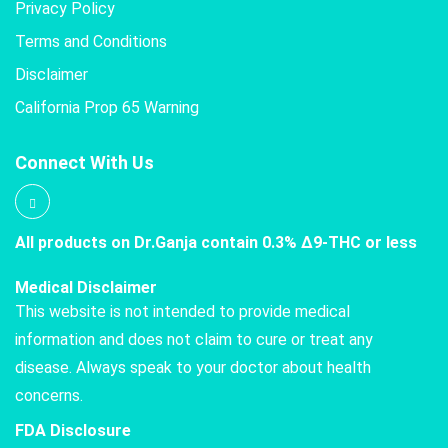
Privacy Policy
Terms and Conditions
Disclaimer
California Prop 65 Warning
Connect With Us
All products on Dr.Ganja contain 0.3% Δ9-THC or less
Medical Disclaimer
This website is not intended to provide medical
information and does not claim to cure or treat any
disease. Always speak to your doctor about health
concerns.
FDA Disclosure