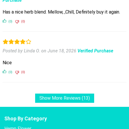
Purchase
Has a nice herb blend. Mellow, ,Chill, Definitely buy it again.
(0)
(0)
Posted by Linda O.
on
June 18, 2026
Verified Purchase
Nice
(0)
(0)
Show More Reviews (13)
Shop By Category
Hemp Flower