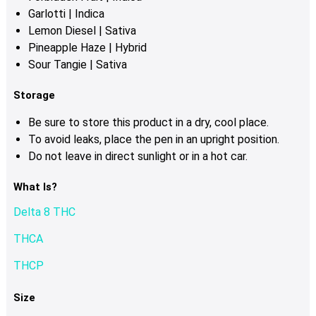
Garlotti | Indica
Lemon Diesel | Sativa
Pineapple Haze | Hybrid
Sour Tangie | Sativa
Storage
Be sure to store this product in a dry, cool place.
To avoid leaks, place the pen in an upright position.
Do not leave in direct sunlight or in a hot car.
What Is?
Delta 8 THC
THCA
THCP
Size