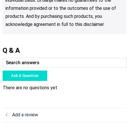
individual basis. Dr.Ganja makes no guarantees to the
information provided or to the outcomes of the use of
products. And by purchasing such products, you
acknowledge agreement in full to this disclaimer.
Q & A
Ask A Question
There are no questions yet
Add a review