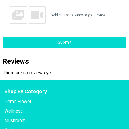
Add photos or video to your review
Submit
Reviews
There are no reviews yet
Shop By Category
Hemp Flower
Wellness
Mushroom