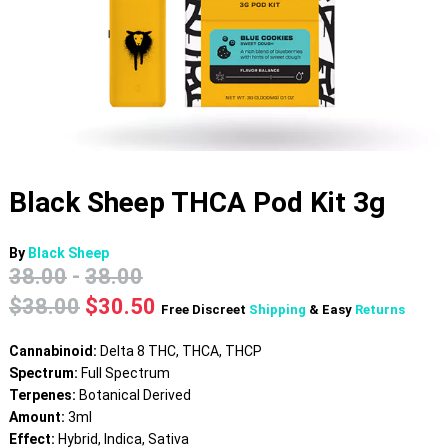
Black Sheep THCA Pod Kit 3g
By
Black Sheep
38.00
-
38.00
Original
Current
$
38.00
$
30.50
Free Discreet
Shipping
& Easy
Returns
price
price
was:
is:
Cannabinoid:
Delta 8 THC, THCA, THCP
$38.00.
$30.50.
Spectrum:
Full Spectrum
Terpenes:
Botanical Derived
Amount:
3ml
Effect:
Hybrid, Indica, Sativa