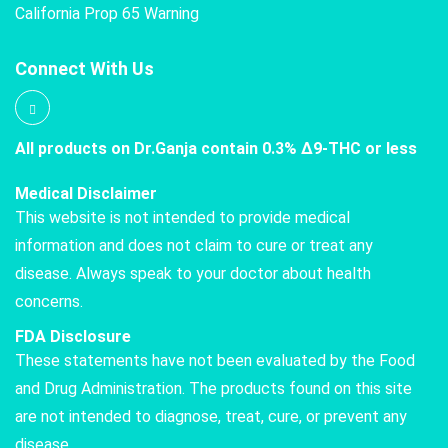
California Prop 65 Warning
Connect With Us
All products on Dr.Ganja contain 0.3% Δ9-THC or less
Medical Disclaimer
This website is not intended to provide medical
information and does not claim to cure or treat any
disease. Always speak to your doctor about health
concerns.
FDA Disclosure
These statements have not been evaluated by the Food
and Drug Administration. The products found on this site
are not intended to diagnose, treat, cure, or prevent any
disease.