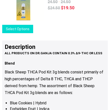
The
-
24.50
24.50
options
Original
Current
$
19.50
$
24.50
may
price
price
be
was:
is:
chosen
$24.50.
$19.50.
This
Select Options
on
product
the
has
product
multiple
Description
page
variants.
The
options
Blend
may
Black Sheep THCA Pod Kit 3g blends consist primarily of
be
high percentages of Delta 8 THC, THCA and THCP
chosen
derived from hemp. The assortment of Black Sheep
on
the
THCA Pod Kit 3g blends are as follows:
product
Blue Cookies | Hybrid
page
Forbidden Fruit | Indica