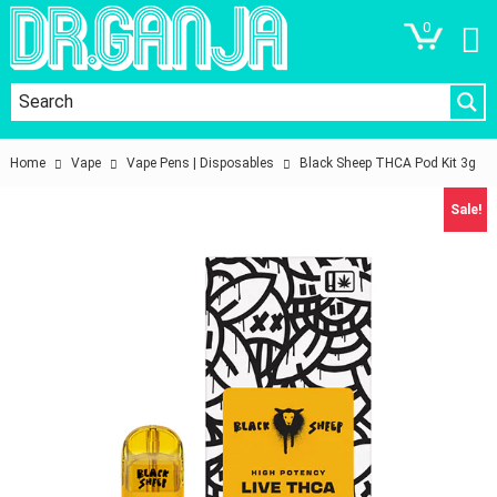
0
Home
Vape
Vape Pens | Disposables
Black Sheep THCA Pod Kit 3g
Sale!