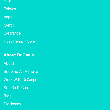
Pets
Edibles
Vape
Merch
Clearance
Past Hemp Flower
About Dr.Ganja
About
Become An Affiliate
Work With Dr.Ganja
Sell On Dr.Ganja
Blog
Dictionary