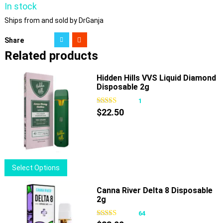
In stock
Ships from and sold by DrGanja
Share
Related products
Hidden Hills VVS Liquid Diamond
Disposable 2g
1
$
22.50
This
Select Options
product
has
Canna River Delta 8 Disposable
2g
multiple
variants.
64