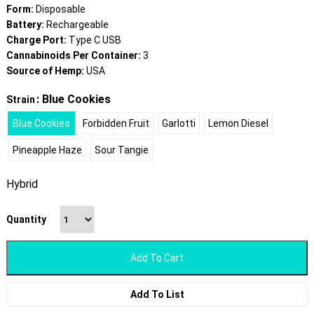
Form:
Disposable
Battery:
Rechargeable
Charge Port:
Type C USB
Cannabinoids Per Container:
3
Source of Hemp:
USA
: Blue Cookies
Strain
Blue Cookies
Forbidden Fruit
Garlotti
Lemon Diesel
Pineapple Haze
Sour Tangie
Hybrid
Quantity
Add To Cart
Add To List