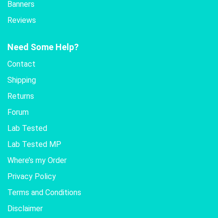
Banners
Reviews
Need Some Help?
Contact
Shipping
Returns
Forum
Lab Tested
Lab Tested MP
Where’s my Order
Privacy Policy
Terms and Conditions
Disclaimer