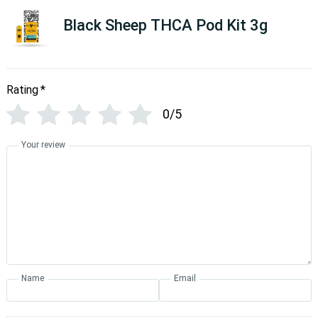
Black Sheep THCA Pod Kit 3g
Rating
*
0/5
Your review
Name
Email