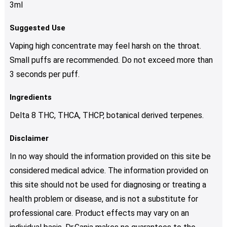
3ml
Suggested Use
Vaping high concentrate may feel harsh on the throat.
Small puffs are recommended. Do not exceed more than
3 seconds per puff.
Ingredients
Delta 8 THC, THCA, THCP, botanical derived terpenes.
Disclaimer
In no way should the information provided on this site be
considered medical advice. The information provided on
this site should not be used for diagnosing or treating a
health problem or disease, and is not a substitute for
professional care. Product effects may vary on an