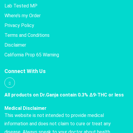
Lab Tested MP
Where’s my Order
Privacy Policy
Terms and Conditions
Disclaimer
California Prop 65 Warning
Connect With Us
All products on Dr.Ganja contain 0.3% Δ9-THC or less
Medical Disclaimer
This website is not intended to provide medical
information and does not claim to cure or treat any
disease. Always speak to your doctor about health