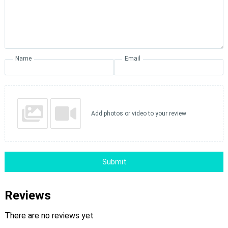
Name
Email
Add photos or video to your review
Submit
Reviews
There are no reviews yet