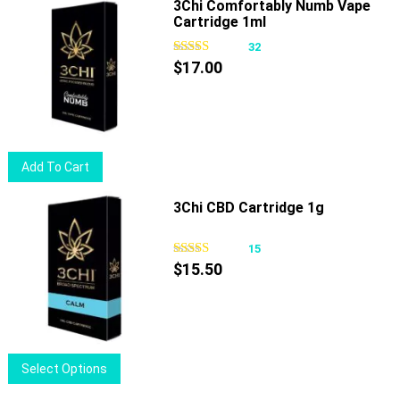
has
3Chi Comfortably Numb Vape
product
Cartridge 1ml
multiple
page
variants.
32
The
$
17.00
options
may
be
chosen
Add To Cart
on
the
3Chi CBD Cartridge 1g
product
page
15
$
15.50
This
Select Options
product