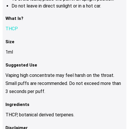
Do not leave in direct sunlight or in a hot car.
What Is?
THCP
Size
1ml
Suggested Use
Vaping high concentrate may feel harsh on the throat.
Small puffs are recommended. Do not exceed more than
3 seconds per puff.
Ingredients
THCP, botanical derived terpenes.
Disclaimer