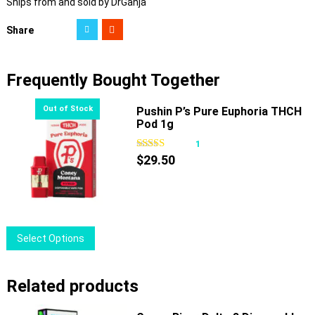
Ships from and sold by DrGanja
Share
Frequently Bought Together
Pushin P’s Pure Euphoria THCH
Pod 1g
1
$
29.50
This
Select Options
product
has
Related products
multiple
variants.