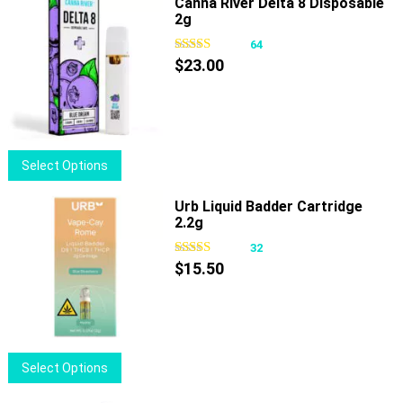
Canna River Delta 8 Disposable
The
2g
options
64
may
$
23.00
be
chosen
on
the
product
This
Select Options
page
product
has
Urb Liquid Badder Cartridge
2.2g
multiple
variants.
32
The
$
15.50
options
may
be
chosen
This
Select Options
on
product
the