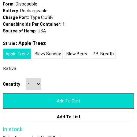
Form:
Disposable
Battery:
Rechargeable
Charge Port:
Type C USB
Cannabinoids Per Container:
1
Source of Hemp:
USA
: Apple Treez
Strain
Apple Treez
Blazy Sunday
Blew Berry
P.B. Breath
Sativa
Quantity
Add To Cart
Add To List
In stock