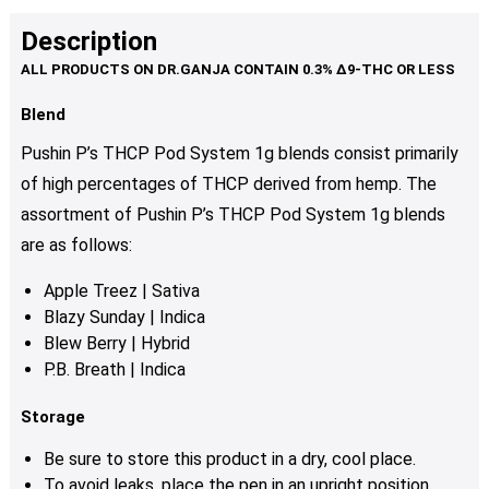
has
multiple
Description
variants.
The
options
Blend
may
Pushin P’s THCP Pod System 1g blends consist primarily
be
of high percentages of THCP derived from hemp. The
chosen
assortment of Pushin P’s THCP Pod System 1g blends
on
the
are as follows:
product
Apple Treez | Sativa
page
Blazy Sunday | Indica
Blew Berry | Hybrid
P.B. Breath | Indica
Storage
Be sure to store this product in a dry, cool place.
To avoid leaks, place the pen in an upright position.