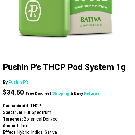
Pushin P’s THCP Pod System 1g
By
Pushin P’s
$
34.50
Free Discreet
Shipping
& Easy
Returns
Cannabinoid:
THCP
Spectrum:
Full Spectrum
Terpenes:
Botanical Derived
Amount:
1ml
Effect:
Hybrid, Indica, Sativa