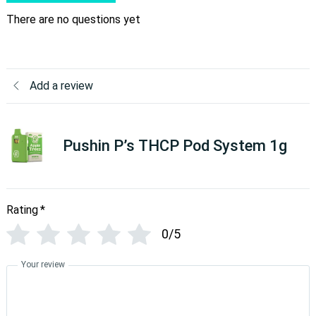
There are no questions yet
Add a review
Pushin P’s THCP Pod System 1g
Rating
*
0/5
Your review