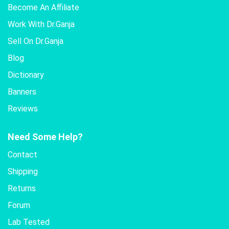
Become An Affiliate
Work With Dr.Ganja
Sell On Dr.Ganja
Blog
Dictionary
Banners
Reviews
Need Some Help?
Contact
Shipping
Returns
Forum
Lab Tested