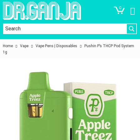
0
Home
Vape
Vape Pens | Disposables
Pushin P’s THCP Pod System
1g