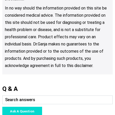
In no way should the information provided on this site be
considered medical advice. The information provided on
this site should not be used for diagnosing or treating a
health problem or disease, and is not a substitute for
professional care. Product effects may vary on an
individual basis. Dr.Ganja makes no guarantees to the
information provided or to the outcomes of the use of
products. And by purchasing such products, you
acknowledge agreement in full to this disclaimer.
Q & A
Ask A Question