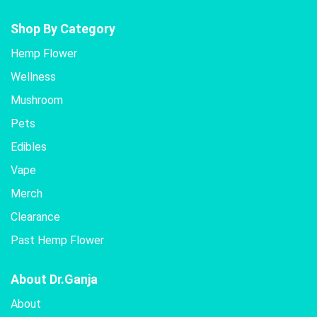
Shop By Category
Hemp Flower
Wellness
Mushroom
Pets
Edibles
Vape
Merch
Clearance
Past Hemp Flower
About Dr.Ganja
About