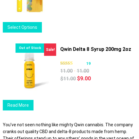
be
chosen
on
This
Select Options
the
product
product
has
page
multiple
Qwin Delta 8 Syrup 200mg 2oz
Sale!
variants.
The
19
options
-
11.00
11.00
may
Original
Current
$
9.00
$
11.00
be
price
price
chosen
was:
is:
on
$11.00.
$9.00.
Read More
the
product
page
You’ve not seen nothing like mighty Qwin cannabis. The company
cranks out quality CBD and delta-8 products made from hemp.
Their offerings stand up to any others’ goods in the vast ocean of