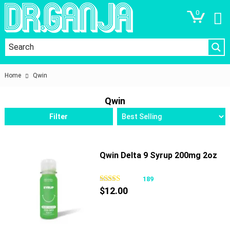
0
Home
Qwin
Qwin
Filter
Qwin Delta 9 Syrup 200mg 2oz
189
$
12.00