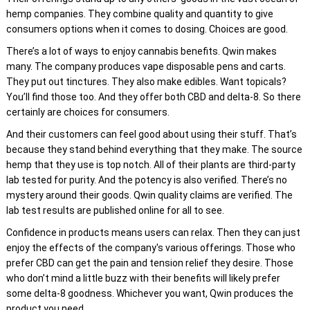
hemp companies. They combine quality and quantity to give
consumers options when it comes to dosing. Choices are good.
There’s a lot of ways to enjoy cannabis benefits. Qwin makes
many. The company produces vape disposable pens and carts.
They put out tinctures. They also make edibles. Want topicals?
You’ll find those too. And they offer both CBD and delta-8. So there
certainly are choices for consumers.
And their customers can feel good about using their stuff. That’s
because they stand behind everything that they make. The source
hemp that they use is top notch. All of their plants are third-party
lab tested for purity. And the potency is also verified. There’s no
mystery around their goods. Qwin quality claims are verified. The
lab test results are published online for all to see.
Confidence in products means users can relax. Then they can just
enjoy the effects of the company's various offerings. Those who
prefer CBD can get the pain and tension relief they desire. Those
who don’t mind a little buzz with their benefits will likely prefer
some delta-8 goodness. Whichever you want, Qwin produces the
product you need.