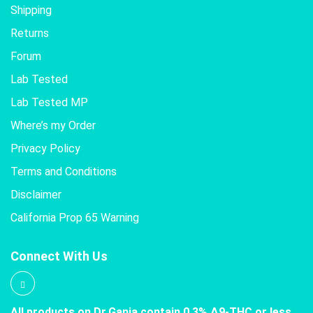
Shipping
Returns
Forum
Lab Tested
Lab Tested MP
Where’s my Order
Privacy Policy
Terms and Conditions
Disclaimer
California Prop 65 Warning
Connect With Us
All products on Dr.Ganja contain 0.3% Δ9-THC or less