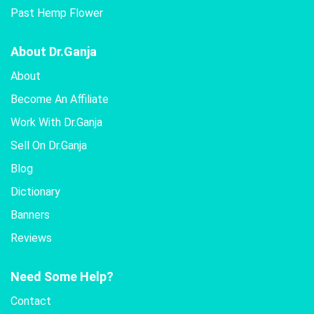
Past Hemp Flower
About Dr.Ganja
About
Become An Affiliate
Work With Dr.Ganja
Sell On Dr.Ganja
Blog
Dictionary
Banners
Reviews
Need Some Help?
Contact