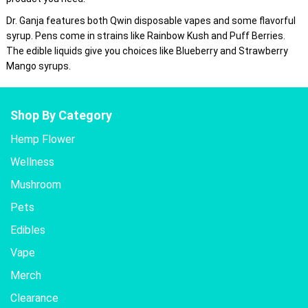
Dr. Ganja features both Qwin disposable vapes and some flavorful
syrup. Pens come in strains like Rainbow Kush and Puff Berries.
The edible liquids give you choices like Blueberry and Strawberry
Mango syrups.
Shop By Category
Hemp Flower
Wellness
Mushroom
Pets
Edibles
Vape
Merch
Clearance