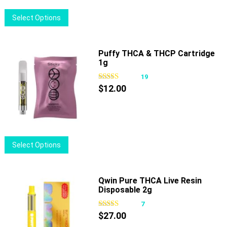
This
Select Options
product
has
multiple
Puffy THCA & THCP Cartridge
1g
variants.
The
19
options
$
12.00
may
be
chosen
on
This
Select Options
the
product
product
has
page
multiple
Qwin Pure THCA Live Resin
Disposable 2g
variants.
The
7
options
$
27.00
may