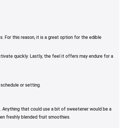
 For this reason, it is a great option for the edible
vate quickly. Lastly, the feel it offers may endure for a
 schedule or setting.
t. Anything that could use a bit of sweetener would be a
en freshly blended fruit smoothies.