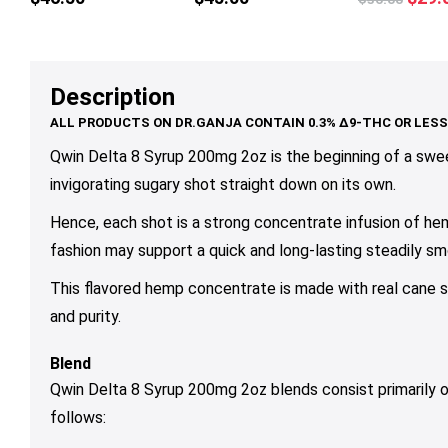
multiple
mul
price
variants.
var
was:
The
Th
$36.
options
op
Description
may
ma
be
be
chosen
ch
Qwin Delta 8 Syrup 200mg 2oz is the beginning of a swee
on
on
invigorating sugary shot straight down on its own.
the
th
Hence, each shot is a strong concentrate infusion of hem
product
pr
page
pa
fashion may support a quick and long-lasting steadily sm
This flavored hemp concentrate is made with real cane su
and purity.
Blend
Qwin Delta 8 Syrup 200mg 2oz blends consist primarily
follows: