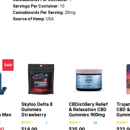
Servings Per Container:
10
Cannabinoids Per Serving:
20mg
Source of Hemp:
USA
Sale!
Skyhio Delta 8
Add To Cart
CBDistillery Relief
Trojan
Gummies
& Relaxation CBD
CBD &
s
This
n Men
Strawberry
Gummies 900mg
Gumm
oduct
product
400mg 16ct
30ct
30ct
0
1
26
s
has
nal
Current
00
$
19.00
$
35.00
$
22.0