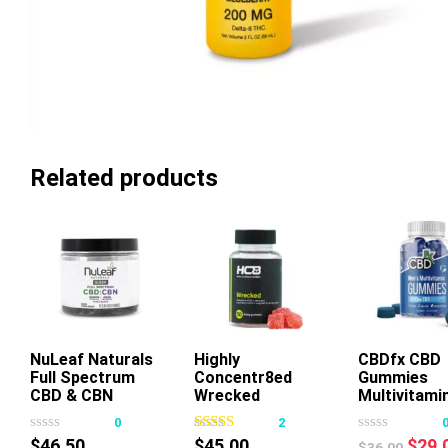
Related products
NuLeaf Naturals
Highly
Add To Cart
CBDfx CBD
Full Spectrum
Concentr8ed
Gummies
This
Thi
CBD & CBN
Wrecked
Multivitami
product
pr
Gummies Mixed
Gummies 2500mg
0
2
has
ha
Berry
50ct
Origi
$
46.50
$
45.00
$
29.
$
36.00