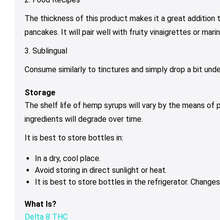
The thickness of this product makes it a great addition t
pancakes. It will pair well with fruity vinaigrettes or ma
3. Sublingual
Consume similarly to tinctures and simply drop a bit unde
Storage
The shelf life of hemp syrups will vary by the means of 
ingredients will degrade over time.
It is best to store bottles in:
In a dry, cool place.
Avoid storing in direct sunlight or heat.
It is best to store bottles in the refrigerator. Chang
What Is?
Delta 8 THC