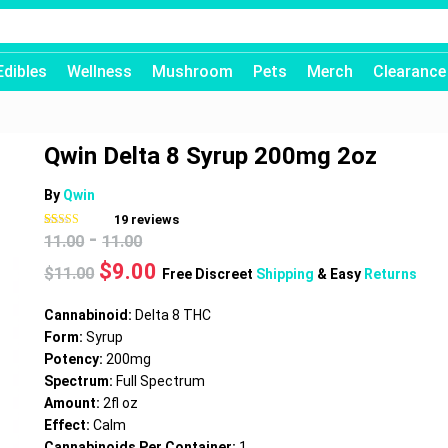
Edibles
Wellness
Mushroom
Pets
Merch
Clearance
Qwin Delta 8 Syrup 200mg 2oz
By
Qwin
19
reviews
-
Rated
19
4.58
11.00
11.00
out of 5
based on
Original
Current
$
9.00
$
11.00
customer
Free Discreet
Shipping
& Easy
Returns
ratings
price
price
was:
is:
Cannabinoid:
Delta 8 THC
$11.00.
$9.00.
Form:
Syrup
Potency:
200mg
Spectrum:
Full Spectrum
Amount:
2fl oz
Effect:
Calm
Cannabinoids Per Container:
1