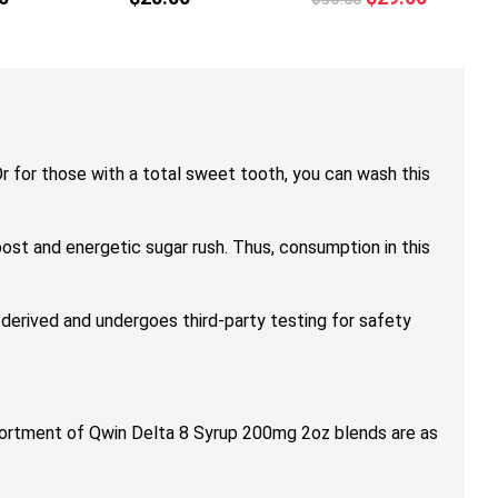
multiple
multiple
multiple
price
price
variants.
variants.
variants.
was:
is:
The
The
The
$36.00.
$29.00.
options
options
options
may
may
may
be
be
be
chosen
chosen
chosen
 for those with a total sweet tooth, you can wash this
on
on
on
the
the
the
ost and energetic sugar rush. Thus, consumption in this
product
product
product
page
page
page
 derived and undergoes third-party testing for safety
sortment of Qwin Delta 8 Syrup 200mg 2oz blends are as