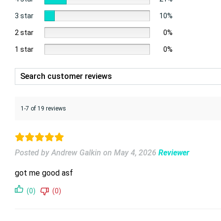
3 star
10%
2 star
0%
1 star
0%
1-7 of 19 reviews
Posted by Andrew Galkin
on
May 4, 2026
Reviewer
got me good asf
(0)
(0)