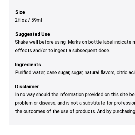
Size
2fl oz / 59ml
Suggested Use
Shake well before using. Marks on bottle label indicate
effects and/or to ingest a subsequent dose.
Ingredients
Purified water, cane sugar, sugar, natural flavors, citric 
Disclaimer
In no way should the information provided on this site be
problem or disease, and is not a substitute for professio
the outcomes of the use of products. And by purchasing 