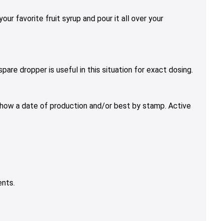
ur favorite fruit syrup and pour it all over your
are dropper is useful in this situation for exact dosing.
 show a date of production and/or best by stamp. Active
ents.