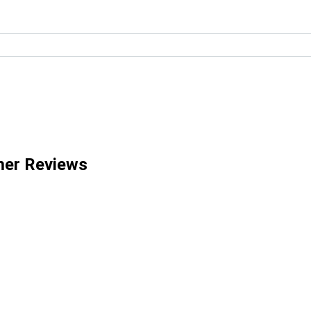
mer Reviews