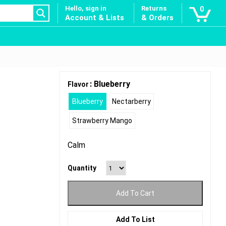
Hello, sign in
Returns
0
Account & Lists
& Orders
: Blueberry
Flavor
Blueberry
Nectarberry
Strawberry Mango
Calm
Quantity
Add To Cart
Add To List