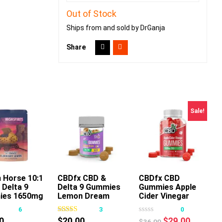
Out of Stock
Ships from and sold by DrGanja
Share
Sale!
 Horse 10:1
CBDfx CBD &
CBDfx CBD
 Delta 9
Delta 9 Gummies
Gummies Apple
This
This
This
ies 1650mg
Lemon Dream
Cider Vinegar
product
product
product
6
3
0
has
has
has
Original
Current
0
$
20.00
$
29.00
$
36.00