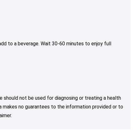
dd to a beverage. Wait 30-60 minutes to enjoy full
e should not be used for diagnosing or treating a health
nja makes no guarantees to the information provided or to
aimer.