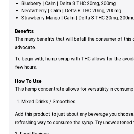
Blueberry | Calm | Delta 8 THC 20mg, 200mg
Nectarberry | Calm | Delta 8 THC 20mg, 200mg
Strawberry Mango | Calm | Delta 8 THC 20mg, 200m
Benefits
The many benefits that will befall the consumer of this de
advocate.
To begin with, hemp syrup with THC allows for the avoidan
few hours.
How To Use
This hemp concentrate allows for versatility in consumpti
Mixed Drinks / Smoothies
Add this product to just about any beverage you choose. 
refreshing way to consume the syrup. Try unsweetened tea
2. Food Recipes