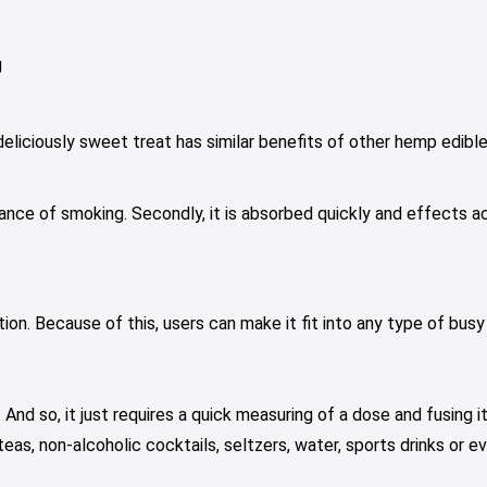
g
liciously sweet treat has similar benefits of other hemp edibles.
ce of smoking. Secondly, it is absorbed quickly and effects acti
on. Because of this, users can make it fit into any type of busy
And so, it just requires a quick measuring of a dose and fusing i
s, non-alcoholic cocktails, seltzers, water, sports drinks or ev