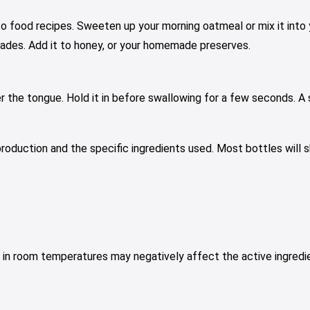
o food recipes. Sweeten up your morning oatmeal or mix it into yo
rinades. Add it to honey, or your homemade preserves.
r the tongue. Hold it in before swallowing for a few seconds. A sp
production and the specific ingredients used. Most bottles will
es in room temperatures may negatively affect the active ingredi