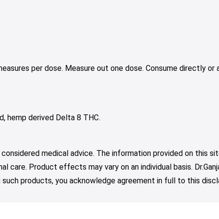
 measures per dose. Measure out one dose. Consume directly or a
acid, hemp derived Delta 8 THC.
 considered medical advice. The information provided on this sit
nal care. Product effects may vary on an individual basis. Dr.Ga
such products, you acknowledge agreement in full to this discl