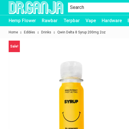
Dr.Ganja
Hemp Flower
Rawbar
Terpbar
Vape
Hardware
Home
Edibles
Drinks
Qwin Delta 8 Syrup 200mg 2oz
Sale!