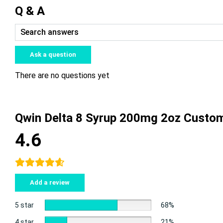
Q & A
Ask a question
There are no questions yet
Qwin Delta 8 Syrup 200mg 2oz Custo
4.6
Add a review
5 star
68%
4 star
21%