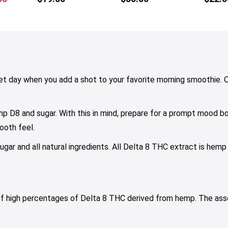
tiple
multiple
price
iants.
variants.
is:
e
The
00.
$29.00.
tions
options
y
may
be
osen
chosen
t day when you add a shot to your favorite morning smoothie. Or
on
e
the
p D8 and sugar. With this in mind, prepare for a prompt mood bo
oduct
product
ge
page
ooth feel.
gar and all natural ingredients. All Delta 8 THC extract is hemp
 of high percentages of Delta 8 THC derived from hemp. The as