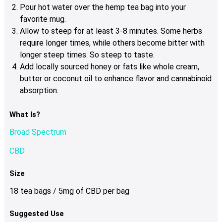
Pour hot water over the hemp tea bag into your
favorite mug.
Allow to steep for at least 3-8 minutes. Some herbs
require longer times, while others become bitter with
longer steep times. So steep to taste.
Add locally sourced honey or fats like whole cream,
butter or coconut oil to enhance flavor and cannabinoid
absorption.
What Is?
Broad Spectrum
CBD
Size
18 tea bags / 5mg of CBD per bag
Suggested Use