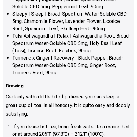
Soluble CBD 5mg, Peppermint Leaf, 90mg
Sleepy | Sleep | Broad-Spectrum Water-Soluble CBD
5mg, Chamomile Flower, Lavender Flower, Licorice
Root, Spearmint Leaf, Skullcap Herb, 90mg
Tulsi Ashwagandha | Relax | Ashwagandha Root, Broad-
Spectrum Water-Soluble CBD 5mg, Holy Basil Leaf
(Tulsi), Licorice Root, Rooibos, 90mg
Turmeric x Ginger | Recovery | Black Pepper, Broad-
Spectrum Water-Soluble CBD 5mg, Ginger Root,
Turmeric Root, 90mg
Brewing
Certainly with a little bit of patience you can steep a
great cup of tea. In all honesty, it is quite easy and deeply
satisfying.
If you desire hot tea, bring fresh water to a roaring boil
or at around 205℉ (97.8℃) – 212℉ (100℃).