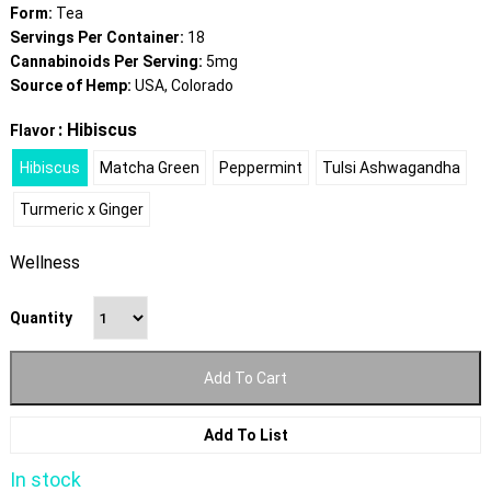
Form:
Tea
Servings Per Container:
18
Cannabinoids Per Serving:
5mg
Source of Hemp:
USA, Colorado
: Hibiscus
Flavor
Hibiscus
Matcha Green
Peppermint
Tulsi Ashwagandha
Turmeric x Ginger
Wellness
Quantity
Add To Cart
Add To List
In stock