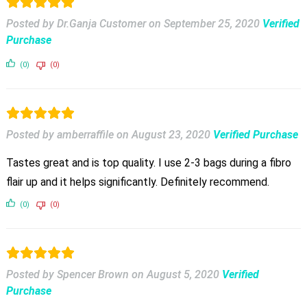
Posted by Dr.Ganja Customer
on
September 25, 2020
Verified
Purchase
(0)
(0)
Posted by amberraffile
on
August 23, 2020
Verified Purchase
Tastes great and is top quality. I use 2-3 bags during a fibro
flair up and it helps significantly. Definitely recommend.
(0)
(0)
Posted by Spencer Brown
on
August 5, 2020
Verified
Purchase