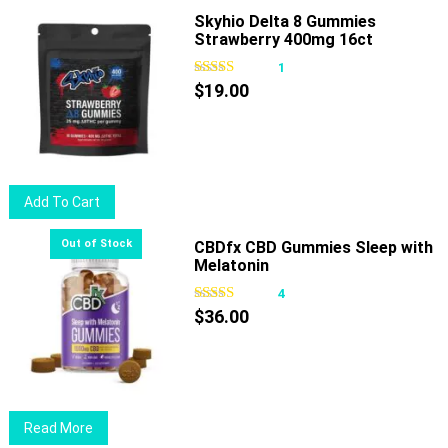
Skyhio Delta 8 Gummies
Strawberry 400mg 16ct
1
$
19.00
Add To Cart
CBDfx CBD Gummies Sleep with
Melatonin
4
$
36.00
Read More