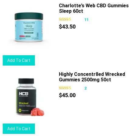
Charlotte’s Web CBD Gummies
The
Sleep 60ct
options
11
may
$
43.50
be
chosen
on
the
product
Add To Cart
page
Highly Concentr8ed Wrecked
Gummies 2500mg 50ct
2
$
45.00
Add To Cart