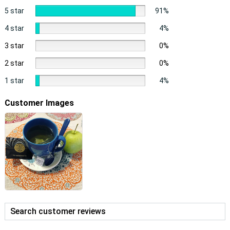
5 star
91%
4 star
4%
3 star
0%
2 star
0%
1 star
4%
Customer Images