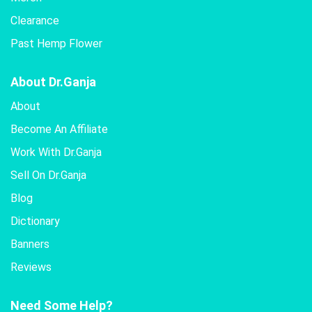
Clearance
Past Hemp Flower
About Dr.Ganja
About
Become An Affiliate
Work With Dr.Ganja
Sell On Dr.Ganja
Blog
Dictionary
Banners
Reviews
Need Some Help?