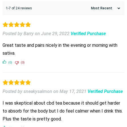
1-7 of 24 reviews
Posted by Barry
on
June 29, 2022
Verified Purchase
Great taste and pairs nicely in the evening or morning with
sativa.
(0)
(0)
Posted by sneakysalmon
on
May 17, 2021
Verified Purchase
I was skeptical about cbd tea because it should get harder
to absorb for the body but I do feel calmer when I drink this.
Plus the taste is pretty good.