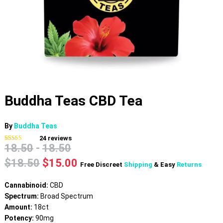
Buddha Teas CBD Tea
By
Buddha Teas
24
reviews
18.50
-
18.50
Rated
24
4.79
out of 5
based on
Original
Current
$
18.50
$
15.00
Free Discreet
Shipping
& Easy
Returns
customer
price
price
ratings
was:
is:
Cannabinoid:
CBD
$18.50.
$15.00.
Spectrum:
Broad Spectrum
Amount:
18ct
Potency:
90mg