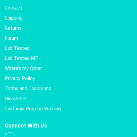
Contact
Shipping
Returns
Forum
Lab Tested
Lab Tested MP
Where’s my Order
Privacy Policy
Terms and Conditions
Disclaimer
California Prop 65 Warning
Connect With Us