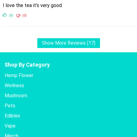
I love the tea it’s very good.
(0)
(0)
Show More Reviews (17)
Shop By Category
Hemp Flower
Wellness
Mushroom
Pets
Edibles
Vape
Merch