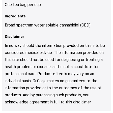
One tea bag per cup.
Ingredients
Broad spectrum water soluble cannabidiol (CBD).
Disclaimer
In no way should the information provided on this site be
considered medical advice. The information provided on
this site should not be used for diagnosing or treating a
health problem or disease, and is not a substitute for
professional care. Product effects may vary on an
individual basis. Dr.Ganja makes no guarantees to the
information provided or to the outcomes of the use of
products. And by purchasing such products, you
acknowledge agreement in full to this disclaimer.