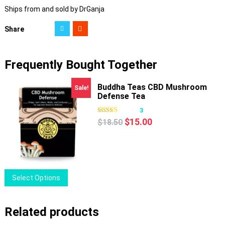
Ships from and sold by DrGanja
Share
Frequently Bought Together
Buddha Teas CBD Mushroom
Sale!
Defense Tea
3
Original
Current
$
15.00
$
18.50
price
price
was:
is:
$18.50.
$15.00.
This
Select Options
product
has
Related products
multiple
variants.