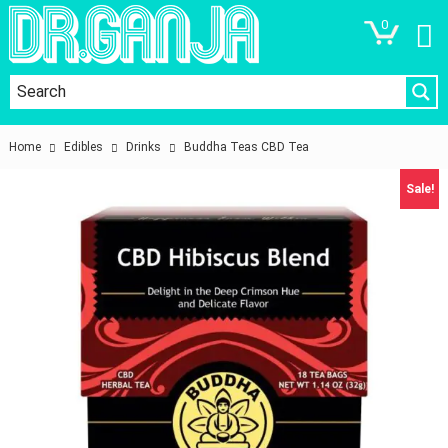
0
Home
Edibles
Drinks
Buddha Teas CBD Tea
Sale!