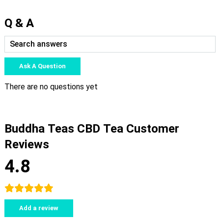
Q & A
Ask A Question
There are no questions yet
Buddha Teas CBD Tea Customer
Reviews
4.8
Add a review