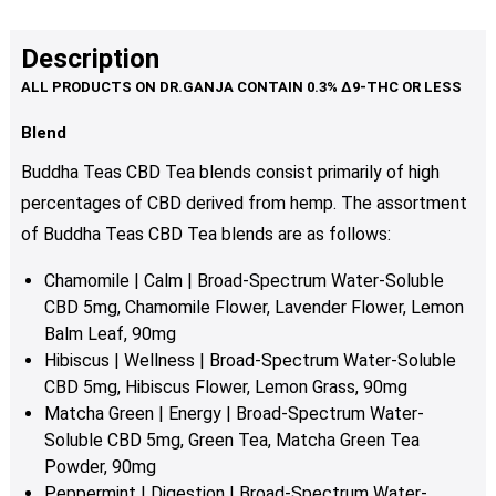
Description
Blend
Buddha Teas CBD Tea blends consist primarily of high
percentages of CBD derived from hemp. The assortment
of Buddha Teas CBD Tea blends are as follows:
Chamomile | Calm | Broad-Spectrum Water-Soluble
CBD 5mg, Chamomile Flower, Lavender Flower, Lemon
Balm Leaf, 90mg
Hibiscus | Wellness | Broad-Spectrum Water-Soluble
CBD 5mg, Hibiscus Flower, Lemon Grass, 90mg
Matcha Green | Energy | Broad-Spectrum Water-
Soluble CBD 5mg, Green Tea, Matcha Green Tea
Powder, 90mg
Peppermint | Digestion | Broad-Spectrum Water-