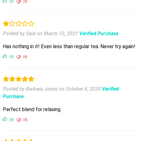
(0)
(0)
Posted by Seid
on
March 12, 2021
Verified Purchase
Has nothing in it! Even less than regular tea. Never try again!
(0)
(0)
Posted by Barbara Jones
on
October 4, 2020
Verified
Purchase
Perfect blend for relaxing
(0)
(0)