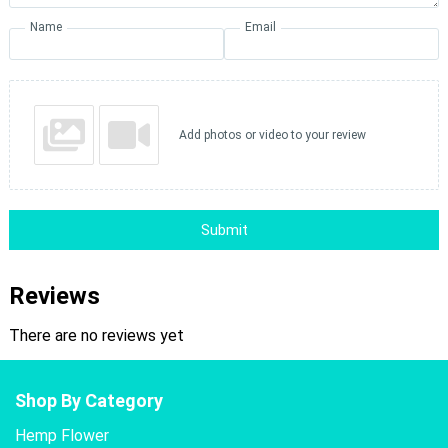
Name
Email
Add photos or video to your review
Submit
Reviews
There are no reviews yet
Shop By Category
Hemp Flower