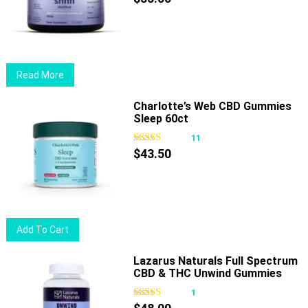
options
may
be
chosen
Read More
on
the
Charlotte’s Web CBD Gummies
product
Sleep 60ct
page
11
$
43.50
Add To Cart
Lazarus Naturals Full Spectrum
CBD & THC Unwind Gummies
Passionfruit
1