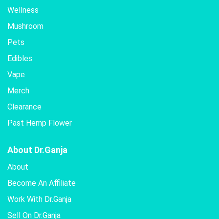
Wellness
Mushroom
Pets
Edibles
Vape
Merch
Clearance
Past Hemp Flower
About Dr.Ganja
About
Become An Affiliate
Work With Dr.Ganja
Sell On Dr.Ganja