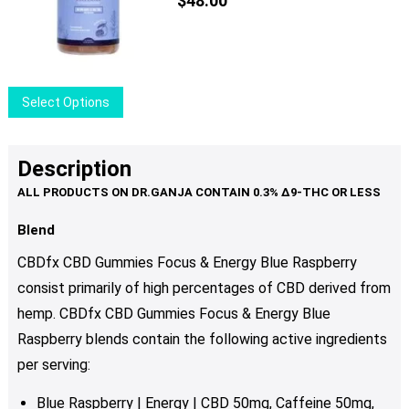
$
48.00
This
Select Options
product
has
multiple
Description
variants.
The
options
Blend
may
CBDfx CBD Gummies Focus & Energy Blue Raspberry
be
consist primarily of high percentages of CBD derived from
chosen
hemp. CBDfx CBD Gummies Focus & Energy Blue
on
the
Raspberry blends contain the following active ingredients
product
per serving:
page
Blue Raspberry | Energy | CBD 50mg, C
affeine 50mg,