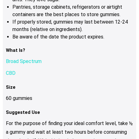
Pantries, storage cabinets, refrigerators or airtight
containers are the best places to store gummies.
If properly stored, gummies may last between 12-24
months (relative on ingredients).
Be aware of the date the product expires.
What Is?
Broad Spectrum
CBD
Size
60 gummies
Suggested Use
For the purpose of finding your ideal comfort level, take ½
a gummy and wait at least two hours before consuming