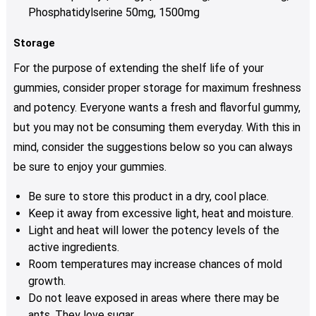
Phosphatidylserine 50mg, 1500mg
Storage
For the purpose of extending the shelf life of your
gummies, consider proper storage for maximum freshness
and potency. Everyone wants a fresh and flavorful gummy,
but you may not be consuming them everyday. With this in
mind, consider the suggestions below so you can always
be sure to enjoy your gummies.
Be sure to store this product in a dry, cool place.
Keep it away from excessive light, heat and moisture.
Light and heat will lower the potency levels of the
active ingredients.
Room temperatures may increase chances of mold
growth.
Do not leave exposed in areas where there may be
ants. They love sugar.