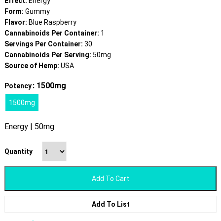
Effect:
Energy
Form:
Gummy
Flavor:
Blue Raspberry
Cannabinoids Per Container:
1
Servings Per Container:
30
Cannabinoids Per Serving:
50mg
Source of Hemp:
USA
: 1500mg
Potency
1500mg
Energy | 50mg
Quantity
Add To Cart
Add To List