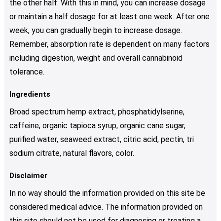
the other half. With this in mind, you can increase dosage
or maintain a half dosage for at least one week. After one
week, you can gradually begin to increase dosage.
Remember, absorption rate is dependent on many factors
including digestion, weight and overall cannabinoid
tolerance.
Ingredients
Broad spectrum hemp extract, phosphatidylserine,
caffeine, organic tapioca syrup, organic cane sugar,
purified water, seaweed extract, citric acid, pectin, tri
sodium citrate, natural flavors, color.
Disclaimer
In no way should the information provided on this site be
considered medical advice. The information provided on
this site should not be used for diagnosing or treating a