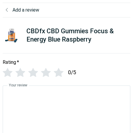
Add a review
CBDfx CBD Gummies Focus &
Energy Blue Raspberry
Rating
*
0/5
Your review