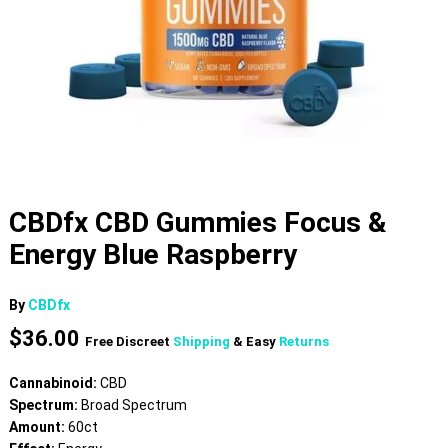
CBDfx CBD Gummies Focus &
Energy Blue Raspberry
By
CBDfx
$
36.00
Free Discreet
Shipping
& Easy
Returns
Cannabinoid:
CBD
Spectrum:
Broad Spectrum
Amount:
60ct