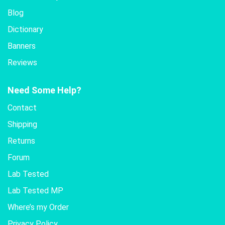
Blog
Dictionary
Banners
Reviews
Need Some Help?
Contact
Shipping
Returns
Forum
Lab Tested
Lab Tested MP
Where’s my Order
Privacy Policy