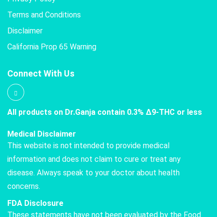
Terms and Conditions
Disclaimer
California Prop 65 Warning
Connect With Us
All products on Dr.Ganja contain 0.3% Δ9-THC or less
Medical Disclaimer
This website is not intended to provide medical
information and does not claim to cure or treat any
disease. Always speak to your doctor about health
concerns.
FDA Disclosure
These statements have not been evaluated by the Food