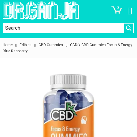
0
Home
Edibles
CBD Gummies
CBDfx CBD Gummies Focus & Energy
Blue Raspberry