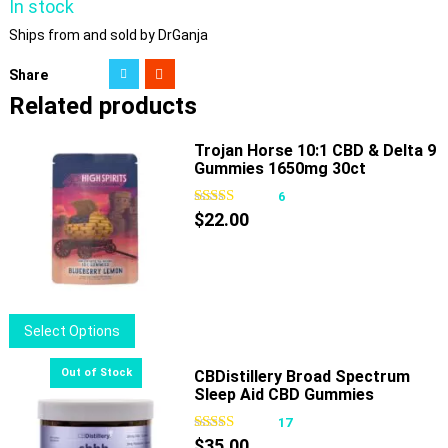
In stock
Ships from and sold by DrGanja
Share
Related products
Trojan Horse 10:1 CBD & Delta 9
Gummies 1650mg 30ct
6
$
22.00
This
Select Options
product
has
CBDistillery Broad Spectrum
Sleep Aid CBD Gummies
multiple
variants.
17
The
$
35.00