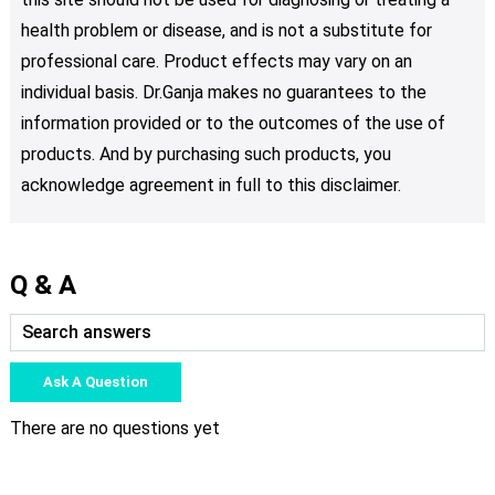
health problem or disease, and is not a substitute for
professional care. Product effects may vary on an
individual basis. Dr.Ganja makes no guarantees to the
information provided or to the outcomes of the use of
products. And by purchasing such products, you
acknowledge agreement in full to this disclaimer.
Q & A
Ask A Question
There are no questions yet