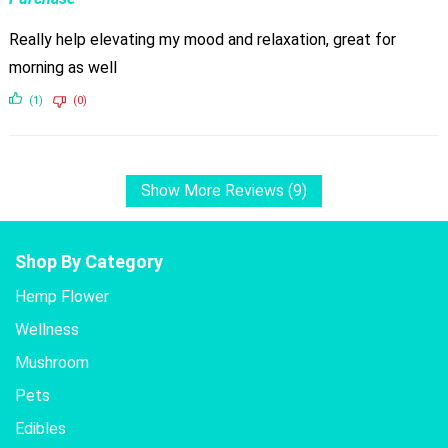
Really help elevating my mood and relaxation, great for
morning as well
(1)
(0)
Show More Reviews (9)
Shop By Category
Hemp Flower
Wellness
Mushroom
Pets
Edibles