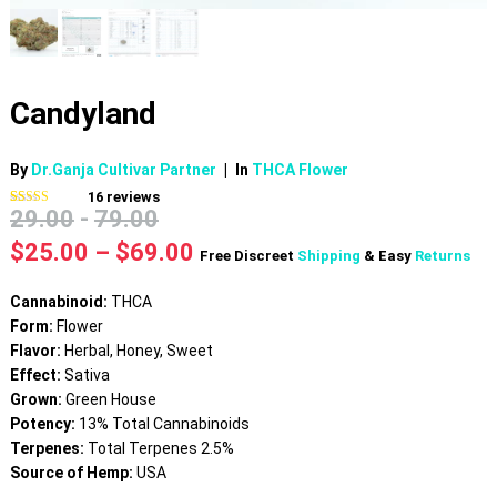
Candyland
By
Dr.Ganja Cultivar Partner
|
In
THCA Flower
16
reviews
29.00
-
79.00
Rated
16
4.69
out of 5
based on
Price
$
25.00
–
$
69.00
Free Discreet
Shipping
& Easy
Returns
customer
range:
ratings
$25.00
Cannabinoid:
THCA
through
Form:
Flower
$69.00
Flavor:
Herbal, Honey, Sweet
Effect:
Sativa
Grown:
Green House
Potency:
13% Total Cannabinoids
Terpenes:
Total Terpenes 2.5%
Source of Hemp:
USA