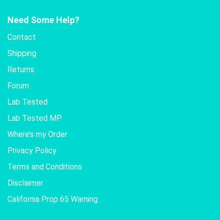
Need Some Help?
Contact
Shipping
Returns
Forum
Lab Tested
Lab Tested MP
Where’s my Order
Privacy Policy
Terms and Conditions
Disclaimer
California Prop 65 Warning