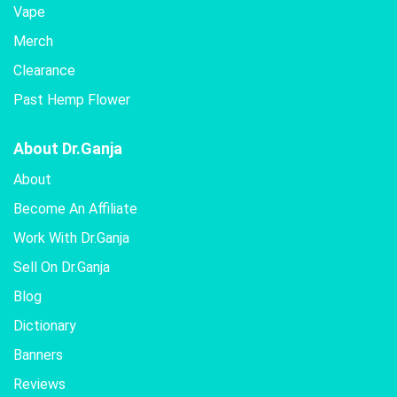
Vape
Merch
Clearance
Past Hemp Flower
About Dr.Ganja
About
Become An Affiliate
Work With Dr.Ganja
Sell On Dr.Ganja
Blog
Dictionary
Banners
Reviews