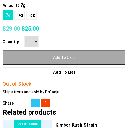
: 7g
Amount
7g
14g
1oz
Original
Current
$
29.00
$
25.00
price
price
was:
is:
Quantity
$29.00.
$25.00.
Add To Cart
Add To List
Out of Stock
Ships from and sold by DrGanja
Share
Related products
Kimber Kush Strain