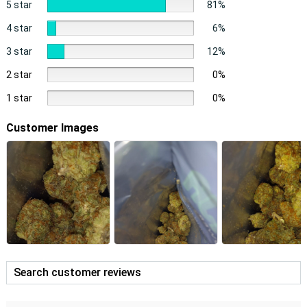
5 star
81%
4 star
6%
3 star
12%
2 star
0%
1 star
0%
Customer Images