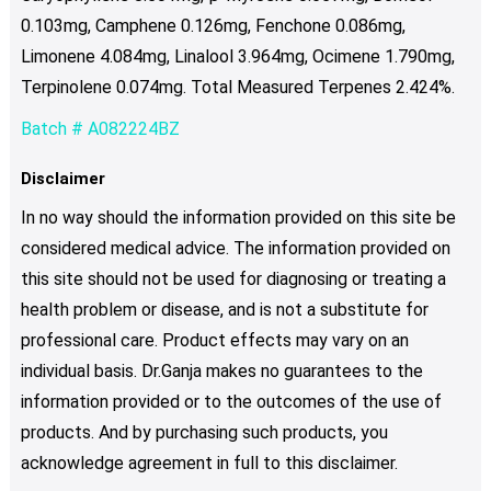
0.103mg, Camphene 0.126mg, Fenchone 0.086mg,
Limonene 4.084mg, Linalool 3.964mg, Ocimene 1.790mg,
Terpinolene 0.074mg. Total Measured Terpenes 2.424%.
Batch # A082224BZ
Disclaimer
In no way should the information provided on this site be
considered medical advice. The information provided on
this site should not be used for diagnosing or treating a
health problem or disease, and is not a substitute for
professional care. Product effects may vary on an
individual basis. Dr.Ganja makes no guarantees to the
information provided or to the outcomes of the use of
products. And by purchasing such products, you
acknowledge agreement in full to this disclaimer.