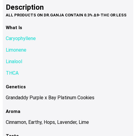
product
multiple
Description
page
variants.
The
options
What Is
may
Caryophyllene
be
chosen
Limonene
on
Linalool
the
product
THCA
page
Genetics
Grandaddy Purple x Bay Platinum Cookies
Aroma
Cinnamon, Earthy, Hops, Lavender, Lime
Taste