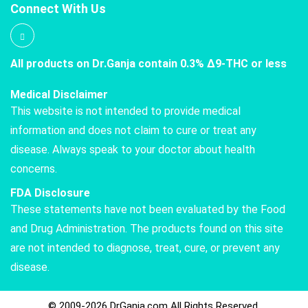
Connect With Us
All products on Dr.Ganja contain 0.3% Δ9-THC or less
Medical Disclaimer
This website is not intended to provide medical
information and does not claim to cure or treat any
disease. Always speak to your doctor about health
concerns.
FDA Disclosure
These statements have not been evaluated by the Food
and Drug Administration. The products found on this site
are not intended to diagnose, treat, cure, or prevent any
disease.
© 2009-2026 DrGanja.com All Rights Reserved.