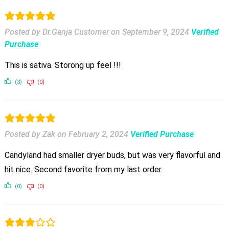
Posted by Dr.Ganja Customer
on
September 9, 2024
Verified
Purchase
This is sativa. Storong up feel !!!
(3)
(0)
Posted by Zak
on
February 2, 2024
Verified Purchase
Candyland had smaller dryer buds, but was very flavorful and
hit nice. Second favorite from my last order.
(0)
(0)