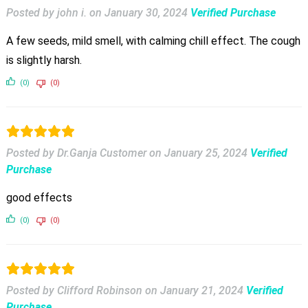
Posted by john i.
on
January 30, 2024
Verified Purchase
A few seeds, mild smell, with calming chill effect. The cough
is slightly harsh.
(0)
(0)
Posted by Dr.Ganja Customer
on
January 25, 2024
Verified
Purchase
good effects
(0)
(0)
Posted by Clifford Robinson
on
January 21, 2024
Verified
Purchase