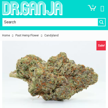
0
Home
Past Hemp Flower
Candyland
Sale!