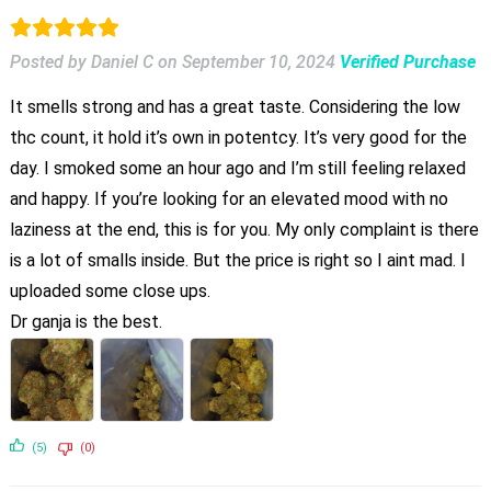
Posted by Daniel C
on
September 10, 2024
Verified Purchase
It smells strong and has a great taste. Considering the low
thc count, it hold it’s own in potentcy. It’s very good for the
day. I smoked some an hour ago and I’m still feeling relaxed
and happy. If you’re looking for an elevated mood with no
laziness at the end, this is for you. My only complaint is there
is a lot of smalls inside. But the price is right so I aint mad. I
uploaded some close ups.
Dr ganja is the best.
(5)
(0)