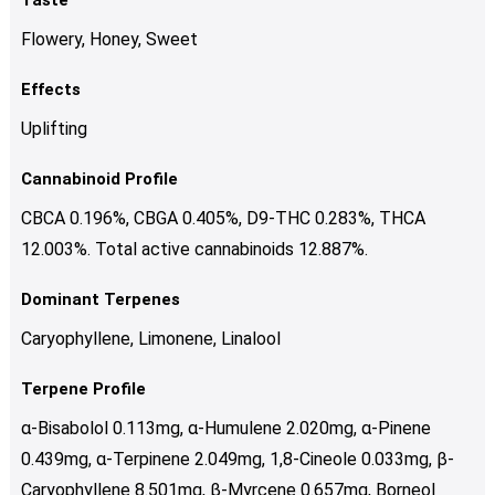
Flowery, Honey, Sweet
Effects
Uplifting
Cannabinoid Profile
CBCA 0.196%, CBGA 0.405%, D9-THC 0.283%, THCA
12.003%. Total active cannabinoids 12.887%.
Dominant Terpenes
Caryophyllene, Limonene, Linalool
Terpene Profile
α-Bisabolol 0.113mg, α-Humulene 2.020mg, α-Pinene
0.439mg, α-Terpinene 2.049mg, 1,8-Cineole 0.033mg, β-
Caryophyllene 8.501mg, β-Myrcene 0.657mg, Borneol