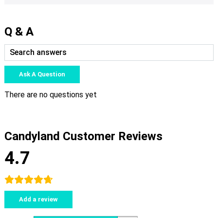
Q & A
Ask A Question
There are no questions yet
Candyland Customer Reviews
4.7
Add a review