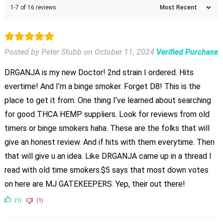
1-7 of 16 reviews
Posted by Peter Stubb
on
October 11, 2024
Verified Purchase
DRGANJA is my new Doctor! 2nd strain I ordered. Hits
evertime! And I’m a binge smoker. Forget D8! This is the
place to get it from. One thing I’ve learned about searching
for good THCA HEMP suppliers. Look for reviews from old
timers or binge smokers haha. These are the folks that will
give an honest review. And if hits with them everytime. Then
that will give u an idea. Like DRGANJA came up in a thread I
read with old time smokers.$5 says that most down votes
on here are MJ GATEKEEPERS. Yep, their out there!
(1)
(1)