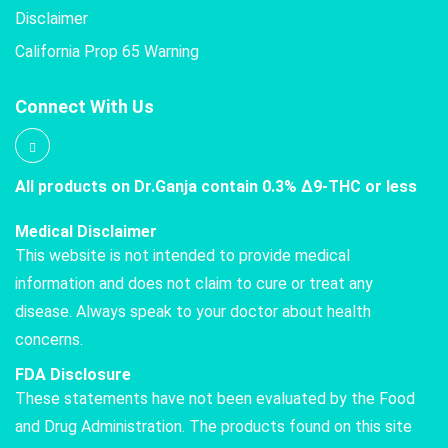
Disclaimer
California Prop 65 Warning
Connect With Us
All products on Dr.Ganja contain 0.3% Δ9-THC or less
Medical Disclaimer
This website is not intended to provide medical
information and does not claim to cure or treat any
disease. Always speak to your doctor about health
concerns.
FDA Disclosure
These statements have not been evaluated by the Food
and Drug Administration. The products found on this site