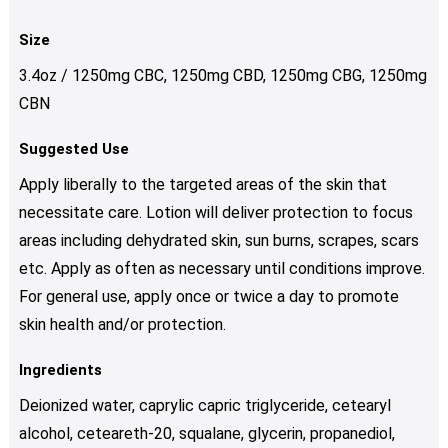
Size
3.4oz / 1250mg CBC, 1250mg CBD, 1250mg CBG, 1250mg
CBN
Suggested Use
Apply liberally to the targeted areas of the skin that
necessitate care. Lotion will deliver protection to focus
areas including dehydrated skin, sun burns, scrapes, scars
etc. Apply as often as necessary until conditions improve.
For general use, apply once or twice a day to promote
skin health and/or protection.
Ingredients
Deionized water, caprylic capric triglyceride, cetearyl
alcohol, ceteareth-20, squalane, glycerin, propanediol,