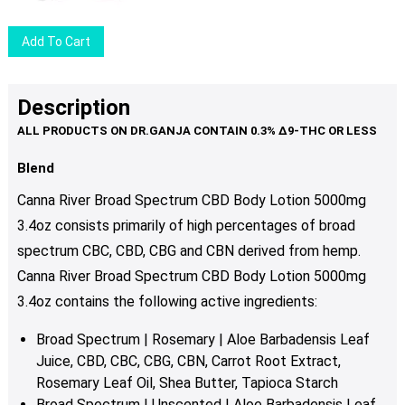
Add To Cart
Description
Blend
Canna River Broad Spectrum CBD Body Lotion 5000mg
3.4oz consists primarily of high percentages of broad
spectrum CBC, CBD, CBG and CBN derived from hemp.
Canna River Broad Spectrum CBD Body Lotion 5000mg
3.4oz contains the following active ingredients:
Broad Spectrum | Rosemary | Aloe Barbadensis Leaf
Juice, CBD, CBC, CBG, CBN, Carrot Root Extract,
Rosemary Leaf Oil, Shea Butter, Tapioca Starch
Broad Spectrum | Unscented | Aloe Barbadensis Leaf