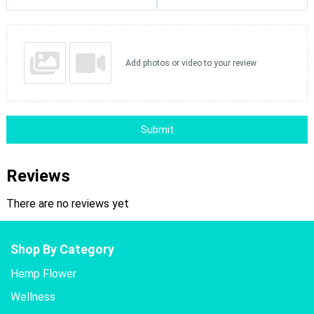
Add photos or video to your review
Submit
Reviews
There are no reviews yet
Shop By Category
Hemp Flower
Wellness