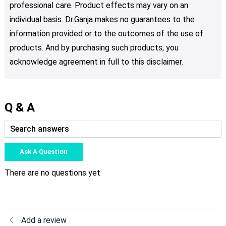
professional care. Product effects may vary on an
individual basis. Dr.Ganja makes no guarantees to the
information provided or to the outcomes of the use of
products. And by purchasing such products, you
acknowledge agreement in full to this disclaimer.
Q & A
Ask A Question
There are no questions yet
Add a review