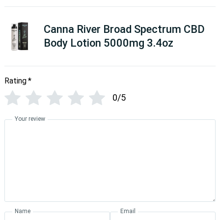
Canna River Broad Spectrum CBD
Body Lotion 5000mg 3.4oz
Rating
*
0/5
Your review
Name
Email