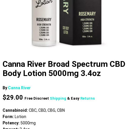
Canna River Broad Spectrum CBD
Body Lotion 5000mg 3.4oz
By
Canna River
$
29.00
Free Discreet
Shipping
& Easy
Returns
Cannabinoid:
CBC, CBD, CBG, CBN
Form:
Lotion
Potency:
5000mg