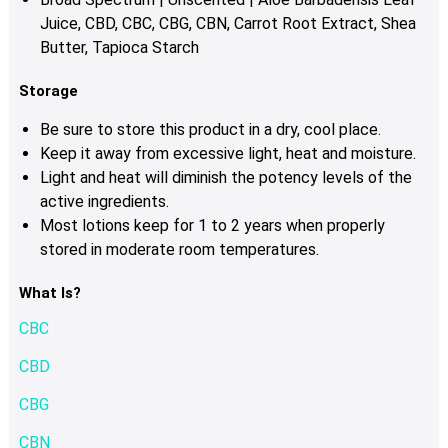
Juice, CBD, CBC, CBG, CBN, Carrot Root Extract, Shea
Butter, Tapioca Starch
Storage
Be sure to store this product in a dry, cool place.
Keep it away from excessive light, heat and moisture.
Light and heat will diminish the potency levels of the
active ingredients.
Most lotions keep for 1 to 2 years when properly
stored in moderate room temperatures.
What Is?
CBC
CBD
CBG
CBN