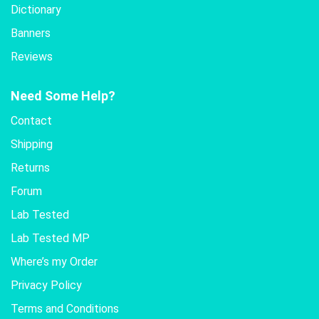
Dictionary
Banners
Reviews
Need Some Help?
Contact
Shipping
Returns
Forum
Lab Tested
Lab Tested MP
Where’s my Order
Privacy Policy
Terms and Conditions