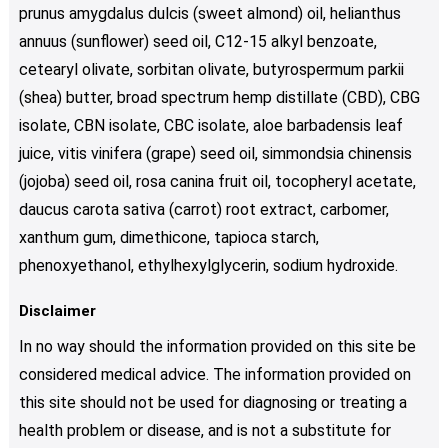
prunus amygdalus dulcis (sweet almond) oil, helianthus
annuus (sunflower) seed oil, C12-15 alkyl benzoate,
cetearyl olivate, sorbitan olivate, butyrospermum parkii
(shea) butter, broad spectrum hemp distillate (CBD), CBG
isolate, CBN isolate, CBC isolate, aloe barbadensis leaf
juice, vitis vinifera (grape) seed oil, simmondsia chinensis
(jojoba) seed oil, rosa canina fruit oil, tocopheryl acetate,
daucus carota sativa (carrot) root extract, carbomer,
xanthum gum, dimethicone, tapioca starch,
phenoxyethanol, ethylhexylglycerin, sodium hydroxide.
Disclaimer
In no way should the information provided on this site be
considered medical advice. The information provided on
this site should not be used for diagnosing or treating a
health problem or disease, and is not a substitute for