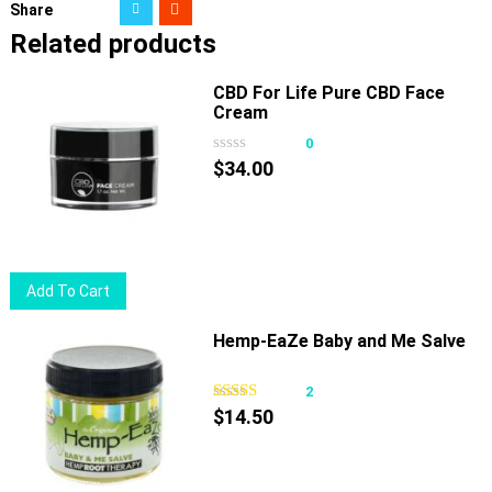
Share
Related products
CBD For Life Pure CBD Face
Cream
0
$
34.00
Add To Cart
Hemp-EaZe Baby and Me Salve
2
$
14.50