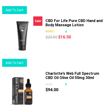
Add To Cart
CBD For Life Pure CBD Hand and
Sale!
Body Massage Lotion
4
Original
Current
$
16.50
$
20.50
price
price
was:
is:
$20.50.
$16.50.
Add To Cart
Charlotte’s Web Full Spectrum
CBD Oil Olive Oil 50mg 30ml
0
$
94.00