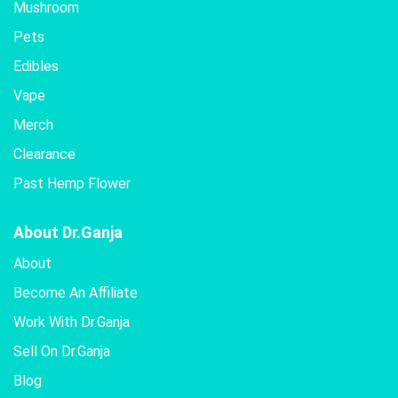
Mushroom
Pets
Edibles
Vape
Merch
Clearance
Past Hemp Flower
About Dr.Ganja
About
Become An Affiliate
Work With Dr.Ganja
Sell On Dr.Ganja
Blog