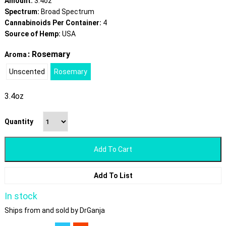
Amount:
3.4oz
Spectrum:
Broad Spectrum
Cannabinoids Per Container:
4
Source of Hemp:
USA
: Rosemary
Aroma
Unscented
Rosemary
3.4oz
Quantity
Add To Cart
Add To List
In stock
Ships from and sold by DrGanja