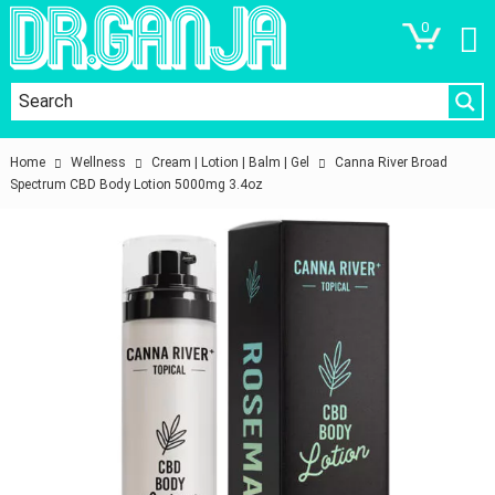
0
Home
Wellness
Cream | Lotion | Balm | Gel
Canna River Broad
Spectrum CBD Body Lotion 5000mg 3.4oz