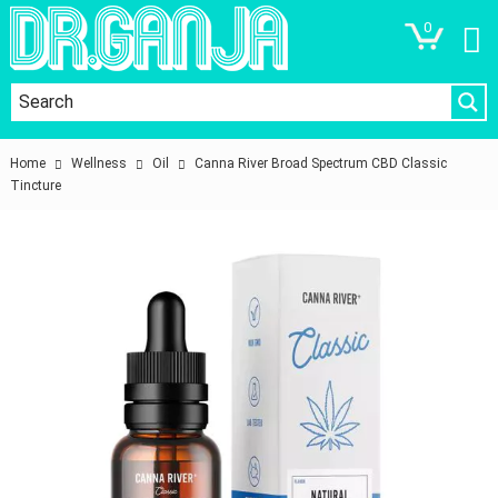
0
Home
Wellness
Oil
Canna River Broad Spectrum CBD Classic
Tincture