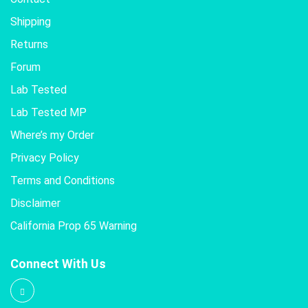
Shipping
Returns
Forum
Lab Tested
Lab Tested MP
Where’s my Order
Privacy Policy
Terms and Conditions
Disclaimer
California Prop 65 Warning
Connect With Us