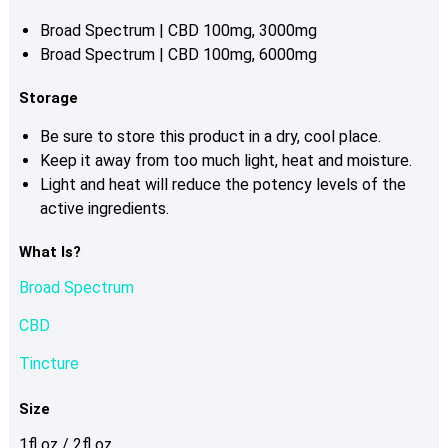
Broad Spectrum | CBD 100mg, 3000mg
Broad Spectrum | CBD 100mg, 6000mg
Storage
Be sure to store this product in a dry, cool place.
Keep it away from too much light, heat and moisture.
Light and heat will reduce the potency levels of the
active ingredients.
What Is?
Broad Spectrum
CBD
Tincture
Size
1fl oz / 2fl oz