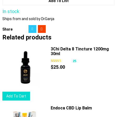
Add To List
In stock
Ships from and sold by DrGanja
Share
Related products
3Chi Delta 8 Tincture 1200mg
30ml
25
$
25.00
Add To Cart
Endoca CBD Lip Balm