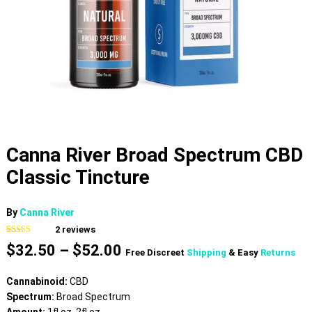
Canna River Broad Spectrum CBD
Classic Tincture
By
Canna River
2
reviews
Rated
2
5.00
Price
$
32.50
–
$
52.00
out of 5
Free Discreet
Shipping
& Easy
Returns
based on
range:
customer
$32.50
ratings
Cannabinoid:
CBD
through
Spectrum:
Broad Spectrum
$52.00