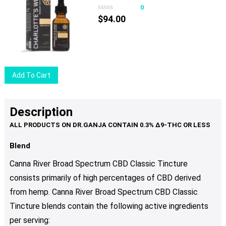
variants.
0
The
$
94.00
options
may
be
chosen
Add To Cart
on
the
product
Description
page
Blend
Canna River Broad Spectrum CBD Classic Tincture
consists primarily of high percentages of CBD derived
from hemp. Canna River Broad Spectrum CBD Classic
Tincture blends contain the following active ingredients
per serving: