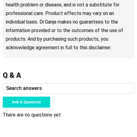
health problem or disease, and is not a substitute for
professional care. Product effects may vary on an
individual basis. Dr.Ganja makes no guarantees to the
information provided or to the outcomes of the use of
products. And by purchasing such products, you
acknowledge agreement in full to this disclaimer.
Q & A
Ask A Question
There are no questions yet