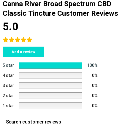
Canna River Broad Spectrum CBD
Classic Tincture Customer Reviews
5.0
Add a review
5 star
100%
4 star
0%
3 star
0%
2 star
0%
1 star
0%