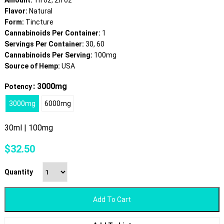
Amount:
1fl oz, 2fl oz
Flavor:
Natural
Form:
Tincture
Cannabinoids Per Container:
1
Servings Per Container:
30, 60
Cannabinoids Per Serving:
100mg
Source of Hemp:
USA
: 3000mg
Potency
3000mg
6000mg
30ml | 100mg
$
32.50
Quantity
Add To Cart