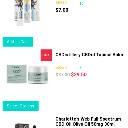
10
$
7.00
Add To Cart
CBDistillery CBDol Topical Balm
Sale!
5
Original
Current
$
29.50
$
37.00
price
price
was:
is:
$37.00.
$29.50.
This
Select Options
product
has
Charlotte’s Web Full Spectrum
CBD Oil Olive Oil 50mg 30ml
multiple