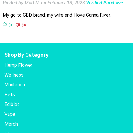
Posted by Matt N.
on
February 13, 2023
Verified Purchase
My go to CBD brand, my wife and I love Canna River.
(0)
(0)
Shop By Category
Hemp Flower
Wellness
Mushroom
Pets
Edibles
Vape
Merch