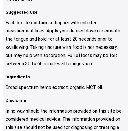
Suggested Use
Each bottle contains a dropper with milliliter
measurement lines. Apply your desired dose underneath
the tongue and hold for at least 20 seconds prior to
swallowing. Taking tincture with food is not necessary,
but may help with absorption. Full effects may be felt
between 30 to 60 minutes after ingestion.
Ingredients
Broad spectrum hemp extract, organic MCT oil.
Disclaimer
In no way should the information provided on this site be
considered medical advice. The information provided on
this site should not be used for diagnosing or treating a