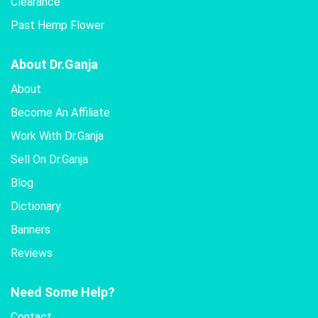
Clearance
Past Hemp Flower
About Dr.Ganja
About
Become An Affiliate
Work With Dr.Ganja
Sell On Dr.Ganja
Blog
Dictionary
Banners
Reviews
Need Some Help?
Contact