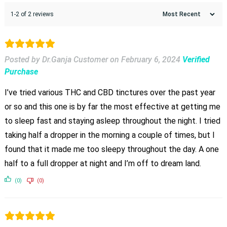
1-2 of 2 reviews
Posted by Dr.Ganja Customer
on
February 6, 2024
Verified
Purchase
I’ve tried various THC and CBD tinctures over the past year
or so and this one is by far the most effective at getting me
to sleep fast and staying asleep throughout the night. I tried
taking half a dropper in the morning a couple of times, but I
found that it made me too sleepy throughout the day. A one
half to a full dropper at night and I’m off to dream land.
(0)
(0)