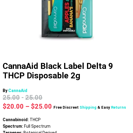
CannaAid Black Label Delta 9
THCP Disposable 2g
By
CannaAid
25.00
-
25.00
Price
$
20.00
–
$
25.00
Free Discreet
Shipping
& Easy
Returns
range:
$20.00
Cannabinoid:
THCP
through
Spectrum:
Full Spectrum
$25.00
Terpenes:
Botanical Derived