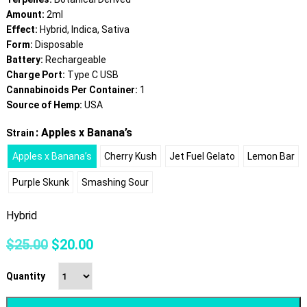
Amount:
2ml
Effect:
Hybrid, Indica, Sativa
Form:
Disposable
Battery:
Rechargeable
Charge Port:
Type C USB
Cannabinoids Per Container:
1
Source of Hemp:
USA
: Apples x Banana’s
Strain
Apples x Banana’s
Cherry Kush
Jet Fuel Gelato
Lemon Bar
Purple Skunk
Smashing Sour
Hybrid
Original
Current
$
25.00
$
20.00
price
price
was:
is:
Quantity
$25.00.
$20.00.