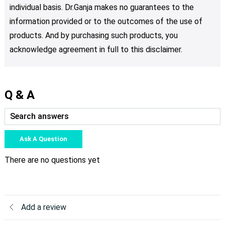
individual basis. Dr.Ganja makes no guarantees to the
information provided or to the outcomes of the use of
products. And by purchasing such products, you
acknowledge agreement in full to this disclaimer.
Q & A
Ask A Question
There are no questions yet
Add a review