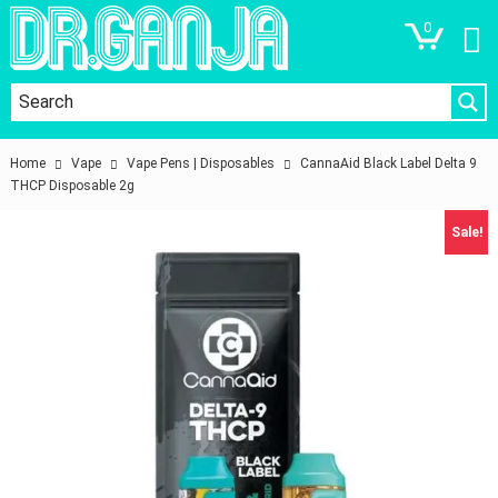
0
Home
Vape
Vape Pens | Disposables
CannaAid Black Label Delta 9
THCP Disposable 2g
Sale!