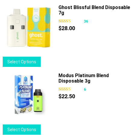
Ghost Blissful Blend Disposable
7g
36
$
28.00
This
Select Options
product
has
Modus Platinum Blend
Disposable 3g
multiple
variants.
6
The
$
22.50
options
may
be
chosen
This
Select Options
on
product