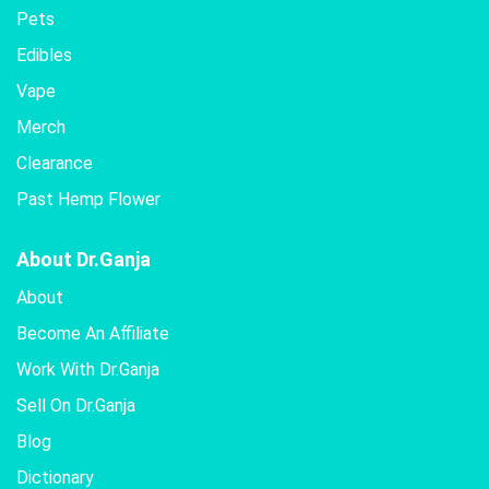
Pets
Edibles
Vape
Merch
Clearance
Past Hemp Flower
About Dr.Ganja
About
Become An Affiliate
Work With Dr.Ganja
Sell On Dr.Ganja
Blog
Dictionary