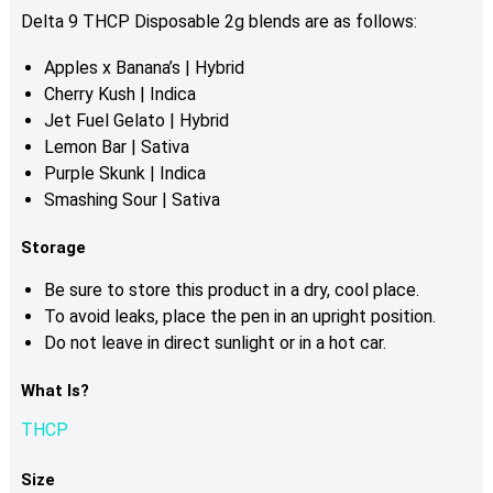
the
Delta 9 THCP Disposable 2g blends are as follows:
product
Apples x Banana’s | Hybrid
page
Cherry Kush | Indica
Jet Fuel Gelato | Hybrid
Lemon Bar | Sativa
Purple Skunk | Indica
Smashing Sour | Sativa
Storage
Be sure to store this product in a dry, cool place.
To avoid leaks, place the pen in an upright position.
Do not leave in direct sunlight or in a hot car.
What Is?
THCP
Size