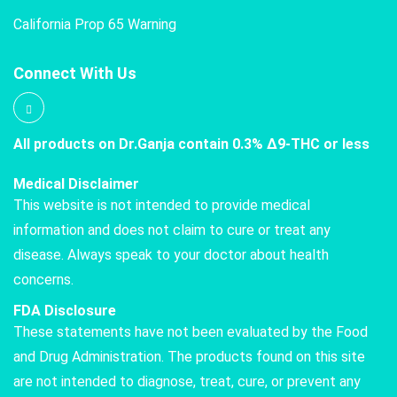
California Prop 65 Warning
Connect With Us
All products on Dr.Ganja contain 0.3% Δ9-THC or less
Medical Disclaimer
This website is not intended to provide medical
information and does not claim to cure or treat any
disease. Always speak to your doctor about health
concerns.
FDA Disclosure
These statements have not been evaluated by the Food
and Drug Administration. The products found on this site
are not intended to diagnose, treat, cure, or prevent any