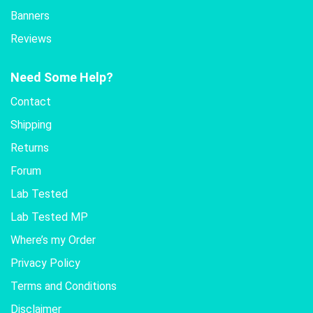
Banners
Reviews
Need Some Help?
Contact
Shipping
Returns
Forum
Lab Tested
Lab Tested MP
Where’s my Order
Privacy Policy
Terms and Conditions
Disclaimer