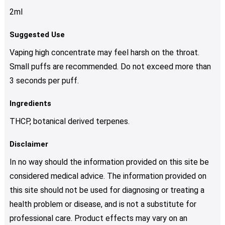
2ml
Suggested Use
Vaping high concentrate may feel harsh on the throat.
Small puffs are recommended. Do not exceed more than
3 seconds per puff.
Ingredients
THCP, botanical derived terpenes.
Disclaimer
In no way should the information provided on this site be
considered medical advice. The information provided on
this site should not be used for diagnosing or treating a
health problem or disease, and is not a substitute for
professional care. Product effects may vary on an