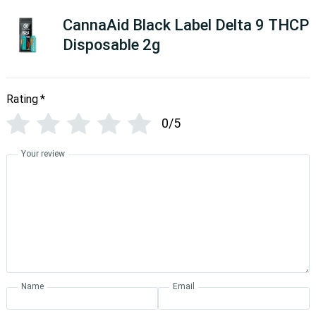
CannaAid Black Label Delta 9 THCP
Disposable 2g
Rating
*
0/5
Your review
Name
Email