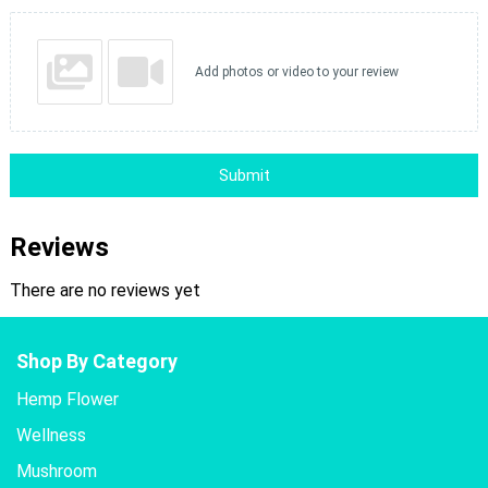
Add photos or video to your review
Submit
Reviews
There are no reviews yet
Shop By Category
Hemp Flower
Wellness
Mushroom