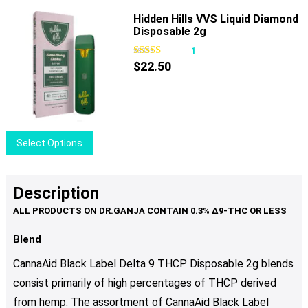
the
has
Hidden Hills VVS Liquid Diamond
product
Disposable 2g
multiple
page
variants.
1
The
$
22.50
options
may
be
chosen
This
Select Options
on
product
the
has
product
multiple
Description
page
variants.
The
options
Blend
may
CannaAid Black Label Delta 9 THCP Disposable 2g blends
be
consist primarily of high percentages of THCP derived
chosen
from hemp. The assortment of CannaAid Black Label
on