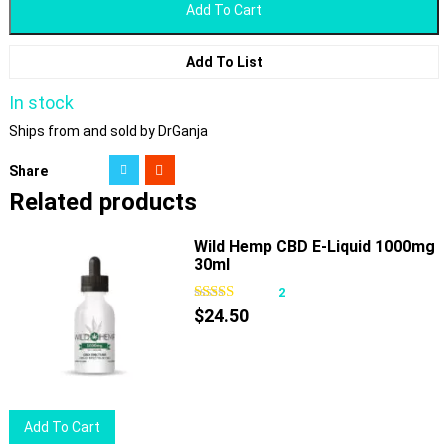
Add To Cart
Add To List
In stock
Ships from and sold by DrGanja
Share
Related products
Wild Hemp CBD E-Liquid 1000mg
30ml
2
$
24.50
Add To Cart