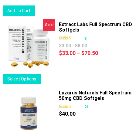
chosen
Add To Cart
on
the
Extract Labs Full Spectrum CBD
Sale!
product
Softgels
page
3
-
33.00
88.00
Price
$
33.00
–
$
70.50
range:
$33.00
through
This
Select Options
$70.50
product
has
Lazarus Naturals Full Spectrum
50mg CBD Softgels
multiple
variants.
21
The
$
40.00
options
may
be