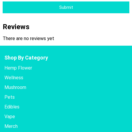
Submit
Reviews
There are no reviews yet
Shop By Category
Hemp Flower
Wellness
Mushroom
Pets
Edibles
Vape
Merch