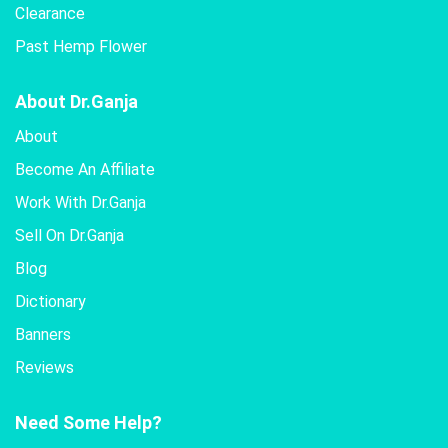
Clearance
Past Hemp Flower
About Dr.Ganja
About
Become An Affiliate
Work With Dr.Ganja
Sell On Dr.Ganja
Blog
Dictionary
Banners
Reviews
Need Some Help?