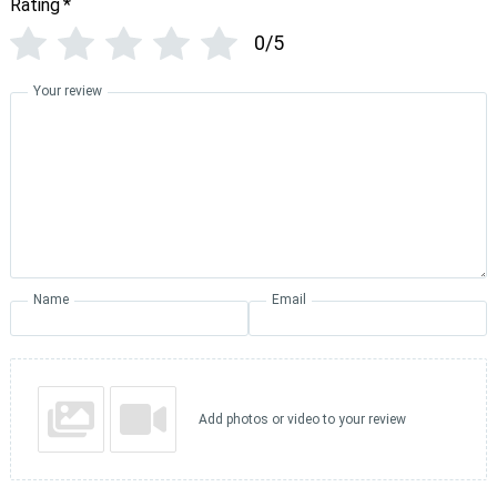
Rating
*
0/5
Your review
Name
Email
Add photos or video to your review