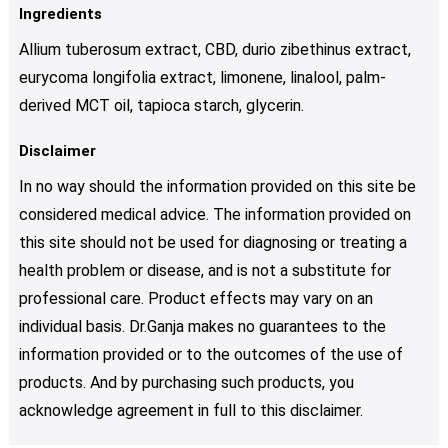
Ingredients
Allium tuberosum extract, CBD, durio zibethinus extract,
eurycoma longifolia extract, limonene, linalool, palm-
derived MCT oil, tapioca starch, glycerin.
Disclaimer
In no way should the information provided on this site be
considered medical advice. The information provided on
this site should not be used for diagnosing or treating a
health problem or disease, and is not a substitute for
professional care. Product effects may vary on an
individual basis. Dr.Ganja makes no guarantees to the
information provided or to the outcomes of the use of
products. And by purchasing such products, you
acknowledge agreement in full to this disclaimer.