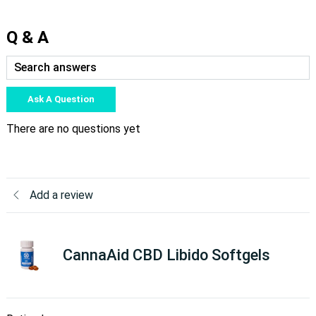
Q & A
Ask A Question
There are no questions yet
Add a review
CannaAid CBD Libido Softgels