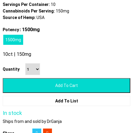
Servings Per Container:
10
Cannabinoids Per Serving:
150mg
Source of Hemp:
USA
: 1500mg
Potency
1500mg
10ct | 150mg
Quantity
Add To Cart
Add To List
In stock
Ships from and sold by DrGanja