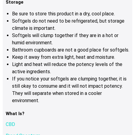
Storage
Be sure to store this product in a dry, cool place.
Softgels do not need to be refrigerated, but storage
climate is important.
Softgels will clump together if they are in a hot or
humid environment.
Bathroom cupboards are not a good place for softgels.
Keep it away from extra light, heat and moisture.
Light and heat will reduce the potency levels of the
active ingredients.
If you notice your softgels are clumping together, it is
still okay to consume and it will not impact potency.
They will separate when stored in a cooler
environment.
What Is?
CBD