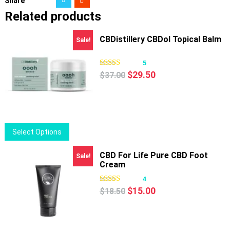
Share
Related products
CBDistillery CBDol Topical Balm
Sale!
5
Original
Current
$
29.50
$
37.00
price
price
was:
is:
$37.00.
$29.50.
This
Select Options
product
has
CBD For Life Pure CBD Foot
Sale!
Cream
multiple
variants.
4
Original
Current
The
$
15.00
$
18.50
price
price
options
was:
is:
may
$18.50.
$15.00.
be