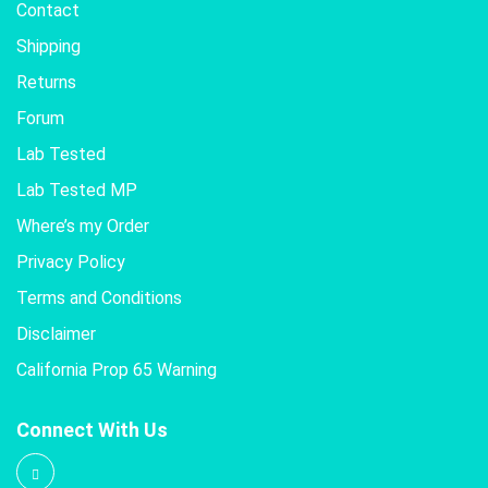
Contact
Shipping
Returns
Forum
Lab Tested
Lab Tested MP
Where’s my Order
Privacy Policy
Terms and Conditions
Disclaimer
California Prop 65 Warning
Connect With Us