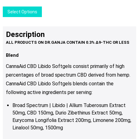
chosen
This
Select Options
on
product
the
has
product
multiple
Description
page
variants.
The
options
Blend
may
CannaAid CBD Libido Softgels consist primarily of high
be
percentages of broad spectrum CBD derived from hemp.
chosen
CannaAid CBD Libido Softgels blends contain
the
on
the
following active ingredients per serving:
product
Broad Spectrum | Libido | Allium Tuberosum Extract
page
50mg, CBD 150mg, Durio Zibethinus Extract 50mg,
Eurycoma Longifolia Extract 200mg, Limonene 200mg,
Linalool 50mg, 1500mg