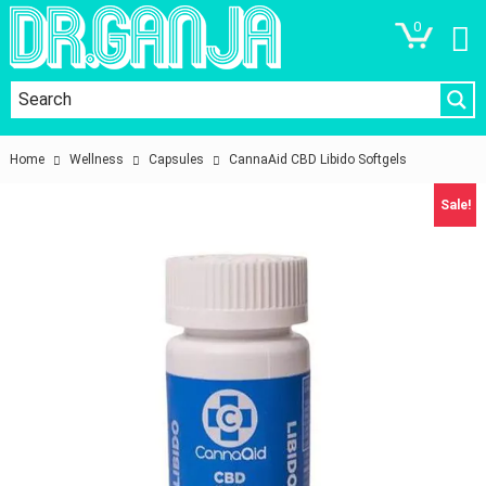
0
Home
Wellness
Capsules
CannaAid CBD Libido Softgels
Sale!