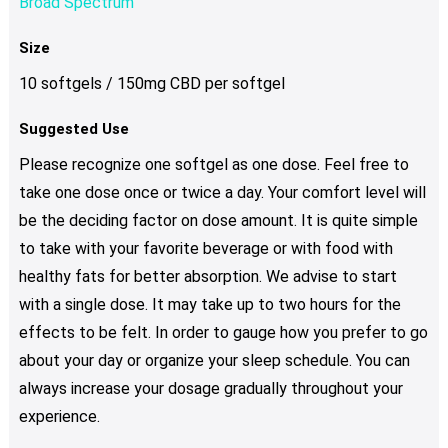
Broad Spectrum
Size
10 softgels / 150mg CBD per softgel
Suggested Use
Please recognize one softgel as one dose. Feel free to
take one dose once or twice a day. Your comfort level will
be the deciding factor on dose amount. It is quite simple
to take with your favorite beverage or with food with
healthy fats for better absorption. We advise to start
with a single dose. It may take up to two hours for the
effects to be felt. In order to gauge how you prefer to go
about your day or organize your sleep schedule. You can
always increase your dosage gradually throughout your
experience.