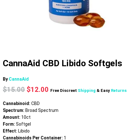
CannaAid CBD Libido Softgels
By
CannaAid
Original
Current
$
15.00
$
12.00
Free Discreet
Shipping
& Easy
Returns
price
price
was:
is:
Cannabinoid:
CBD
$15.00.
$12.00.
Spectrum:
Broad Spectrum
Amount:
10ct
Form:
Softgel
Effect:
Libido
Cannabinoids Per Container:
1