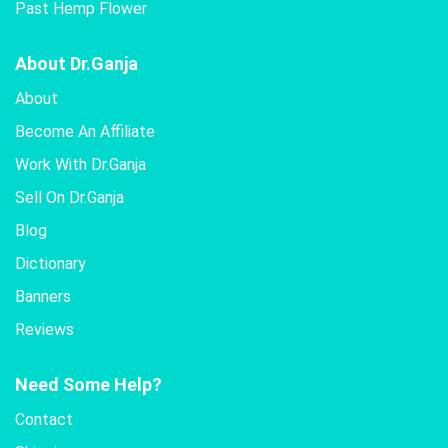
Past Hemp Flower
About Dr.Ganja
About
Become An Affiliate
Work With Dr.Ganja
Sell On Dr.Ganja
Blog
Dictionary
Banners
Reviews
Need Some Help?
Contact