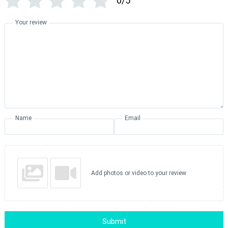
0/5
Your review
Name
Email
Add photos or video to your review
Submit