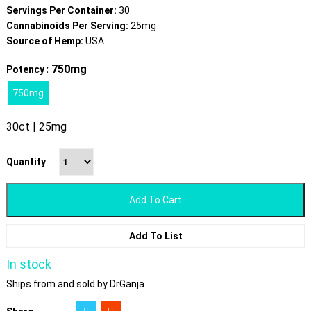
Servings Per Container:
30
Cannabinoids Per Serving:
25mg
Source of Hemp:
USA
: 750mg
Potency
750mg
30ct | 25mg
Quantity
Add To Cart
Add To List
In stock
Ships from and sold by DrGanja