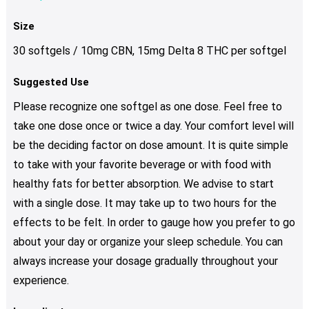
Size
30 softgels / 10mg CBN, 15mg Delta 8 THC per softgel
Suggested Use
Please recognize one softgel as one dose. Feel free to
take one dose once or twice a day. Your comfort level will
be the deciding factor on dose amount. It is quite simple
to take with your favorite beverage or with food with
healthy fats for better absorption. We advise to start
with a single dose. It may take up to two hours for the
effects to be felt. In order to gauge how you prefer to go
about your day or organize your sleep schedule. You can
always increase your dosage gradually throughout your
experience.