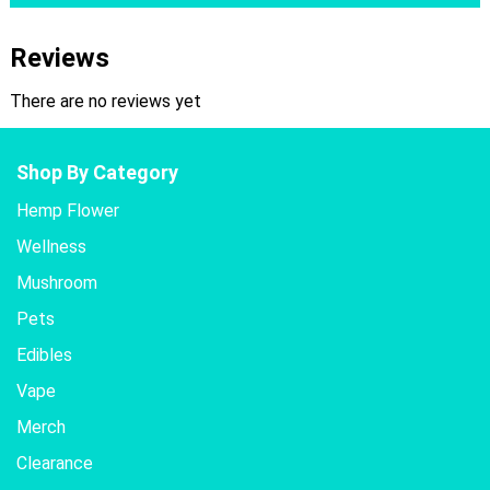
Reviews
There are no reviews yet
Shop By Category
Hemp Flower
Wellness
Mushroom
Pets
Edibles
Vape
Merch
Clearance