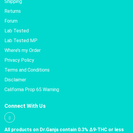
Shipping
Returns
Forum
Lab Tested
Lab Tested MP
Where’s my Order
Privacy Policy
Terms and Conditions
Disclaimer
California Prop 65 Warning
Connect With Us
All products on Dr.Ganja contain 0.3% Δ9-THC or less