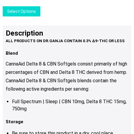
This
Select Options
product
has
multiple
Description
variants.
The
options
Blend
may
CannaAid Delta 8 & CBN Softgels consist primarily of high
be
percentages of CBN and Delta 8 THC derived from hemp.
chosen
CannaAid Delta 8 & CBN Softgels blends contain
the
on
the
following active ingredients per serving:
product
Full Spectrum | Sleep | CBN 10mg, Delta 8 THC 15mg,
page
750mg
Storage
Be sure to store this product in a dry, cool place.