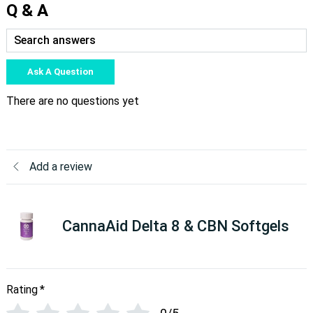
Q & A
Ask A Question
There are no questions yet
Add a review
CannaAid Delta 8 & CBN Softgels
Rating
*