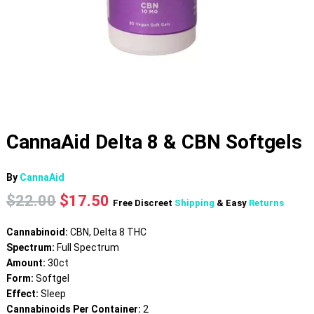
CannaAid Delta 8 & CBN Softgels
By
CannaAid
Original
Current
$
22.00
$
17.50
Free Discreet
Shipping
& Easy
Returns
price
price
was:
is:
Cannabinoid:
CBN, Delta 8 THC
$22.00.
$17.50.
Spectrum:
Full Spectrum
Amount:
30ct
Form:
Softgel
Effect:
Sleep
Cannabinoids Per Container:
2