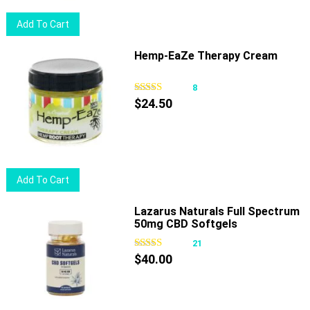
chosen
Add To Cart
on
the
Hemp-EaZe Therapy Cream
product
page
8
$
24.50
Add To Cart
Lazarus Naturals Full Spectrum
50mg CBD Softgels
21
$
40.00