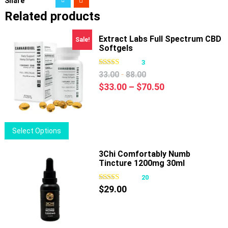
Share
Related products
Extract Labs Full Spectrum CBD
Sale!
Softgels
3
-
33.00
88.00
Price
$
33.00
–
$
70.50
range:
$33.00
through
This
Select Options
$70.50
product
has
3Chi Comfortably Numb
Tincture 1200mg 30ml
multiple
variants.
20
The
$
29.00
options
may
be