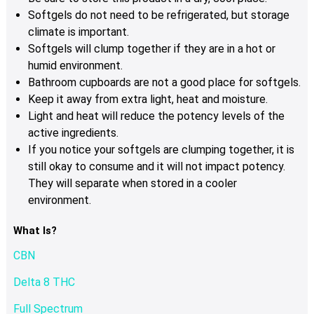
Softgels do not need to be refrigerated, but storage
climate is important.
Softgels will clump together if they are in a hot or
humid environment.
Bathroom cupboards are not a good place for softgels.
Keep it away from extra light, heat and moisture.
Light and heat will reduce the potency levels of the
active ingredients.
If you notice your softgels are clumping together, it is
still okay to consume and it will not impact potency.
They will separate when stored in a cooler
environment.
What Is?
CBN
Delta 8 THC
Full Spectrum