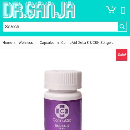
0
Home
Wellness
Capsules
CannaAid Delta 8 & CBN Softgels
Sale!