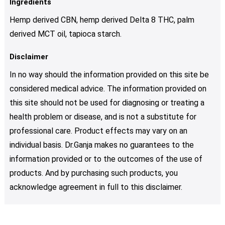
Ingredients
Hemp derived CBN, hemp derived Delta 8 THC, palm
derived MCT oil, tapioca starch.
Disclaimer
In no way should the information provided on this site be
considered medical advice. The information provided on
this site should not be used for diagnosing or treating a
health problem or disease, and is not a substitute for
professional care. Product effects may vary on an
individual basis. Dr.Ganja makes no guarantees to the
information provided or to the outcomes of the use of
products. And by purchasing such products, you
acknowledge agreement in full to this disclaimer.