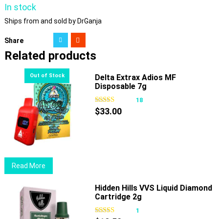
In stock
Ships from and sold by DrGanja
Share
Related products
Delta Extrax Adios MF
Disposable 7g
18
$
33.00
Read More
Hidden Hills VVS Liquid Diamond
Cartridge 2g
1