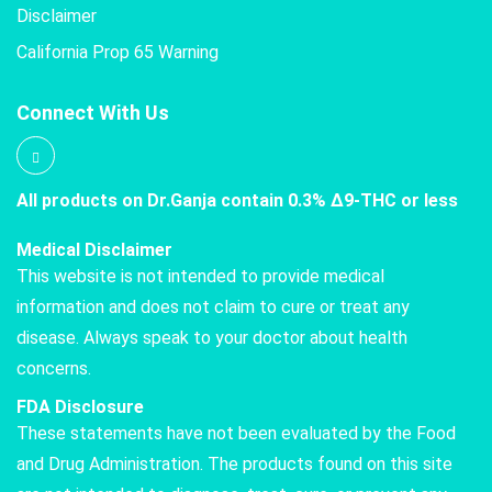
Disclaimer
California Prop 65 Warning
Connect With Us
All products on Dr.Ganja contain 0.3% Δ9-THC or less
Medical Disclaimer
This website is not intended to provide medical
information and does not claim to cure or treat any
disease. Always speak to your doctor about health
concerns.
FDA Disclosure
These statements have not been evaluated by the Food
and Drug Administration. The products found on this site