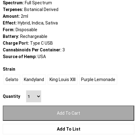
through
Spectrum:
Full Spectrum
$25.00
Terpenes:
Botanical Derived
Amount:
2ml
Effect:
Hybrid, Indica, Sativa
Form:
Disposable
Battery:
Rechargeable
Charge Port:
Type C USB
Cannabinoids Per Container:
3
Source of Hemp:
USA
Strain
Gelato
Kandyland
King Louis XIII
Purple Lemonade
Quantity
Add To Cart
Add To List