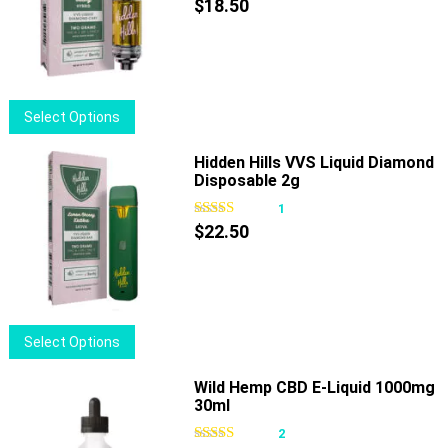
$
18.50
This
Select Options
product
has
Hidden Hills VVS Liquid Diamond
Disposable 2g
multiple
variants.
1
The
$
22.50
options
may
be
chosen
This
Select Options
on
product
the
has
Wild Hemp CBD E-Liquid 1000mg
product
30ml
multiple
page
variants.
2