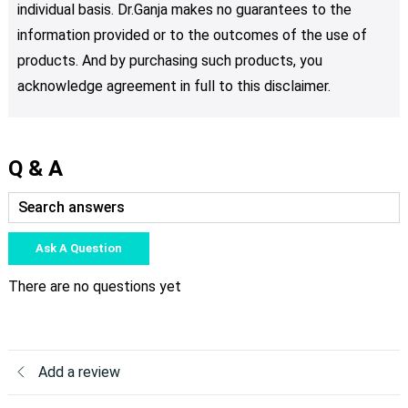
individual basis. Dr.Ganja makes no guarantees to the
information provided or to the outcomes of the use of
products. And by purchasing such products, you
acknowledge agreement in full to this disclaimer.
Q & A
Ask A Question
There are no questions yet
Add a review