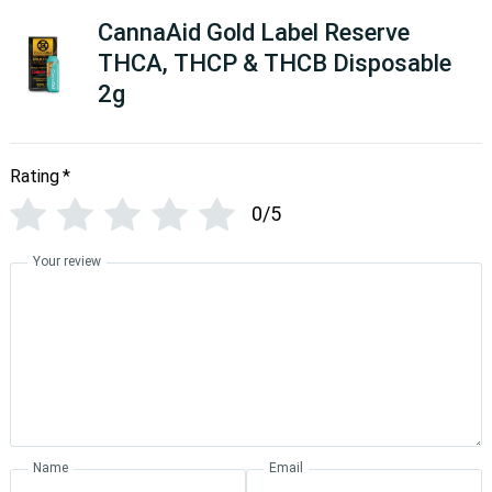
CannaAid Gold Label Reserve
THCA, THCP & THCB Disposable
2g
Rating
*
0/5
Your review
Name
Email