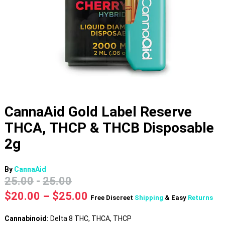
CannaAid Gold Label Reserve
THCA, THCP & THCB Disposable
2g
By
CannaAid
25.00
-
25.00
Price
$
20.00
–
$
25.00
Free Discreet
Shipping
& Easy
Returns
range:
$20.00
Cannabinoid:
Delta 8 THC, THCA, THCP