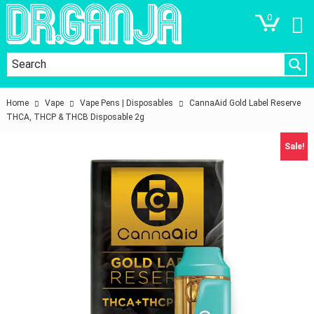
0
Home
Vape
Vape Pens | Disposables
CannaAid Gold Label Reserve
THCA, THCP & THCB Disposable 2g
Sale!