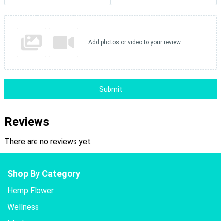
Add photos or video to your review
Submit
Reviews
There are no reviews yet
Shop By Category
Hemp Flower
Wellness