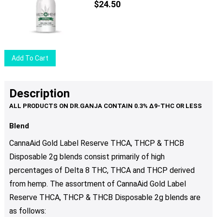
The
$
24.50
options
may
be
chosen
Add To Cart
on
the
product
Description
page
Blend
CannaAid Gold Label Reserve THCA, THCP & THCB
Disposable 2g blends consist primarily of high
percentages of Delta 8 THC, THCA and THCP derived
from hemp. The assortment of CannaAid Gold Label
Reserve THCA, THCP & THCB Disposable 2g blends are
as follows: