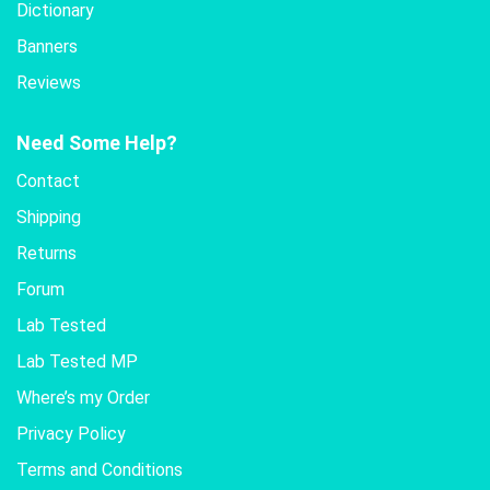
Dictionary
Banners
Reviews
Need Some Help?
Contact
Shipping
Returns
Forum
Lab Tested
Lab Tested MP
Where’s my Order
Privacy Policy
Terms and Conditions