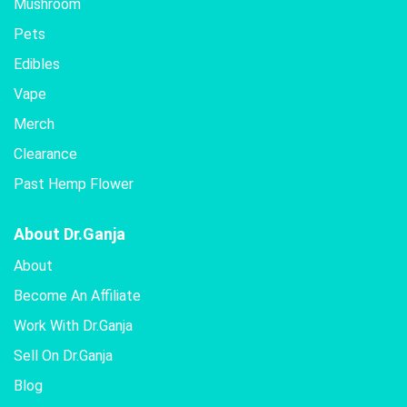
Mushroom
Pets
Edibles
Vape
Merch
Clearance
Past Hemp Flower
About Dr.Ganja
About
Become An Affiliate
Work With Dr.Ganja
Sell On Dr.Ganja
Blog