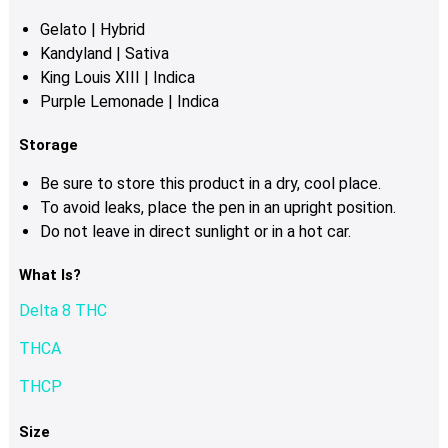
Gelato | Hybrid
Kandyland | Sativa
King Louis XIII | Indica
Purple Lemonade | Indica
Storage
Be sure to store this product in a dry, cool place.
To avoid leaks, place the pen in an upright position.
Do not leave in direct sunlight or in a hot car.
What Is?
Delta 8 THC
THCA
THCP
Size