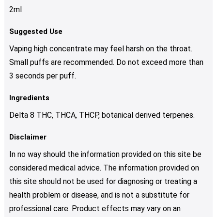
2ml
Suggested Use
Vaping high concentrate may feel harsh on the throat.
Small puffs are recommended. Do not exceed more than
3 seconds per puff.
Ingredients
Delta 8 THC, THCA, THCP, botanical derived terpenes.
Disclaimer
In no way should the information provided on this site be
considered medical advice. The information provided on
this site should not be used for diagnosing or treating a
health problem or disease, and is not a substitute for
professional care. Product effects may vary on an