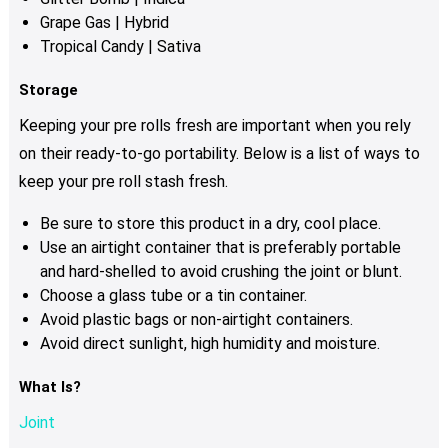
Grape Gas | Hybrid
Tropical Candy | Sativa
Storage
Keeping your pre rolls fresh are important when you rely
on their ready-to-go portability.
Below is a list of ways to
keep your pre roll stash fresh.
Be sure to store this product in a dry, cool place.
Use an airtight container that is preferably portable
and hard-shelled to avoid crushing the joint or blunt.
Choose a glass tube or a tin container.
Avoid plastic bags or non-airtight containers.
Avoid direct sunlight, high humidity and moisture.
What Is?
Joint