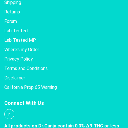
Shipping
Returns
Forum
Lab Tested
Lab Tested MP
Where’s my Order
Privacy Policy
Terms and Conditions
Disclaimer
California Prop 65 Warning
Connect With Us
All products on Dr.Ganja contain 0.3% Δ9-THC or less