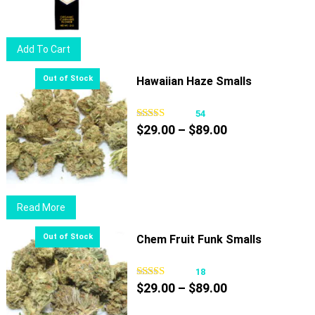
was:
is:
$14.75.
$10.50.
Add To Cart
Hawaiian Haze Smalls
54
Price
$
29.00
–
$
89.00
range:
$29.00
through
$89.00
Read More
Chem Fruit Funk Smalls
18
Price
$
29.00
–
$
89.00
range: