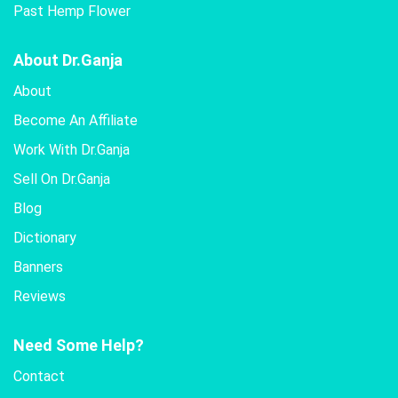
Past Hemp Flower
About Dr.Ganja
About
Become An Affiliate
Work With Dr.Ganja
Sell On Dr.Ganja
Blog
Dictionary
Banners
Reviews
Need Some Help?
Contact