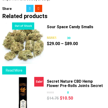
Share
Related products
Sour Space Candy Smalls
30
Price
$
29.00
–
$
89.00
range:
$29.00
through
$89.00
Read More
Secret Nature CBD Hemp
Sale!
Flower Pre-Rolls Joints Secret
OG
0
Original
Current
$
10.50
$
14.75
price
price