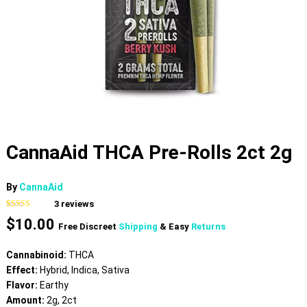
CannaAid THCA Pre-Rolls 2ct 2g
By
CannaAid
3
reviews
Rated
3
4.33
$
10.00
out of 5
Free Discreet
Shipping
& Easy
Returns
based on
customer
ratings
Cannabinoid:
THCA
Effect:
Hybrid, Indica, Sativa
Flavor:
Earthy
Amount:
2g, 2ct