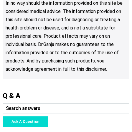
In no way should the information provided on this site be
considered medical advice. The information provided on
this site should not be used for diagnosing or treating a
health problem or disease, and is not a substitute for
professional care. Product effects may vary on an
individual basis. Dr.Ganja makes no guarantees to the
information provided or to the outcomes of the use of
products. And by purchasing such products, you
acknowledge agreement in full to this disclaimer.
Q & A
Ask A Question