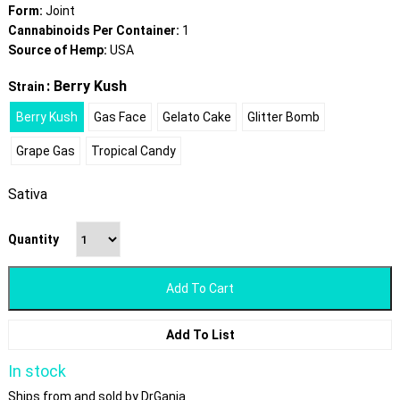
Form:
Joint
Cannabinoids Per Container:
1
Source of Hemp:
USA
: Berry Kush
Strain
Berry Kush
Gas Face
Gelato Cake
Glitter Bomb
Grape Gas
Tropical Candy
Sativa
Quantity
Add To Cart
Add To List
In stock
Ships from and sold by DrGanja