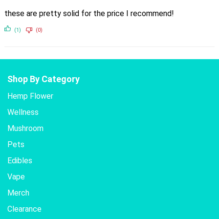
these are pretty solid for the price I recommend!
(1)
(0)
Shop By Category
Hemp Flower
Wellness
Mushroom
Pets
Edibles
Vape
Merch
Clearance