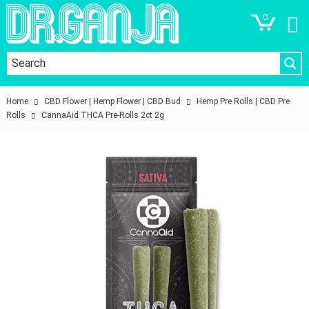
0
Home
CBD Flower | Hemp Flower | CBD Bud
Hemp Pre Rolls | CBD Pre
Rolls
CannaAid THCA Pre-Rolls 2ct 2g