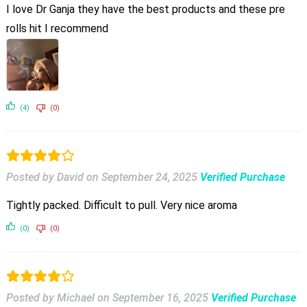
I love Dr Ganja they have the best products and these pre
rolls hit I recommend
(4)
(0)
Posted by David
on
September 24, 2025
Verified Purchase
Tightly packed. Difficult to pull. Very nice aroma
(0)
(0)
Posted by Michael
on
September 16, 2025
Verified Purchase