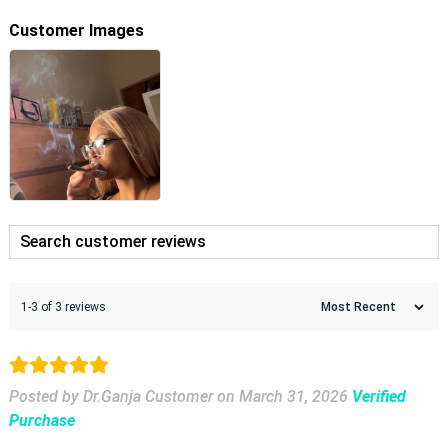
Customer Images
1-3 of 3 reviews
Posted by Dr.Ganja Customer
on
March 31, 2026
Verified
Purchase