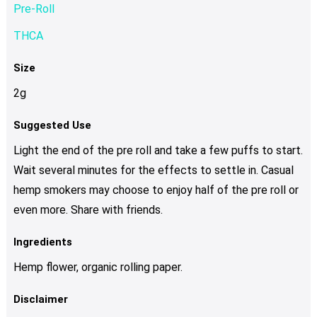
Pre-Roll
THCA
Size
2g
Suggested Use
Light the end of the pre roll and take a few puffs to start.
Wait several minutes for the effects to settle in. Casual
hemp smokers may choose to enjoy half of the pre roll or
even more. Share with friends.
Ingredients
Hemp flower, organic rolling paper.
Disclaimer