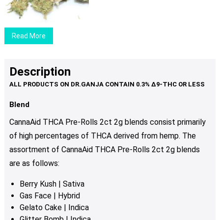
$29.00
through
$89.00
Read More
Description
Blend
CannaAid THCA Pre-Rolls 2ct 2g blends consist primarily
of high percentages of THCA derived from hemp. The
assortment of CannaAid THCA Pre-Rolls 2ct 2g blends
are as follows:
Berry Kush | Sativa
Gas Face | Hybrid
Gelato Cake | Indica
Glitter Bomb | Indica