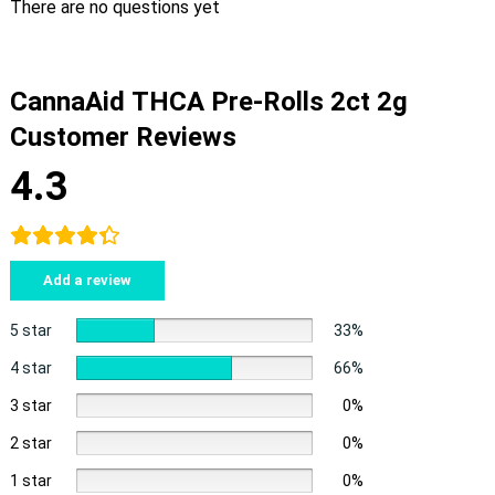
There are no questions yet
CannaAid THCA Pre-Rolls 2ct 2g
Customer Reviews
4.3
Add a review
5 star
33%
4 star
66%
3 star
0%
2 star
0%
1 star
0%