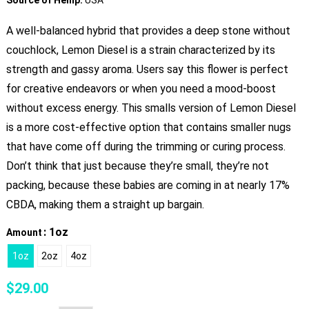
A well-balanced hybrid that provides a deep stone without
couchlock, Lemon Diesel is a strain characterized by its
strength and gassy aroma. Users say this flower is perfect
for creative endeavors or when you need a mood-boost
without excess energy. This smalls version of Lemon Diesel
is a more cost-effective option that contains smaller nugs
that have come off during the trimming or curing process.
Don’t think that just because they’re small, they’re not
packing, because these babies are coming in at nearly 17%
CBDA, making them a straight up bargain.
: 1oz
Amount
1oz
2oz
4oz
$
29.00