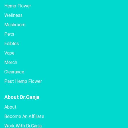
Hemp Flower
Wellness
Mushroom
Pets
Edibles
Vape
Merch
Clearance
Past Hemp Flower
About Dr.Ganja
About
Become An Affiliate
Work With Dr.Ganja