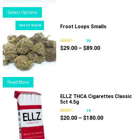
$39.00
This
Select Options
product
has
Froot Loops Smalls
multiple
variants.
30
Price
The
$
29.00
–
$
89.00
range:
options
$29.00
may
through
be
$89.00
chosen
Read More
on
the
ELLZ THCA Cigarettes Classic
product
5ct 4.5g
page
19
Price
$
20.00
–
$
180.00
range:
$20.00