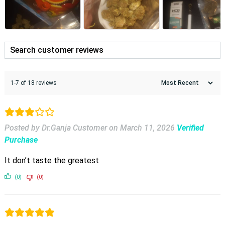
1-7 of 18 reviews
Posted by Dr.Ganja Customer
on
March 11, 2026
Verified
Purchase
It don’t taste the greatest
(0)
(0)