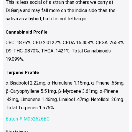
This is less social of a strain than others we carry at
Dr.Ganja and may fall more on the indica side than the
sativa as a hybrid, but it is not lethargic.
Cannabinoid Profile
CBC .1876%, CBD 2.0127%, CBDA 16.404%, CBGA .2654%,
D9-THC .0870%, THCA .1421%. Total Cannabinoids
19.099%.
Terpene Profile
α-Bisabolol 2.22mg, α-Humulene 1.15mg, α-Pinene .65mg,
β-Caryophyllene 5.51mg, β-Myrcene 3.61mg, α-Pinene
.42mg, Limonene 1.46mg, Linalool .47mg, Nerolidol .26mg.
Total Terpenes 1.575%.
Batch # M052626BC