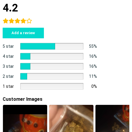
4.2
Add a review
5 star
55%
4 star
16%
3 star
16%
2 star
11%
1 star
0%
Customer Images