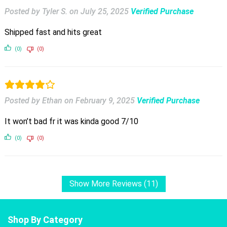
Posted by Tyler S.
on
July 25, 2025
Verified Purchase
Shipped fast and hits great
(0)
(0)
Posted by Ethan
on
February 9, 2025
Verified Purchase
It won’t bad fr it was kinda good 7/10
(0)
(0)
Show More Reviews (11)
Shop By Category