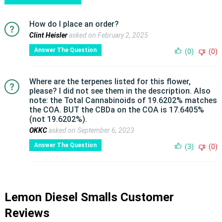
How do I place an order?
Clint Heisler
asked on February 2, 2025
Answer The Question
(0)
(0)
Where are the terpenes listed for this flower,
please? I did not see them in the description. Also
note: the Total Cannabinoids of 19.6202% matches
the COA. BUT the CBDa on the COA is 17.6405%
(not 19.6202%).
OKKC
asked on September 6, 2023
Answer The Question
(3)
(0)
Lemon Diesel Smalls Customer
Reviews