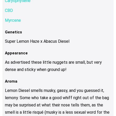
Caryophyllene
CBD
Myrcene
Genetics
Super Lemon Haze x Abacus Diesel
Appearance
As advertised these little nuggets are small, but very
dense and sticky when ground up!
Aroma
Lemon Diesel smells musky, gassy, and you guessed it,
lemony. Some who take a good whiff right out of the bag
may be surprised at what their nose tells them, as the
smell is a little risqué (musky is a less sexual word for the