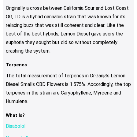
Originally a cross between California Sour and Lost Coast
OG, LD is a hybrid cannabis strain that was known for its
relaxing buzz that was still coherent and clear. Like the
best of the best hybrids, Lemon Diesel gave users the
euphoria they sought but did so without completely
crashing the system.
Terpenes
The total measurement of terpenes in Dr.Ganja’s Lemon
Diesel Smalls CBD Flowers is 1.575%. Accordingly, the top
terpenes in the strain are Caryophyllene, Myrcene and
Humulene.
What Is?
Bisabolol