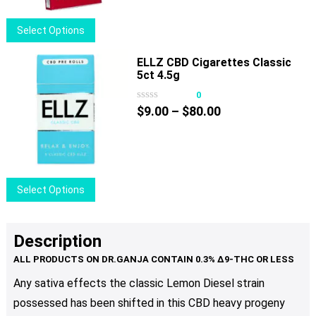
through
$180.00
This
Select Options
product
has
ELLZ CBD Cigarettes Classic
5ct 4.5g
multiple
variants.
0
Price
The
$
9.00
–
$
80.00
range:
options
$9.00
may
through
be
$80.00
chosen
This
Select Options
on
product
the
has
product
multiple
Description
page
variants.
The
Any sativa effects the classic Lemon Diesel strain
options
possessed has been shifted in this CBD heavy progeny
may