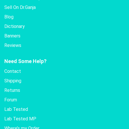
Sell On Dr.Ganja
Blog
Dictionary
Banners
Reviews
Need Some Help?
Contact
Shipping
Returns
Forum
Lab Tested
Lab Tested MP
Where’s my Order