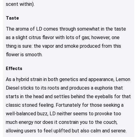
scent within).
Taste
The aroma of LD comes through somewhat in the taste
as a slight citrus flavor with lots of gas; however, one
thing is sure: the vapor and smoke produced from this
flower is smooth.
Effects
As a hybrid strain in both genetics and appearance, Lemon
Diesel sticks to its roots and produces a euphoria that
starts in the head and settles behind the eyeballs for that
classic stoned feeling. Fortunately for those seeking a
well-balanced buzz, LD neither seems to provoke too
much energy nor does it constrain you to the couch,
allowing users to feel uplifted but also calm and serene.