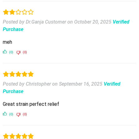
Posted by Dr.Ganja Customer
on
October 20, 2025
Verified
Purchase
meh
(0)
(0)
Posted by Christopher
on
September 16, 2025
Verified
Purchase
Great strain perfect relief
(0)
(0)