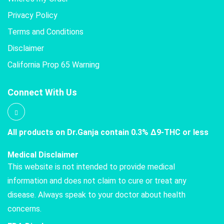
Privacy Policy
Terms and Conditions
Disclaimer
California Prop 65 Warning
Connect With Us
All products on Dr.Ganja contain 0.3% Δ9-THC or less
Medical Disclaimer
This website is not intended to provide medical
information and does not claim to cure or treat any
disease. Always speak to your doctor about health
concerns.