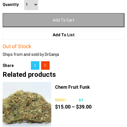
Quantity
Add To Cart
Add To List
Out of Stock
Ships from and sold by DrGanja
Share
Related products
Chem Fruit Funk
57
Price
$
15.00
–
$
39.00
range:
$15.00
through