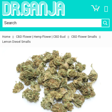
0
Home
CBD Flower | Hemp Flower | CBD Bud
CBD Flower Smalls
Lemon Diesel Smalls