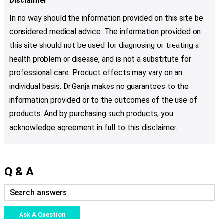
Disclaimer
In no way should the information provided on this site be
considered medical advice. The information provided on
this site should not be used for diagnosing or treating a
health problem or disease, and is not a substitute for
professional care. Product effects may vary on an
individual basis. Dr.Ganja makes no guarantees to the
information provided or to the outcomes of the use of
products. And by purchasing such products, you
acknowledge agreement in full to this disclaimer.
Q & A
Ask A Question