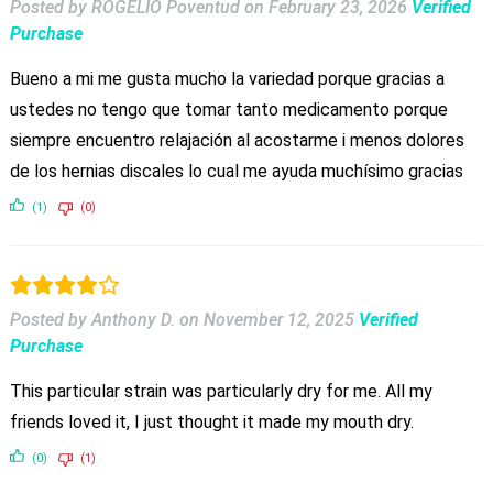
Posted by ROGELIO Poventud
on
February 23, 2026
Verified
Purchase
Bueno a mi me gusta mucho la variedad porque gracias a
ustedes no tengo que tomar tanto medicamento porque
siempre encuentro relajación al acostarme i menos dolores
de los hernias discales lo cual me ayuda muchísimo gracias
(1)
(0)
Posted by Anthony D.
on
November 12, 2025
Verified
Purchase
This particular strain was particularly dry for me. All my
friends loved it, I just thought it made my mouth dry.
(0)
(1)