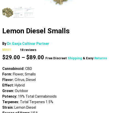
Lemon Diesel Smalls
By
Dr.Ganja Cultivar Partner
18
reviews
Rated
18
4.17
Price
$
29.00
–
$
89.00
out of 5
Free Discreet
Shipping
& Easy
Returns
based on
range:
customer
$29.00
ratings
Cannabinoid:
CBD
through
Form:
Flower, Smalls
$89.00
Flavor:
Citrus, Diesel
Effect:
Hybrid
Grown:
Outdoor
Potency:
19% Total Cannabinoids
Terpenes:
Total Terpenes 1.5%
Strain:
Lemon Diesel
Source of Hemp:
USA