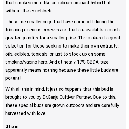
be
that smokes more like an indica-dominant hybrid but
chosen
without the couchlock.
on
These are smaller nugs that have come off during the
the
product
trimming or curing process and that are available in much
page
greater quantity for a smaller price. This makes it a great
selection for those seeking to make their own extracts,
oils, edibles, topicals, or just to stock up on some
smoking/vaping herb. And at nearly 17% CBDA, size
apparently means nothing because these little buds are
potent!
With all this in mind, it just so happens that this bud is
brought to you by Dr.Ganja Cultivar Partner. Due to this,
these special buds are grown outdoors and are carefully
harvested with love.
Strain